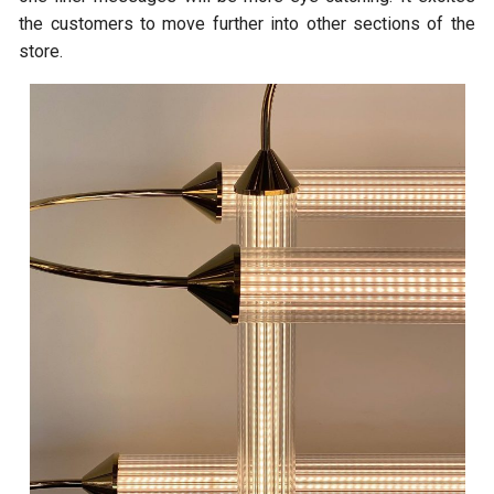
the customers to move further into other sections of the
store.