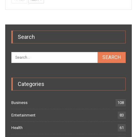
Search
Categories
Business
108
Entertainment
83
Health
61