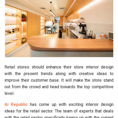
Retail stores should enhance their store interior design
with the present trends along with creative ideas to
improve their customer base. It will make the store stand
out from the crowd and head towards the top competitive
level.
Ai Republic
has come up with exciting interior design
ideas for the retail sector. The team of experts that deals
with the retail sector specifically keeps up with the current