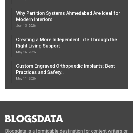
Why Partition Systems Ahmedabad Are Ideal for
Modern Interiors
Jun 13, 2026
Creating a More Independent Life Through the
Right Living Support
May 26, 2026
Custom Engraved Orthopaedic Implants: Best
Practices and Safety…
May 11, 2026
Blogsdata is a formidable destination for content writers or