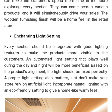
can make the customers spend more time in the store
exploring every section. They can come across various
products, and it will simultaneously drive your sales. The
wooden furnishing finish will be a home feel in the retail
store.
Enchanting Light Setting
Every section should be integrated with good lighting
features to make the products more visible to the
customers. An automated light setting that plays well
during the day and night will be more beneficial. Based on
the product’s alignment, the light should be fixed perfectly.
A proper light setting also matters; just don’t make your
store rely on artificial light, incorporate natural lighting with
an eco-friendly setting to give a home-like warm feel.