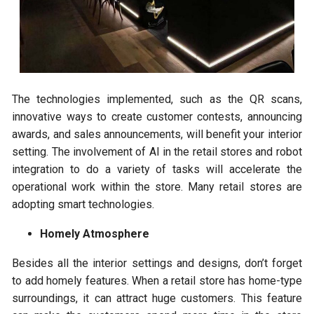
The technologies implemented, such as the QR scans,
innovative ways to create customer contests, announcing
awards, and sales announcements, will benefit your interior
setting. The involvement of AI in the retail stores and robot
integration to do a variety of tasks will accelerate the
operational work within the store. Many retail stores are
adopting smart technologies.
Homely Atmosphere
Besides all the interior settings and designs, don’t forget
to add homely features. When a retail store has home-type
surroundings, it can attract huge customers. This feature