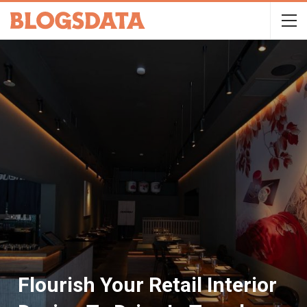
Flourish Your Retail Interior