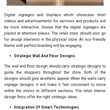
Digital signages and displays which showcase short
videos and advertisements for services and products will
be more interactive. Ensure that the digital signages are
placed at attentive places. The retail store should also go
for design elements in the physical store. An eco-friendly
theme with perfect branding will be engaging.
Strategic Wall And Floor Designs
The wall and floor design should carry strategic designs to
guide the shoppers throughout the store. Both of the
designs should give aesthetic appeal. When the walls carry
signage designs, it will make it feel convenient to move
within the stores to different sections. The retail interior
design firms offer the right strategic ideas.
Integration Of Smart Technologies