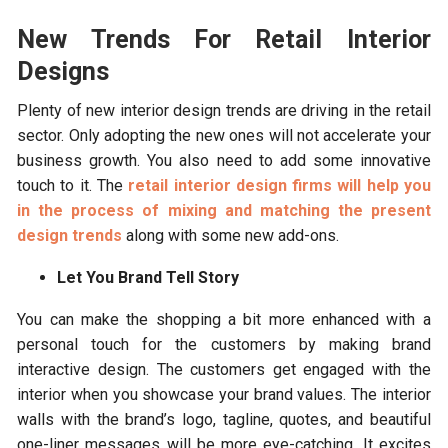
New Trends For Retail Interior
Designs
Plenty of new interior design trends are driving in the retail
sector. Only adopting the new ones will not accelerate your
business growth. You also need to add some innovative
touch to it. The
retail interior design firms will help you
in the process of mixing and matching the present
design trends
along with some new add-ons.
Let You Brand Tell Story
You can make the shopping a bit more enhanced with a
personal touch for the customers by making brand
interactive design. The customers get engaged with the
interior when you showcase your brand values. The interior
walls with the brand’s logo, tagline, quotes, and beautiful
one-liner messages will be more eye-catching. It excites