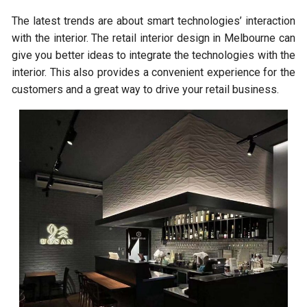
The latest trends are about smart technologies’ interaction
with the interior. The retail interior design in Melbourne can
give you better ideas to integrate the technologies with the
interior. This also provides a convenient experience for the
customers and a great way to drive your retail business.