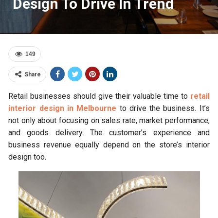
Design To Drive In Trend
149
Share
Retail businesses should give their valuable time to
retail
interior design in Melbourne
to drive the business. It’s
not only about focusing on sales rate, market performance,
and goods delivery. The customer’s experience and
business revenue equally depend on the store’s interior
design too.