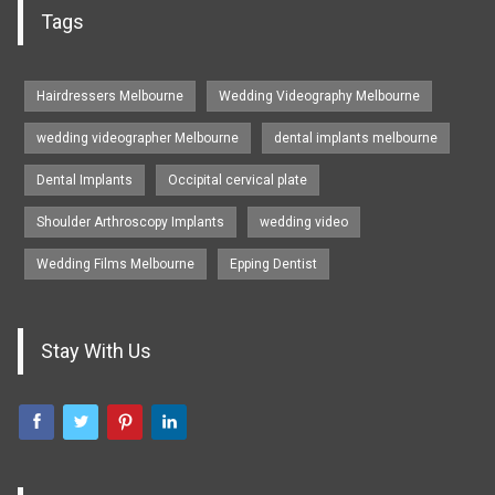
Tags
Hairdressers Melbourne
Wedding Videography Melbourne
wedding videographer Melbourne
dental implants melbourne
Dental Implants
Occipital cervical plate
Shoulder Arthroscopy Implants
wedding video
Wedding Films Melbourne
Epping Dentist
Stay With Us