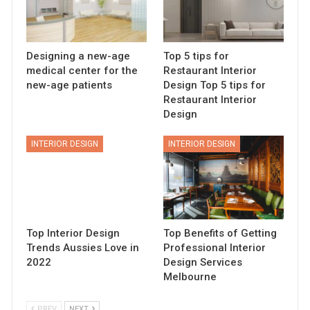
Designing a new-age
Top 5 tips for
medical center for the
Restaurant Interior
new-age patients
Design Top 5 tips for
Restaurant Interior
Design
INTERIOR DESIGN
INTERIOR DESIGN
Top Interior Design
Top Benefits of Getting
Trends Aussies Love in
Professional Interior
2022
Design Services
Melbourne
PREV
NEXT