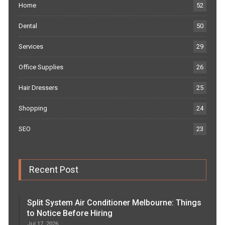
Home
52
Dental
50
Services
29
Office Supplies
26
Hair Dressers
25
Shopping
24
SEO
23
Recent Post
Split System Air Conditioner Melbourne: Things
to Notice Before Hiring
Jul 17, 2026