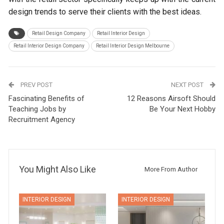
design trends to serve their clients with the best ideas.
Retail Design Company
Retail Interior Design
Retail Interior Design Company
Retail Interior Design Melbourne
PREV POST
NEXT POST
Fascinating Benefits of
12 Reasons Airsoft Should
Teaching Jobs by
Be Your Next Hobby
Recruitment Agency
You Might Also Like
More From Author
INTERIOR DESIGN
INTERIOR DESIGN