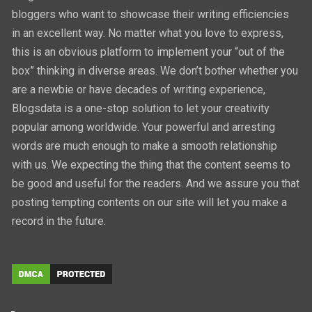
bloggers who want to showcase their writing efficiencies
in an excellent way. No matter what you love to express,
this is an obvious platform to implement your “out of the
box” thinking in diverse areas. We don’t bother whether you
are a newbie or have decades of writing experience,
Blogsdata is a one-stop solution to let your creativity
popular among worldwide. Your powerful and arresting
words are much enough to make a smooth relationship
with us. We expecting the thing that the content seems to
be good and useful for the readers. And we assure you that
posting tempting contents on our site will let you make a
record in the future.