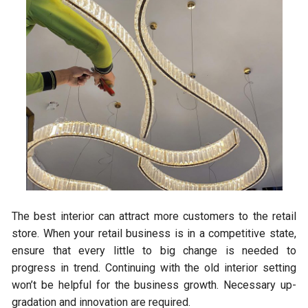
The best interior can attract more customers to the retail
store. When your retail business is in a competitive state,
ensure that every little to big change is needed to
progress in trend. Continuing with the old interior setting
won’t be helpful for the business growth. Necessary up-
gradation and innovation are required.