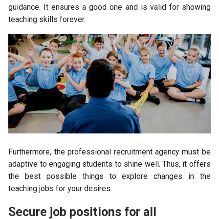
guidance. It ensures a good one and is valid for showing
teaching skills forever.
Furthermore, the professional recruitment agency must be
adaptive to engaging students to shine well. Thus, it offers
the best possible things to explore changes in the
teaching jobs for your desires.
Secure job positions for all