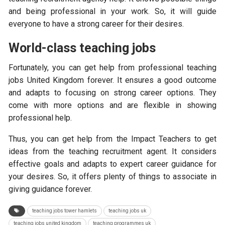
and being professional in your work. So, it will guide
everyone to have a strong career for their desires.
World-class teaching jobs
Fortunately, you can get help from professional teaching
jobs United Kingdom forever. It ensures a good outcome
and adapts to focusing on strong career options. They
come with more options and are flexible in showing
professional help.
Thus, you can get help from the Impact Teachers to get
ideas from the teaching recruitment agent. It considers
effective goals and adapts to expert career guidance for
your desires. So, it offers plenty of things to associate in
giving guidance forever.
teaching jobs tower hamlets
teaching jobs uk
teaching jobs united kingdom
teaching programmes uk