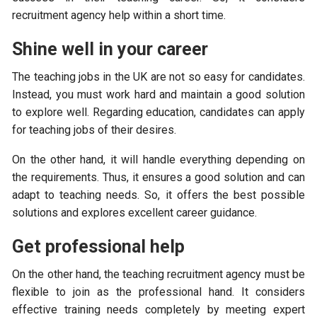
recruitment agency help within a short time.
Shine well in your career
The teaching jobs in the UK are not so easy for candidates.
Instead, you must work hard and maintain a good solution
to explore well. Regarding education, candidates can apply
for teaching jobs of their desires.
On the other hand, it will handle everything depending on
the requirements. Thus, it ensures a good solution and can
adapt to teaching needs. So, it offers the best possible
solutions and explores excellent career guidance.
Get professional help
On the other hand, the teaching recruitment agency must be
flexible to join as the professional hand. It considers
effective training needs completely by meeting expert