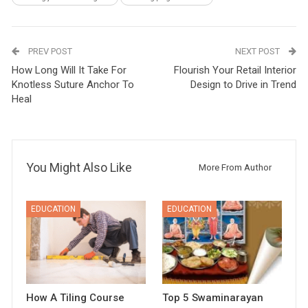
PREV POST
NEXT POST
How Long Will It Take For
Flourish Your Retail Interior
Knotless Suture Anchor To
Design to Drive in Trend
Heal
You Might Also Like
More From Author
EDUCATION
EDUCATION
How A Tiling Course
Top 5 Swaminarayan