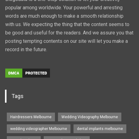
popular among worldwide. Your powerful and arresting
words are much enough to make a smooth relationship
with us. We expecting the thing that the content seems to
be good and useful for the readers. And we assure you that
posting tempting contents on our site will let you make a
record in the future.
Tags
Hairdressers Melbourne
Wedding Videography Melbourne
wedding videographer Melbourne
dental implants melbourne