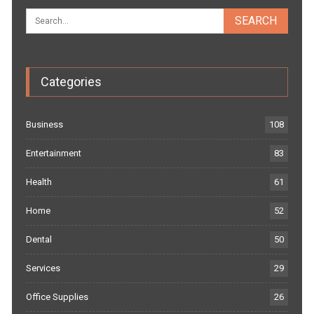
Categories
Business
108
Entertainment
83
Health
61
Home
52
Dental
50
Services
29
Office Supplies
26