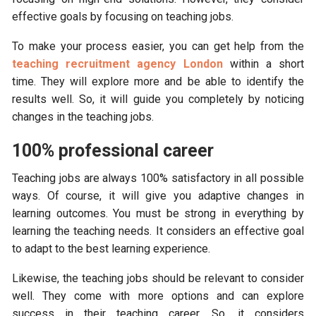
effective goals by focusing on teaching jobs.
To make your process easier, you can get help from the
teaching recruitment agency London
within a short
time. They will explore more and be able to identify the
results well. So, it will guide you completely by noticing
changes in the teaching jobs.
100% professional career
Teaching jobs are always 100% satisfactory in all possible
ways. Of course, it will give you adaptive changes in
learning outcomes. You must be strong in everything by
learning the teaching needs. It considers an effective goal
to adapt to the best learning experience.
Likewise, the teaching jobs should be relevant to consider
well. They come with more options and can explore
success in their teaching career. So, it considers