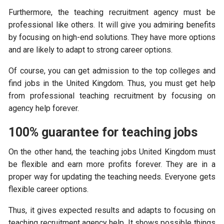
Furthermore, the teaching recruitment agency must be
professional like others. It will give you admiring benefits
by focusing on high-end solutions. They have more options
and are likely to adapt to strong career options.
Of course, you can get admission to the top colleges and
find jobs in the United Kingdom. Thus, you must get help
from professional teaching recruitment by focusing on
agency help forever.
100% guarantee for teaching jobs
On the other hand, the teaching jobs United Kingdom must
be flexible and earn more profits forever. They are in a
proper way for updating the teaching needs. Everyone gets
flexible career options.
Thus, it gives expected results and adapts to focusing on
teaching recruitment agency help. It shows possible things