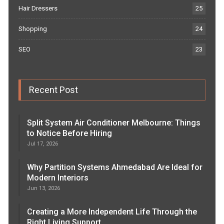
Hair Dressers
25
Shopping
24
SEO
23
Recent Post
Split System Air Conditioner Melbourne: Things
to Notice Before Hiring
Jul 17, 2026
Why Partition Systems Ahmedabad Are Ideal for
Modern Interiors
Jun 13, 2026
Creating a More Independent Life Through the
Right Living Support