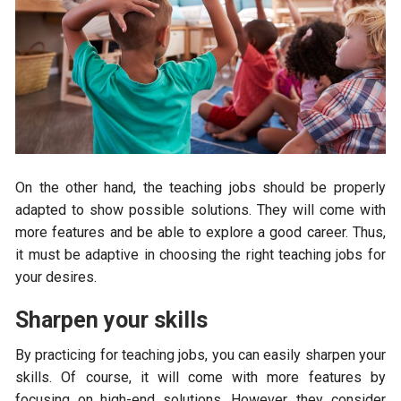
On the other hand, the teaching jobs should be properly
adapted to show possible solutions. They will come with
more features and be able to explore a good career. Thus,
it must be adaptive in choosing the right teaching jobs for
your desires.
Sharpen your skills
By practicing for teaching jobs, you can easily sharpen your
skills. Of course, it will come with more features by
focusing on high-end solutions. However, they consider