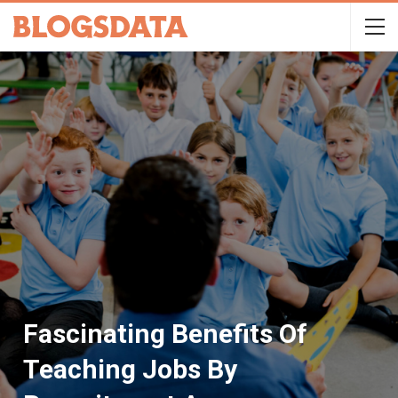
Fascinating Benefits Of
Teaching Jobs By