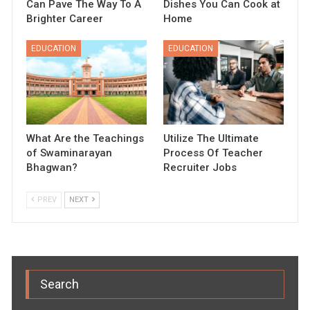
Can Pave The Way To A
Dishes You Can Cook at
Brighter Career
Home
EDUCATION
EDUCATION
What Are the Teachings
Utilize The Ultimate
of Swaminarayan
Process Of Teacher
Bhagwan?
Recruiter Jobs
PREV
NEXT
Search