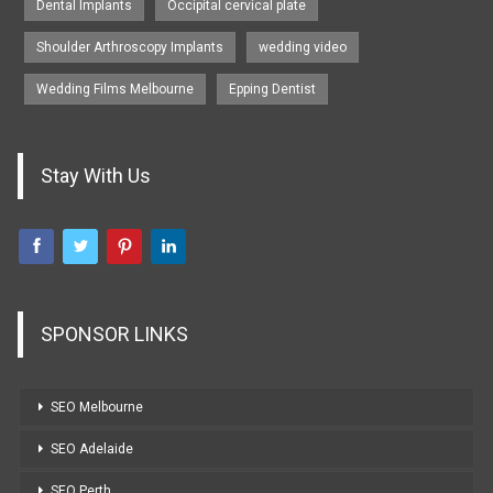
Dental Implants
Occipital cervical plate
Shoulder Arthroscopy Implants
wedding video
Wedding Films Melbourne
Epping Dentist
Stay With Us
SPONSOR LINKS
SEO Melbourne
SEO Adelaide
SEO Perth