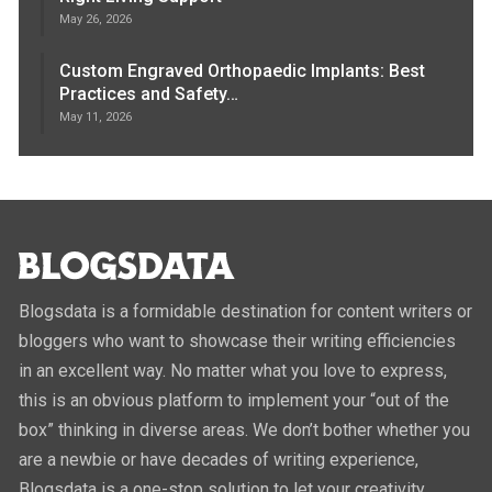
May 26, 2026
Custom Engraved Orthopaedic Implants: Best
Practices and Safety…
May 11, 2026
Blogsdata is a formidable destination for content writers or
bloggers who want to showcase their writing efficiencies
in an excellent way. No matter what you love to express,
this is an obvious platform to implement your “out of the
box” thinking in diverse areas. We don’t bother whether you
are a newbie or have decades of writing experience,
Blogsdata is a one-stop solution to let your creativity