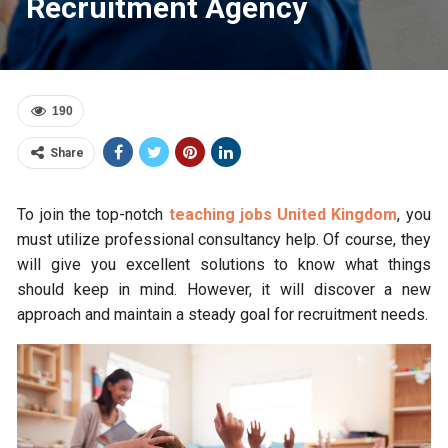
Recruitment Agency
190
Share
To join the top-notch
teaching jobs United Kingdom
, you
must utilize professional consultancy help. Of course, they
will give you excellent solutions to know what things
should keep in mind. However, it will discover a new
approach and maintain a steady goal for recruitment needs.