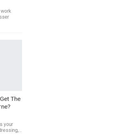
 work
esser
Get The
rne?
ts your
 dressing,…