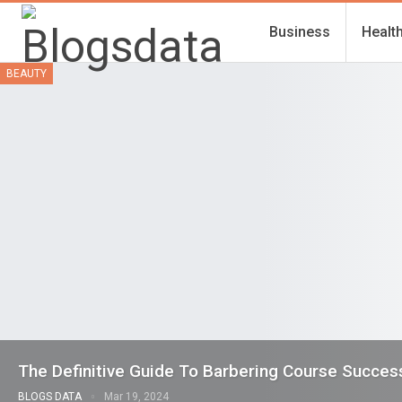
Business
Healt
BEAUTY
The Definitive Guide To Barbering Course Succes
BLOGS DATA
Mar 19, 2024