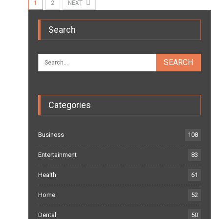
1
2
NEXT
Search
Categories
Business
108
Entertainment
83
Health
61
Home
52
Dental
50