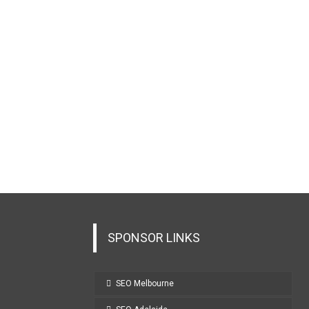
SPONSOR LINKS
SEO Melbourne