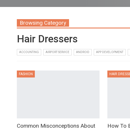
Browsing Category
Hair Dressers
ACCOUNTING
AIRPORT SERVICE
ANDROID
APP DEVELOPMENT
FASHION
HAIR DRESS
Common Misconceptions About
How To B