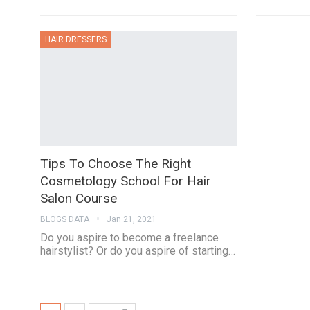
HAIR DRESSERS
Tips To Choose The Right
Cosmetology School For Hair
Salon Course
BLOGS DATA
Jan 21, 2021
Do you aspire to become a freelance
hairstylist? Or do you aspire of starting…