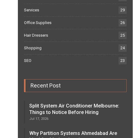
Services
29
Office Supplies
26
Hair Dressers
25
Shopping
24
SEO
23
Recent Post
Split System Air Conditioner Melbourne:
Things to Notice Before Hiring
Jul 17, 2026
Why Partition Systems Ahmedabad Are