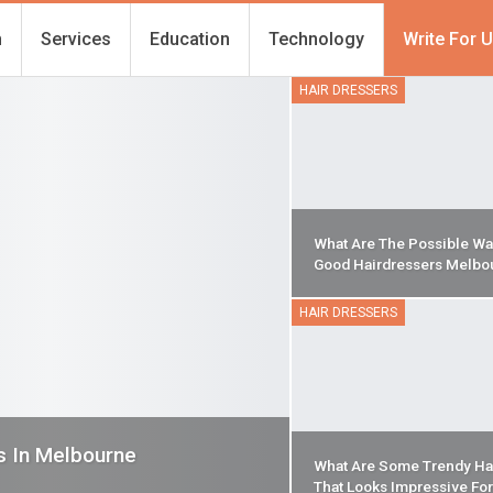
h
Services
Education
Technology
Write For 
HAIR DRESSERS
What Are The Possible Wa
Good Hairdressers Melbo
HAIR DRESSERS
s In Melbourne
What Are Some Trendy Ha
That Looks Impressive Fo