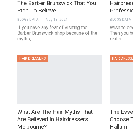
The Barber Brunswick That You
Hairdres
Stop To Believe
Professi
BLOGS DATA
May 13, 2021
BLOGS DATA
If you have any fear of visiting the
Wish to be
Barber Brunswick shop because of the
Then you h
myths,…
skills…
HAIR DRESSERS
HAIR DRESS
What Are The Hair Myths That
The Essen
Are Believed In Hairdressers
Choose T
Melbourne?
Hallam