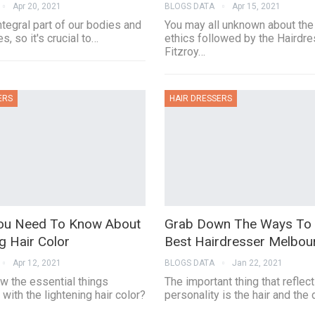
Apr 20, 2021
BLOGS DATA
Apr 15, 2021
integral part of our bodies and
You may all unknown about the
s, so it's crucial to…
ethics followed by the Hairdr
Fitzroy…
ERS
HAIR DRESSERS
ou Need To Know About
Grab Down The Ways To 
g Hair Color
Best Hairdresser Melbou
Apr 12, 2021
BLOGS DATA
Jan 22, 2021
w the essential things
The important thing that reflec
with the lightening hair color?
personality is the hair and the