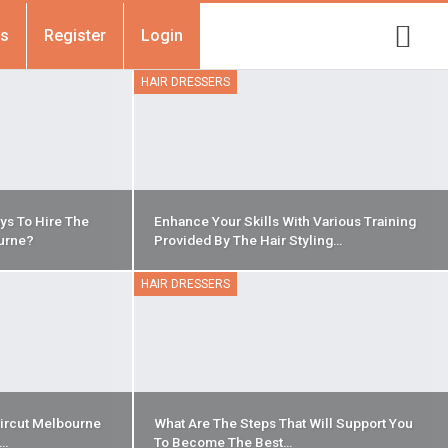
Us
Register
Login
HAIR DRESSERS
ys To Hire The
Enhance Your Skills With Various Training
urne?
Provided By The Hair Styling…
HAIR DRESSERS
ircut Melbourne
What Are The Steps That Will Support You
r…
To Become The Best…