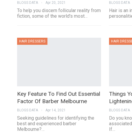
BLOGS DATA
Apr 20, 2021
BLOGS DATA
To help you discern follicular reality from
Hair is an 
fiction, some of the world's most…
personalitie
HAIR DRESSERS
HAIR DRESS
Key Feature To Find Out Essential
Things Y
Factor Of Barber Melbourne
Lightenin
BLOGS DATA
Apr 14, 2021
BLOGS DATA
Seeking guidelines for identifying the
Do you kno
best and experienced barber
associated 
Melbourne?…
If…