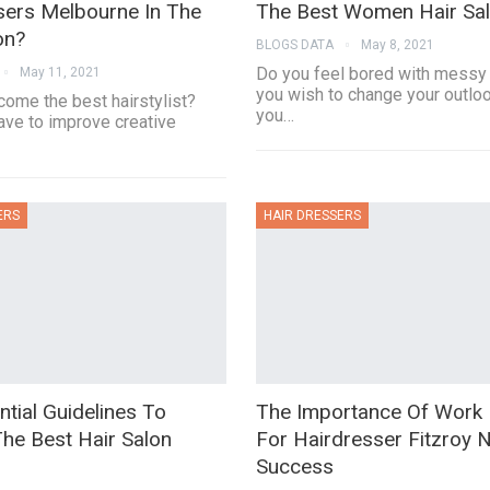
sers Melbourne In The
The Best Women Hair Sa
on?
BLOGS DATA
May 8, 2021
Do you feel bored with messy 
May 11, 2021
you wish to change your outlo
come the best hairstylist?
you…
ave to improve creative
ERS
HAIR DRESSERS
tial Guidelines To
The Importance Of Work 
he Best Hair Salon
For Hairdresser Fitzroy 
Success