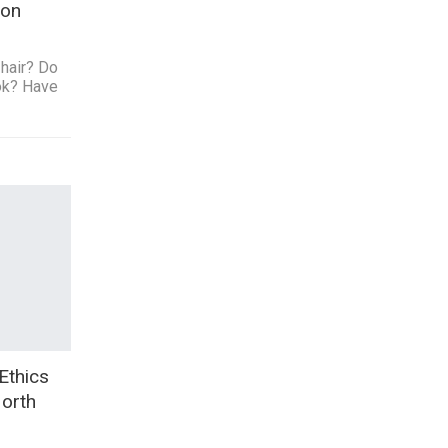
lon
hair? Do
ok? Have
Ethics
North