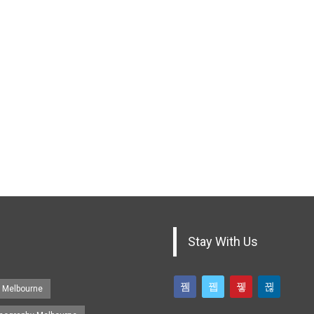
Stay With Us
s Melbourne