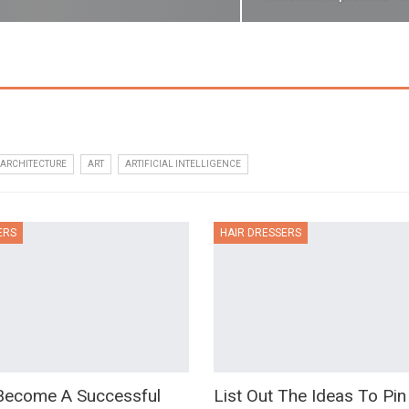
ARCHITECTURE
ART
ARTIFICIAL INTELLIGENCE
ERS
HAIR DRESSERS
ecome A Successful
List Out The Ideas To Pin