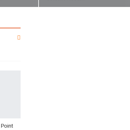
 Point