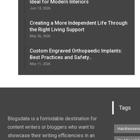
Ideal for Modern Interiors
Jun 13, 2026
Creating a More Independent Life Through
the Right Living Support
May 26, 2026
Custom Engraved Orthopaedic Implants:
Best Practices and Safety…
May 11, 2026
Tags
Blogsdata is a formidable destination for
content writers or bloggers who want to
Hairdresser
showcase their writing efficiencies in an