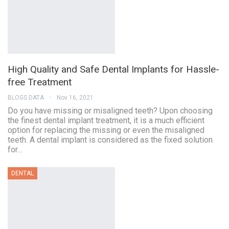
High Quality and Safe Dental Implants for Hassle-
free Treatment
BLOGS DATA
Nov 16, 2021
Do you have missing or misaligned teeth? Upon choosing
the finest dental implant treatment, it is a much efficient
option for replacing the missing or even the misaligned
teeth. A dental implant is considered as the fixed solution
for…
DENTAL