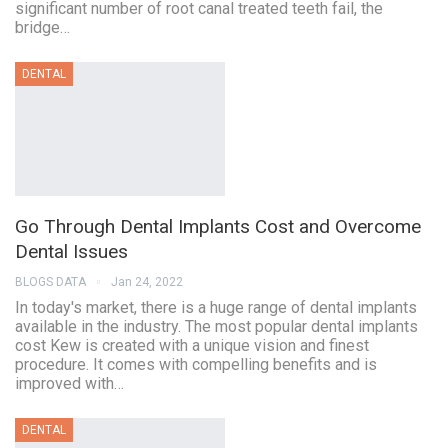
significant number of root canal treated teeth fail, the
bridge…
DENTAL
Go Through Dental Implants Cost and Overcome
Dental Issues
BLOGS DATA
Jan 24, 2022
In today's market, there is a huge range of dental implants
available in the industry. The most popular dental implants
cost Kew is created with a unique vision and finest
procedure. It comes with compelling benefits and is
improved with…
DENTAL