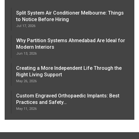
Split System Air Conditioner Melbourne: Things
to Notice Before Hiring
Jul 17, 2026
Why Partition Systems Ahmedabad Are Ideal for
Modern Interiors
Jun 13, 2026
Creating a More Independent Life Through the
Right Living Support
May 26, 2026
Custom Engraved Orthopaedic Implants: Best
Practices and Safety…
May 11, 2026