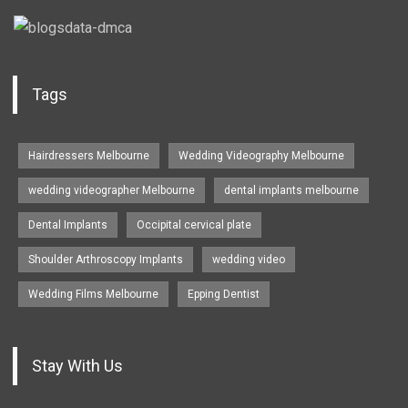
Tags
Hairdressers Melbourne
Wedding Videography Melbourne
wedding videographer Melbourne
dental implants melbourne
Dental Implants
Occipital cervical plate
Shoulder Arthroscopy Implants
wedding video
Wedding Films Melbourne
Epping Dentist
Stay With Us