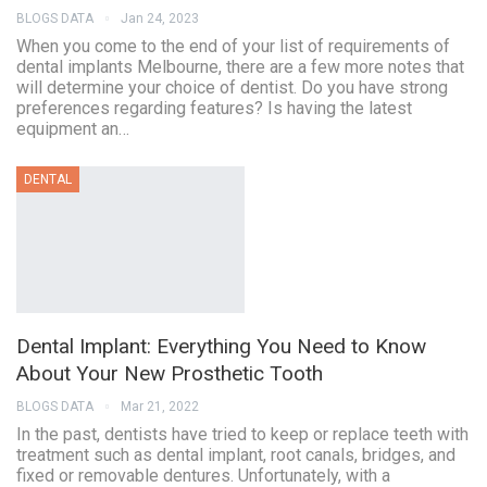
BLOGS DATA
Jan 24, 2023
When you come to the end of your list of requirements of
dental implants Melbourne, there are a few more notes that
will determine your choice of dentist. Do you have strong
preferences regarding features? Is having the latest
equipment an…
DENTAL
Dental Implant: Everything You Need to Know
About Your New Prosthetic Tooth
BLOGS DATA
Mar 21, 2022
In the past, dentists have tried to keep or replace teeth with
treatment such as dental implant, root canals, bridges, and
fixed or removable dentures. Unfortunately, with a