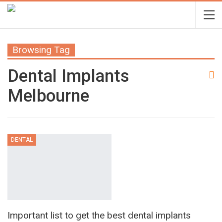
Browsing Tag
Dental Implants
Melbourne
DENTAL
Important list to get the best dental implants