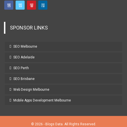
SPONSOR LINKS
SEO Melbourne
SEO Adelaide
SEO Perth
SEO Brisbane
Web Design Melbourne
Mobile Apps Development Melbourne
© 2026 - Blogs Data. All Rights Reserved.