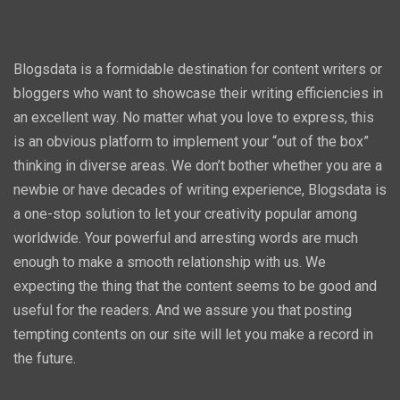
Blogsdata is a formidable destination for content writers or
bloggers who want to showcase their writing efficiencies in
an excellent way. No matter what you love to express, this
is an obvious platform to implement your “out of the box”
thinking in diverse areas. We don’t bother whether you are a
newbie or have decades of writing experience, Blogsdata is
a one-stop solution to let your creativity popular among
worldwide. Your powerful and arresting words are much
enough to make a smooth relationship with us. We
expecting the thing that the content seems to be good and
useful for the readers. And we assure you that posting
tempting contents on our site will let you make a record in
the future.