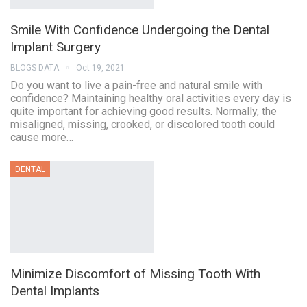
Smile With Confidence Undergoing the Dental
Implant Surgery
BLOGS DATA
Oct 19, 2021
Do you want to live a pain-free and natural smile with
confidence? Maintaining healthy oral activities every day is
quite important for achieving good results. Normally, the
misaligned, missing, crooked, or discolored tooth could
cause more…
DENTAL
Minimize Discomfort of Missing Tooth With
Dental Implants