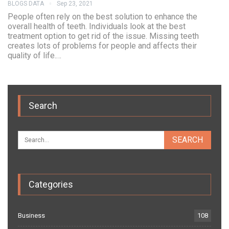
BLOGS DATA
Sep 23, 2021
People often rely on the best solution to enhance the
overall health of teeth. Individuals look at the best
treatment option to get rid of the issue. Missing teeth
creates lots of problems for people and affects their
quality of life.…
Search
Categories
Business
108