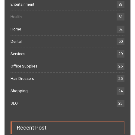
Entertainment
83
Health
61
Home
52
Dental
50
Services
29
Office Supplies
26
Hair Dressers
25
Shopping
24
SEO
23
Recent Post