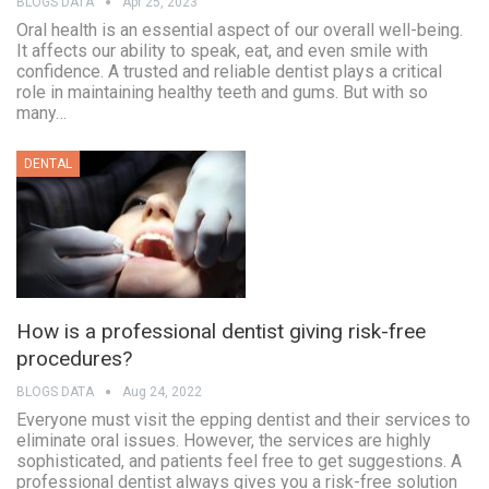
BLOGS DATA
Apr 25, 2023
Oral health is an essential aspect of our overall well-being.
It affects our ability to speak, eat, and even smile with
confidence. A trusted and reliable dentist plays a critical
role in maintaining healthy teeth and gums. But with so
many…
DENTAL
How is a professional dentist giving risk-free
procedures?
BLOGS DATA
Aug 24, 2022
Everyone must visit the epping dentist and their services to
eliminate oral issues. However, the services are highly
sophisticated, and patients feel free to get suggestions. A
professional dentist always gives you a risk-free solution