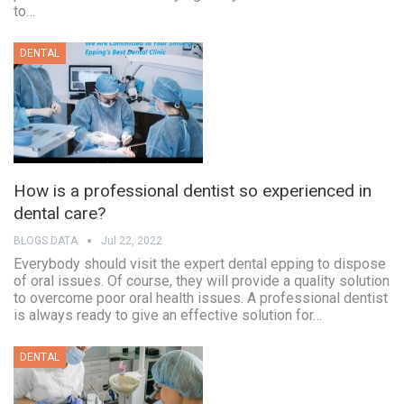
to…
DENTAL
How is a professional dentist so experienced in
dental care?
BLOGS DATA
Jul 22, 2022
Everybody should visit the expert dental epping to dispose
of oral issues. Of course, they will provide a quality solution
to overcome poor oral health issues. A professional dentist
is always ready to give an effective solution for…
DENTAL