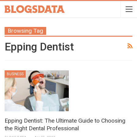
Browsing Tag
Epping Dentist
BUSINESS
Epping Dentist: The Ultimate Guide to Choosing
the Right Dental Professional