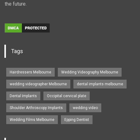
the future.
Tags
Hairdressers Melbourne
Wedding Videography Melbourne
wedding videographer Melbourne
dental implants melbourne
Dental Implants
Occipital cervical plate
Shoulder Arthroscopy Implants
wedding video
Wedding Films Melbourne
Epping Dentist