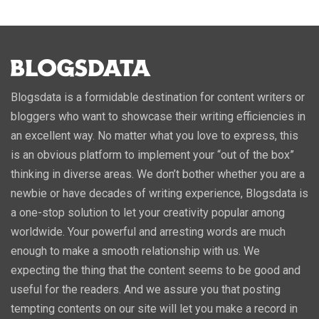
Blogsdata is a formidable destination for content writers or
bloggers who want to showcase their writing efficiencies in
an excellent way. No matter what you love to express, this
is an obvious platform to implement your “out of the box”
thinking in diverse areas. We don’t bother whether you are a
newbie or have decades of writing experience, Blogsdata is
a one-stop solution to let your creativity popular among
worldwide. Your powerful and arresting words are much
enough to make a smooth relationship with us. We
expecting the thing that the content seems to be good and
useful for the readers. And we assure you that posting
tempting contents on our site will let you make a record in