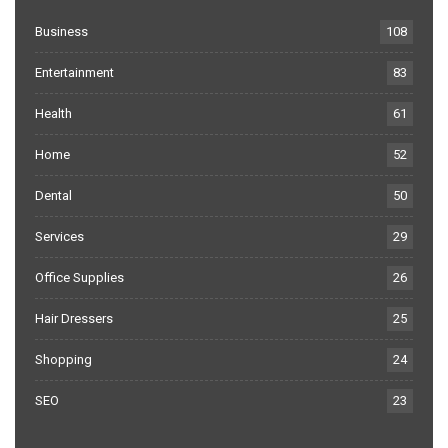
Business
108
Entertainment
83
Health
61
Home
52
Dental
50
Services
29
Office Supplies
26
Hair Dressers
25
Shopping
24
SEO
23