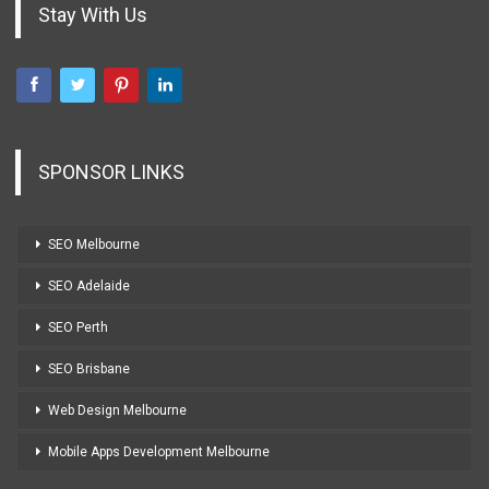
Stay With Us
SPONSOR LINKS
SEO Melbourne
SEO Adelaide
SEO Perth
SEO Brisbane
Web Design Melbourne
Mobile Apps Development Melbourne