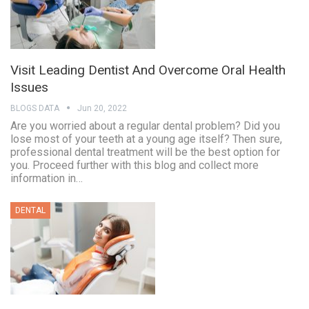
Visit Leading Dentist And Overcome Oral Health
Issues
BLOGS DATA
Jun 20, 2022
Are you worried about a regular dental problem? Did you
lose most of your teeth at a young age itself? Then sure,
professional dental treatment will be the best option for
you. Proceed further with this blog and collect more
information in…
DENTAL