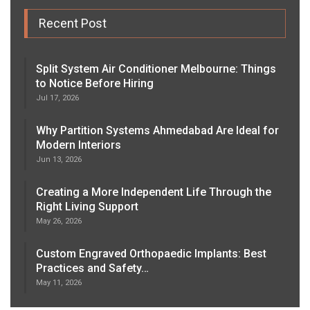
Recent Post
Split System Air Conditioner Melbourne: Things
to Notice Before Hiring
Jul 17, 2026
Why Partition Systems Ahmedabad Are Ideal for
Modern Interiors
Jun 13, 2026
Creating a More Independent Life Through the
Right Living Support
May 26, 2026
Custom Engraved Orthopaedic Implants: Best
Practices and Safety…
May 11, 2026