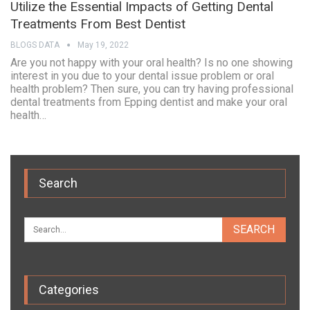
Utilize the Essential Impacts of Getting Dental
Treatments From Best Dentist
BLOGS DATA
May 19, 2022
Are you not happy with your oral health? Is no one showing
interest in you due to your dental issue problem or oral
health problem? Then sure, you can try having professional
dental treatments from Epping dentist and make your oral
health…
Search
Categories