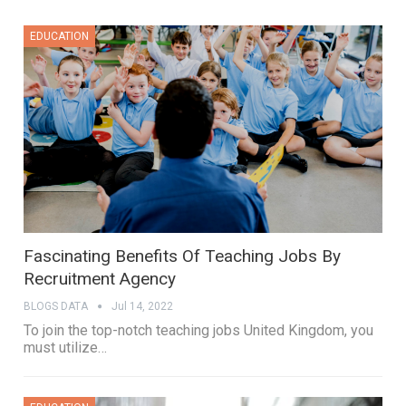
EDUCATION
Fascinating Benefits Of Teaching Jobs By
Recruitment Agency
BLOGS DATA
Jul 14, 2022
To join the top-notch teaching jobs United Kingdom, you
must utilize
…