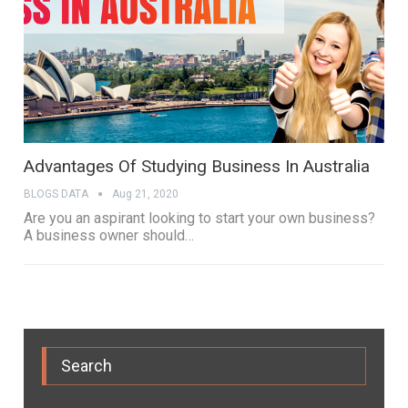
Advantages Of Studying Business In Australia
BLOGS DATA
Aug 21, 2020
Are you an aspirant looking to start your own business?
A business owner should…
Search