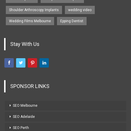
Shoulder Arthroscopy Implants
wedding video
Wedding Films Melbourne
Epping Dentist
Stay With Us
SPONSOR LINKS
SEO Melbourne
SEO Adelaide
SEO Perth