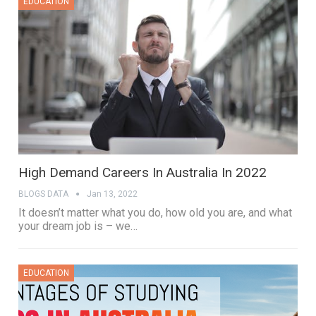
EDUCATION
High Demand Careers In Australia In 2022
BLOGS DATA
Jan 13, 2022
It doesn’t matter what you do, how old you are, and what
your dream job is – we…
EDUCATION