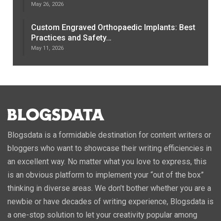
May 26, 2026
Custom Engraved Orthopaedic Implants: Best
Practices and Safety…
May 11, 2026
Blogsdata is a formidable destination for content writers or
bloggers who want to showcase their writing efficiencies in
an excellent way. No matter what you love to express, this
is an obvious platform to implement your “out of the box”
thinking in diverse areas. We don’t bother whether you are a
newbie or have decades of writing experience, Blogsdata is
a one-stop solution to let your creativity popular among