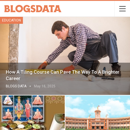
EDUCATION
How A Tiling Course Can Pave The Way To A Brighter
Career
BLOGS DATA
May 16, 2025