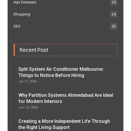
Hair Dressers
25
Shopping
24
SEO
23
Recent Post
Split System Air Conditioner Melbourne:
Things to Notice Before Hiring
Jul 17, 2026
Why Partition Systems Ahmedabad Are Ideal
for Modern Interiors
Jun 13, 2026
Creating a More Independent Life Through
the Right Living Support