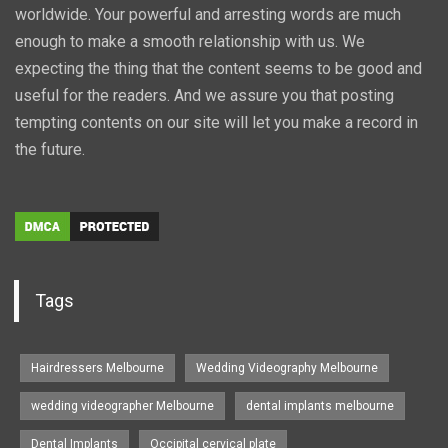
worldwide. Your powerful and arresting words are much
enough to make a smooth relationship with us. We
expecting the thing that the content seems to be good and
useful for the readers. And we assure you that posting
tempting contents on our site will let you make a record in
the future.
Tags
Hairdressers Melbourne
Wedding Videography Melbourne
wedding videographer Melbourne
dental implants melbourne
Dental Implants
Occipital cervical plate