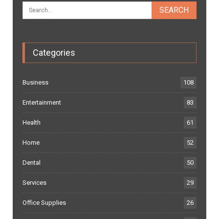
Categories
Business
108
Entertainment
83
Health
61
Home
52
Dental
50
Services
29
Office Supplies
26