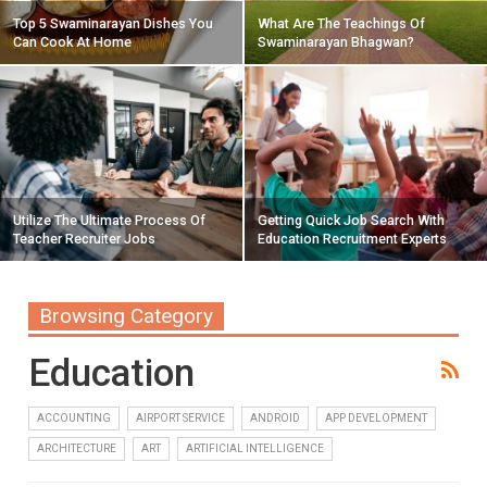
Top 5 Swaminarayan Dishes You
What Are The Teachings Of
Can Cook At Home
Swaminarayan Bhagwan?
Utilize The Ultimate Process Of
Getting Quick Job Search With
Teacher Recruiter Jobs
Education Recruitment Experts
Browsing Category
Education
ACCOUNTING
AIRPORT SERVICE
ANDROID
APP DEVELOPMENT
ARCHITECTURE
ART
ARTIFICIAL INTELLIGENCE