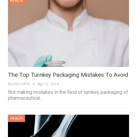
HEALTH
The Top Turnkey Packaging Mistakes To Avoid
BLOGS DATA
Apr 16, 2024
Not making mistakes in the field of turnkey packaging of
pharmaceutical…
HEALTH