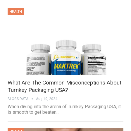
HEALTH
What Are The Common Misconceptions About
Turnkey Packaging USA?
BLOGS DATA
Aug 10, 2024
When diving into the arena of Turnkey Packaging USA, it
is smooth to get beaten…