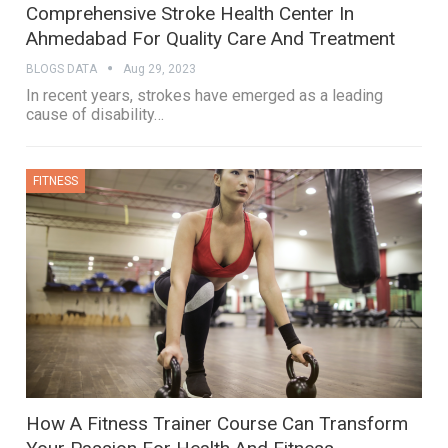
Comprehensive Stroke Health Center In
Ahmedabad For Quality Care And Treatment
BLOGS DATA
Aug 29, 2023
In recent years, strokes have emerged as a leading
cause of disability
…
FITNESS
How A Fitness Trainer Course Can Transform