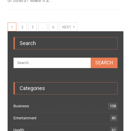
of others? Make it a…
1
2
3
…
6
NEXT
Search
Categories
Business
108
Entertainment
83
Health
61