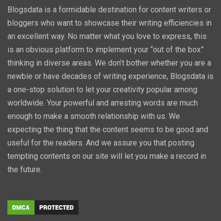
Blogsdata is a formidable destination for content writers or
bloggers who want to showcase their writing efficiencies in
an excellent way. No matter what you love to express, this
is an obvious platform to implement your “out of the box”
thinking in diverse areas. We don’t bother whether you are a
newbie or have decades of writing experience, Blogsdata is
a one-stop solution to let your creativity popular among
worldwide. Your powerful and arresting words are much
enough to make a smooth relationship with us. We
expecting the thing that the content seems to be good and
useful for the readers. And we assure you that posting
tempting contents on our site will let you make a record in
the future.