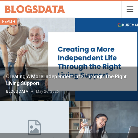
HEALTH
Creating A More Independent Life Through The Right
Living Support
BLOGS DATA
May 26, 2026