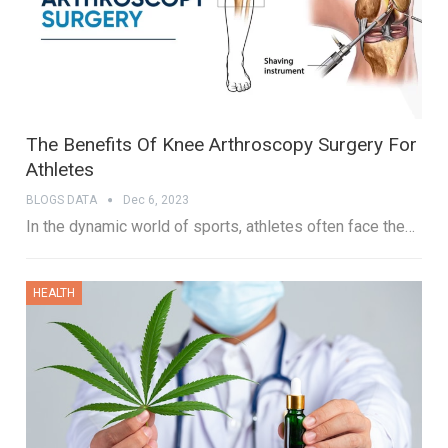
The Benefits Of Knee Arthroscopy Surgery For
Athletes
BLOGS DATA
Dec 6, 2023
In the dynamic world of sports, athletes often face the…
HEALTH