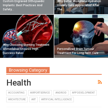
Custom Engraved Orthopaedic
Why Better Workplace Hydration
Implants: Best Practices And
Usually Gets Appreciated After
Safety…
The…
Why Choosing Stenting Treatment
Ahmedabad Ensures High
Personalized Brain Tumour
Success Rates
Treatment For Long Term Care
Browsing Category
Health
ACCOUNTING
AIRPORT SERVICE
ANDROID
APP DEVELOPMENT
ARCHITECTURE
ART
ARTIFICIAL INTELLIGENCE