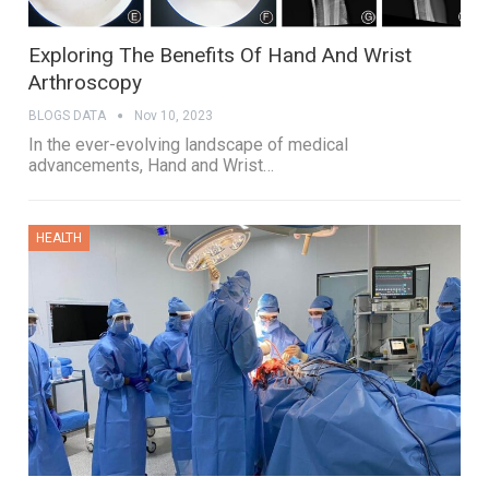
Exploring The Benefits Of Hand And Wrist
Arthroscopy
BLOGS DATA
Nov 10, 2023
In the ever-evolving landscape of medical
advancements, Hand and Wrist…
HEALTH