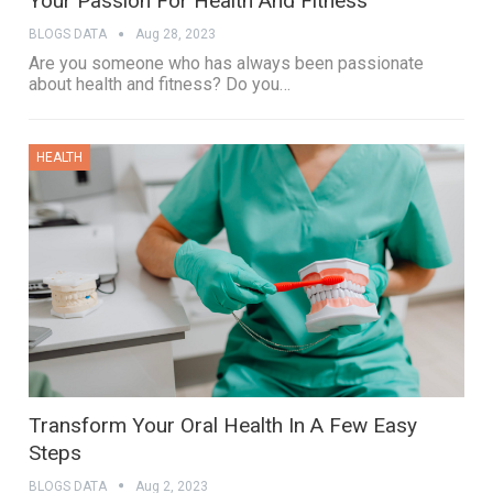
Your Passion For Health And Fitness
BLOGS DATA
Aug 28, 2023
Are you someone who has always been passionate
about health and fitness? Do you…
HEALTH
Transform Your Oral Health In A Few Easy
Steps
BLOGS DATA
Aug 2, 2023