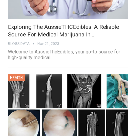
Exploring The AussieTHCEdibles: A Reliable
Source For Medical Marijuana In…
BLOGS DATA
Nov 21, 2023
Welcome to AussieThcEdibles, your go-to source for
high-quality medical…
HEALTH