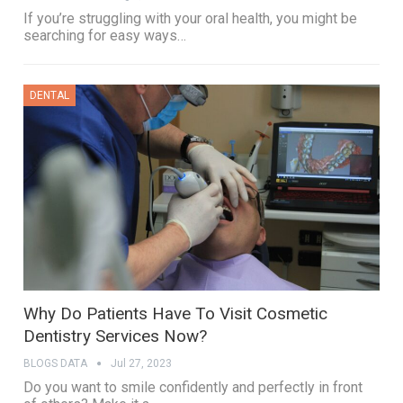
If you’re struggling with your oral health, you might be
searching for easy ways…
DENTAL
Why Do Patients Have To Visit Cosmetic
Dentistry Services Now?
BLOGS DATA
Jul 27, 2023
Do you want to smile confidently and perfectly in front