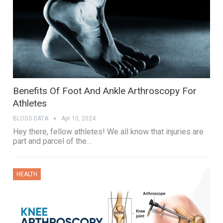
Benefits Of Foot And Ankle Arthroscopy For
Athletes
BLOGS DATA
Apr 10, 2024
Hey there, fellow athletes! We all know that injuries are
part and parcel of the…
HEALTH