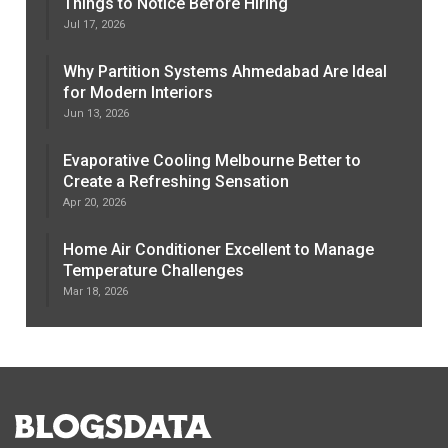
Things to Notice Before Hiring
Jul 17, 2026
Why Partition Systems Ahmedabad Are Ideal
for Modern Interiors
Jun 13, 2026
Evaporative Cooling Melbourne Better to
Create a Refreshing Sensation
Apr 20, 2026
Home Air Conditioner Excellent to Manage
Temperature Challenges
Mar 18, 2026