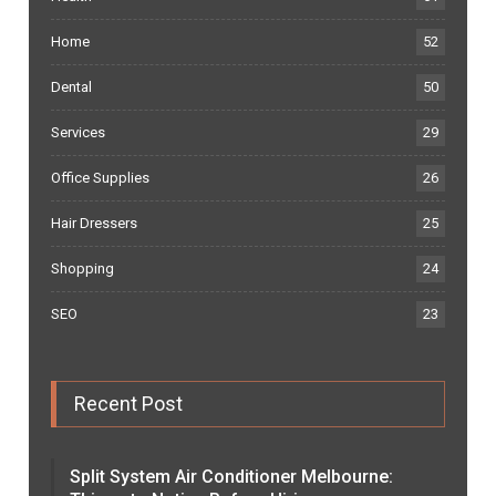
Home
52
Dental
50
Services
29
Office Supplies
26
Hair Dressers
25
Shopping
24
SEO
23
Recent Post
Split System Air Conditioner Melbourne: