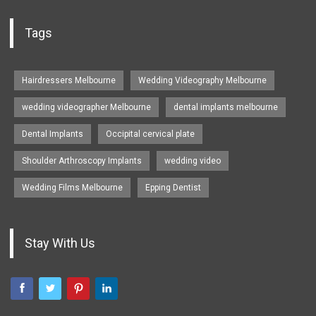
Tags
Hairdressers Melbourne
Wedding Videography Melbourne
wedding videographer Melbourne
dental implants melbourne
Dental Implants
Occipital cervical plate
Shoulder Arthroscopy Implants
wedding video
Wedding Films Melbourne
Epping Dentist
Stay With Us