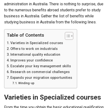
administration in Australia. There is nothing to surprise, due
to the numerous benefits abroad students prefer to study
business in Australia. Gather the list of benefits while
studying business in Australia from the following lines.
Table of Contents
Varieties in Specialized courses
Offers to work on industrials
International quality education
Improves your confidence
Escalate your key management skills
Research on commercial challenges
Expands your migration opportunities
Winding-up
Varieties in Specialized courses
From the time you obtain the basic educational qualification