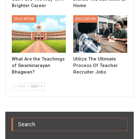
Brighter Career
Home
EDUCATION
EDUCATION
What Are the Teachings
Utilize The Ultimate
of Swaminarayan
Process Of Teacher
Bhagwan?
Recruiter Jobs
PREV
NEXT
Search