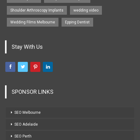
Shoulder Arthroscopy Implants
wedding video
Wedding Films Melbourne
Epping Dentist
Stay With Us
SPONSOR LINKS
SEO Melbourne
SEO Adelaide
SEO Perth