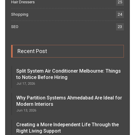
Hair Dressers
25
Shopping
24
SEO
23
Recent Post
Split System Air Conditioner Melbourne: Things
to Notice Before Hiring
Jul 17, 2026
Why Partition Systems Ahmedabad Are Ideal for
Modern Interiors
Jun 13, 2026
Creating a More Independent Life Through the
Right Living Support