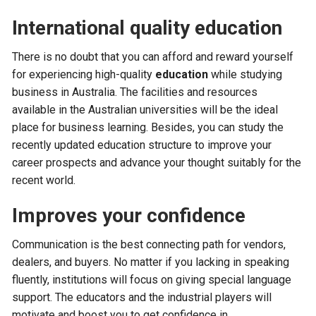
International quality education
There is no doubt that you can afford and reward yourself
for experiencing high-quality
education
while studying
business in Australia. The facilities and resources
available in the Australian universities will be the ideal
place for business learning. Besides, you can study the
recently updated education structure to improve your
career prospects and advance your thought suitably for the
recent world.
Improves your confidence
Communication is the best connecting path for vendors,
dealers, and buyers. No matter if you lacking in speaking
fluently, institutions will focus on giving special language
support. The educators and the industrial players will
motivate and boost you to get confidence in