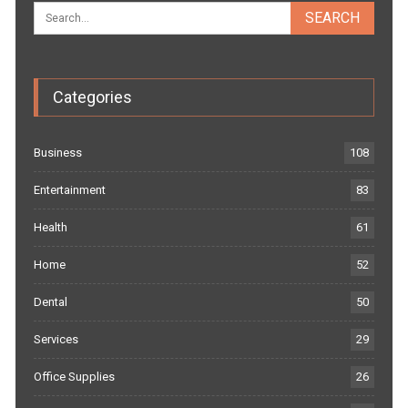
Categories
Business
108
Entertainment
83
Health
61
Home
52
Dental
50
Services
29
Office Supplies
26