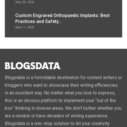
May 26, 2026
Custom Engraved Orthopaedic Implants: Best
Practices and Safety…
May 11, 2026
Blogsdata is a formidable destination for content writers or
bloggers who want to showcase their writing efficiencies
in an excellent way. No matter what you love to express,
this is an obvious platform to implement your “out of the
box” thinking in diverse areas. We don’t bother whether you
are a newbie or have decades of writing experience,
Blogsdata is a one-stop solution to let your creativity