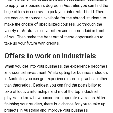
to apply for a business degree in Australia, you can find the
huge offers in courses to pick your interested field. There
are enough resources available for the abroad students to
make the choice of specialized courses. Go through the
variety of Australian universities and courses laid in front
of you. Then make the best out of these opportunities to
take up your future with credits.
Offers to work on industrials
When you get into your business, the experience becomes
an essential investment. While opting for business studies
in Australia, you can get experience more in practical rather
than theoretical. Besides, you can find the possibility to
take effective internships and meet the top industrial
players to know how businesses operate overseas. After
finishing your studies, there is a chance for you to take up
projects in Australia and improve your business.