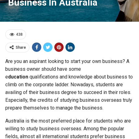
Business In Australia
438
Share
Are you an aspirant looking to start your own business? A
business owner should have some
e
ducation
qualifications and knowledge about business to
climb on the corporate ladder. Nowadays, students are
availing of their business degree to succeed in their roles.
Especially, the credits of studying business overseas truly
prepare themselves to manage the business.
Australia is the most preferred place for students who are
willing to study business overseas. Among the popular
fields, almost all international students prefer business