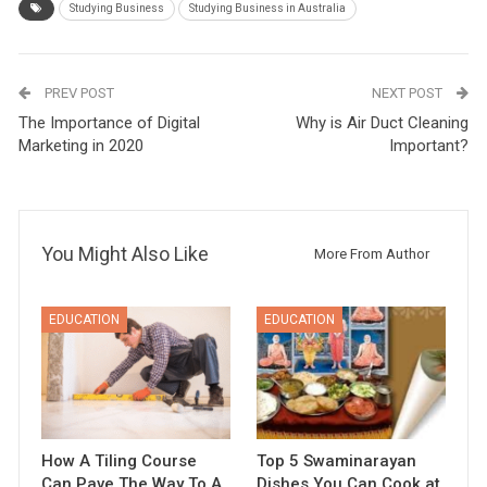
Studying Business
Studying Business in Australia
PREV POST
NEXT POST
The Importance of Digital
Why is Air Duct Cleaning
Marketing in 2020
Important?
You Might Also Like
More From Author
EDUCATION
EDUCATION
How A Tiling Course
Top 5 Swaminarayan
Can Pave The Way To A
Dishes You Can Cook at