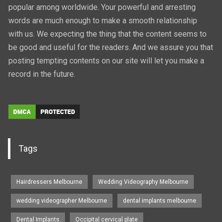
popular among worldwide. Your powerful and arresting
words are much enough to make a smooth relationship
with us. We expecting the thing that the content seems to
be good and useful for the readers. And we assure you that
posting tempting contents on our site will let you make a
record in the future.
Tags
Hairdressers Melbourne
Wedding Videography Melbourne
wedding videographer Melbourne
dental implants melbourne
Dental Implants
Occipital cervical plate