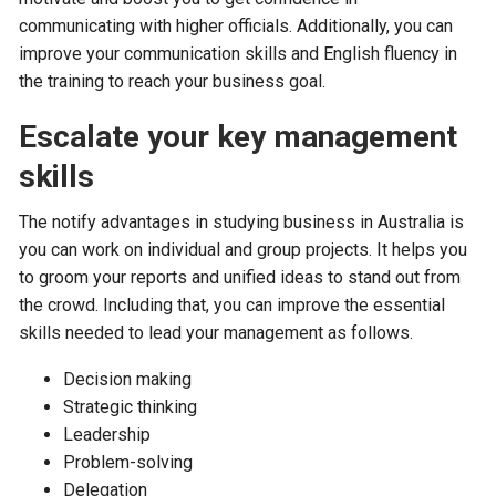
communicating with higher officials. Additionally, you can
improve your communication skills and English fluency in
the training to reach your business goal.
Escalate your key management
skills
The notify advantages in studying business in Australia is
you can work on individual and group projects. It helps you
to groom your reports and unified ideas to stand out from
the crowd. Including that, you can improve the essential
skills needed to lead your management as follows.
Decision making
Strategic thinking
Leadership
Problem-solving
Delegation