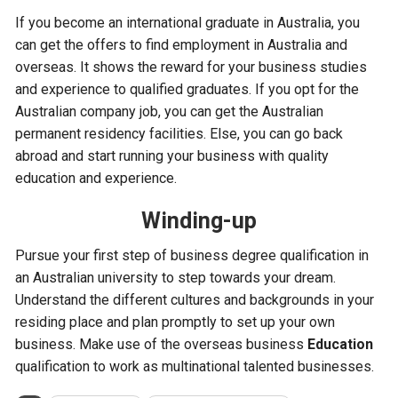
If you become an international graduate in Australia, you
can get the offers to find employment in Australia and
overseas. It shows the reward for your business studies
and experience to qualified graduates. If you opt for the
Australian company job, you can get the Australian
permanent residency facilities. Else, you can go back
abroad and start running your business with quality
education and experience.
Winding-up
Pursue your first step of business degree qualification in
an Australian university to step towards your dream.
Understand the different cultures and backgrounds in your
residing place and plan promptly to set up your own
business. Make use of the overseas business
Education
qualification to work as multinational talented businesses.