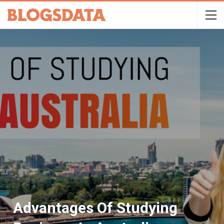
Advantages Of Studying