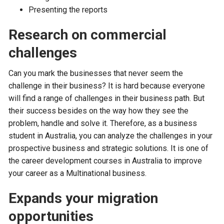
Presenting the reports
Research on commercial
challenges
Can you mark the businesses that never seem the
challenge in their business? It is hard because everyone
will find a range of challenges in their business path. But
their success besides on the way how they see the
problem, handle and solve it. Therefore, as a business
student in Australia, you can analyze the challenges in your
prospective business and strategic solutions. It is one of
the career development courses in Australia to improve
your career as a Multinational business.
Expands your migration
opportunities