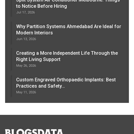
to Notice Before Hiring
Jul 17, 2026
Why Partition Systems Ahmedabad Are Ideal for
Modern Interiors
Jun 13, 2026
Creating a More Independent Life Through the
Right Living Support
May 26, 2026
Custom Engraved Orthopaedic Implants: Best
Practices and Safety…
May 11, 2026