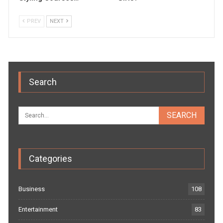
PREV
NEXT
Search
Categories
Business
108
Entertainment
83