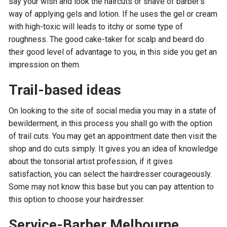
say your wish and look the haircuts or shave of barber’s
way of applying gels and lotion. If he uses the gel or cream
with high-toxic will leads to itchy or some type of
roughness. The good cake-taker for scalp and beard do
their good level of advantage to you, in this side you get an
impression on them.
Trail-based ideas
On looking to the site of social media you may in a state of
bewilderment, in this process you shall go with the option
of trail cuts. You may get an appointment date then visit the
shop and do cuts simply. It gives you an idea of knowledge
about the tonsorial artist profession, if it gives
satisfaction, you can select the hairdresser courageously.
Some may not know this base but you can pay attention to
this option to choose your hairdresser.
Service-Barber Melbourne