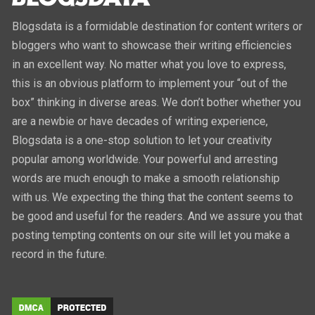
Blogsdata is a formidable destination for content writers or
bloggers who want to showcase their writing efficiencies
in an excellent way. No matter what you love to express,
this is an obvious platform to implement your “out of the
box” thinking in diverse areas. We don’t bother whether you
are a newbie or have decades of writing experience,
Blogsdata is a one-stop solution to let your creativity
popular among worldwide. Your powerful and arresting
words are much enough to make a smooth relationship
with us. We expecting the thing that the content seems to
be good and useful for the readers. And we assure you that
posting tempting contents on our site will let you make a
record in the future.