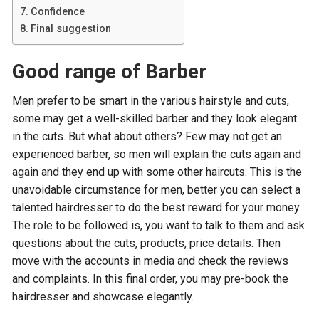
Confidence
Final suggestion
Good range of Barber
Men prefer to be smart in the various hairstyle and cuts,
some may get a well-skilled barber and they look elegant
in the cuts. But what about others? Few may not get an
experienced barber, so men will explain the cuts again and
again and they end up with some other haircuts. This is the
unavoidable circumstance for men, better you can select a
talented hairdresser to do the best reward for your money.
The role to be followed is, you want to talk to them and ask
questions about the cuts, products, price details. Then
move with the accounts in media and check the reviews
and complaints. In this final order, you may pre-book the
hairdresser and showcase elegantly.