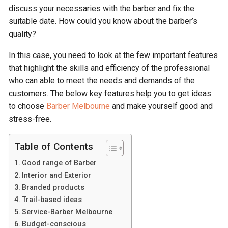
discuss your necessaries with the barber and fix the
suitable date. How could you know about the barber’s
quality?
In this case, you need to look at the few important features
that highlight the skills and efficiency of the professional
who can able to meet the needs and demands of the
customers. The below key features help you to get ideas
to choose
Barber Melbourne
and make yourself good and
stress-free.
Table of Contents
Good range of Barber
Interior and Exterior
Branded products
Trail-based ideas
Service-Barber Melbourne
Budget-conscious