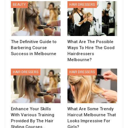
BEAUTY
HAIR DRESSERS
The Definitive Guide to
What Are The Possible
Barbering Course
Ways To Hire The Good
Success in Melbourne
Hairdressers
Melbourne?
HAIR DRESSERS
HAIR DRESSERS
Enhance Your Skills
What Are Some Trendy
With Various Training
Haircut Melbourne That
Provided By The Hair
Looks Impressive For
Styling Courses…
Girls?