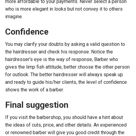
more affordable to your payments. Never select a person
who is more elegant in looks but not convey it to others
imagine.
Confidence
You may clarify your doubts by asking a valid question to
the hairdresser and check his response. Notice the
hairdresser’s eye is the way of response, Barber who
gives the limp fish attitude, better choose the other person
for outlook. The better hairdresser will always speak up
and ready to guide his/her clients, the level of confidence
shows the work of a barber.
Final suggestion
If you visit the barbershop, you should have a hint about
the ideas of cuts, price, and other details. An experienced
or renowned barber will give you good credit through the