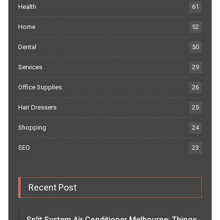
Health
61
Home
52
Dental
50
Services
29
Office Supplies
26
Hair Dressers
25
Shopping
24
SEO
23
Recent Post
Split System Air Conditioner Melbourne: Things