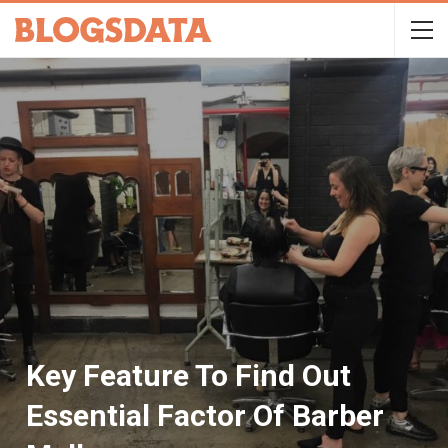
Key Feature To Find Out
Essential Factor Of Barber