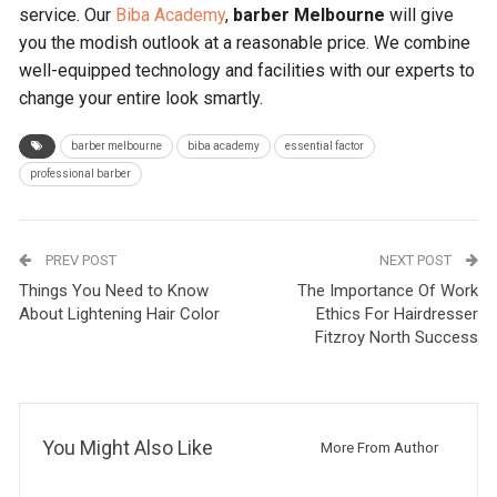
service. Our
Biba Academy
,
barber Melbourne
will give
you the modish outlook at a reasonable price. We combine
well-equipped technology and facilities with our experts to
change your entire look smartly.
barber melbourne
biba academy
essential factor
professional barber
PREV POST
NEXT POST
Things You Need to Know
The Importance Of Work
About Lightening Hair Color
Ethics For Hairdresser
Fitzroy North Success
You Might Also Like
More From Author