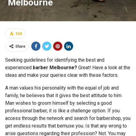
Melbourne
518
Share
Seeking guidelines for identifying the best and
experienced
barber Melbourne?
Great! Have a look at the
ideas and make your queries clear with these factors.
A man values his personality with the equal of job and
family, he believes that it gives the best attitude to him.
Man wishes to groom himself by selecting a good
professional barber, it is like a challenge option. If you
access through the network and search for barbershop, you
get endless results that bemuse you. Is that any wrong to
arise questions regarding their profession? Not. You may