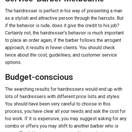
The hairdresser is perfect in his way of presenting a man
as a stylish and attractive person through the haircuts. But
if the behavior is rude, does it give the credit to his job?
Certainly not, the hairdresser’s behavior is much important
to place an order again, if the barber follows the arrogant
approach, it results in fewer clients. You should check
twice about the cost, guidelines, and customer service
options.
Budget-conscious
The searching results for hairdressers would end up with
lots of hairdressers with different price lists and styles.
You should have been very careful to choose in this
process, you have clear all your needs and ask the cost for
his work. If it is expensive, you may suggest asking for any
combo or offers you may shift to another barber who is