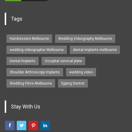
Tags
Hairdressers Melbourne
Wedding Videography Melbourne
wedding videographer Melbourne
dental implants melbourne
Dental Implants
Occipital cervical plate
Shoulder Arthroscopy Implants
wedding video
Wedding Films Melbourne
Epping Dentist
Stay With Us