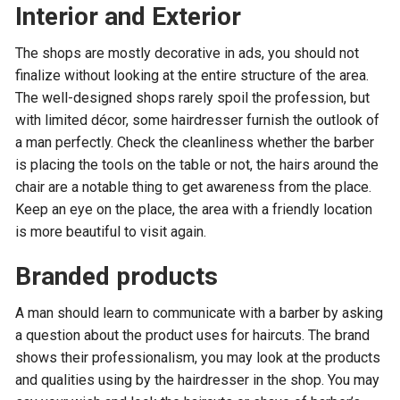
Interior and Exterior
The shops are mostly decorative in ads, you should not
finalize without looking at the entire structure of the area.
The well-designed shops rarely spoil the profession, but
with limited décor, some hairdresser furnish the outlook of
a man perfectly. Check the cleanliness whether the barber
is placing the tools on the table or not, the hairs around the
chair are a notable thing to get awareness from the place.
Keep an eye on the place, the area with a friendly location
is more beautiful to visit again.
Branded products
A man should learn to communicate with a barber by asking
a question about the product uses for haircuts. The brand
shows their professionalism, you may look at the products
and qualities using by the hairdresser in the shop. You may