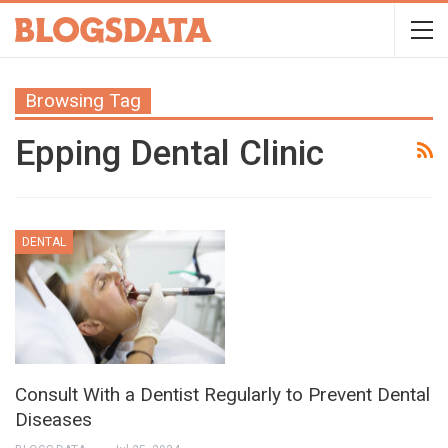
Browsing Tag
Epping Dental Clinic
DENTAL
Consult With a Dentist Regularly to Prevent Dental
Diseases