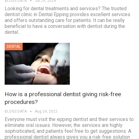
BLOGS DATA
Jul 25, 2024
Looking for dental treatments and services? The trusted
dentist clinic in Dental Epping provides excellent services
and offers outstanding care for patients. It can be really
beneficial to have a conversation with dentist during the
dental…
DENTAL
How is a professional dentist giving risk-free
procedures?
BLOGS DATA
Aug 24, 2022
Everyone must visit the epping dentist and their services to
eliminate oral issues. However, the services are highly
sophisticated, and patients feel free to get suggestions. A
professional dentist always gives you a risk-free solution