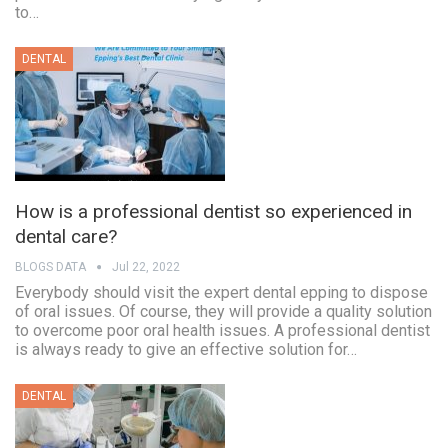
to…
DENTAL
How is a professional dentist so experienced in
dental care?
BLOGS DATA
Jul 22, 2022
Everybody should visit the expert dental epping to dispose
of oral issues. Of course, they will provide a quality solution
to overcome poor oral health issues. A professional dentist
is always ready to give an effective solution for…
DENTAL