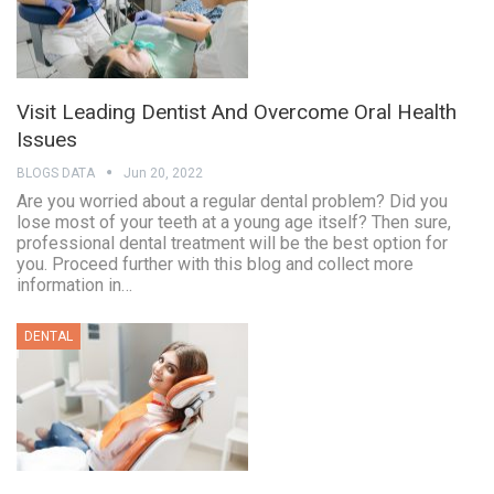
Visit Leading Dentist And Overcome Oral Health
Issues
BLOGS DATA
Jun 20, 2022
Are you worried about a regular dental problem? Did you
lose most of your teeth at a young age itself? Then sure,
professional dental treatment will be the best option for
you. Proceed further with this blog and collect more
information in…
DENTAL