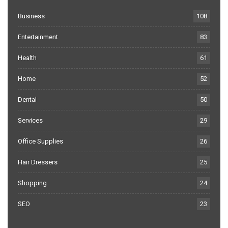
Business
108
Entertainment
83
Health
61
Home
52
Dental
50
Services
29
Office Supplies
26
Hair Dressers
25
Shopping
24
SEO
23