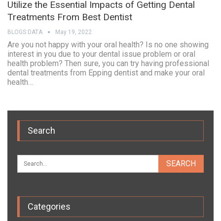
Utilize the Essential Impacts of Getting Dental
Treatments From Best Dentist
BLOGS DATA
May 19, 2022
Are you not happy with your oral health? Is no one showing
interest in you due to your dental issue problem or oral
health problem? Then sure, you can try having professional
dental treatments from Epping dentist and make your oral
health…
Search
Categories