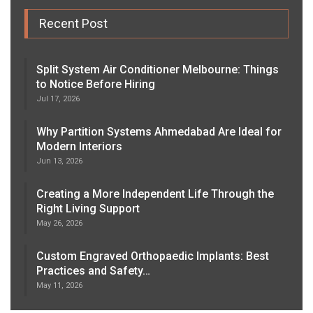
Recent Post
Split System Air Conditioner Melbourne: Things
to Notice Before Hiring
Jul 17, 2026
Why Partition Systems Ahmedabad Are Ideal for
Modern Interiors
Jun 13, 2026
Creating a More Independent Life Through the
Right Living Support
May 26, 2026
Custom Engraved Orthopaedic Implants: Best
Practices and Safety…
May 11, 2026