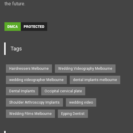
the future.
Tags
Hairdressers Melbourne
Wedding Videography Melbourne
wedding videographer Melbourne
dental implants melbourne
Dental Implants
Occipital cervical plate
Shoulder Arthroscopy Implants
wedding video
Wedding Films Melbourne
Epping Dentist