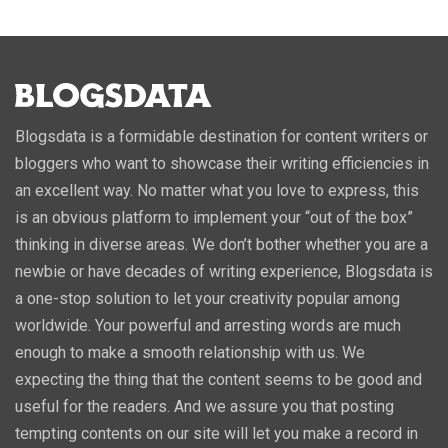
Blogsdata is a formidable destination for content writers or
bloggers who want to showcase their writing efficiencies in
an excellent way. No matter what you love to express, this
is an obvious platform to implement your “out of the box”
thinking in diverse areas. We don’t bother whether you are a
newbie or have decades of writing experience, Blogsdata is
a one-stop solution to let your creativity popular among
worldwide. Your powerful and arresting words are much
enough to make a smooth relationship with us. We
expecting the thing that the content seems to be good and
useful for the readers. And we assure you that posting
tempting contents on our site will let you make a record in