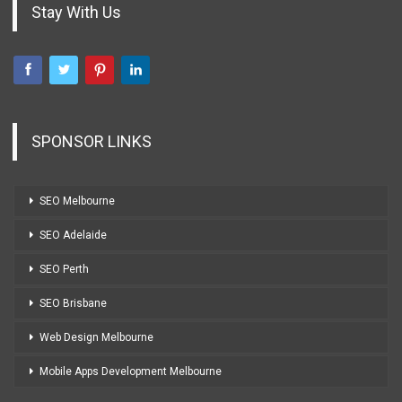
Stay With Us
SPONSOR LINKS
SEO Melbourne
SEO Adelaide
SEO Perth
SEO Brisbane
Web Design Melbourne
Mobile Apps Development Melbourne