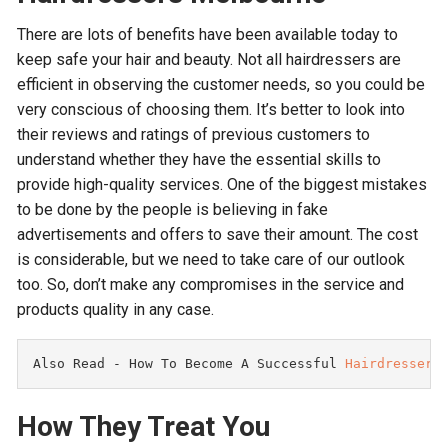
There are lots of benefits have been available today to
keep safe your hair and beauty. Not all hairdressers are
efficient in observing the customer needs, so you could be
very conscious of choosing them. It’s better to look into
their reviews and ratings of previous customers to
understand whether they have the essential skills to
provide high-quality services. One of the biggest mistakes
to be done by the people is believing in fake
advertisements and offers to save their amount. The cost
is considerable, but we need to take care of our outlook
too. So, don’t make any compromises in the service and
products quality in any case.
Also Read - 
How To Become A Successful 
Hairdressers
How They Treat You