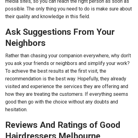
media sites, so you can reach the right person as soon as
possible. The only thing you need to do is make sure about
their quality and knowledge in this field.
Ask Suggestions From Your
Neighbors
Rather than chasing your companion everywhere, why don’t
you ask your friends or neighbors and simplify your work?
To achieve the best results at the first visit, the
recommendation is the best way. Hopefully, they already
visited and experience the services they are offering and
how they are treating the customers. If everything seems
good then go with the choice without any doubts and
hesitation.
Reviews And Ratings of Good
Hairdressers Melbourne