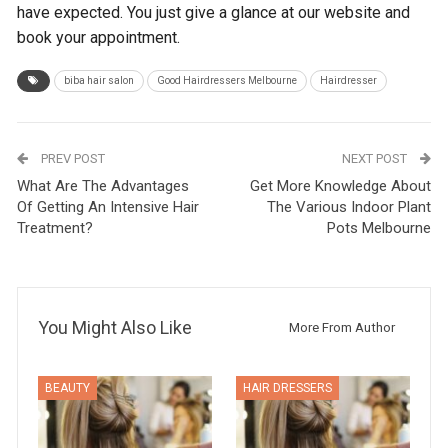
have expected. You just give a glance at our website and
book your appointment.
biba hair salon
Good Hairdressers Melbourne
Hairdresser
PREV POST
NEXT POST
What Are The Advantages
Get More Knowledge About
Of Getting An Intensive Hair
The Various Indoor Plant
Treatment?
Pots Melbourne
You Might Also Like
More From Author
BEAUTY
HAIR DRESSERS