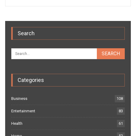
Search
Categories
Business
108
Entertainment
83
Health
61
Home
52