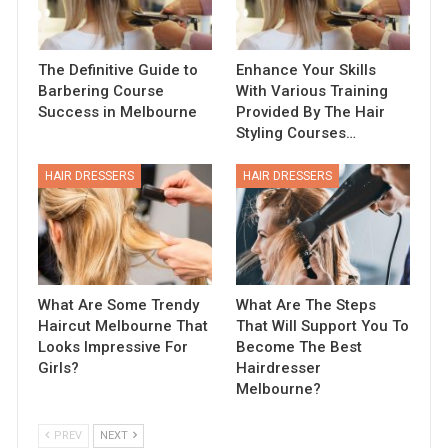
The Definitive Guide to
Enhance Your Skills
Barbering Course
With Various Training
Success in Melbourne
Provided By The Hair
Styling Courses…
HAIR DRESSERS
HAIR DRESSERS
What Are Some Trendy
What Are The Steps
Haircut Melbourne That
That Will Support You To
Looks Impressive For
Become The Best
Girls?
Hairdresser
Melbourne?
PREV
NEXT