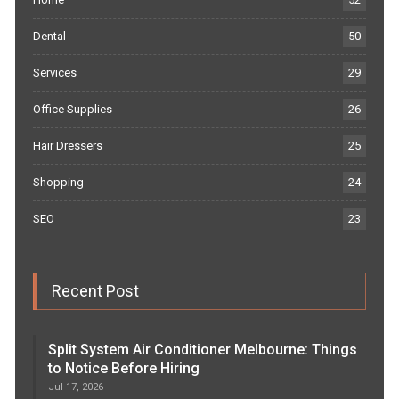
Dental
50
Services
29
Office Supplies
26
Hair Dressers
25
Shopping
24
SEO
23
Recent Post
Split System Air Conditioner Melbourne: Things
to Notice Before Hiring
Jul 17, 2026