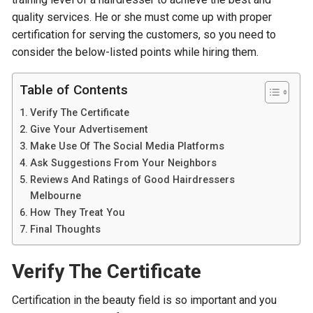
quality services. He or she must come up with proper
certification for serving the customers, so you need to
consider the below-listed points while hiring them.
Table of Contents
Verify The Certificate
Give Your Advertisement
Make Use Of The Social Media Platforms
Ask Suggestions From Your Neighbors
Reviews And Ratings of Good Hairdressers
Melbourne
How They Treat You
Final Thoughts
Verify The Certificate
Certification in the beauty field is so important and you