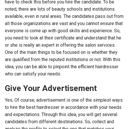
have to check this before you hire the candidate. To be
noted, there are lots of beauty schools and institutions
available, even in rural areas. The candidates pass out from
all those organizations are vast and you cannot ensure that
everyone is come up with good skills and experience. So,
you need to look at their certificate and understand that he
or she is really an expert in offering the salon services.
One of the main things to be focused on is whether they
are qualified from the reputed institutions or not. With this
idea, you can be able to pinpoint the efficient hairdresser
who can satisfy your needs.
Give Your Advertisement
Yes, Of course, advertisement is one of the simplest ways
to hire the best hairdresser in accordance with your needs
and expectations. Through this idea, you will get several
candidates from different destinations. So, collect and
analyze the profile to select the one that matches your