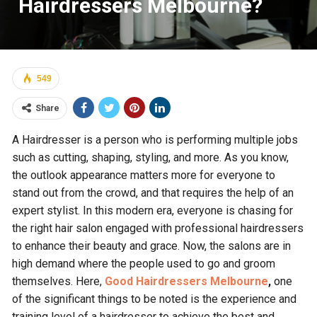
Hairdressers Melbourne?
549
Share
A Hairdresser is a person who is performing multiple jobs
such as cutting, shaping, styling, and more. As you know,
the outlook appearance matters more for everyone to
stand out from the crowd, and that requires the help of an
expert stylist. In this modern era, everyone is chasing for
the right hair salon engaged with professional hairdressers
to enhance their beauty and grace. Now, the salons are in
high demand where the people used to go and groom
themselves. Here,
Good Hairdressers Melbourne
,
one
of the significant things to be noted is the experience and
training level of a hairdresser to achieve the best and