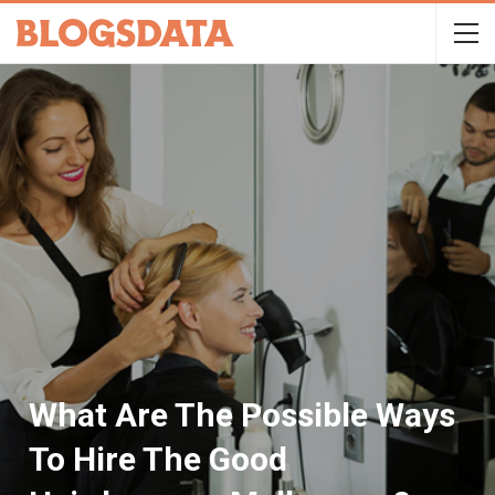
What Are The Possible Ways
To Hire The Good