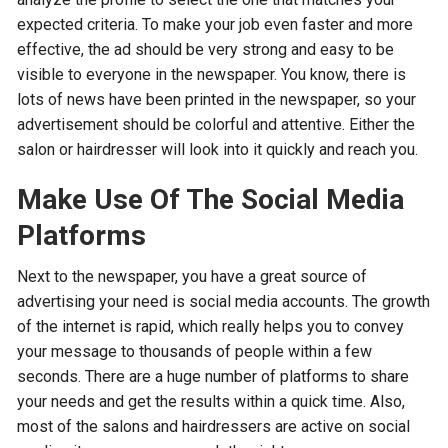
expected criteria. To make your job even faster and more
effective, the ad should be very strong and easy to be
visible to everyone in the newspaper. You know, there is
lots of news have been printed in the newspaper, so your
advertisement should be colorful and attentive. Either the
salon or hairdresser will look into it quickly and reach you.
Make Use Of The Social Media
Platforms
Next to the newspaper, you have a great source of
advertising your need is social media accounts. The growth
of the internet is rapid, which really helps you to convey
your message to thousands of people within a few
seconds. There are a huge number of platforms to share
your needs and get the results within a quick time. Also,
most of the salons and hairdressers are active on social