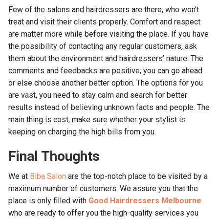
Few of the salons and hairdressers are there, who won’t
treat and visit their clients properly. Comfort and respect
are matter more while before visiting the place. If you have
the possibility of contacting any regular customers, ask
them about the environment and hairdressers’ nature. The
comments and feedbacks are positive, you can go ahead
or else choose another better option. The options for you
are vast, you need to stay calm and search for better
results instead of believing unknown facts and people. The
main thing is cost, make sure whether your stylist is
keeping on charging the high bills from you.
Final Thoughts
We at
Biba Salon
are the top-notch place to be visited by a
maximum number of customers. We assure you that the
place is only filled with
Good Hairdressers Melbourne
who are ready to offer you the high-quality services you