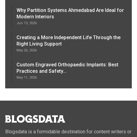
Why Partition Systems Ahmedabad Are Ideal for
Modern Interiors
Jun 13, 2026
Creating a More Independent Life Through the
Right Living Support
May 26, 2026
Custom Engraved Orthopaedic Implants: Best
Practices and Safety…
May 11, 2026
Blogsdata is a formidable destination for content writers or