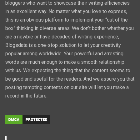
bloggers who want to showcase their writing efficiencies
in an excellent way. No matter what you love to express,
this is an obvious platform to implement your “out of the
box” thinking in diverse areas. We don’t bother whether you
are a newbie or have decades of writing experience,
Blogsdata is a one-stop solution to let your creativity
popular among worldwide. Your powerful and arresting
words are much enough to make a smooth relationship
with us. We expecting the thing that the content seems to
be good and useful for the readers. And we assure you that
posting tempting contents on our site will let you make a
record in the future.