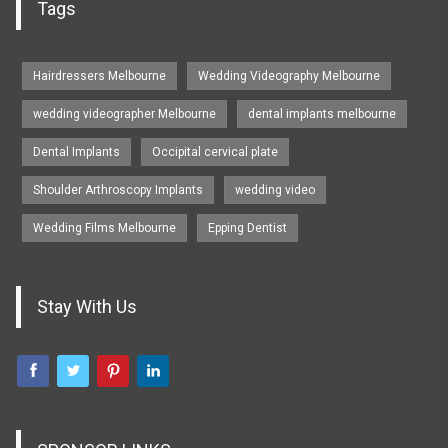
Tags
Hairdressers Melbourne
Wedding Videography Melbourne
wedding videographer Melbourne
dental implants melbourne
Dental Implants
Occipital cervical plate
Shoulder Arthroscopy Implants
wedding video
Wedding Films Melbourne
Epping Dentist
Stay With Us