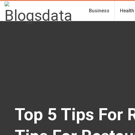
Business
Health
Top 5 Tips For 