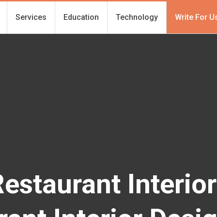
Services
Education
Technology
Write For U
Restaurant Interio