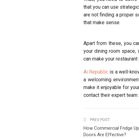
that you can use strategic
are not finding a proper so
that make sense.
Apart from these, you ca
your dining room space, i
can make your restaurant
Ai Republic
is a well-kno
a welcoming environment 
make it enjoyable for your
contact their expert team.
PREV POST
How Commercial Fridge Up
Doors Are Effective?