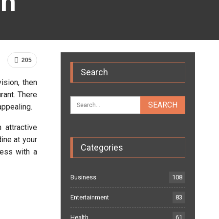
gn
205
Search
ision, then
rant. There
appealing.
 attractive
ine at your
Categories
ness with a
Business
108
Entertainment
83
Health
61