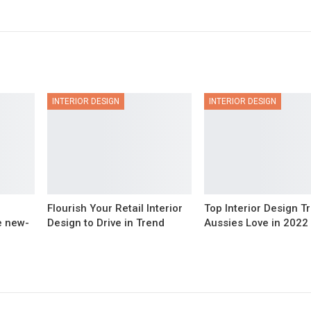
INTERIOR DESIGN
INTERIOR DESIGN
Flourish Your Retail Interior
Top Interior Design T
e new-
Design to Drive in Trend
Aussies Love in 2022