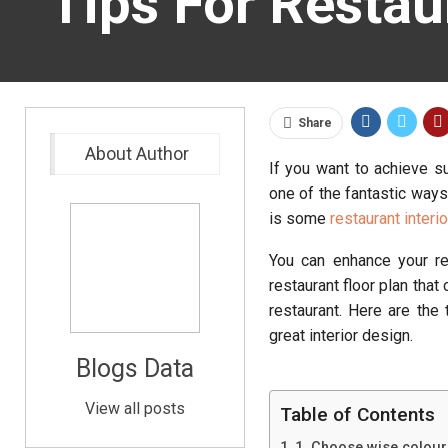
Tips For Restau
Share
About Author
If you want to achieve s
one of the fantastic ways
is some
restaurant interi
You can enhance your re
restaurant floor plan tha
restaurant. Here are the
great interior design.
Blogs Data
View all posts
Table of Contents
1. Choose wise colours