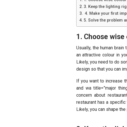
3. Keep the lighting rig
4. Make your first imp
5. Solve the problem a
1. Choose wise 
Usually, the human brain t
an attractive colour in 
Likely, you need to do so
design so that you can imp
If you want to increase 
and wa title=”major thin
concern about restauran
restaurant has a specific
Likely, you can shape the 