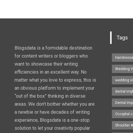
Tags
Blogsdata is a formidable destination
for content writers or bloggers who
Hairdress
want to showcase their writing
Wedding V
efficiencies in an excellent way. No
matter what you love to express, this is
wedding v
an obvious platform to implement your
dental imp
“out of the box” thinking in diverse
Dental Imp
areas. We don’t bother whether you are
a newbie or have decades of writing
Occipital c
experience, Blogsdata is a one-stop
Shoulder A
solution to let your creativity popular