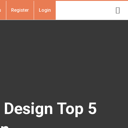
s
Register
Login
r Design Top 5