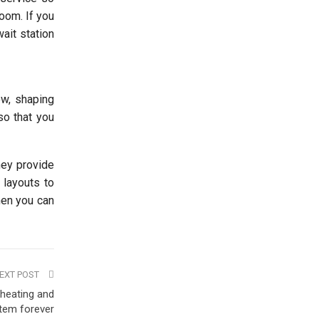
room. If you
wait station
ow, shaping
so that you
hey provide
 layouts to
then you can
EXT POST
 heating and
tem forever