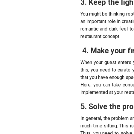
3. Keep the ligh
You might be thinking rest
an important role in creat
romantic and dark feel t
restaurant concept.
4. Make your fi
When your guest enters y
this, you need to curate 
that you have enough spac
Here, you can take consu
implemented at your resta
5. Solve the pr
In general, the problem a
much time sitting. This i
Thus, you need to solve 