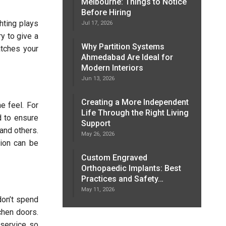
Melbourne: Things to Notice
Before Hiring
ghting plays
Jul 17, 2026
ry to give a
Why Partition Systems
atches your
Ahmedabad Are Ideal for
Modern Interiors
Jun 13, 2026
Creating a More Independent
e feel. For
Life Through the Right Living
d to ensure
Support
and others.
May 26, 2026
tion can be
Custom Engraved
Orthopaedic Implants: Best
Practices and Safety…
May 11, 2026
don’t spend
chen doors.
 service so