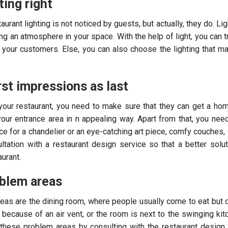
ting right
aurant lighting is not noticed by guests, but actually, they do. Li
ing an atmosphere in your space. With the help of light, you can t
o your customers. Else, you can also choose the lighting that m
rst impressions as last
our restaurant, you need to make sure that they can get a hom
your entrance area in n appealing way. Apart from that, you nee
e for a chandelier or an eye-catching art piece, comfy couches, 
ltation with a restaurant design service so that a better solu
urant.
oblem areas
reas are the dining room, where people usually come to eat but 
s because of an air vent, or the room is next to the swinging kit
these problem areas by consulting with the restaurant design