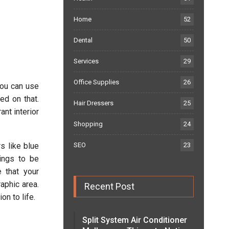
Home
52
Dental
50
Services
29
Office Supplies
26
you can use
ed on that.
Hair Dressers
25
nt interior
Shopping
24
s like blue
SEO
23
hings to be
e that your
aphic area.
Recent Post
on to life.
Split System Air Conditioner