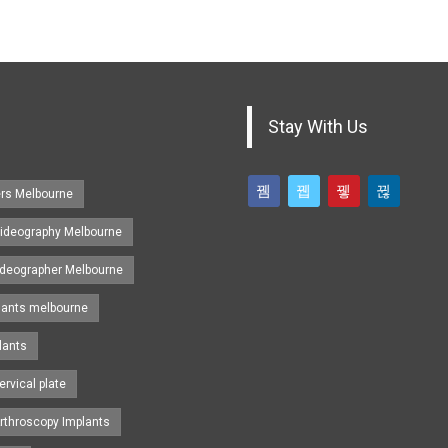
Stay With Us
ers Melbourne
ideography Melbourne
ideographer Melbourne
lants melbourne
lants
ervical plate
rthroscopy Implants