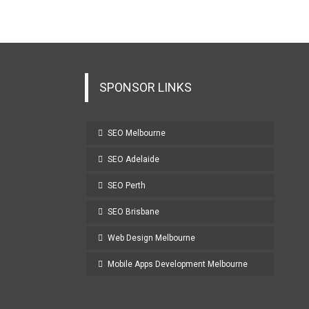
SPONSOR LINKS
SEO Melbourne
SEO Adelaide
SEO Perth
SEO Brisbane
Web Design Melbourne
Mobile Apps Development Melbourne