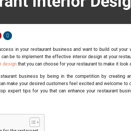
rant Interior Desi
uccess in your restaurant business and want to build out your v
 can be to implement the effective interior design at your restau
or design
that you can choose for your restaurant to make it look 
staurant business by being in the competition by creating an
t can make your desired customers feel excited and welcome to d
 top expert tips for you that can enhance your restaurant busi
 for the restaurant