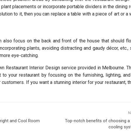
 plant placements or incorporate portable dividers in the dining 
lution to it, then you can replace a table with a piece of art or a 
n also focus on the back and front of the house that should fl
ncorporating plants, avoiding distracting and gaudy décor, etc., 
 more eye-catching.
wn Restaurant Interior Design service provided in Melbourne. T
to your restaurant by focusing on the furnishing, lighting, and
 customers. If you want a stunning interior for your restaurant, 
N
right and Cool Room
Top-notch benefits of choosing a
cooling sys