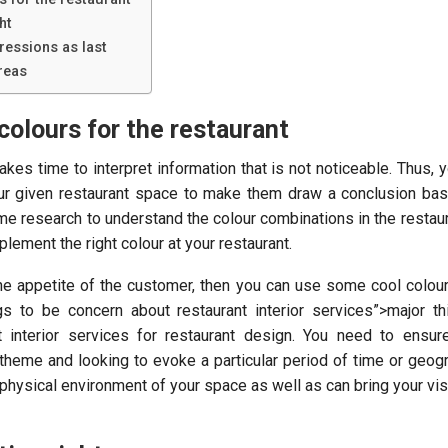
ht
ressions as last
reas
colours for the restaurant
akes time to interpret information that is not noticeable. Thus, 
your given restaurant space to make them draw a conclusion bas
me research to understand the colour combinations in the restaura
lement the right colour at your restaurant.
the appetite of the customer, then you can use some cool colour
gs to be concern about restaurant interior services”>major t
t interior services for restaurant design. You need to ensur
 theme and looking to evoke a particular period of time or geogr
physical environment of your space as well as can bring your visi