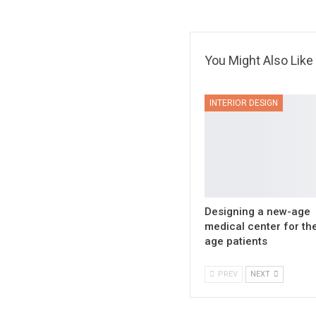
You Might Also Like
INTERIOR DESIGN
Designing a new-age
medical center for th
age patients
PREV
NEXT