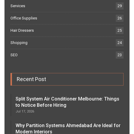
Services
29
Office Supplies
26
Hair Dressers
25
Shopping
24
SEO
23
Recent Post
Split System Air Conditioner Melbourne: Things
to Notice Before Hiring
Jul 17, 2026
Why Partition Systems Ahmedabad Are Ideal for
Modern Interiors