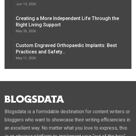
Jun 13, 2026
Creating a More Independent Life Through the
Right Living Support
May 26, 2026
Custom Engraved Orthopaedic Implants: Best
Practices and Safety…
May 11, 2026
Blogsdata is a formidable destination for content writers or
bloggers who want to showcase their writing efficiencies in
an excellent way. No matter what you love to express, this