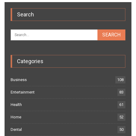
Search
Categories
Business
108
Entertainment
83
Health
61
Home
52
Dental
50