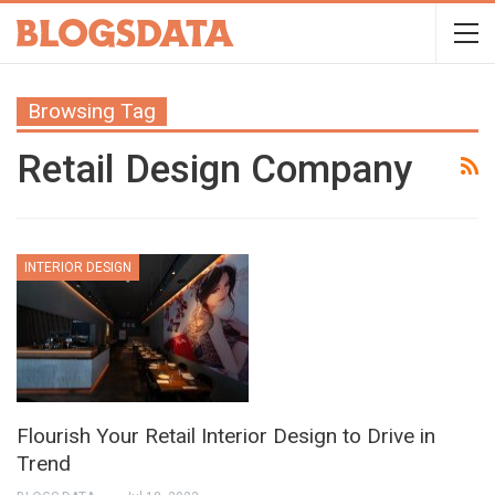
Browsing Tag
Retail Design Company
INTERIOR DESIGN
Flourish Your Retail Interior Design to Drive in
Trend