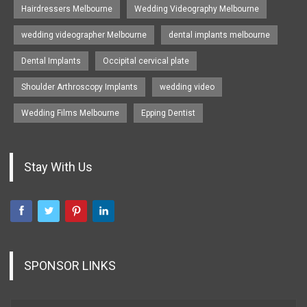
Hairdressers Melbourne
Wedding Videography Melbourne
wedding videographer Melbourne
dental implants melbourne
Dental Implants
Occipital cervical plate
Shoulder Arthroscopy Implants
wedding video
Wedding Films Melbourne
Epping Dentist
Stay With Us
SPONSOR LINKS