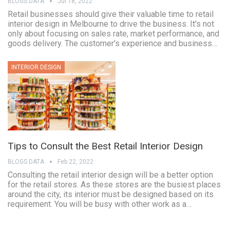
BLOGS DATA
Jul 18, 2022
Retail businesses should give their valuable time to retail
interior design in Melbourne to drive the business. It's not
only about focusing on sales rate, market performance, and
goods delivery. The customer's experience and business…
INTERIOR DESIGN
Tips to Consult the Best Retail Interior Design
BLOGS DATA
Feb 22, 2022
Consulting the retail interior design will be a better option
for the retail stores. As these stores are the busiest places
around the city, its interior must be designed based on its
requirement. You will be busy with other work as a…