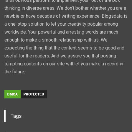
is an obvious platform to implement your “out of the box”
thinking in diverse areas. We don’t bother whether you are a
newbie or have decades of writing experience, Blogsdata is
a one-stop solution to let your creativity popular among
worldwide. Your powerful and arresting words are much
enough to make a smooth relationship with us. We
expecting the thing that the content seems to be good and
useful for the readers. And we assure you that posting
tempting contents on our site will let you make a record in
the future.
Tags