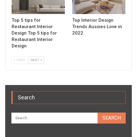
Top 5 tips for
Top Interior Design
Restaurant Interior
Trends Aussies Love in
Design Top 5 tips for
2022
Restaurant Interior
Design
PREV
NEXT
Search