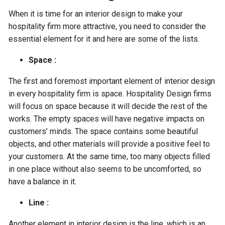
When it is time for an interior design to make your
hospitality firm more attractive, you need to consider the
essential element for it and here are some of the lists.
Space :
The first and foremost important element of interior design
in every hospitality firm is space. Hospitality Design firms
will focus on space because it will decide the rest of the
works. The empty spaces will have negative impacts on
customers’ minds. The space contains some beautiful
objects, and other materials will provide a positive feel to
your customers. At the same time, too many objects filled
in one place without also seems to be uncomforted, so
have a balance in it.
Line :
Another element in interior design is the line, which is an