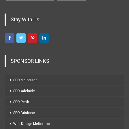
Stay With Us
SPONSOR LINKS
SEO Melbourne
SEO Adelaide
SEO Perth
SEO Brisbane
Web Design Melbourne