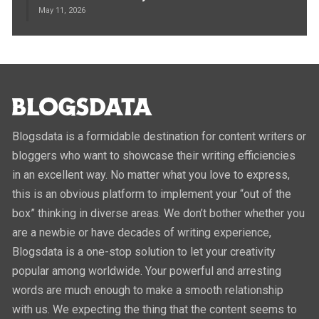
May 11, 2026
Blogsdata is a formidable destination for content writers or
bloggers who want to showcase their writing efficiencies
in an excellent way. No matter what you love to express,
this is an obvious platform to implement your “out of the
box” thinking in diverse areas. We don’t bother whether you
are a newbie or have decades of writing experience,
Blogsdata is a one-stop solution to let your creativity
popular among worldwide. Your powerful and arresting
words are much enough to make a smooth relationship
with us. We expecting the thing that the content seems to