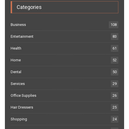
Categories
Business
108
Entertainment
83
Health
61
Home
52
Dental
50
Services
29
Office Supplies
26
Hair Dressers
25
Shopping
24