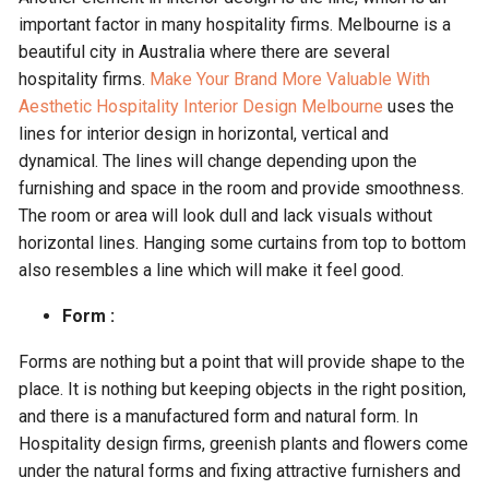
important factor in many hospitality firms. Melbourne is a
beautiful city in Australia where there are several
hospitality firms.
Make Your Brand More Valuable With
Aesthetic Hospitality Interior Design Melbourne
uses the
lines for interior design in horizontal, vertical and
dynamical. The lines will change depending upon the
furnishing and space in the room and provide smoothness.
The room or area will look dull and lack visuals without
horizontal lines. Hanging some curtains from top to bottom
also resembles a line which will make it feel good.
Form :
Forms are nothing but a point that will provide shape to the
place. It is nothing but keeping objects in the right position,
and there is a manufactured form and natural form. In
Hospitality design firms, greenish plants and flowers come
under the natural forms and fixing attractive furnishers and