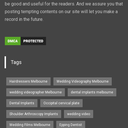
be good and useful for the readers. And we assure you that
posting tempting contents on our site will let you make a
record in the future.
Tags
Hairdressers Melbourne
Wedding Videography Melbourne
wedding videographer Melbourne
dental implants melbourne
Dental Implants
Occipital cervical plate
Shoulder Arthroscopy Implants
wedding video
Wedding Films Melbourne
Epping Dentist