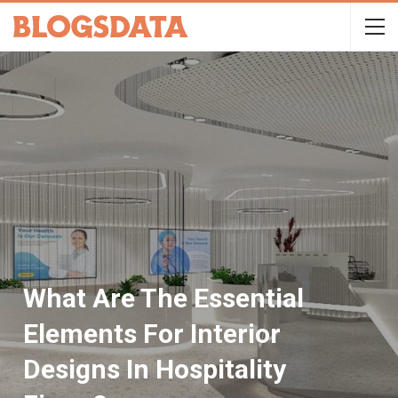
What Are The Essential
Elements For Interior
Designs In Hospitality