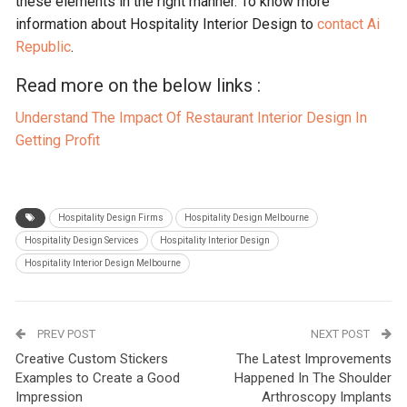
these elements in the right manner. To know more
information about Hospitality Interior Design to
contact Ai
Republic
.
Read more on the below links :
Understand The Impact Of Restaurant Interior Design In
Getting Profit
Hospitality Design Firms
Hospitality Design Melbourne
Hospitality Design Services
Hospitality Interior Design
Hospitality Interior Design Melbourne
PREV POST
NEXT POST
Creative Custom Stickers
The Latest Improvements
Examples to Create a Good
Happened In The Shoulder
Impression
Arthroscopy Implants