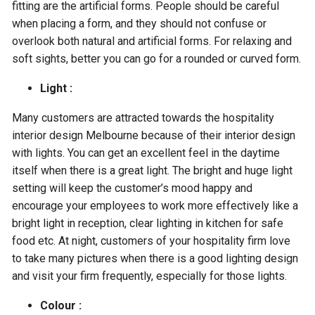
fitting are the artificial forms. People should be careful
when placing a form, and they should not confuse or
overlook both natural and artificial forms. For relaxing and
soft sights, better you can go for a rounded or curved form.
Light :
Many customers are attracted towards the hospitality
interior design Melbourne because of their interior design
with lights. You can get an excellent feel in the daytime
itself when there is a great light. The bright and huge light
setting will keep the customer’s mood happy and
encourage your employees to work more effectively like a
bright light in reception, clear lighting in kitchen for safe
food etc. At night, customers of your hospitality firm love
to take many pictures when there is a good lighting design
and visit your firm frequently, especially for those lights.
Colour :