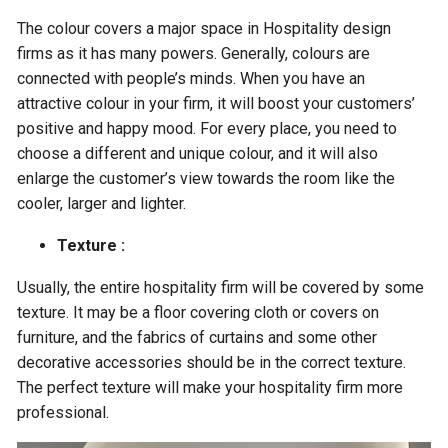
The colour covers a major space in Hospitality design
firms as it has many powers. Generally, colours are
connected with people’s minds. When you have an
attractive colour in your firm, it will boost your customers’
positive and happy mood. For every place, you need to
choose a different and unique colour, and it will also
enlarge the customer’s view towards the room like the
cooler, larger and lighter.
Texture :
Usually, the entire hospitality firm will be covered by some
texture. It may be a floor covering cloth or covers on
furniture, and the fabrics of curtains and some other
decorative accessories should be in the correct texture.
The perfect texture will make your hospitality firm more
professional.