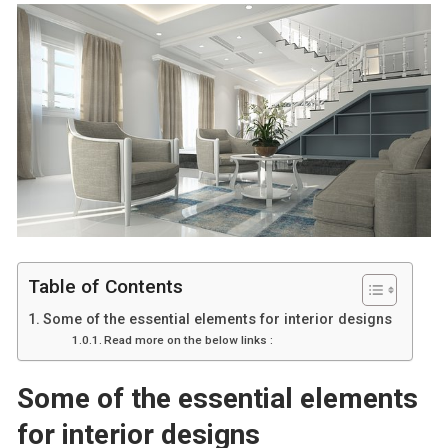
Table of Contents
Some of the essential elements for interior designs
Read more on the below links :
Some of the essential elements
for interior designs