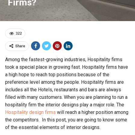
Firms?
322
Share
Among the fastest-growing industries, Hospitality firms
took a special place in growing fast. Hospitality firms have
a high hope to reach top positions because of the
preference level among the people. Hospitality firms are
includes all the Hotels, restaurants and bars are always
filled with many customers. When you are planning to run a
hospitality firm the interior designs play a major role. The
Hospitality design firms
will reach a higher position among
the competitors. In this post, you are going to know some
of the essential elements of interior designs.