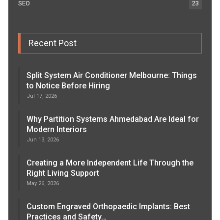
SEO
23
Recent Post
Split System Air Conditioner Melbourne: Things
to Notice Before Hiring
Jul 17, 2026
Why Partition Systems Ahmedabad Are Ideal for
Modern Interiors
Jun 13, 2026
Creating a More Independent Life Through the
Right Living Support
May 26, 2026
Custom Engraved Orthopaedic Implants: Best
Practices and Safety…