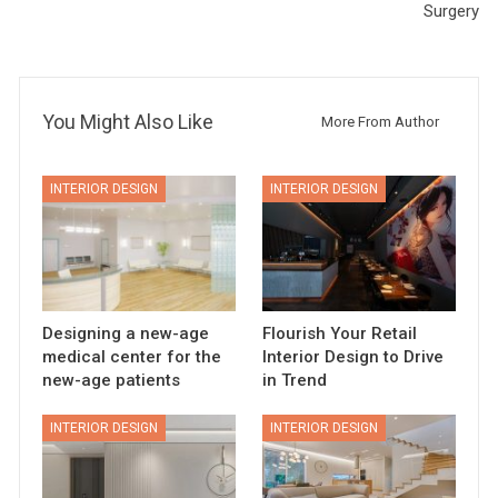
Surgery
You Might Also Like
More From Author
INTERIOR DESIGN
INTERIOR DESIGN
Designing a new-age
Flourish Your Retail
medical center for the
Interior Design to Drive
new-age patients
in Trend
INTERIOR DESIGN
INTERIOR DESIGN