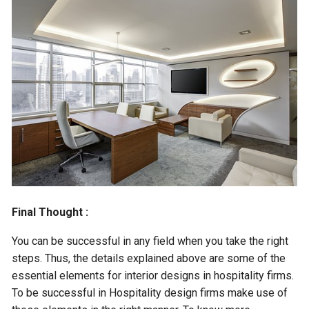
Final Thought :
You can be successful in any field when you take the right
steps. Thus, the details explained above are some of the
essential elements for interior designs in hospitality firms.
To be successful in Hospitality design firms make use of