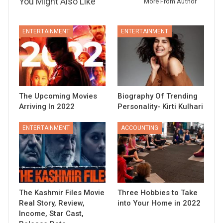
You Might Also Like
More From Author
ENTERTAINMENT
ENTERTAINMENT
The Upcoming Movies
Biography Of Trending
Arriving In 2022
Personality- Kirti Kulhari
ENTERTAINMENT
ACCOUNTING
The Kashmir Files Movie
Three Hobbies to Take
Real Story, Review,
into Your Home in 2022
Income, Star Cast,