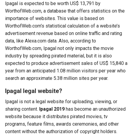
Ipagal is expected to be worth US$ 13,791 by
WorthofWeb.com, a database that offers statistics on the
importance of websites. This value is based on
WorthofWeb.com’s statistical calculation of a website’s
advertisement revenue based on online traffic and rating
data, like Alexa.com data. Also, according to
WorthofWeb.com, Ipagal not only impacts the movie
industry by spreading pirated material, but it is also
expected to produce advertisement sales of US$ 15,840 a
year from an anticipated 1.08 million visitors per year who
search an approximate 5.38 million sites per year.
Ipagal legal website?
Ipagal is not a legal website for uploading, viewing, or
sharing content.
Ipagal 2019
has become an unauthorized
website because it distributes pirated movies, tv
programs, feature films, awards ceremonies, and other
content without the authorization of copyright holders.