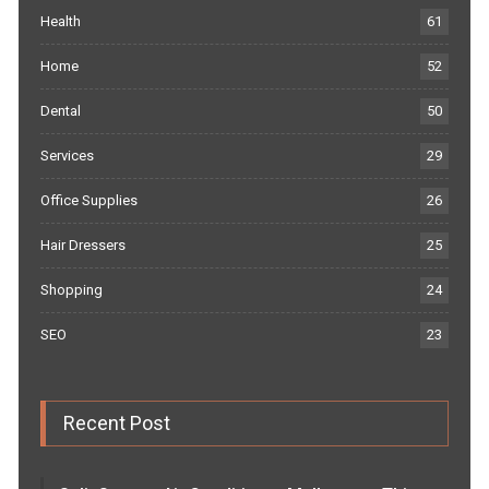
Health
61
Home
52
Dental
50
Services
29
Office Supplies
26
Hair Dressers
25
Shopping
24
SEO
23
Recent Post