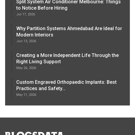
Split System Air Conditioner Melbourne: Things
to Notice Before Hiring
Jul 17, 2026
Why Partition Systems Ahmedabad Are Ideal for
Modern Interiors
Jun 13, 2026
Creating a More Independent Life Through the
Right Living Support
May 26, 2026
Custom Engraved Orthopaedic Implants: Best
Practices and Safety…
May 11, 2026