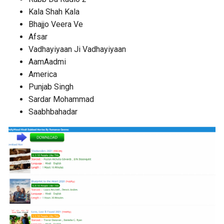
Kala Shah Kala
Bhajjo Veera Ve
Afsar
Vadhayiyaan Ji Vadhayiyaan
AamAadmi
America
Punjab Singh
Sardar Mohammad
Saabhbahadar