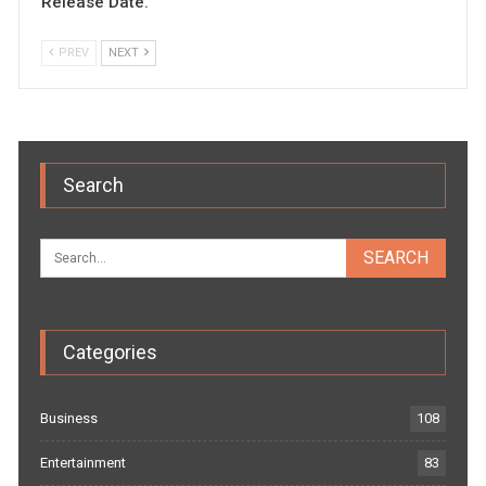
Release Date.
PREV
NEXT
Search
Categories
Business
108
Entertainment
83