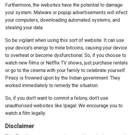
Furthermore, the websites have the potential to damage
your system. Malware or popup advertisements will infect
your computers, downloading automated systems, and
stealing your data.
So be vigilant when using this sort of website. It can use
your device’s energy to mine bitcoins, causing your device
to overheat or become dysfunctional. So, if you choose to
watch new films or Netflix TV shows, just purchase rentals
or go to the cinema with your family to celebrate yourself.
Piracy is frowned upon by the Indian government. They
worked immediately to remedy the situation.
So, if you don’t want to commit a felony, don’t use
unauthorised websites like Ipagal. We encourage you to
watch a film legally.
Disclaimer