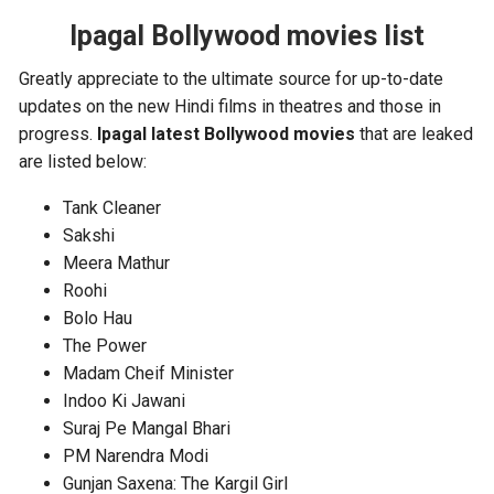
Ipagal Bollywood movies list
Greatly appreciate to the ultimate source for up-to-date
updates on the new Hindi films in theatres and those in
progress.
Ipagal latest Bollywood movies
that are leaked
are listed below:
Tank Cleaner
Sakshi
Meera Mathur
Roohi
Bolo Hau
The Power
Madam Cheif Minister
Indoo Ki Jawani
Suraj Pe Mangal Bhari
PM Narendra Modi
Gunjan Saxena: The Kargil Girl