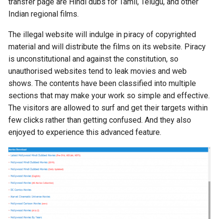
transfer page are Hindi dubs for Tamil, Telugu, and other
Indian regional films.
The illegal website will indulge in piracy of copyrighted
material and will distribute the films on its website. Piracy
is unconstitutional and against the constitution, so
unauthorised websites tend to leak movies and web
shows. The contents have been classified into multiple
sections that may make your work so simple and effective.
The visitors are allowed to surf and get their targets within
few clicks rather than getting confused. And they also
enjoyed to experience this advanced feature.