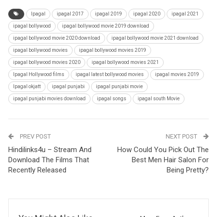
Ipagal
ipagal 2017
ipagal 2019
ipagal 2020
ipagal 2021
ipagal bollywood
ipagal bollywood movie 2019 download
ipagal bollywood movie 2020 download
ipagal bollywood movie 2021 download
ipagal bollywood movies
ipagal bollywood movies 2019
ipagal bollywood movies 2020
ipagal bollywood movies 2021
Ipagal Hollywood films
ipagal latest bollywood movies
ipagal movies 2019
Ipagal okjatt
ipagal punjabi
ipagal punjabi movie
ipagal punjabi movies download
ipagal songs
ipagal south Movie
PREV POST
NEXT POST
Hindilinks4u – Stream And
How Could You Pick Out The
Download The Films That
Best Men Hair Salon For
Recently Released
Being Pretty?