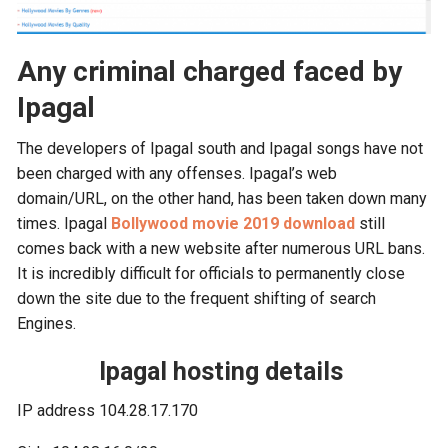
Any criminal charged faced by
Ipagal
The developers of Ipagal south and Ipagal songs have not
been charged with any offenses. Ipagal’s web
domain/URL, on the other hand, has been taken down many
times. Ipagal
Bollywood movie 2019 download
still
comes back with a new website after numerous URL bans.
It is incredibly difficult for officials to permanently close
down the site due to the frequent shifting of search
Engines.
Ipagal hosting details
IP address 104.28.17.170