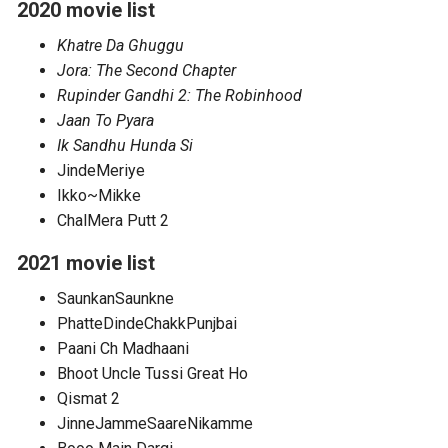
2020 movie list
Khatre Da Ghuggu
Jora: The Second Chapter
Rupinder Gandhi 2: The Robinhood
Jaan To Pyara
Ik Sandhu Hunda Si
JindeMeriye
Ikko~Mikke
ChalMera Putt 2
2021 movie list
SaunkanSaunkne
PhatteDindeChakkPunjbai
Paani Ch Madhaani
Bhoot Uncle Tussi Great Ho
Qismat 2
JinneJammeSaareNikamme