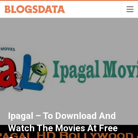
Ipagal – To Download And
Watch The Movies At Free