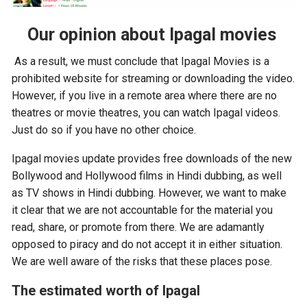
Our opinion about Ipagal movies
As a result, we must conclude that Ipagal Movies is a
prohibited website for streaming or downloading the video.
However, if you live in a remote area where there are no
theatres or movie theatres, you can watch Ipagal videos.
Just do so if you have no other choice.
Ipagal movies update provides free downloads of the new
Bollywood and Hollywood films in Hindi dubbing, as well
as TV shows in Hindi dubbing. However, we want to make
it clear that we are not accountable for the material you
read, share, or promote from there. We are adamantly
opposed to piracy and do not accept it in either situation.
We are well aware of the risks that these places pose.
The estimated worth of Ipagal