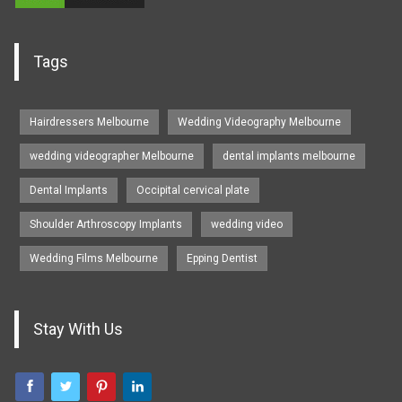
Tags
Hairdressers Melbourne
Wedding Videography Melbourne
wedding videographer Melbourne
dental implants melbourne
Dental Implants
Occipital cervical plate
Shoulder Arthroscopy Implants
wedding video
Wedding Films Melbourne
Epping Dentist
Stay With Us