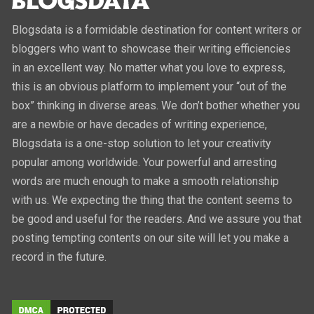
Blogsdata is a formidable destination for content writers or
bloggers who want to showcase their writing efficiencies
in an excellent way. No matter what you love to express,
this is an obvious platform to implement your “out of the
box” thinking in diverse areas. We don’t bother whether you
are a newbie or have decades of writing experience,
Blogsdata is a one-stop solution to let your creativity
popular among worldwide. Your powerful and arresting
words are much enough to make a smooth relationship
with us. We expecting the thing that the content seems to
be good and useful for the readers. And we assure you that
posting tempting contents on our site will let you make a
record in the future.