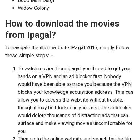
Booo Main Dargi
Widow Colony
How to download the movies
from Ipagal?
To navigate the illicit website
IPagal 2017
, simply follow
these simple steps: –
To watch movies from ipagal, you’ll need to get your
hands on a VPN and an ad blocker first. Nobody
would have been able to trace you because the VPN
blocks your knowledge acquisition address. This can
allow you to access the website without trouble,
though it may be blocked in your area. The adblocker
would delete thousands of distracting ads that can
surface and make viewing movies uncomfortable for
you.
Then go to the online website and search for the film