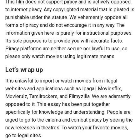
This film does not support piracy and is actively opposed
to internet piracy. Any copyrighted material that is pirated is
punishable under the statute. We vehemently oppose all
forms of piracy and do not encourage it in any way. The
information given here is purely for instructional purposes.
Its sole purpose is to provide you with accurate facts.
Piracy platforms are neither secure nor lawful to use, so
please only watch movies using legitimate means.
Let’s wrap up
It is unlawful to import or watch movies from illegal
websites and applications such as Ipagal, Moviesflix,
Movierulz, Tamilrockers, and Filmyzilla. We are adamantly
opposed to it. This essay has been put together
specifically for knowledge and understanding. People are
urged to go to the cinema and combat piracy by seeing the
new releases in theatres. To watch your favorite movies,
go to legal sites.