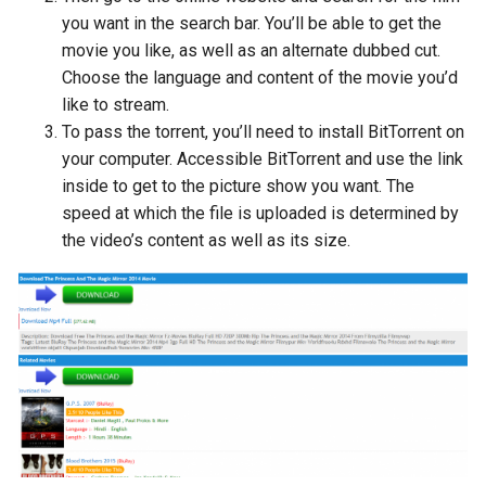
you want in the search bar. You’ll be able to get the
movie you like, as well as an alternate dubbed cut.
Choose the language and content of the movie you’d
like to stream.
To pass the torrent, you’ll need to install BitTorrent on
your computer. Accessible BitTorrent and use the link
inside to get to the picture show you want. The
speed at which the file is uploaded is determined by
the video’s content as well as its size.