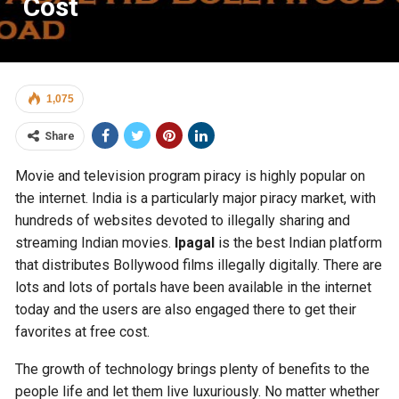
Cost
1,075
Share
Movie and television program piracy is highly popular on
the internet. India is a particularly major piracy market, with
hundreds of websites devoted to illegally sharing and
streaming Indian movies.
Ipagal
is the best Indian platform
that distributes Bollywood films illegally digitally. There are
lots and lots of portals have been available in the internet
today and the users are also engaged there to get their
favorites at free cost.
The growth of technology brings plenty of benefits to the
people life and let them live luxuriously. No matter whether