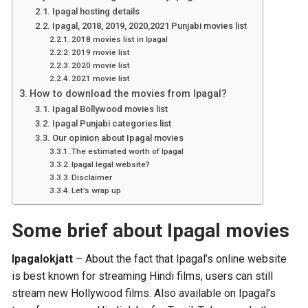
Ipagal hosting details
Ipagal, 2018, 2019, 2020,2021 Punjabi movies list
2018 movies list in Ipagal
2019 movie list
2020 movie list
2021 movie list
How to download the movies from Ipagal?
Ipagal Bollywood movies list
Ipagal Punjabi categories list
Our opinion about Ipagal movies
The estimated worth of Ipagal
Ipagal legal website?
Disclaimer
Let’s wrap up
Some brief about Ipagal movies
Ipagalokjatt
– About the fact that Ipagal’s online website
is best known for streaming Hindi films, users can still
stream new Hollywood films. Also available on Ipagal’s