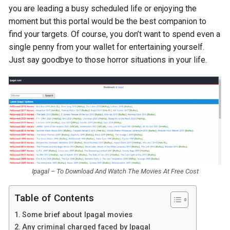
you are leading a busy scheduled life or enjoying the
moment but this portal would be the best companion to
find your targets. Of course, you don’t want to spend even a
single penny from your wallet for entertaining yourself.
Just say goodbye to those horror situations in your life.
Ipagal – To Download And Watch The Movies At Free Cost
Table of Contents
Some brief about Ipagal movies
Any criminal charged faced by Ipagal