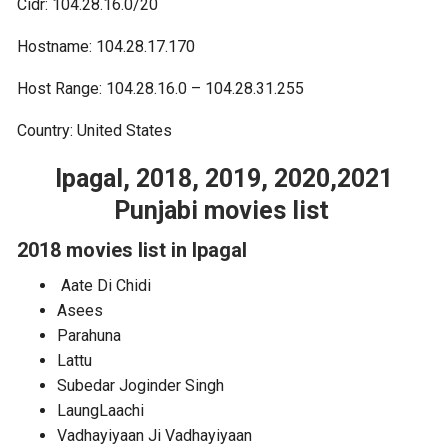
Cidr: 104.28.16.0/20
Hostname: 104.28.17.170
Host Range: 104.28.16.0 – 104.28.31.255
Country: United States
Ipagal, 2018, 2019, 2020,2021
Punjabi movies list
2018 movies list in Ipagal
Aate Di Chidi
Asees
Parahuna
Lattu
Subedar Joginder Singh
LaungLaachi
Vadhayiyaan Ji Vadhayiyaan