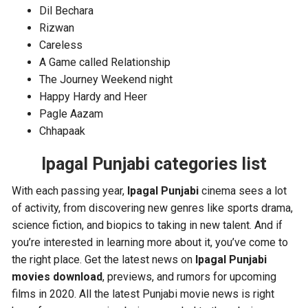
Dil Bechara
Rizwan
Careless
A Game called Relationship
The Journey Weekend night
Happy Hardy and Heer
Pagle Aazam
Chhapaak
Ipagal Punjabi categories list
With each passing year,
Ipagal Punjabi
cinema sees a lot
of activity, from discovering new genres like sports drama,
science fiction, and biopics to taking in new talent. And if
you’re interested in learning more about it, you’ve come to
the right place. Get the latest news on
Ipagal Punjabi
movies download
, previews, and rumors for upcoming
films in 2020. All the latest Punjabi movie news is right