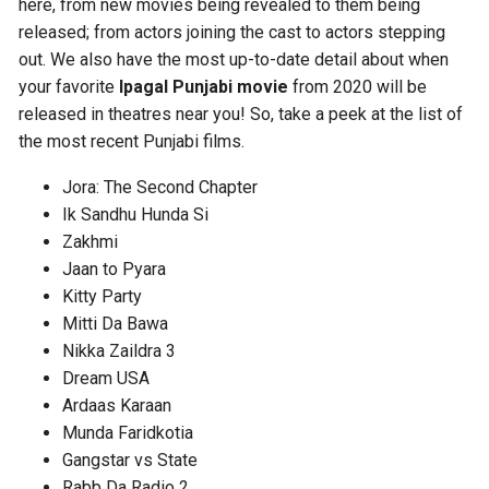
here, from new movies being revealed to them being
released; from actors joining the cast to actors stepping
out. We also have the most up-to-date detail about when
your favorite
Ipagal Punjabi movie
from 2020 will be
released in theatres near you! So, take a peek at the list of
the most recent Punjabi films.
Jora: The Second Chapter
Ik Sandhu Hunda Si
Zakhmi
Jaan to Pyara
Kitty Party
Mitti Da Bawa
Nikka Zaildra 3
Dream USA
Ardaas Karaan
Munda Faridkotia
Gangstar vs State
Rabb Da Radio 2