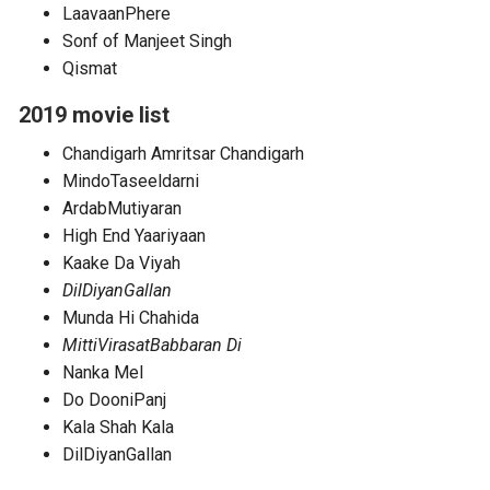
LaavaanPhere
Sonf of Manjeet Singh
Qismat
2019 movie list
Chandigarh Amritsar Chandigarh
MindoTaseeldarni
ArdabMutiyaran
High End Yaariyaan
Kaake Da Viyah
DilDiyanGallan
Munda Hi Chahida
MittiVirasatBabbaran Di
Nanka Mel
Do DooniPanj
Kala Shah Kala
DilDiyanGallan