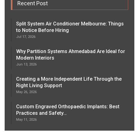
Recent Post
Split System Air Conditioner Melbourne: Things
to Notice Before Hiring
Jul 17, 2026
Why Partition Systems Ahmedabad Are Ideal for
Modern Interiors
Jun 13, 2026
Creating a More Independent Life Through the
Right Living Support
May 26, 2026
Custom Engraved Orthopaedic Implants: Best
Practices and Safety…
May 11, 2026