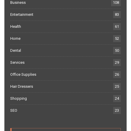
Business
108
Entertainment
83
Health
61
Home
52
Dental
50
Services
29
Office Supplies
26
Hair Dressers
25
Shopping
24
SEO
23