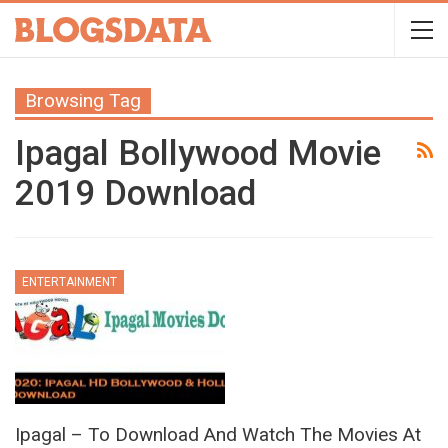
Browsing Tag
Ipagal Bollywood Movie
2019 Download
ENTERTAINMENT
Ipagal – To Download And Watch The Movies At