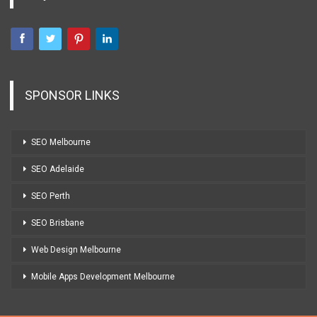
SPONSOR LINKS
SEO Melbourne
SEO Adelaide
SEO Perth
SEO Brisbane
Web Design Melbourne
Mobile Apps Development Melbourne