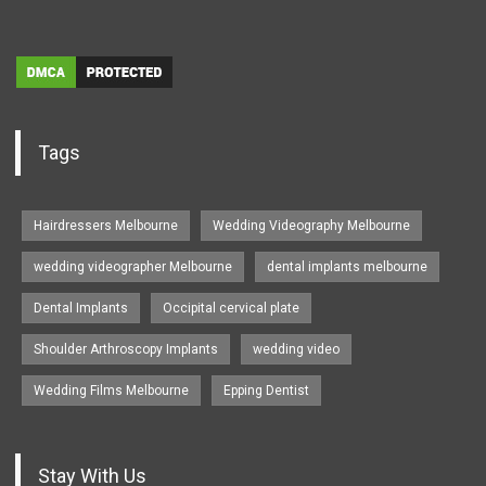
Tags
Hairdressers Melbourne
Wedding Videography Melbourne
wedding videographer Melbourne
dental implants melbourne
Dental Implants
Occipital cervical plate
Shoulder Arthroscopy Implants
wedding video
Wedding Films Melbourne
Epping Dentist
Stay With Us