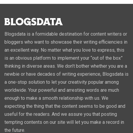
Blogsdata is a formidable destination for content writers or
bloggers who want to showcase their writing efficiencies in
an excellent way. No matter what you love to express, this
is an obvious platform to implement your “out of the box”
thinking in diverse areas. We don’t bother whether you are a
newbie or have decades of writing experience, Blogsdata is
a one-stop solution to let your creativity popular among
worldwide. Your powerful and arresting words are much
enough to make a smooth relationship with us. We
expecting the thing that the content seems to be good and
useful for the readers. And we assure you that posting
tempting contents on our site will let you make a record in
the future.