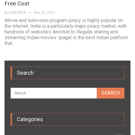
Free Cost
BLOGS DATA
Mar 23, 2021
Movie and television program piracy is highly popular on
the internet. India is a particularly major piracy market, with
hundreds of websites devoted to illegally sharing and
streaming Indian movies. Ipagal is the best Indian platform
that…
Search
Categories