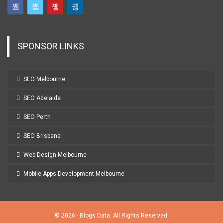
SPONSOR LINKS
SEO Melbourne
SEO Adelaide
SEO Perth
SEO Brisbane
Web Design Melbourne
Mobile Apps Development Melbourne
© 2026 - Blogs Data. All Rights Reserved.