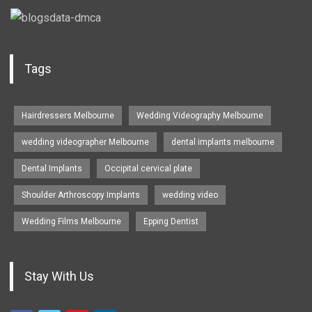
Tags
Hairdressers Melbourne
Wedding Videography Melbourne
wedding videographer Melbourne
dental implants melbourne
Dental Implants
Occipital cervical plate
Shoulder Arthroscopy Implants
wedding video
Wedding Films Melbourne
Epping Dentist
Stay With Us