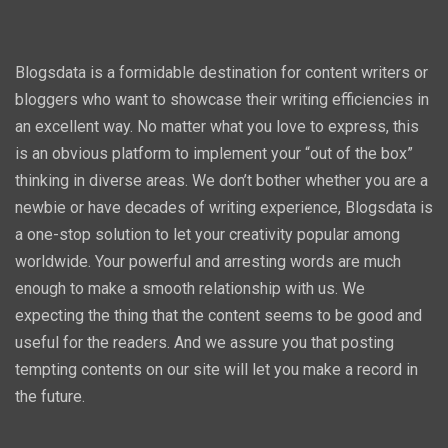
Blogsdata is a formidable destination for content writers or
bloggers who want to showcase their writing efficiencies in
an excellent way. No matter what you love to express, this
is an obvious platform to implement your “out of the box”
thinking in diverse areas. We don’t bother whether you are a
newbie or have decades of writing experience, Blogsdata is
a one-stop solution to let your creativity popular among
worldwide. Your powerful and arresting words are much
enough to make a smooth relationship with us. We
expecting the thing that the content seems to be good and
useful for the readers. And we assure you that posting
tempting contents on our site will let you make a record in
the future.