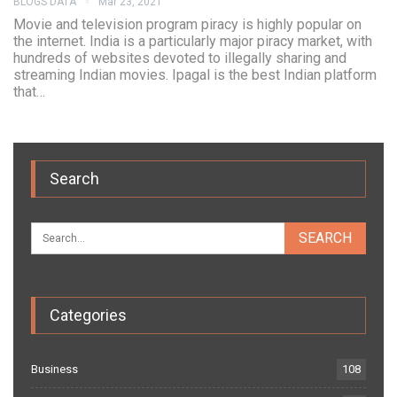
BLOGS DATA
Mar 23, 2021
Movie and television program piracy is highly popular on
the internet. India is a particularly major piracy market, with
hundreds of websites devoted to illegally sharing and
streaming Indian movies. Ipagal is the best Indian platform
that…
Search
Categories
Business
108