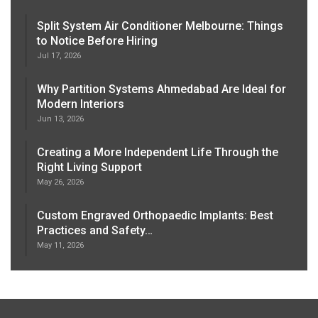
Split System Air Conditioner Melbourne: Things
to Notice Before Hiring
Jul 17, 2026
Why Partition Systems Ahmedabad Are Ideal for
Modern Interiors
Jun 13, 2026
Creating a More Independent Life Through the
Right Living Support
May 26, 2026
Custom Engraved Orthopaedic Implants: Best
Practices and Safety…
May 11, 2026