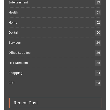
Entertainment
83
Health
61
Home
52
Dental
50
Services
29
Office Supplies
26
Hair Dressers
25
Shopping
24
SEO
23
Recent Post