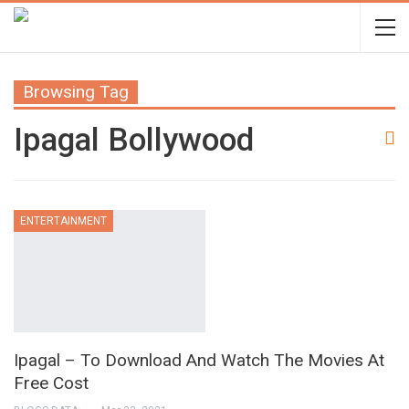
Browsing Tag
Ipagal Bollywood
ENTERTAINMENT
Ipagal – To Download And Watch The Movies At
Free Cost