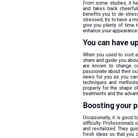
From some studies, it ha
and takes back cheerfu
benefits you to de-stres
stressed, try to have a min
give you plenty of time 
enhance your appearance
You can have up
When you used to visit a 
share and guide you about 
are known to change con
passionate about their o
news for you as you can 
techniques and methods.
properly for the shape of
treatments and the advan
Boosting your p
Occasionally, it is good
difficulty. Professionals 
and revitalized. They gu
fresh ideas so that you c