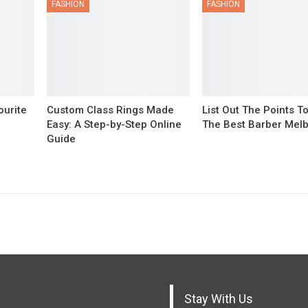
FASHION
FASHION
ourite
Custom Class Rings Made
List Out The Points T
Easy: A Step-by-Step Online
The Best Barber Mel
Guide
Stay With Us