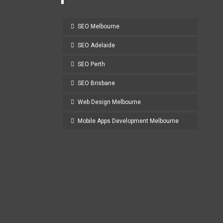
SEO Melbourne
SEO Adelaide
SEO Perth
SEO Brisbane
Web Design Melbourne
Mobile Apps Development Melbourne