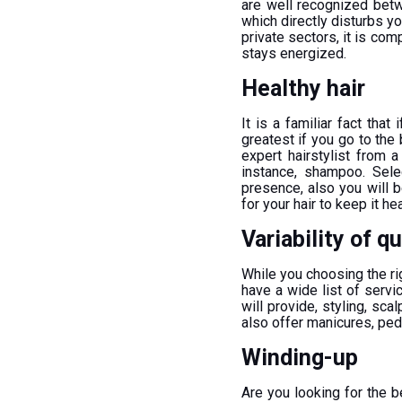
are well recognized bet
which directly disturbs y
private sectors, it is c
stays energized.
Healthy hair
It is a familiar fact that 
greatest if you go to the
expert hairstylist from 
instance, shampoo. Sele
presence, also you will b
for your hair to keep it hea
Variability of q
While you choosing the ri
have a wide list of servi
will provide, styling, sca
also offer manicures, pedi
Winding-up
Are you looking for the 