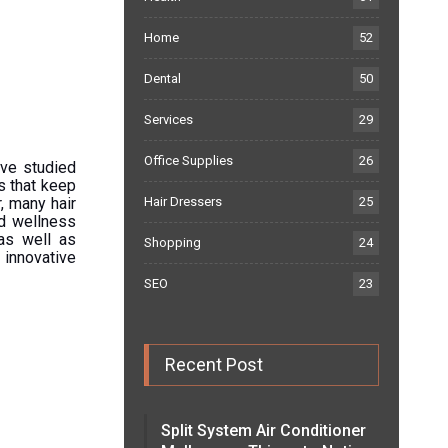
Home
52
Dental
50
Services
29
Office Supplies
26
ave studied
s that keep
, many hair
Hair Dressers
25
nd wellness
as well as
Shopping
24
 innovative
SEO
23
Recent Post
Split System Air Conditioner