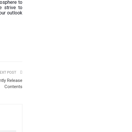
mosphere to
e strive to
our outlook
EXT POST
ntly Release
Contents