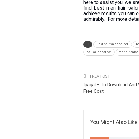
here to assist you, we a
find best men hair salo
achieve results you can c
admirably. For more deta
Best hair salon carlton
be
hair salon carlton
top hair salo
PREV POST
Ipagal – To Download And
Free Cost
You Might Also Like