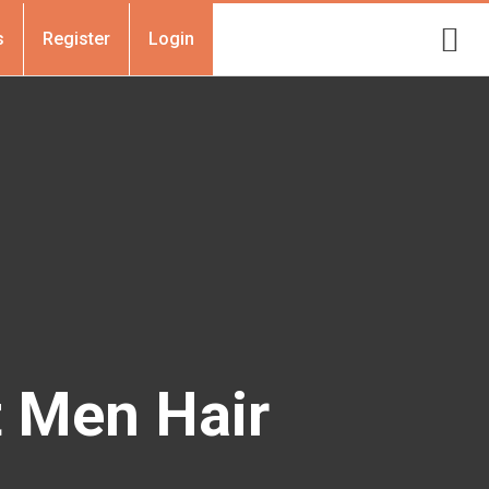
s
Register
Login
t Men Hair