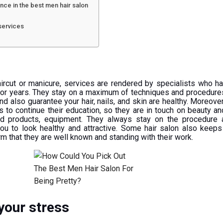
nce in the best men hair salon
 services
rcut or manicure, services are rendered by specialists who h
e for years. They stay on a maximum of techniques and procedure
d also guarantee your hair, nails, and skin are healthy. Moreover
s to continue their education, so they are in touch on beauty a
nd products, equipment. They always stay on the procedure 
you to look healthy and attractive. Some hair salon also keeps
rm that they are well known and standing with their work.
your stress