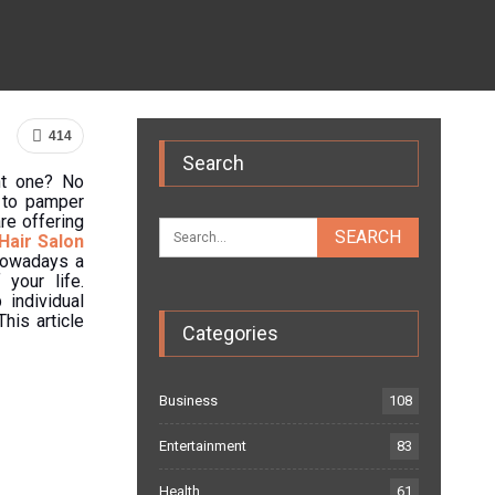
414
Search
ght one? No
e to pamper
re offering
Hair Salon
 Nowadays a
your life.
 individual
his article
Categories
Business
108
Entertainment
83
Health
61