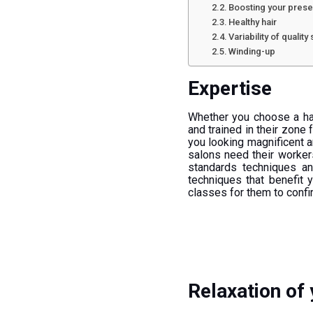
Boosting your prese
Healthy hair
Variability of quality
Winding-up
Expertise
Whether you choose a hai
and trained in their zon
you looking magnificent an
salons need their worker
standards techniques a
techniques that benefit 
classes for them to confi
Relaxation of 