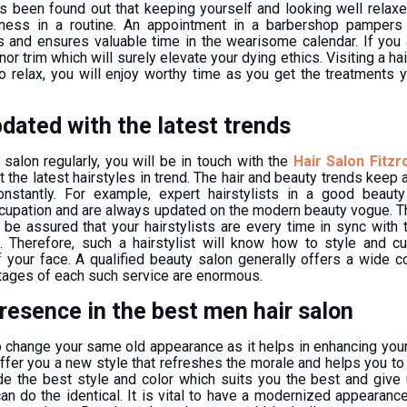
s been found out that keeping yourself and looking well relaxe
lness in a routine. An appointment in a barbershop pampers
s and ensures valuable time in the wearisome calendar. If you 
or trim which will surely elevate your dying ethics. Visiting a hai
to relax, you will enjoy worthy time as you get the treatments 
.
dated with the latest trends
salon regularly, you will be in touch with the
Hair Salon Fitzr
the latest hairstyles in trend. The hair and beauty trends keep a
stantly. For example, expert hairstylists in a good beauty
ccupation and are always updated on the modern beauty vogue. T
be assured that your hairstylists are every time in sync with
 Therefore, such a hairstylist will know how to style and cu
 your face. A qualified beauty salon generally offers a wide co
tages of each such service are enormous.
resence in the best men hair salon
 to change your same old appearance as it helps in enhancing yo
offer you a new style that refreshes the morale and helps you to 
ide the best style and color which suits you the best and give
an do the identical. It is vital to have a modernized appearanc