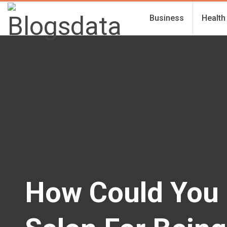
Business
Health
How Could You 