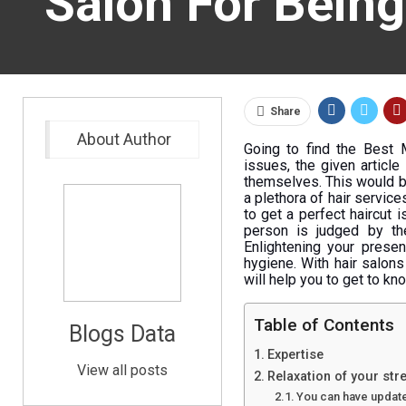
Salon For Being
Share
About Author
Going to find the Best 
issues, the given article
themselves. This would be 
a plethora of hair servic
to get a perfect haircut i
person is judged by the
Enlightening your presen
hygiene. With hair salon
will help you to get to kn
Table of Contents
Blogs Data
Expertise
View all posts
Relaxation of your str
You can have updated