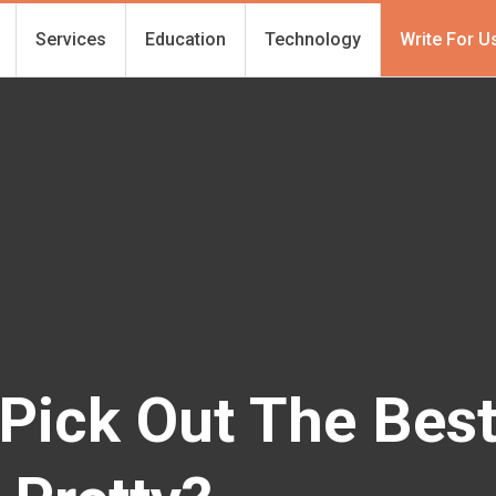
Services
Education
Technology
Write For U
Pick Out The Bes