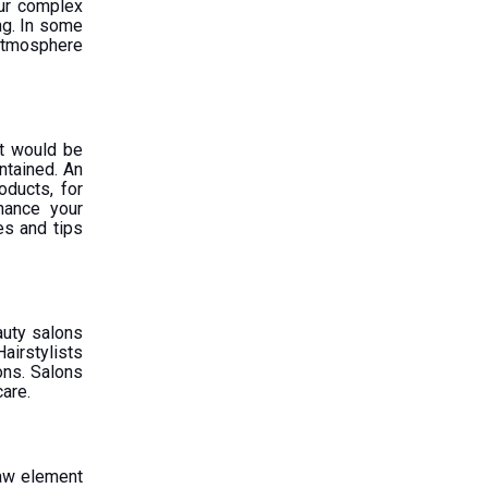
our complex
ng. In some
 atmosphere
 It would be
ntained. An
oducts, for
hance your
es and tips
auty salons
airstylists
ions. Salons
care.
Raw element