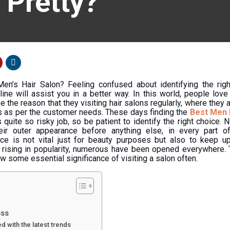
 Pretty?
Men’s Hair Salon? Feeling confused about identifying the ri
 line will assist you in a better way. In this world, people lov
the reason that they visiting hair salons regularly, where they a
es as per the customer needs. These days finding the
Best Men 
s quite so risky job, so be patient to identify the right choice.
ir outer appearance before anything else, in every part of 
ce is not vital just for beauty purposes but also to keep up
s rising in popularity, numerous have been opened everywhere. T
ow some essential significance of visiting a salon often.
ess
 with the latest trends