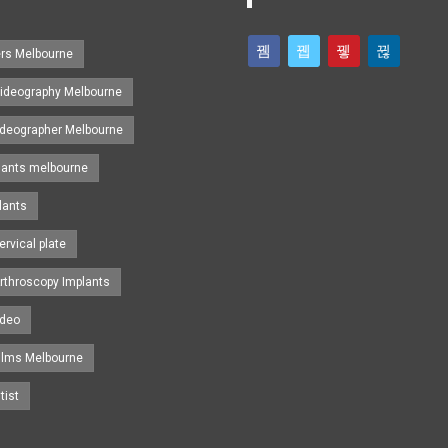
ers Melbourne
ideography Melbourne
ideographer Melbourne
lants melbourne
lants
ervical plate
rthroscopy Implants
ideo
ilms Melbourne
tist