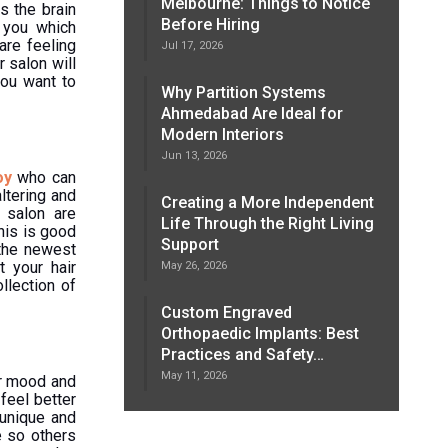
Melbourne: Things to Notice
s the brain
Before Hiring
 you which
are feeling
Jul 17, 2026
r salon will
you want to
Why Partition Systems
Ahmedabad Are Ideal for
Modern Interiors
Jun 13, 2026
oy
who can
ltering and
Creating a More Independent
 salon are
Life Through the Right Living
his is good
Support
 the newest
t your hair
May 26, 2026
llection of
Custom Engraved
Orthopaedic Implants: Best
Practices and Safety…
May 11, 2026
ur mood and
feel better
 unique and
e so others