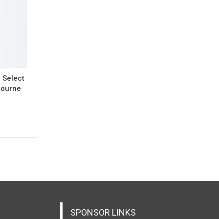
o Select
bourne
SPONSOR LINKS