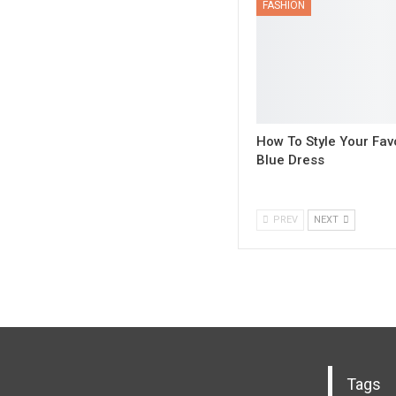
FASHION
How To Style Your Fav
Blue Dress
PREV
NEXT
Tags