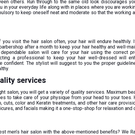
ween others. Run through to the same old look discourages y
ou in your everyday life along with in places where you are worki
ompulsory to keep oneself neat and moderate so that the working
if you visit the hair salon often, your hair will endure healthily.
 barbershop after a month to keep your hair healthy and well-mai
a dependable salon will care for your hair using the correct pr
cting a professional to keep your hair well-dressed will en
e confident. The stylist will suggest to you the proper guidelin
lthy.
uality services
ght salon, you will get a variety of quality services. Maximum be
ces to take care of your physique from your head to your toes. H
lp, cuts, color and Keratin treatments, and other hair care provis
cures, and facials making it a one-stop-shop for relaxation and 
best men’s hair salon with the above-mentioned benefits? We 