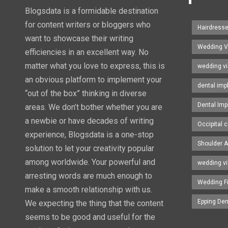
Blogsdata is a formidable destination
for content writers or bloggers who
Hairdress
want to showcase their writing
Wedding V
efficiencies in an excellent way. No
matter what you love to express, this is
wedding v
an obvious platform to implement your
dental imp
“out of the box” thinking in diverse
Dental Imp
areas. We don’t bother whether you are
a newbie or have decades of writing
Occipital c
experience, Blogsdata is a one-stop
Shoulder A
solution to let your creativity popular
among worldwide. Your powerful and
wedding v
arresting words are much enough to
Wedding F
make a smooth relationship with us.
Epping Den
We expecting the thing that the content
seems to be good and useful for the