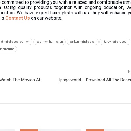
re committed to providing you with a relaxed and comfortable at
n. Using quality products together with ongoing education, w
ount on. We have expert hairstylists with us, they will enhance y
ils
Contact Us
on our website.
st hairdresser carlton
best men hair salon
carlton hairdresser
fitzroy hairdresser
n melbourne
N
 Watch The Movies At
Ipagalworld – Download All The Rece