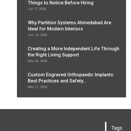
Things to Notice Before Hiring
Jul 17, 2026
Why Partition Systems Ahmedabad Are
Ideal for Modern Interiors
Jun 13, 2026
Creating a More Independent Life Through
the Right Living Support
May 26, 2026
Custom Engraved Orthopaedic Implants:
Best Practices and Safety…
May 11, 2026
Tags