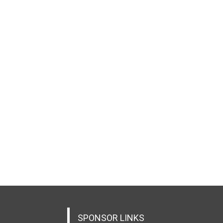
SPONSOR LINKS