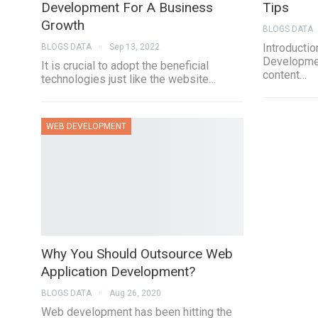
Development For A Business
Tips
Growth
BLOGS DATA
Introducti
BLOGS DATA
Sep 13, 2022
Developmen
It is crucial to adopt the beneficial
content…
technologies just like the website…
WEB DEVELOPMENT
Why You Should Outsource Web
Application Development?
BLOGS DATA
Aug 26, 2020
Web development has been hitting the