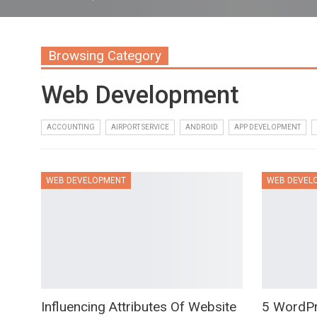
Browsing Category
Web Development
ACCOUNTING
AIRPORT SERVICE
ANDROID
APP DEVELOPMENT
WEB DEVELOPMENT
WEB DEVEL
Influencing Attributes Of Website
5 WordP