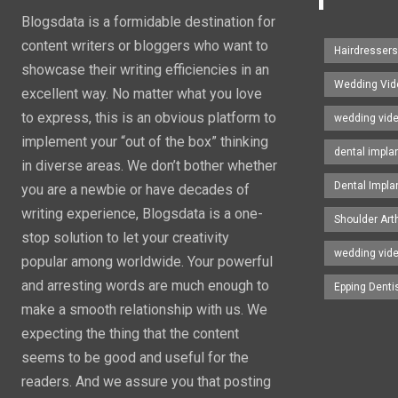
Blogsdata is a formidable destination for
content writers or bloggers who want to
Hairdresser
showcase their writing efficiencies in an
Wedding Vid
excellent way. No matter what you love
to express, this is an obvious platform to
wedding vid
implement your “out of the box” thinking
dental impla
in diverse areas. We don’t bother whether
Dental Impla
you are a newbie or have decades of
writing experience, Blogsdata is a one-
Shoulder Art
stop solution to let your creativity
wedding vid
popular among worldwide. Your powerful
and arresting words are much enough to
Epping Denti
make a smooth relationship with us. We
expecting the thing that the content
seems to be good and useful for the
readers. And we assure you that posting