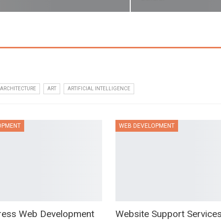
ARCHITECTURE
ART
ARTIFICIAL INTELLIGENCE
OPMENT
WEB DEVELOPMENT
ress Web Development
Website Support Service