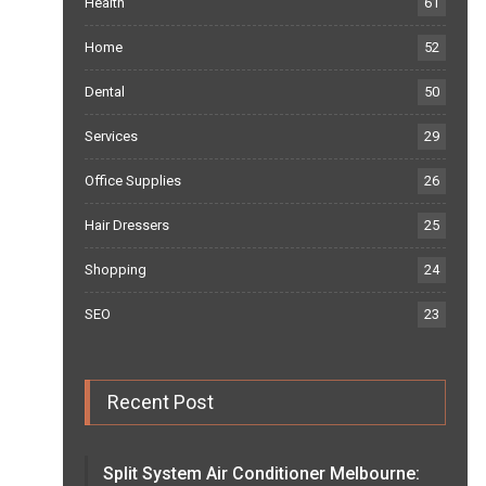
Health
61
Home
52
Dental
50
Services
29
Office Supplies
26
Hair Dressers
25
Shopping
24
SEO
23
Recent Post
Split System Air Conditioner Melbourne: