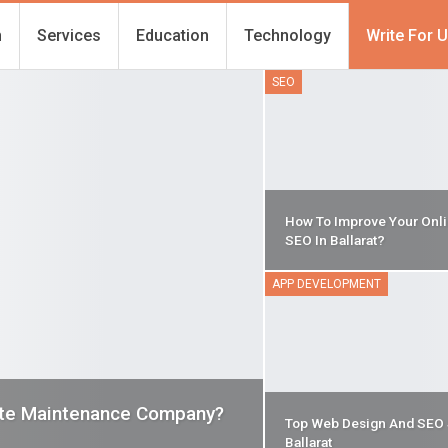
h
Services
Education
Technology
Write For 
SEO
How To Improve Your Onlin
SEO In Ballarat?
APP DEVELOPMENT
ite Maintenance Company?
Top Web Design And SEO 
Ballarat