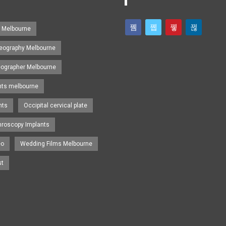
s Melbourne
eography Melbourne
eographer Melbourne
nts melbourne
nts
Occipital cervical plate
hroscopy Implants
eo
Wedding Films Melbourne
st