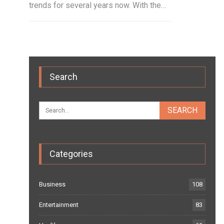
trends for several years now. With the…
Search
Categories
Business
108
Entertainment
83