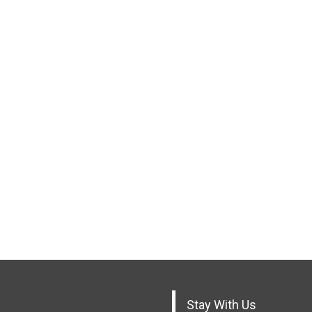
Stay With Us