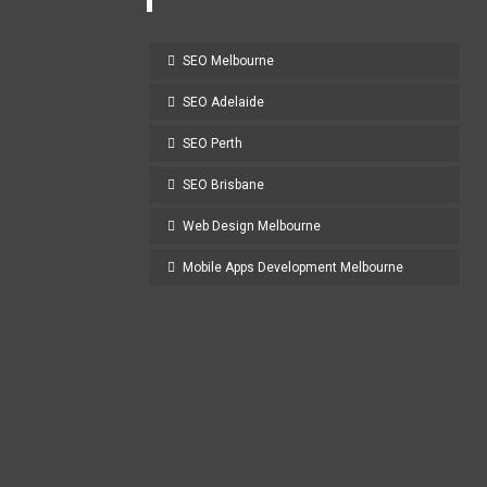
SEO Melbourne
SEO Adelaide
SEO Perth
SEO Brisbane
Web Design Melbourne
Mobile Apps Development Melbourne