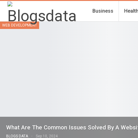
Business
Healt
WEB DEVELOPMENT
What Are The Common Issues Solved By A Webs
BLOGS DATA
Sep 10, 2024