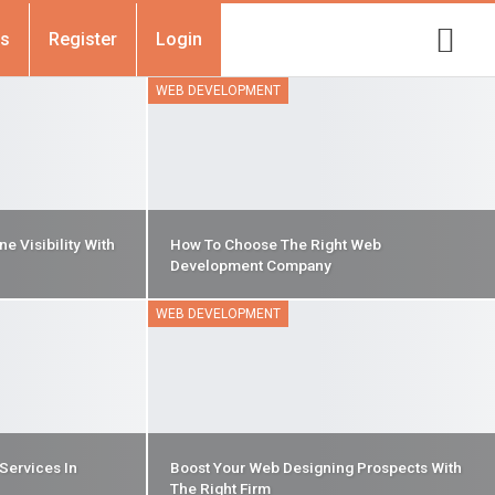
Us
Register
Login
WEB DEVELOPMENT
e Visibility With
How To Choose The Right Web
Development Company
WEB DEVELOPMENT
Services In
Boost Your Web Designing Prospects With
The Right Firm