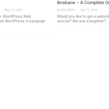
Brisbane – A Complete G
Aug 12, 2022
BLOGS DATA
Jan 17, 2022
on: WordPress Web
Would you like to get a websit
t WordPress is a popular
service? Are you a beginner?…