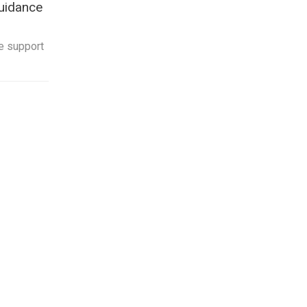
uidance
e support