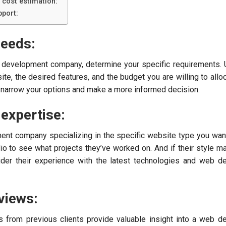
 cost estimation:
port:
needs:
b development company, determine your specific requirements.
te, the desired features, and the budget you are willing to alloc
ou narrow your options and make a more informed decision.
 expertise:
nt company specializing in the specific website type you want
lio to see what projects they’ve worked on. And if their style m
nsider their experience with the latest technologies and web 
views:
s from previous clients provide valuable insight into a web 