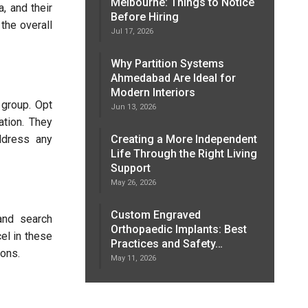
Melbourne: Things to Notice
, and their
Before Hiring
 the overall
Jul 17, 2026
Why Partition Systems
Ahmedabad Are Ideal for
Modern Interiors
 group. Opt
Jun 13, 2026
ation. They
ddress any
Creating a More Independent
Life Through the Right Living
Support
May 26, 2026
Custom Engraved
 and search
Orthopaedic Implants: Best
el in these
Practices and Safety…
ions.
May 11, 2026