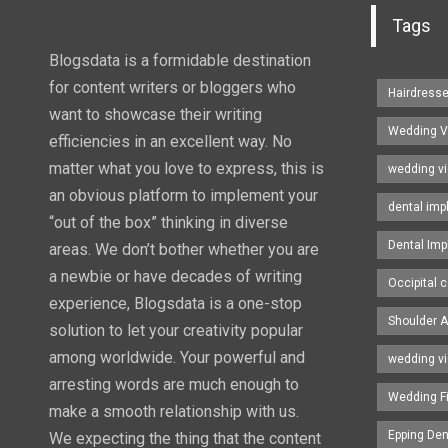
Tags
Blogsdata is a formidable destination
for content writers or bloggers who
Hairdress
want to showcase their writing
Wedding V
efficiencies in an excellent way. No
matter what you love to express, this is
wedding v
an obvious platform to implement your
dental imp
“out of the box” thinking in diverse
Dental Imp
areas. We don’t bother whether you are
a newbie or have decades of writing
Occipital c
experience, Blogsdata is a one-stop
Shoulder A
solution to let your creativity popular
among worldwide. Your powerful and
wedding v
arresting words are much enough to
Wedding F
make a smooth relationship with us.
Epping Den
We expecting the thing that the content