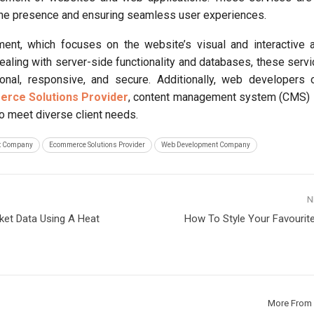
line presence and ensuring seamless user experiences.
ent, which focuses on the website’s visual and interactive 
aling with server-side functionality and databases, these serv
ional, responsive, and secure. Additionally, web developers 
rce Solutions Provider
, content management system (CMS) i
o meet diverse client needs.
t Company
Ecommerce Solutions Provider
Web Development Company
N
et Data Using A Heat
How To Style Your Favourit
More From 