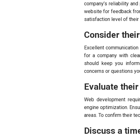
company’s reliability an
website for feedback from 
satisfaction level of thei
Consider thei
Excellent communication
for a company with clear
should keep you inform
concerns or questions yo
Evaluate their 
Web development require
engine optimization. Ens
areas. To confirm their tec
Discuss a time