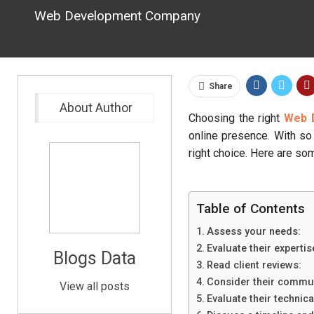
Web Development Company
Share
About Author
Choosing the right
Web 
online presence. With so 
right choice. Here are s
Table of Contents
Assess your needs:
Evaluate their expertis
Blogs Data
Read client reviews:
Consider their communi
View all posts
Evaluate their technical