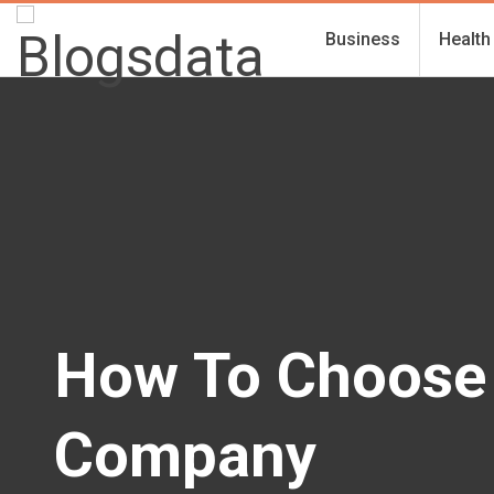
Business
Health
How To Choose
Company