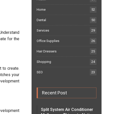
Home
52
Dental
50
Services
29
 Understand
ate for the
Office Supplies
26
Hair Dressers
25
Shopping
24
 to create.
SEO
23
atches your
development
Recent Post
Split System Air Conditioner
development