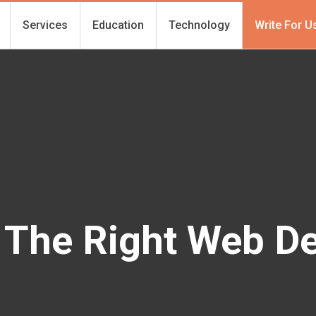
Services
Education
Technology
Write For U
 The Right Web D