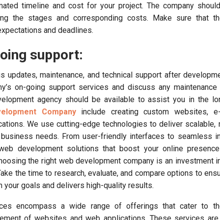
imated timeline and cost for your project. The company shoul
ning the stages and corresponding costs. Make sure that the
 expectations and deadlines.
oing support:
s updates, maintenance, and technical support after developm
ny’s on-going support services and discuss any maintenance 
velopment agency should be available to assist you in the lo
velopment Company
include creating custom websites, 
cations. We use cutting-edge technologies to deliver scalable,
 business needs. From user-friendly interfaces to seamless in
web development solutions that boost your online presence
oosing the right web development company is an investment in
Take the time to research, evaluate, and compare options to ensu
 your goals and delivers high-quality results.
es encompass a wide range of offerings that cater to the
ement of websites and web applications. These services are c