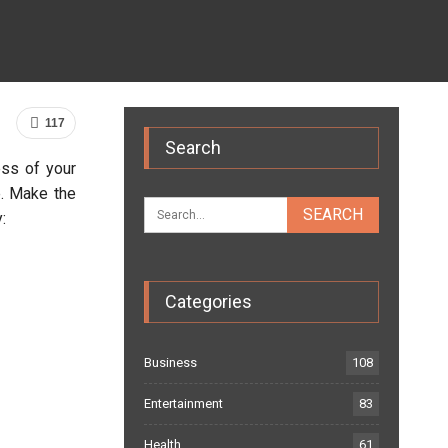
117
Search
ss of your
e. Make the
:
Categories
Business
108
Entertainment
83
Health
61