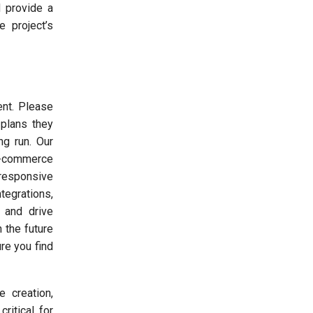
d provide a
 project’s
ent. Please
plans they
ng run. Our
e-commerce
 responsive
tegrations,
 and drive
 the future
re you find
 creation,
ritical for