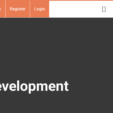
s
Register
Login
evelopment