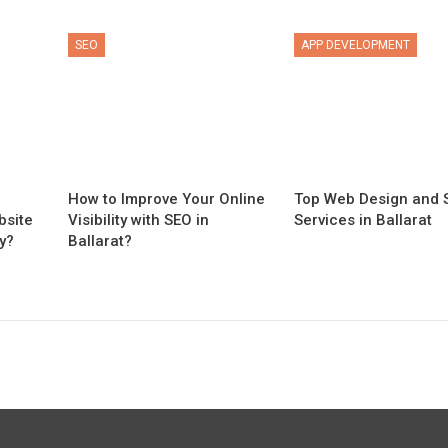
SEO
APP DEVELOPMENT
n
How to Improve Your Online
Top Web Design and 
bsite
Visibility with SEO in
Services in Ballarat
y?
Ballarat?