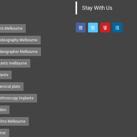
Stay With Us
ers Melbourne
ideography Melbourne
ideographer Melbourne
lants melbourne
lants
ervical plate
rthroscopy Implants
ideo
ilms Melbourne
tist