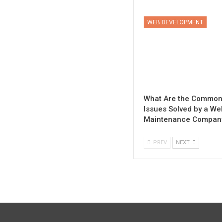
WEB DEVELOPMENT
What Are the Commo
Issues Solved by a We
Maintenance Compan
PREV
NEXT