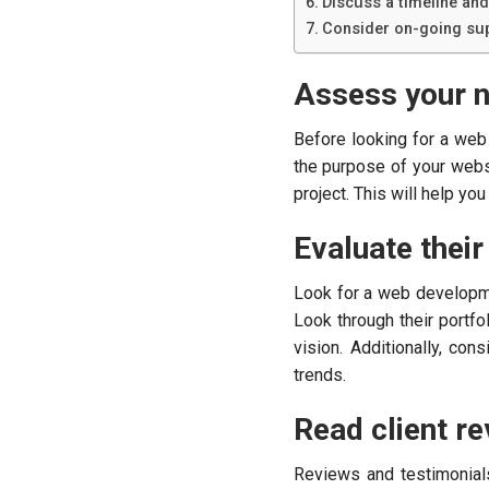
Discuss a timeline and
Consider on-going sup
Assess your 
Before looking for a we
the purpose of your websi
project. This will help y
Evaluate their
Look for a web developme
Look through their portfo
vision. Additionally, co
trends.
Read client re
Reviews and testimonial