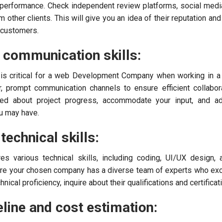
d performance. Check independent review platforms, social media
other clients. This will give you an idea of their reputation and
r customers.
r communication skills:
 is critical for a web Development Company when working in a
, prompt communication channels to ensure efficient collabor
ed about project progress, accommodate your input, and a
u may have.
technical skills:
s various technical skills, including coding, UI/UX design,
ure your chosen company has a diverse team of experts who exc
hnical proficiency, inquire about their qualifications and certificat
line and cost estimation: