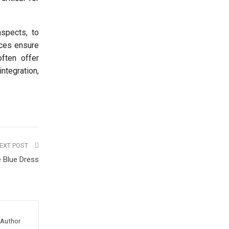
aspects, to
ices ensure
often offer
ntegration,
EXT POST
e Blue Dress
Author