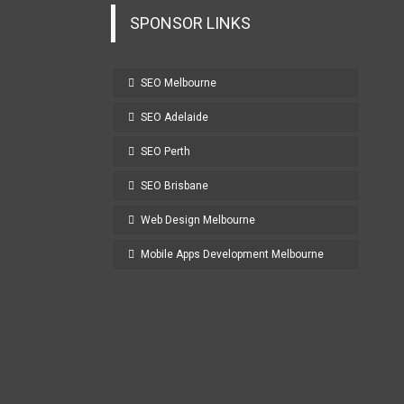
SPONSOR LINKS
SEO Melbourne
SEO Adelaide
SEO Perth
SEO Brisbane
Web Design Melbourne
Mobile Apps Development Melbourne