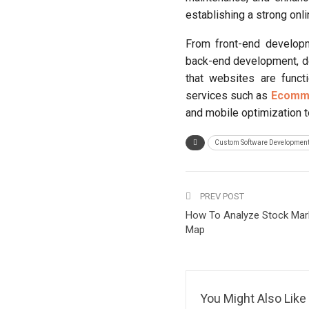
establishing a strong on
From front-end developm
back-end development, de
that websites are funct
services such as
Ecomme
and mobile optimization t
Custom Software Developmen
PREV POST
How To Analyze Stock Mark
Map
You Might Also Like