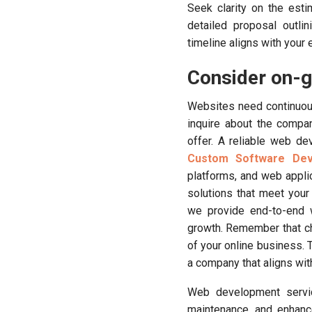
Seek clarity on the est
detailed proposal outli
timeline aligns with your
Consider on-g
Websites need continuou
inquire about the compa
offer. A reliable web de
Custom Software De
platforms, and web appli
solutions that meet your
we provide end-to-end 
growth. Remember that ch
of your online business. 
a company that aligns with
Web development servic
maintenance, and enhanc