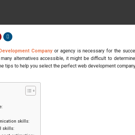
Development Company
or agency is necessary for the succe
many alternatives accessible, it might be difficult to determin
ome tips to help you select the perfect web development company
e:
cation skills:
 skills: