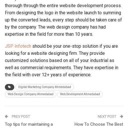
thorough through the entire website development process.
From designing the logo in the website launch to summing
up the converted leads, every step should be taken care of
by the company. The web design company has had
expertise in the field for more than 10 years.
JSP Infotech
should be your one-stop solution if you are
looking for a website designing firm. They provide
customized solutions based on all of your industrial as
well as commercial requirements. They have expertise in
the field with over 12+ years of experience.
Digital Marketing Company Ahmedabad
Web Design Company Ahmedabad
Web Development Ahmedabad
PREV POST
NEXT POST
Top tips for maintaining a
How To Choose The Best