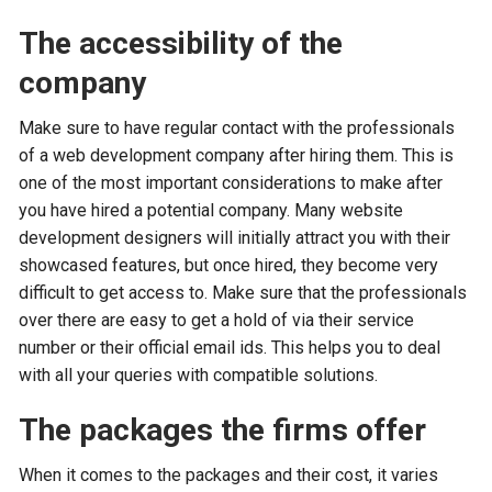
The accessibility of the
company
Make sure to have regular contact with the professionals
of a web development company after hiring them. This is
one of the most important considerations to make after
you have hired a potential company. Many website
development designers will initially attract you with their
showcased features, but once hired, they become very
difficult to get access to. Make sure that the professionals
over there are easy to get a hold of via their service
number or their official email ids. This helps you to deal
with all your queries with compatible solutions.
The packages the firms offer
When it comes to the packages and their cost, it varies