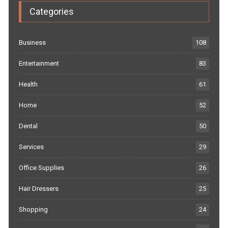
Categories
Business
108
Entertainment
83
Health
61
Home
52
Dental
50
Services
29
Office Supplies
26
Hair Dressers
25
Shopping
24