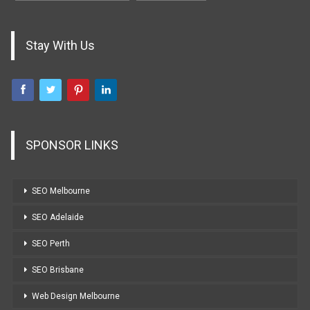
Stay With Us
SPONSOR LINKS
SEO Melbourne
SEO Adelaide
SEO Perth
SEO Brisbane
Web Design Melbourne