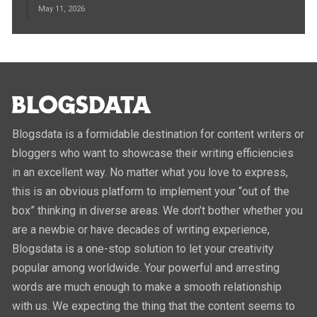
May 11, 2026
Blogsdata is a formidable destination for content writers or
bloggers who want to showcase their writing efficiencies
in an excellent way. No matter what you love to express,
this is an obvious platform to implement your “out of the
box” thinking in diverse areas. We don’t bother whether you
are a newbie or have decades of writing experience,
Blogsdata is a one-stop solution to let your creativity
popular among worldwide. Your powerful and arresting
words are much enough to make a smooth relationship
with us. We expecting the thing that the content seems to