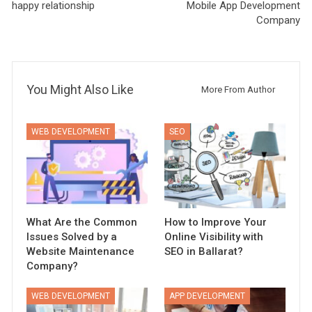
happy relationship
Mobile App Development
Company
You Might Also Like
More From Author
WEB DEVELOPMENT
SEO
What Are the Common
How to Improve Your
Issues Solved by a
Online Visibility with
Website Maintenance
SEO in Ballarat?
Company?
WEB DEVELOPMENT
APP DEVELOPMENT