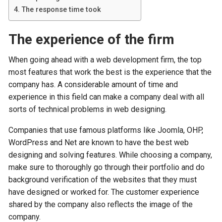
The response time took
The experience of the firm
When going ahead with a web development firm, the top
most features that work the best is the experience that the
company has. A considerable amount of time and
experience in this field can make a company deal with all
sorts of technical problems in web designing.
Companies that use famous platforms like Joomla, OHP,
WordPress and Net are known to have the best web
designing and solving features. While choosing a company,
make sure to thoroughly go through their portfolio and do
background verification of the websites that they must
have designed or worked for. The customer experience
shared by the company also reflects the image of the
company.