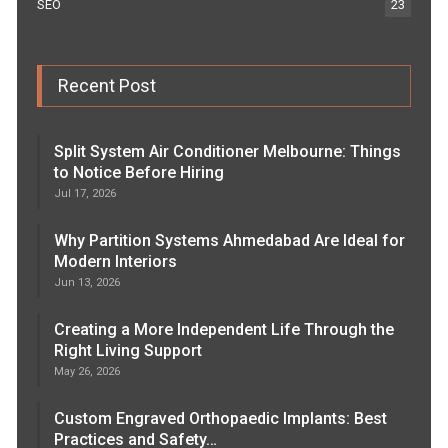
SEO
23
Recent Post
Split System Air Conditioner Melbourne: Things
to Notice Before Hiring
Jul 17, 2026
Why Partition Systems Ahmedabad Are Ideal for
Modern Interiors
Jun 13, 2026
Creating a More Independent Life Through the
Right Living Support
May 26, 2026
Custom Engraved Orthopaedic Implants: Best
Practices and Safety…