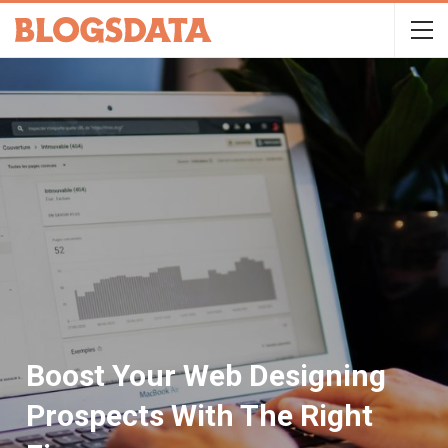
Boost Your Web Designing
Prospects With The Right