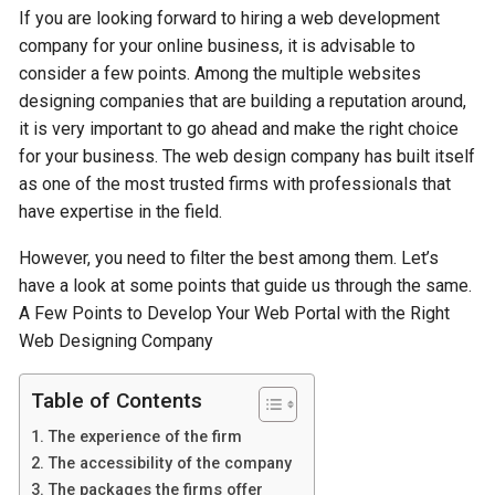
If you are looking forward to hiring a web development
company for your online business, it is advisable to
consider a few points. Among the multiple websites
designing companies that are building a reputation around,
it is very important to go ahead and make the right choice
for your business. The web design company has built itself
as one of the most trusted firms with professionals that
have expertise in the field.
However, you need to filter the best among them. Let’s
have a look at some points that guide us through the same.
A Few Points to Develop Your Web Portal with the Right
Web Designing Company
Table of Contents
The experience of the firm
The accessibility of the company
The packages the firms offer