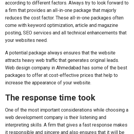
according to different factors. Always try to look forward to
a firm that provides an all-in-one package that majorly
reduces the cost factor. These all-in-one packages often
come with keyword optimization, article and magazine
posting, SEO services and all technical enhancements that
your websites need.
A potential package always ensures that the website
attracts heavy web traffic that generates original leads.
Web design company in Ahmedabad has some of the best
packages to offer at cost-effective prices that help to
increase the appearance of your website.
The response time took
One of the most important considerations while choosing a
web development company is their listening and
interpreting skills. A firm that gives a fast response makes
it responsible and sincere and also ensures that it will be