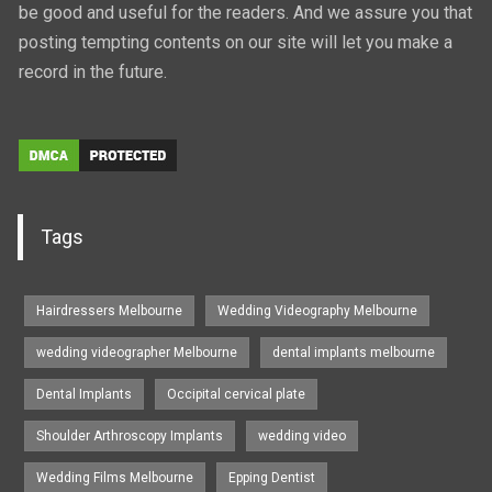
be good and useful for the readers. And we assure you that
posting tempting contents on our site will let you make a
record in the future.
Tags
Hairdressers Melbourne
Wedding Videography Melbourne
wedding videographer Melbourne
dental implants melbourne
Dental Implants
Occipital cervical plate
Shoulder Arthroscopy Implants
wedding video
Wedding Films Melbourne
Epping Dentist