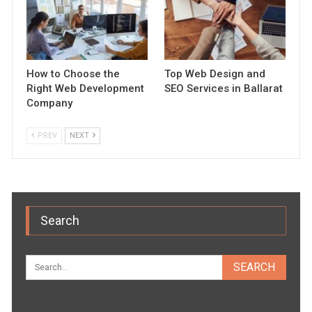
How to Choose the
Top Web Design and
Right Web Development
SEO Services in Ballarat
Company
PREV
NEXT
Search