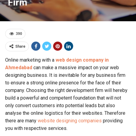
Firm
390
Share
Online marketing with a
web design company in
Ahmedabad
can make a massive impact on your web
designing business. It is inevitable for any business firm
to ensure a strong online presence for the face of their
company. Choosing the right development firm will hereby
build a powerful and competent foundation that will not
only convert customers into potential leads but also
analyse the online logistics for their websites. Therefore
there are many
website designing companies
providing
you with respective services.