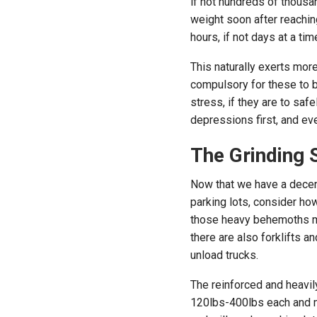
if not hundreds of thousan
weight soon after reaching
hours, if not days at a tim
This naturally exerts mor
compulsory for these to b
stress, if they are to saf
depressions first, and eve
The Grinding 
Now that we have a decent
parking lots, consider h
those heavy behemoths mov
there are also forklifts a
unload trucks.
The reinforced and heavil
120lbs-400lbs each and m