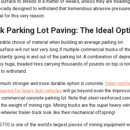
t surface to shreds in a matter of weeks, unless they are treading
cially designed to withstand that tremendous abrasive pressure
al for this very reason.
k Parking Lot Paving: The Ideal Opt
rable choice of material when building an average parking lot.
surface will not last very long if multiple commercial trucks of 
stantly going in and out of the parking lot. A combination of dep
by huge, treaded tires carrying thousands of pounds on top is no
 to withstand.
 much stronger and more durable option in concrete.
Steel-reinfo
 paving for heavy duty vehicles
will go beyond even the impress
e commercial concrete parking lot. Note that steel-reinforced con
 the weight of mining rigs. Mining trucks are the super heavy veh
heeler trailer-truck look like their mechanical offspring!
710 is one of the world’s largest pieces of mining equipment w