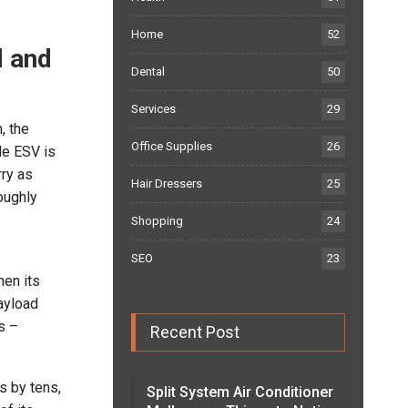
Home
52
l and
Dental
50
Services
29
, the
Office Supplies
26
de ESV is
ry as
Hair Dressers
25
oughly
Shopping
24
SEO
23
hen its
payload
s –
Recent Post
s by tens,
Split System Air Conditioner