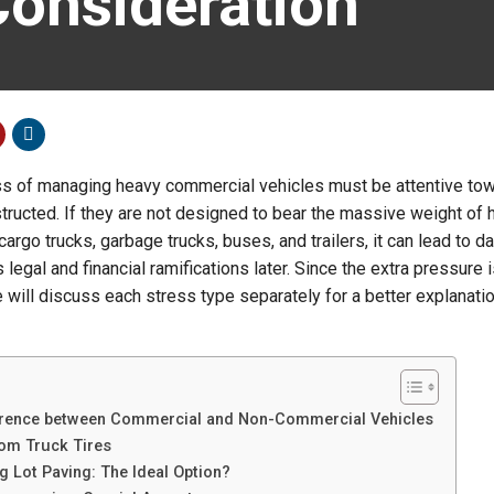
Consideration
s of managing heavy commercial vehicles must be attentive to
structed. If they are not designed to bear the massive weight of
argo trucks, garbage trucks, buses, and trailers, it can lead to 
 legal and financial ramifications later. Since the extra pressure 
 will discuss each stress type separately for a better explanatio
erence between Commercial and Non-Commercial Vehicles
rom Truck Tires
 Lot Paving: The Ideal Option?