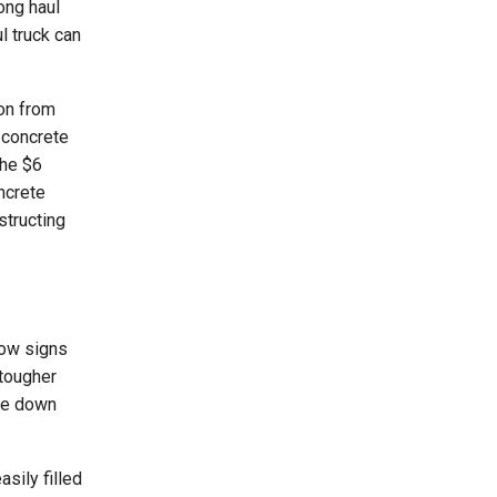
ong haul
l truck can
ion from
 concrete
the $6
ncrete
structing
show signs
 tougher
ere down
sily filled