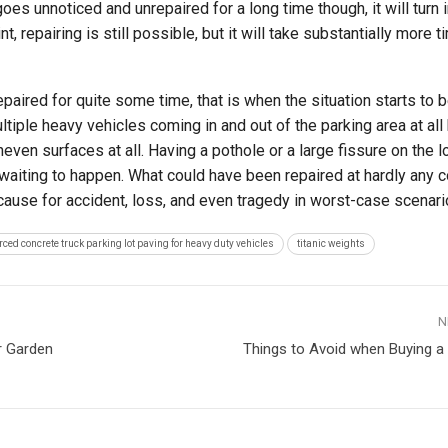
k goes unnoticed and unrepaired for a long time though, it will turn 
t, repairing is still possible, but it will take substantially more ti
nrepaired for quite some time, that is when the situation starts to
tiple heavy vehicles coming in and out of the parking area at all 
even surfaces at all. Having a pothole or a large fissure on the lo
 waiting to happen. What could have been repaired at hardly any cos
 cause for accident, loss, and even tragedy in worst-case scenari
orced concrete truck parking lot paving for heavy duty vehicles
titanic weights
N
r Garden
Things to Avoid when Buying 