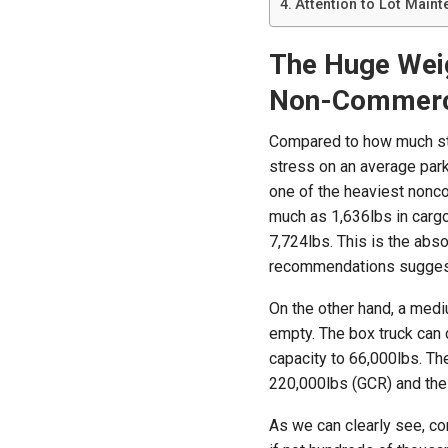
Attention to Lot Maint
The Huge Wei
Non-Commerci
Compared to how much str
stress on an average parki
one of the heaviest nonc
much as 1,636lbs in cargo 
7,724lbs. This is the ab
recommendations suggest
On the other hand, a med
empty. The box truck can c
capacity to 66,000lbs. Th
220,000lbs (GCR) and the
As we can clearly see, c