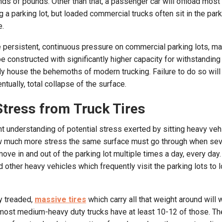
ds of pounds. Other than that, a passenger car will offload most 
 a parking lot, but loaded commercial trucks often sit in the parki
e.
e persistent, continuous pressure on commercial parking lots, mak
e constructed with significantly higher capacity for withstandin
ely house the behemoths of modern trucking. Failure to do so will
ntually, total collapse of the surface.
Stress from Truck Tires
 understanding of potential stress exerted by sitting heavy veh
ow much more stress the same surface must go through when sev
e in and out of the parking lot multiple times a day, every day
nd other heavy vehicles which frequently visit the parking lots to 
y treaded,
massive tires
which carry all that weight around will 
ost medium-heavy duty trucks have at least 10-12 of those. The