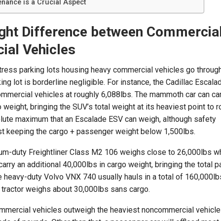
enance is a Crucial Aspect
ght Difference between Commercia
al Vehicles
ess parking lots housing heavy commercial vehicles go through
ng lot is borderline negligible. For instance, the Cadillac Escala
ommercial vehicles at roughly 6,088lbs. The mammoth car can car
weight, bringing the SUV’s total weight at its heaviest point to r
solute maximum that an Escalade ESV can weigh, although safety
 keeping the cargo + passenger weight below 1,500lbs.
ium-duty Freightliner Class M2 106 weighs close to 26,000lbs w
arry an additional 40,000lbs in cargo weight, bringing the total 
e heavy-duty Volvo VNX 740 usually hauls in a total of 160,000lb
 tractor weighs about 30,000lbs sans cargo.
ommercial vehicles outweigh the heaviest noncommercial vehicle