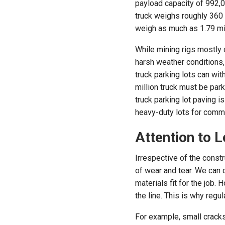
payload capacity of 992,0
truck weighs roughly 360 t
weigh as much as 1.79 mi
While mining rigs mostly 
harsh weather conditions,
truck parking lots can wit
million truck must be par
truck parking lot paving i
heavy-duty lots for comme
Attention to L
Irrespective of the constr
of wear and tear. We can 
materials fit for the jo
the line. This is why reg
For example, small cracks 