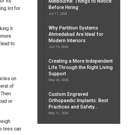
of its
Melbourne: Things to Notice
Before Hiring
ng lot for
Jul 17, 2026
Why Partition Systems
ing it
Ahmedabad Are Ideal for
g more
Modern Interiors
 lead to
Jun 13, 2026
Creating a More Independent
Life Through the Right Living
Support
icles on
May 26, 2026
eral of
. Then
Custom Engraved
Orthopaedic Implants: Best
load or
Practices and Safety…
May 11, 2026
weigh
 tires can