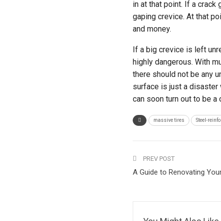
in at that point. If a crac
gaping crevice. At that poin
and money.
If a big crevice is left u
highly dangerous. With mul
there should not be any un
surface is just a disaster
can soon turn out to be a
massive tires
Steel-reinf
PREV POST
A Guide to Renovating You