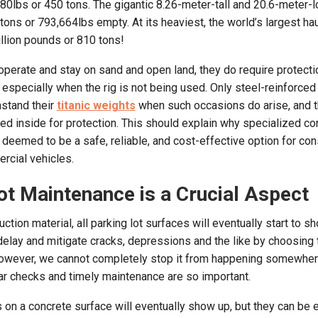
80lbs or 450 tons. The gigantic 8.26-meter-tall and 20.6-meter-l
ons or 793,664lbs empty. At its heaviest, the world’s largest hau
llion pounds or 810 tons!
operate and stay on sand and open land, they do require protect
 especially when the rig is not being used. Only steel-reinforced
hstand their
titanic weights
when such occasions do arise, and 
ked inside for protection. This should explain why specialized co
s deemed to be a safe, reliable, and cost-effective option for con
rcial vehicles.
ot Maintenance is a Crucial Aspect
uction material, all parking lot surfaces will eventually start to 
delay and mitigate cracks, depressions and the like by choosing
b. However, we cannot completely stop it from happening somewh
ular checks and timely maintenance are so important.
on a concrete surface will eventually show up, but they can be ea