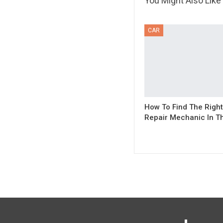
You Might Also Like
CAR
How To Find The Right
Repair Mechanic In Th