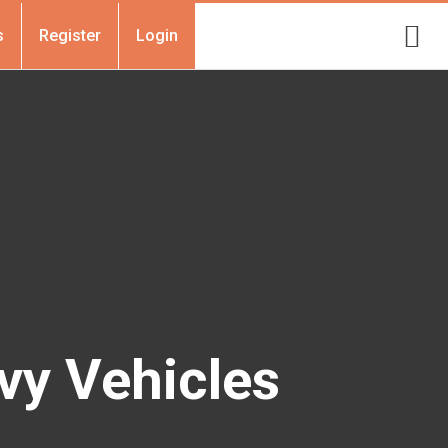
s
Register
Login
vy Vehicles