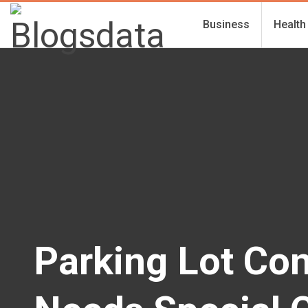
Business
Health
Parking Lot Con