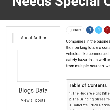
Needs Special 
Share
About Author
Companies in the busines
their parking lots are con
vehicles like commercial c
safety hazards, as well as
from multiple sources, we
Table of Contents
Blogs Data
The Huge Weight Diff
The Grinding Stress f
View all posts
Concrete Truck Parking