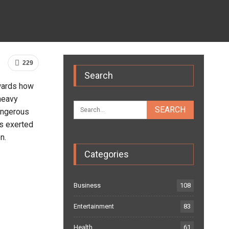
229
Search
wards how
 heavy
dangerous
is exerted
n.
Categories
Business
108
Entertainment
83
Health
61