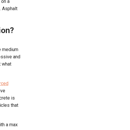
 on a
. Asphalt
ion?
the medium
ressive and
t what
rced
ive
crete is
icles that
ith a max