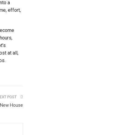
into a
me, effort,
 become
hours,
t’s
t at all,
os.
EXT POST
a New House