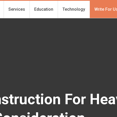
Services
Education
Technology
Write For U
struction For Hea