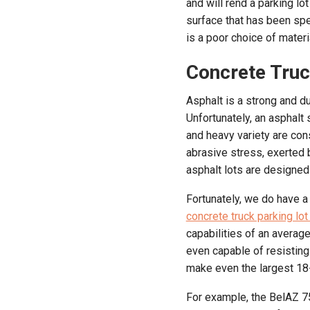
and will rend a parking lo
surface that has been spe
is a poor choice of materi
Concrete Truc
Asphalt is a strong and du
Unfortunately, an asphalt 
and heavy variety are con
abrasive stress, exerted 
asphalt lots are designed
Fortunately, we do have a
concrete truck parking lot
capabilities of an averag
even capable of resisting
make even the largest 18-w
For example, the BelAZ 75