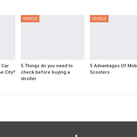
VEHICLE
VEHICLE
 Car
5 Things do you need to
5 Advantages Of Mobi
e City?
check before buying a
Scooters
stroller