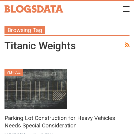
Browsing Tag
Titanic Weights
VEHICLE
Parking Lot Construction for Heavy Vehicles
Needs Special Consideration