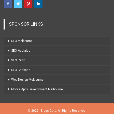
SPONSOR LINKS
SEO Melbourne
SEO Adelaide
SEO Perth
SEO Brisbane
Web Design Melbourne
Mobile Apps Development Melbourne
© 2026 - Blogs Data. All Rights Reserved.