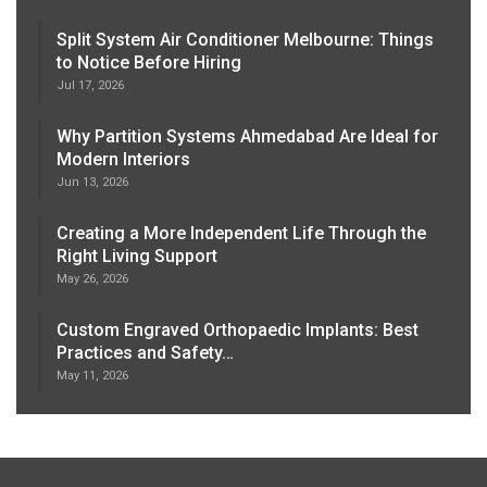
Split System Air Conditioner Melbourne: Things
to Notice Before Hiring
Jul 17, 2026
Why Partition Systems Ahmedabad Are Ideal for
Modern Interiors
Jun 13, 2026
Creating a More Independent Life Through the
Right Living Support
May 26, 2026
Custom Engraved Orthopaedic Implants: Best
Practices and Safety…
May 11, 2026