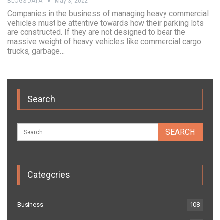
BLOGS DATA
May 3, 2022
Companies in the business of managing heavy commercial
vehicles must be attentive towards how their parking lots
are constructed. If they are not designed to bear the
massive weight of heavy vehicles like commercial cargo
trucks, garbage…
Search
Categories
Business
108