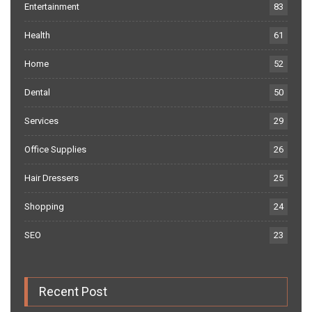
Entertainment
83
Health
61
Home
52
Dental
50
Services
29
Office Supplies
26
Hair Dressers
25
Shopping
24
SEO
23
Recent Post