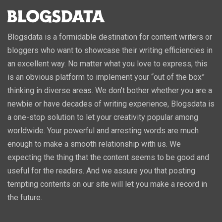
Blogsdata is a formidable destination for content writers or
bloggers who want to showcase their writing efficiencies in
an excellent way. No matter what you love to express, this
is an obvious platform to implement your “out of the box”
thinking in diverse areas. We don’t bother whether you are a
newbie or have decades of writing experience, Blogsdata is
a one-stop solution to let your creativity popular among
worldwide. Your powerful and arresting words are much
enough to make a smooth relationship with us. We
expecting the thing that the content seems to be good and
useful for the readers. And we assure you that posting
tempting contents on our site will let you make a record in
the future.