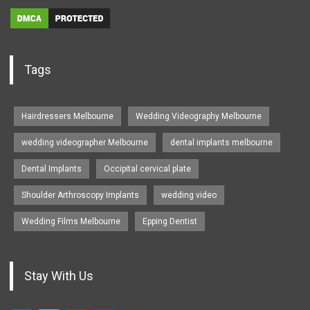
Tags
Hairdressers Melbourne
Wedding Videography Melbourne
wedding videographer Melbourne
dental implants melbourne
Dental Implants
Occipital cervical plate
Shoulder Arthroscopy Implants
wedding video
Wedding Films Melbourne
Epping Dentist
Stay With Us