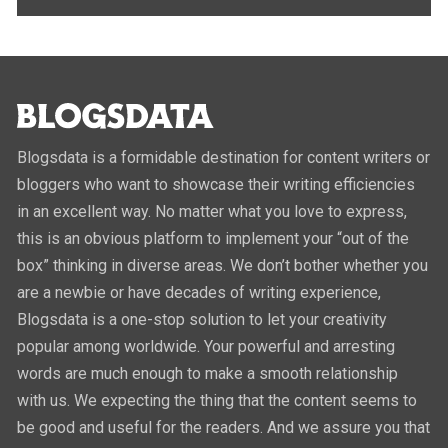
Blogsdata is a formidable destination for content writers or
bloggers who want to showcase their writing efficiencies
in an excellent way. No matter what you love to express,
this is an obvious platform to implement your “out of the
box” thinking in diverse areas. We don’t bother whether you
are a newbie or have decades of writing experience,
Blogsdata is a one-stop solution to let your creativity
popular among worldwide. Your powerful and arresting
words are much enough to make a smooth relationship
with us. We expecting the thing that the content seems to
be good and useful for the readers. And we assure you that