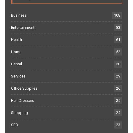
Business
108
Entertainment
83
Health
61
Home
52
Dental
50
Services
29
Office Supplies
26
Hair Dressers
25
Shopping
24
SEO
23