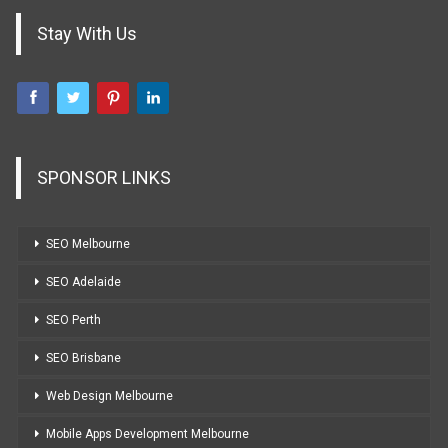
Stay With Us
SPONSOR LINKS
SEO Melbourne
SEO Adelaide
SEO Perth
SEO Brisbane
Web Design Melbourne
Mobile Apps Development Melbourne