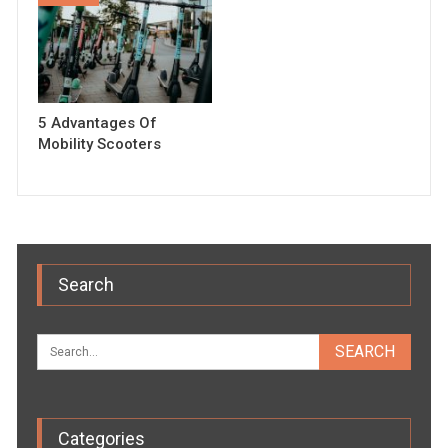
5 Advantages Of
Mobility Scooters
Search
Categories