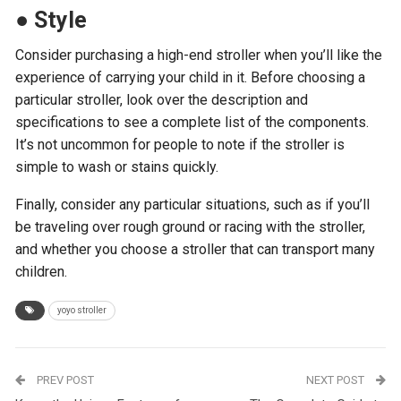
●
Style
Consider purchasing a high-end stroller when you’ll like the
experience of carrying your child in it. Before choosing a
particular stroller, look over the description and
specifications to see a complete list of the components.
It’s not uncommon for people to note if the stroller is
simple to wash or stains quickly.
Finally, consider any particular situations, such as if you’ll
be traveling over rough ground or racing with the stroller,
and whether you choose a stroller that can transport many
children.
yoyo stroller
PREV POST
NEXT POST