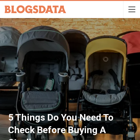
5 Things Do You Need To
Check Before Buying A