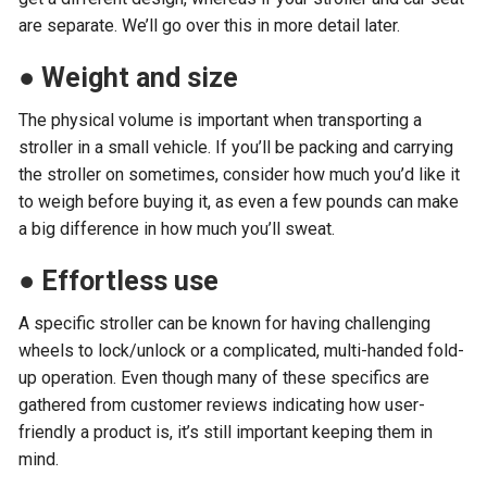
are separate. We’ll go over this in more detail later.
●
Weight and size
The physical volume is important when transporting a
stroller in a small vehicle. If you’ll be packing and carrying
the stroller on sometimes, consider how much you’d like it
to weigh before buying it, as even a few pounds can make
a big difference in how much you’ll sweat.
●
Effortless use
A specific stroller can be known for having challenging
wheels to lock/unlock or a complicated, multi-handed fold-
up operation. Even though many of these specifics are
gathered from customer reviews indicating how user-
friendly a product is, it’s still important keeping them in
mind.