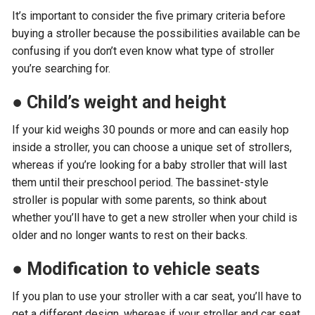
It’s important to consider the five primary criteria before
buying a stroller because the possibilities available can be
confusing if you don’t even know what type of stroller
you’re searching for.
●
Child’s weight and height
If your kid weighs 30 pounds or more and can easily hop
inside a stroller, you can choose a unique set of strollers,
whereas if you’re looking for a baby stroller that will last
them until their preschool period. The bassinet-style
stroller is popular with some parents, so think about
whether you’ll have to get a new stroller when your child is
older and no longer wants to rest on their backs.
●
Modification to vehicle seats
If you plan to use your stroller with a car seat, you’ll have to
get a different design, whereas if your stroller and car seat