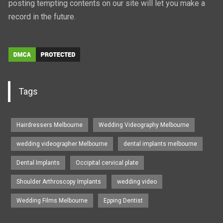
posting tempting contents on our site will let you make a
record in the future.
Tags
Hairdressers Melbourne
Wedding Videography Melbourne
wedding videographer Melbourne
dental implants melbourne
Dental Implants
Occipital cervical plate
Shoulder Arthroscopy Implants
wedding video
Wedding Films Melbourne
Epping Dentist