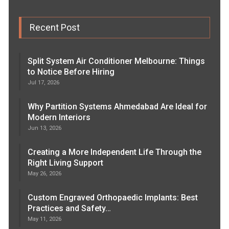
Recent Post
Split System Air Conditioner Melbourne: Things
to Notice Before Hiring
Jul 17, 2026
Why Partition Systems Ahmedabad Are Ideal for
Modern Interiors
Jun 13, 2026
Creating a More Independent Life Through the
Right Living Support
May 26, 2026
Custom Engraved Orthopaedic Implants: Best
Practices and Safety…
May 11, 2026