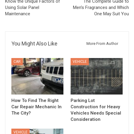
Know the Unique Factors of
The Complete Guide to
Using Solar Panel
Men’s Fragrances and Which
Maintenance
One May Suit You
You Might Also Like
More From Author
CAR
VEHICLE
How To Find The Right
Parking Lot
Car Repair Mechanic In
Construction for Heavy
The City?
Vehicles Needs Special
Consideration
VEHICLE