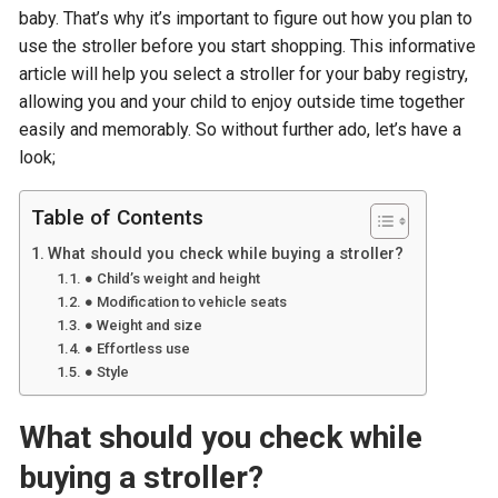
baby. That’s why it’s important to figure out how you plan to
use the stroller before you start shopping. This informative
article will help you select a stroller for your baby registry,
allowing you and your child to enjoy outside time together
easily and memorably. So without further ado, let’s have a
look;
Table of Contents
What should you check while buying a stroller?
● Child’s weight and height
● Modification to vehicle seats
● Weight and size
● Effortless use
● Style
What should you check while
buying a stroller?