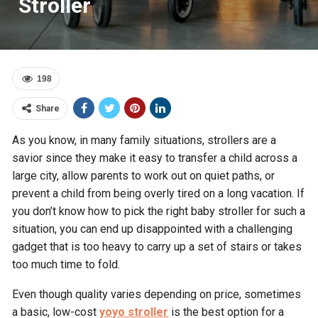
Stroller
198
Share
As you know, in many family situations, strollers are a
savior since they make it easy to transfer a child across a
large city, allow parents to work out on quiet paths, or
prevent a child from being overly tired on a long vacation. If
you don’t know how to pick the right baby stroller for such a
situation, you can end up disappointed with a challenging
gadget that is too heavy to carry up a set of stairs or takes
too much time to fold.
Even though quality varies depending on price, sometimes
a basic, low-cost
yoyo stroller
is the best option for a