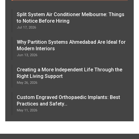
Split System Air Conditioner Melbourne: Things
to Notice Before Hiring
Jul 17, 2026
Why Partition Systems Ahmedabad Are Ideal for
Modern Interiors
Jun 13, 2026
Creating a More Independent Life Through the
Right Living Support
May 26, 2026
Custom Engraved Orthopaedic Implants: Best
Practices and Safety…
May 11, 2026