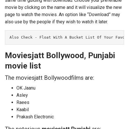
same time guiding with download. Choose your preferable
movie by clicking on the name and it will visualize the new
page to watch the movies. An option like “Download” may
also use by the people if they wish to watch it later.
Also Check - F
loat With A Bucket List Of Your Favor
Moviesjatt Bollywood, Punjabi
movie list
The moviesjatt Bollywoodfilms are:
OK Jaanu
Asley
Raees
Kaabil
Prakash Electronic