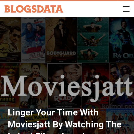
Linger Your Time With
Moviesjatt By Watching The