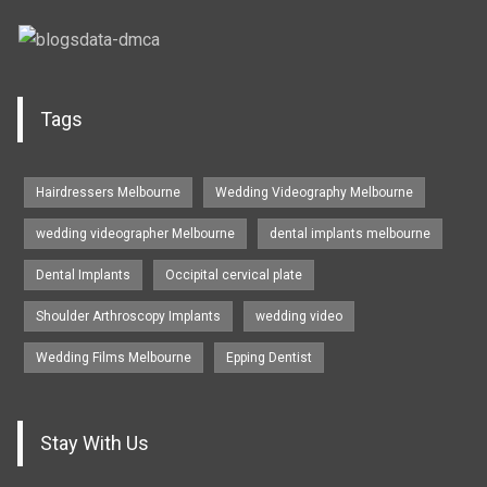
Tags
Hairdressers Melbourne
Wedding Videography Melbourne
wedding videographer Melbourne
dental implants melbourne
Dental Implants
Occipital cervical plate
Shoulder Arthroscopy Implants
wedding video
Wedding Films Melbourne
Epping Dentist
Stay With Us