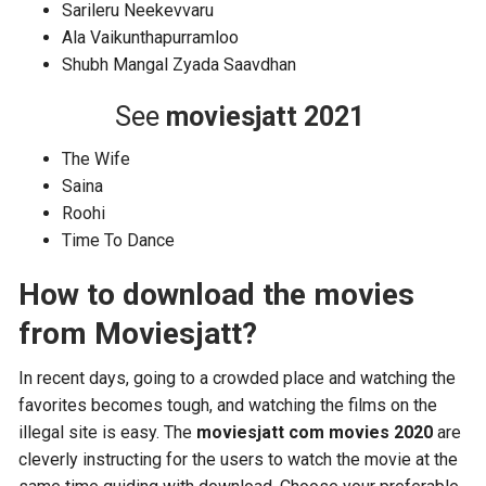
Sarileru Neekevvaru
Ala Vaikunthapurramloo
Shubh Mangal Zyada Saavdhan
See
moviesjatt 2021
The Wife
Saina
Roohi
Time To Dance
How to download the movies
from Moviesjatt?
In recent days, going to a crowded place and watching the
favorites becomes tough, and watching the films on the
illegal site is easy. The
moviesjatt com movies 2020
are
cleverly instructing for the users to watch the movie at the