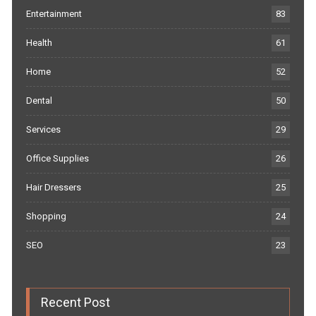
Entertainment
83
Health
61
Home
52
Dental
50
Services
29
Office Supplies
26
Hair Dressers
25
Shopping
24
SEO
23
Recent Post