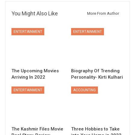
You Might Also Like
More From Author
ENTERTAINMENT
ENTERTAINMENT
The Upcoming Movies
Biography Of Trending
Arriving In 2022
Personality- Kirti Kulhari
ENTERTAINMENT
ACCOUNTING
The Kashmir Files Movie
Three Hobbies to Take