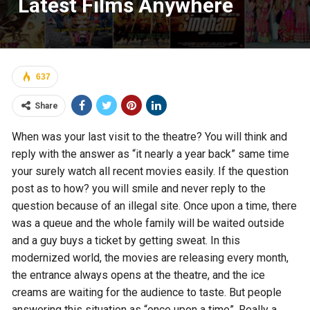
Latest Films Anywhere
637
Share
When was your last visit to the theatre? You will think and
reply with the answer as “it nearly a year back” same time
your surely watch all recent movies easily. If the question
post as to how? you will smile and never reply to the
question because of an illegal site. Once upon a time, there
was a queue and the whole family will be waited outside
and a guy buys a ticket by getting sweat. In this
modernized world, the movies are releasing every month,
the entrance always opens at the theatre, and the ice
creams are waiting for the audience to taste. But people
answering this situation as “once upon a time”. Really a