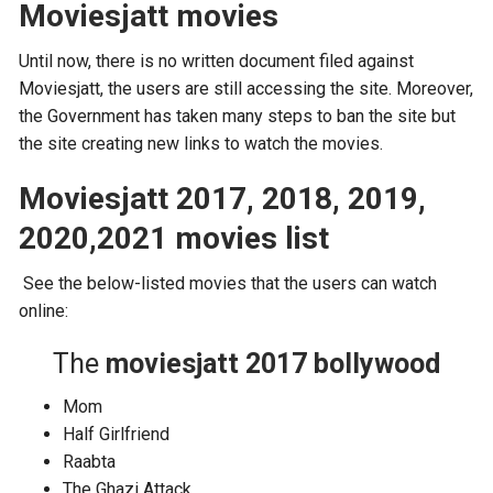
Moviesjatt movies
Until now, there is no written document filed against
Moviesjatt, the users are still accessing the site. Moreover,
the Government has taken many steps to ban the site but
the site creating new links to watch the movies.
Moviesjatt 2017, 2018, 2019,
2020,2021 movies list
See the below-listed movies that the users can watch
online:
The
moviesjatt 2017 bollywood
Mom
Half Girlfriend
Raabta
The Ghazi Attack