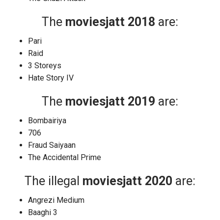
The
moviesjatt 2018
are:
Pari
Raid
3 Storeys
Hate Story IV
The
moviesjatt 2019
are:
Bombairiya
706
Fraud Saiyaan
The Accidental Prime
The illegal
moviesjatt 2020
are:
Angrezi Medium
Baaghi 3