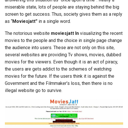
miserable state, lots of people are staying behind the big
screen to get success. Thus, society gives them as a reply
as “
Moviesjatt”
in a single word.
The notorious website
moviesjatt ln
visualizing the recent
movies to the people and the choice in single page change
the audience into users. These are not only on this site,
several websites are providing Tv shows, movies, dubbed
movies for the viewers. Even though it is an act of piracy,
the users are gets addict to the schemes of watching
movies for the future. If the users think it is against the
Government and the Filmmaker’s loss, then there is no
illegal website go to survive.