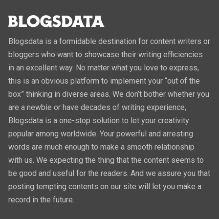
Blogsdata is a formidable destination for content writers or
bloggers who want to showcase their writing efficiencies
in an excellent way. No matter what you love to express,
this is an obvious platform to implement your “out of the
box” thinking in diverse areas. We don’t bother whether you
are a newbie or have decades of writing experience,
Blogsdata is a one-stop solution to let your creativity
popular among worldwide. Your powerful and arresting
words are much enough to make a smooth relationship
with us. We expecting the thing that the content seems to
be good and useful for the readers. And we assure you that
posting tempting contents on our site will let you make a
record in the future.