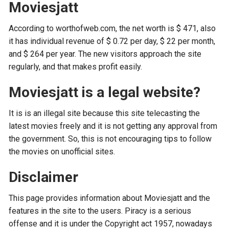
Moviesjatt
According to worthofweb.com, the net worth is $ 471, also
it has individual revenue of $ 0.72 per day, $ 22 per month,
and $ 264 per year. The new visitors approach the site
regularly, and that makes profit easily.
Moviesjatt is a legal website?
It is is an illegal site because this site telecasting the
latest movies freely and it is not getting any approval from
the government. So, this is not encouraging tips to follow
the movies on unofficial sites.
Disclaimer
This page provides information about Moviesjatt and the
features in the site to the users. Piracy is a serious
offense and it is under the Copyright act 1957, nowadays