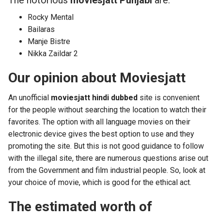
The notorious
moviesjatt Punjabi
are:
Rocky Mental
Bailaras
Manje Bistre
Nikka Zaildar 2
Our opinion about Moviesjatt
An unofficial
moviesjatt hindi dubbed
site is convenient
for the people without searching the location to watch their
favorites. The option with all language movies on their
electronic device gives the best option to use and they
promoting the site. But this is not good guidance to follow
with the illegal site, there are numerous questions arise out
from the Government and film industrial people. So, look at
your choice of movie, which is good for the ethical act.
The estimated worth of