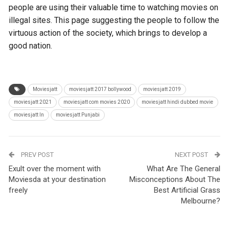
people are using their valuable time to watching movies on
illegal sites. This page suggesting the people to follow the
virtuous action of the society, which brings to develop a
good nation.
Moviesjatt
moviesjatt 2017 bollywood
moviesjatt 2019
moviesjatt 2021
moviesjatt com movies 2020
moviesjatt hindi dubbed movie
moviesjatt ln
moviesjatt Punjabi
PREV POST
NEXT POST
Exult over the moment with
What Are The General
Moviesda at your destination
Misconceptions About The
freely
Best Artificial Grass
Melbourne?