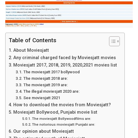
Table of Contents
About Moviesjatt
Any criminal charged faced by Moviesjatt movies
Moviesjatt 2017, 2018, 2019, 2020,2021 movies list
The moviesjatt 2017 bollywood
The moviesjatt 2018 are:
The moviesjatt 2019 are:
The illegal moviesjatt 2020 are:
See moviesjatt 2021
How to download the movies from Moviesjatt?
Moviesjatt Bollywood, Punjabi movie list
The moviesjatt Bollywoodfilms are:
The notorious moviesjatt Punjabi are:
Our opinion about Moviesjatt