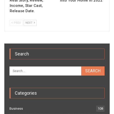
Real Story, Review,
into Your Home in 2022
Income, Star Cast,
Release Date.
PREV
NEXT
Search
Categories
Business
108