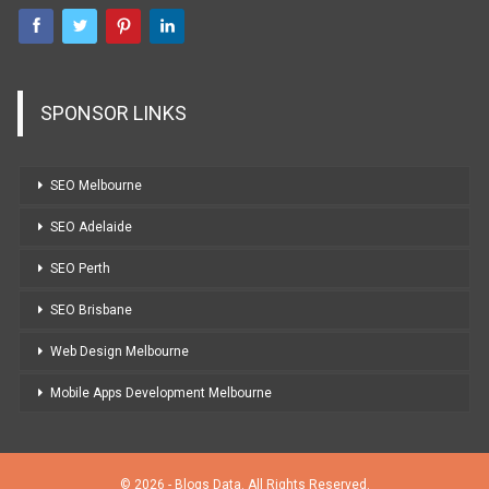
SPONSOR LINKS
SEO Melbourne
SEO Adelaide
SEO Perth
SEO Brisbane
Web Design Melbourne
Mobile Apps Development Melbourne
© 2026 - Blogs Data. All Rights Reserved.