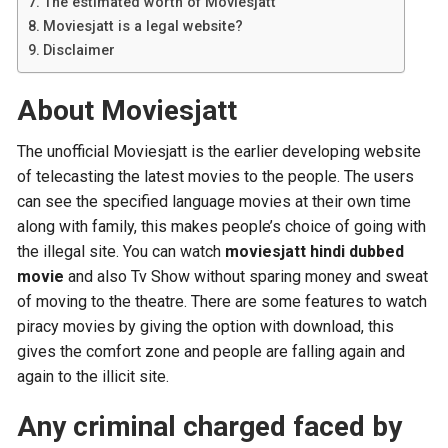
The estimated worth of Moviesjatt
Moviesjatt is a legal website?
Disclaimer
About Moviesjatt
The unofficial Moviesjatt is the earlier developing website
of telecasting the latest movies to the people. The users
can see the specified language movies at their own time
along with family, this makes people’s choice of going with
the illegal site. You can watch
moviesjatt hindi dubbed
movie
and also Tv Show without sparing money and sweat
of moving to the theatre. There are some features to watch
piracy movies by giving the option with download, this
gives the comfort zone and people are falling again and
again to the illicit site.
Any criminal charged faced by