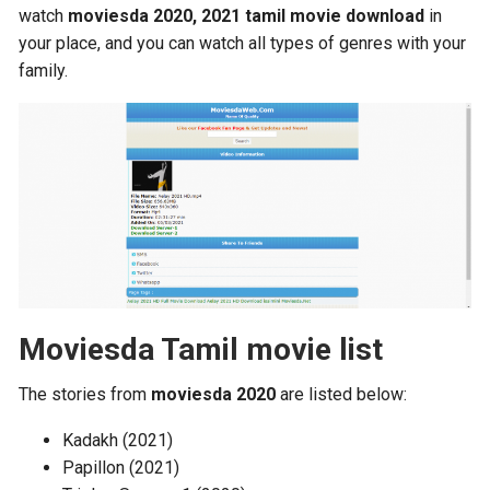
watch
moviesda 2020, 2021 tamil movie download
in
your place, and you can watch all types of genres with your
family.
Moviesda Tamil movie list
The stories from
moviesda 2020
are listed below:
Kadakh (2021)
Papillon (2021)