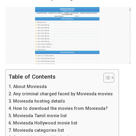
Table of Contents
About Moviesda
Any criminal charged faced by Moviesda movies
Moviesda hosting details
How to download the movies from Moviesda?
Moviesda Tamil movie list
Moviesda Hollywood movie list
Moviesda categories list