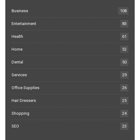
Business
108
Entertainment
83
Health
61
Home
52
Dental
50
Services
29
Office Supplies
26
Hair Dressers
25
Shopping
24
SEO
23