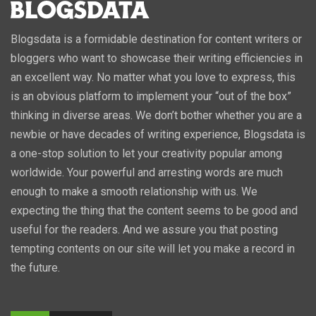
Blogsdata is a formidable destination for content writers or
bloggers who want to showcase their writing efficiencies in
an excellent way. No matter what you love to express, this
is an obvious platform to implement your “out of the box”
thinking in diverse areas. We don’t bother whether you are a
newbie or have decades of writing experience, Blogsdata is
a one-stop solution to let your creativity popular among
worldwide. Your powerful and arresting words are much
enough to make a smooth relationship with us. We
expecting the thing that the content seems to be good and
useful for the readers. And we assure you that posting
tempting contents on our site will let you make a record in
the future.