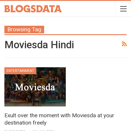
Browsing Tag
Moviesda Hindi
ENTERTAINMENT
Exult over the moment with Moviesda at your
destination freely