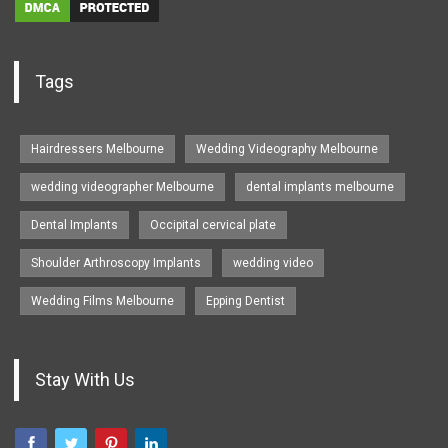
Tags
Hairdressers Melbourne
Wedding Videography Melbourne
wedding videographer Melbourne
dental implants melbourne
Dental Implants
Occipital cervical plate
Shoulder Arthroscopy Implants
wedding video
Wedding Films Melbourne
Epping Dentist
Stay With Us