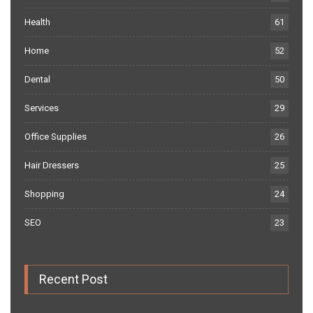
Health
61
Home
52
Dental
50
Services
29
Office Supplies
26
Hair Dressers
25
Shopping
24
SEO
23
Recent Post