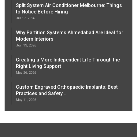
Split System Air Conditioner Melbourne: Things
to Notice Before Hiring
Jul 17, 2026
Why Partition Systems Ahmedabad Are Ideal for
Modern Interiors
Jun 13, 2026
Creating a More Independent Life Through the
Right Living Support
May 26, 2026
Custom Engraved Orthopaedic Implants: Best
Practices and Safety…
May 11, 2026