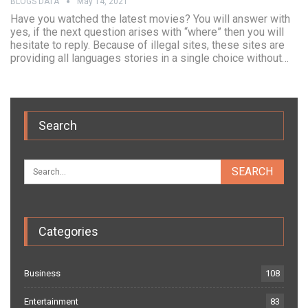
BLOGS DATA
May 14, 2021
Have you watched the latest movies? You will answer with
yes, if the next question arises with “where” then you will
hesitate to reply. Because of illegal sites, these sites are
providing all languages stories in a single choice without…
Search
Categories
Business
108
Entertainment
83