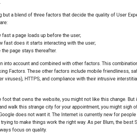
.
 but a blend of three factors that decide the quality of User Exp
are:
fast a page loads up before the user;
 fast does it starts interacting with the user;
e the page stays thereafter.
en into account and combined with other factors. This combination
ng Factors. These other factors include mobile friendliness, sa
 viruses), HTTPS, and compliance with their intrusive interstitia
e foot that owns the website, you might not like this change. But 
 and walk this strange city for your appointment, you might sigh o
 Google does not want it. The Internet is currently new for people
 trying to make things work the right way. As per Blurn, the best
ways focus on quality.