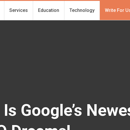
Services
Education
Technology
Write For U
Is Google’s Newest