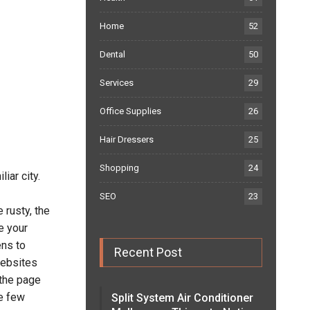
Home
52
Dental
50
Services
29
Office Supplies
26
Hair Dressers
25
Shopping
24
iar city.
SEO
23
 rusty, the
e your
ens to
Recent Post
websites
 the page
ke few
Split System Air Conditioner