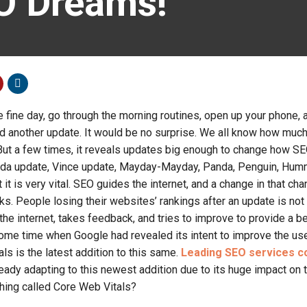
O Dreams!
fine day, go through the morning routines, open up your phone, 
ed another update. It would be no surprise. We all know how muc
But a few times, it reveals updates big enough to change how S
rida update, Vince update, Mayday-Mayday, Panda, Penguin, Hum
t it is very vital. SEO guides the internet, and a change in that ch
rks. People losing their websites’ rankings after an update is no
he internet, takes feedback, and tries to improve to provide a be
ome time when Google had revealed its intent to improve the us
ls is the latest addition to this same.
Leading SEO services c
eady adapting to this newest addition due to its huge impact on
thing called Core Web Vitals?