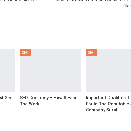
Tile
SEO
SEO
st Seo
SEO Company – How It Ease
Important Qualities T
The Work
For In The Reputable
Company Surat