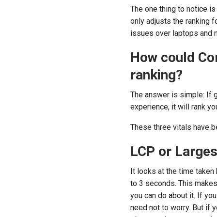
The one thing to notice is
only adjusts the ranking f
issues over laptops and n
How could Cor
ranking?
The answer is simple: If 
experience, it will rank y
These three vitals have b
LCP or Larges
It looks at the time taken
to 3 seconds. This makes
you can do about it. If y
need not to worry. But if 