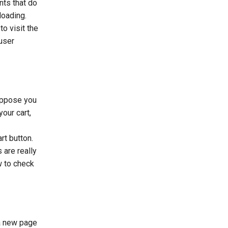
nts that do
loading.
o visit the
user
Suppose you
our cart,
rt button.
 are really
w to check
 a new page