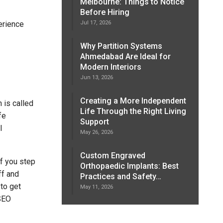
Melbourne: Things to Notice
Before Hiring
erience
Jul 17, 2026
Why Partition Systems
Ahmedabad Are Ideal for
Modern Interiors
Jun 13, 2026
Creating a More Independent
 is called
Life Through the Right Living
fe
Support
l
May 26, 2026
Custom Engraved
if you step
Orthopaedic Implants: Best
ff and
Practices and Safety…
 to get
May 11, 2026
 SEO