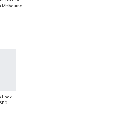
s Melbourne
o Look
 SEO