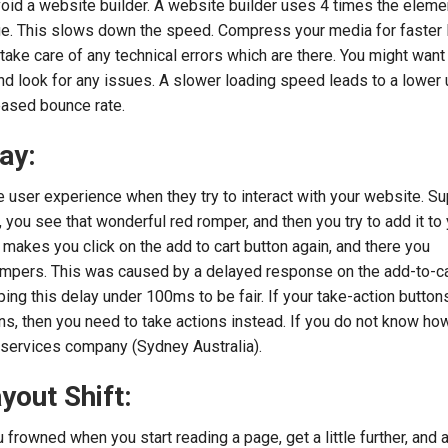
oid a website builder. A website builder uses 4 times the eleme
ge. This slows down the speed. Compress your media for faster 
ake care of any technical errors which are there. You might want t
d look for any issues. A slower loading speed leads to a lower 
reased bounce rate.
ay:
e user experience when they try to interact with your website. 
you see that wonderful red romper, and then you try to add it to y
 makes you click on the add to cart button again, and there you
ompers. This was caused by a delayed response on the add-to-ca
 this delay under 100ms to be fair. If your take-action buttons
ons, then you need to take actions instead. If you do not know ho
 services company (Sydney Australia).
yout Shift:
rowned when you start reading a page, get a little further, and