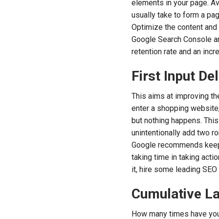
elements in your page. Av
usually take to form a pa
Optimize the content and t
Google Search Console an
retention rate and an inc
First Input Del
This aims at improving th
enter a shopping website, 
but nothing happens. This
unintentionally add two r
Google recommends keeping
taking time in taking acti
it, hire some leading SEO
Cumulative La
How many times have you f