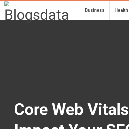
Business
Health
Core Web Vitals 