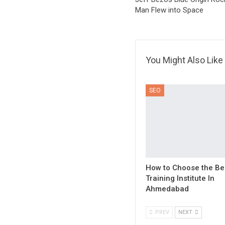
Man Flew into Space
You Might Also Like
SEO
How to Choose the Be
Training Institute In
Ahmedabad
PREV
NEXT