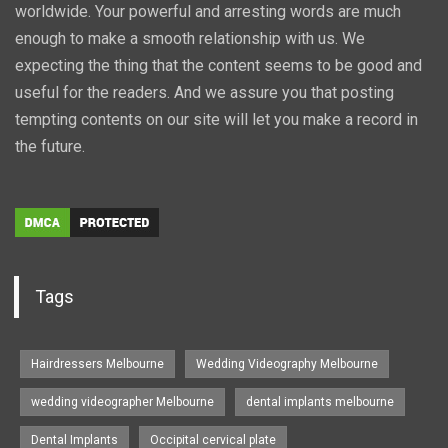
worldwide. Your powerful and arresting words are much
enough to make a smooth relationship with us. We
expecting the thing that the content seems to be good and
useful for the readers. And we assure you that posting
tempting contents on our site will let you make a record in
the future.
Tags
Hairdressers Melbourne
Wedding Videography Melbourne
wedding videographer Melbourne
dental implants melbourne
Dental Implants
Occipital cervical plate