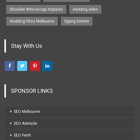
Shoulder Arthroscopy Implants
wedding video
Wedding Films Melbourne
Epping Dentist
Stay With Us
SPONSOR LINKS
SEO Melbourne
SEO Adelaide
SEO Perth