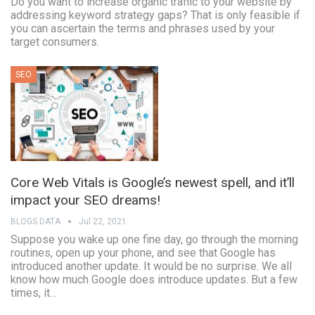
Do you want to increase organic traffic to your website by
addressing keyword strategy gaps? That is only feasible if
you can ascertain the terms and phrases used by your
target consumers.
SEO
Core Web Vitals is Google’s newest spell, and it’ll
impact your SEO dreams!
BLOGS DATA
Jul 22, 2021
Suppose you wake up one fine day, go through the morning
routines, open up your phone, and see that Google has
introduced another update. It would be no surprise. We all
know how much Google does introduce updates. But a few
times, it…