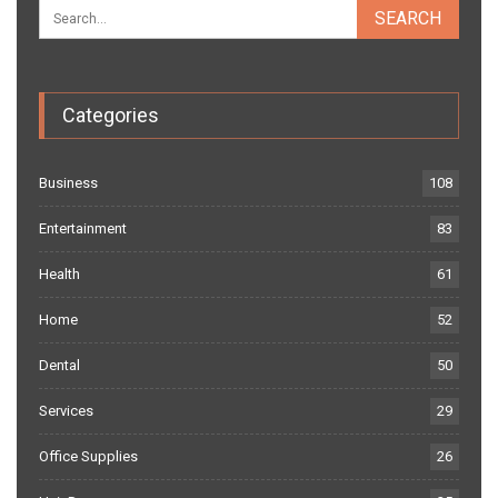
Categories
Business
108
Entertainment
83
Health
61
Home
52
Dental
50
Services
29
Office Supplies
26