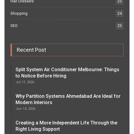
Hair Dressers
25
Shopping
24
SEO
23
Recent Post
Split System Air Conditioner Melbourne: Things
to Notice Before Hiring
Jul 17, 2026
Why Partition Systems Ahmedabad Are Ideal for
Modern Interiors
Jun 13, 2026
Creating a More Independent Life Through the
Right Living Support