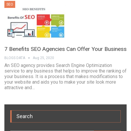
SEO
7 Benefits SEO Agencies Can Offer Your Business
BLOGS DATA
Aug 25, 2020
An SEO agency provides Search Engine Optimization
service to any business that helps to improve the ranking of
your business. It is a process that makes modifications to
your website and aids you to make your site look more
attractive and…
Search