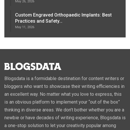
May 26, 2026
Custom Engraved Orthopaedic Implants: Best
Practices and Safety…
May 11, 2026
Blogsdata is a formidable destination for content writers or
bloggers who want to showcase their writing efficiencies in
an excellent way. No matter what you love to express, this
is an obvious platform to implement your “out of the box”
thinking in diverse areas. We don’t bother whether you are a
newbie or have decades of writing experience, Blogsdata is
a one-stop solution to let your creativity popular among