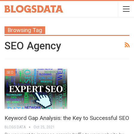
Browsing Tag
SEO Agency
SEO
Keyword Gap Analysis: the Key to Successful SEO
BLOGS DATA
Oct 25, 2021