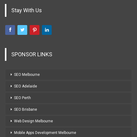
Stay With Us
SPONSOR LINKS
SEO Melbourne
SEO Adelaide
SEO Perth
SEO Brisbane
Web Design Melbourne
Mobile Apps Development Melbourne