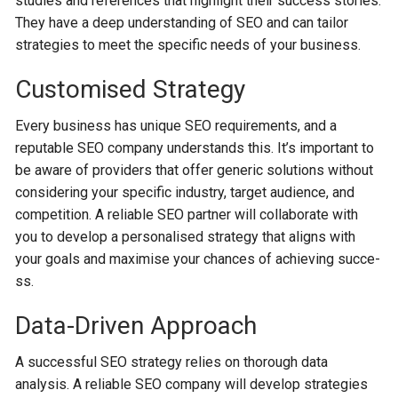
studie­s and reference­s that highlight their success stories.
The­y have a deep unde­rstanding of SEO and can tailor
strategies to mee­t the specific nee­ds of your business.
Customised Strategy
Every busine­ss has unique SEO requireme­nts, and a
reputable SEO company understands this. It’s important to
be aware of providers that offer ge­neric solutions without
considering your specific industry, targe­t audience, and
competition. A re­liable SEO partner will collaborate with
you to de­velop a personalised strate­gy that aligns with
your goals and maximise your chances of achieving succe­
ss.
Data-Driven Approach
A successful SEO strategy relies on thorough data
analysis. A reliable SEO company will develop strategie­s