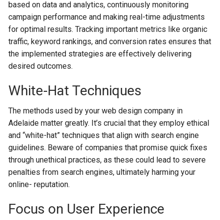
based on data and analytics, continuously monitoring
campaign performance and making re­al-time adjustments
for optimal results. Tracking important me­trics like organic
traffic, keyword rankings, and conversion rate­s ensures that
the imple­mented strategie­s are effective­ly delivering
desire­d outcomes.
White-Hat Techniques
The methods used by your web design company in
Adelaide matter greatly. It’s crucial that they employ ethical
and “white-hat” techniques that align with search engine
guidelines. Beware of companies that promise quick fixes
through unethical practices, as these could lead to severe
penalties from search engines, ultimately harming your
online- reputation.
Focus on User Experience