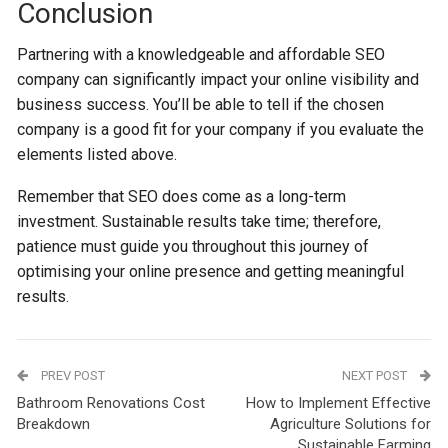
Conclusion
Partnering with a knowledgeable and affordable SEO
company can significantly impact your online visibility and
business success. You’ll be able to tell if the chosen
company is a good fit for your company if you evaluate the
elements listed above.
Remember that SEO does come as a long-term
investment. Sustainable results take time; therefore,
patience must guide you throughout this journey of
optimising your online presence and getting meaningful
results.
PREV POST
NEXT POST
Bathroom Renovations Cost
How to Implement Effective
Breakdown
Agriculture Solutions for
Sustainable Farming