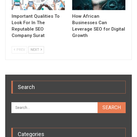
Important Qualities To
How African
Look For In The
Businesses Can
Reputable SEO
Leverage SEO for Digital
Company Surat
Growth
PREV
NEXT
Search
Categories