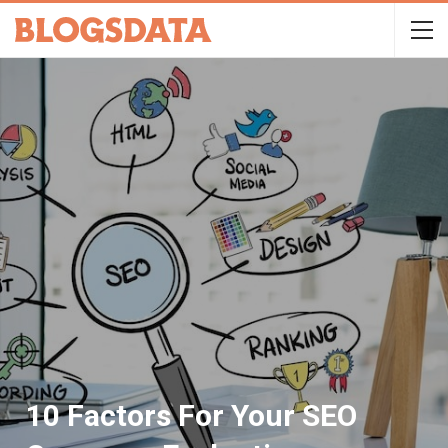
10 Factors For Your SEO