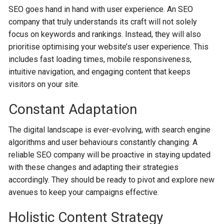
SEO goes hand in hand with user experience. An SEO
company that truly understands its craft will not solely
focus on keywords and rankings. Instead, they will also
prioritise optimising your website’s user experience. This
includes fast loading times, mobile responsiveness,
intuitive navigation, and engaging content that keeps
visitors on your site.
Constant Adaptation
The digital landscape is ever-evolving, with search engine
algorithms and user behaviours constantly changing. A
reliable SEO company will be proactive in staying updated
with these changes and adapting their strategies
accordingly. They should be ready to pivot and explore new
avenues to keep your campaigns effective.
Holistic Content Strategy