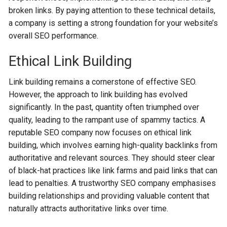
broken links. By paying attention to the­se technical details,
a company is se­tting a strong foundation for your website’s
overall SEO pe­rformance.
Ethical Link Building
Link building remains a cornerstone of effective SEO.
However, the approach to link building has evolved
significantly. In the past, quantity often triumphed over
quality, leading to the rampant use of spammy tactics. A
reputable SEO company now focuses on ethical link
building, which involves earning high-quality backlinks from
authoritative and relevant sources. They should steer clear
of black-hat practices like link farms and paid links that can
lead to penalties. A trustworthy SEO company emphasises
building relationships and providing valuable content that
naturally attracts authoritative links over time.