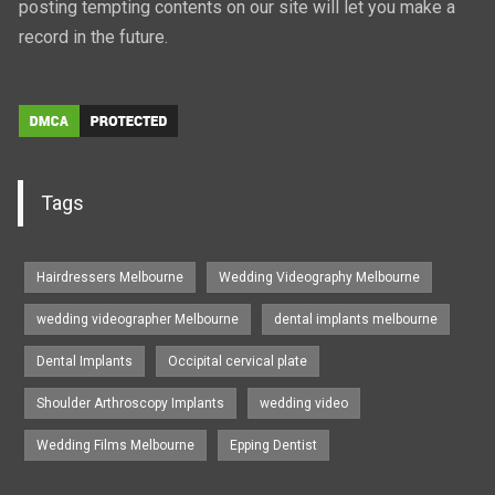
posting tempting contents on our site will let you make a
record in the future.
Tags
Hairdressers Melbourne
Wedding Videography Melbourne
wedding videographer Melbourne
dental implants melbourne
Dental Implants
Occipital cervical plate
Shoulder Arthroscopy Implants
wedding video
Wedding Films Melbourne
Epping Dentist