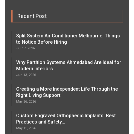
Recent Post
Split System Air Conditioner Melbourne: Things
to Notice Before Hiring
Jul 17, 2026
Why Partition Systems Ahmedabad Are Ideal for
Modern Interiors
Jun 13, 2026
Creating a More Independent Life Through the
Right Living Support
May 26, 2026
Custom Engraved Orthopaedic Implants: Best
Practices and Safety…
May 11, 2026