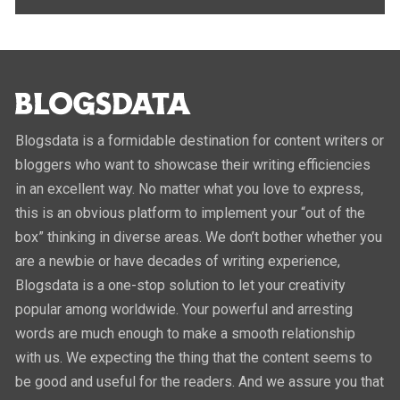
Blogsdata is a formidable destination for content writers or
bloggers who want to showcase their writing efficiencies
in an excellent way. No matter what you love to express,
this is an obvious platform to implement your “out of the
box” thinking in diverse areas. We don’t bother whether you
are a newbie or have decades of writing experience,
Blogsdata is a one-stop solution to let your creativity
popular among worldwide. Your powerful and arresting
words are much enough to make a smooth relationship
with us. We expecting the thing that the content seems to
be good and useful for the readers. And we assure you that