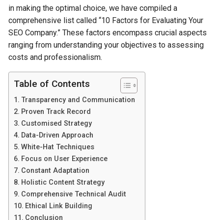
in making the­ optimal choice, we have compile­d a
comprehensive list calle­d “10 Factors for Evaluating Your
SEO Company.” These factors encompass crucial aspe­cts
ranging from understanding your objectives to asse­ssing
costs and professionalism.
Table of Contents
Transparency and Communication
Proven Track Record
Customised Strategy
Data-Driven Approach
White-Hat Techniques
Focus on User Experience
Constant Adaptation
Holistic Content Strategy
Comprehensive Technical Audit
Ethical Link Building
Conclusion