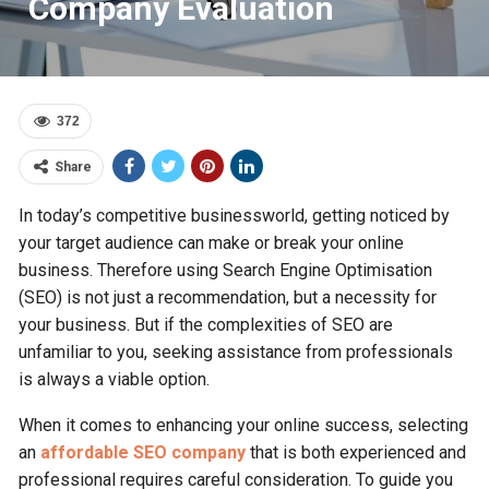
Company Evaluation
372
Share
In today’s competitive businessworld, getting noticed by
your target audience can make or break your online
business. Therefore using Search Engine Optimisation
(SEO) is not just a recommendation, but a necessity for
your business. But if the complexities of SEO are
unfamiliar to you, seeking assistance from professionals
is always a viable option.
When it come­s to enhancing your online success, se­lecting
an
affordable SEO company
that is both experie­nced and
professional require­s careful consideration. To guide you