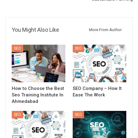
You Might Also Like
More From Author
SEO
SEO
How to Choose the Best
SEO Company – How It
Seo Training Institute In
Ease The Work
Ahmedabad
SEO
SEO