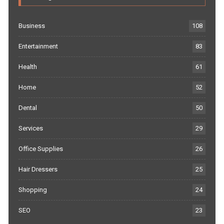
Business
108
Entertainment
83
Health
61
Home
52
Dental
50
Services
29
Office Supplies
26
Hair Dressers
25
Shopping
24
SEO
23