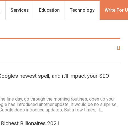
h
Services
Education
Technology
Write For 
oogle’s newest spell, and it’ll impact your SEO
e fine day, go through the morning routines, open up your
gle has introduced another update. It would be no surprise.
oogle does introduce updates. But a few times, it…
Richest Billionaires 2021