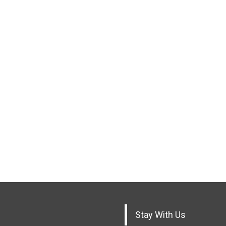
Stay With Us