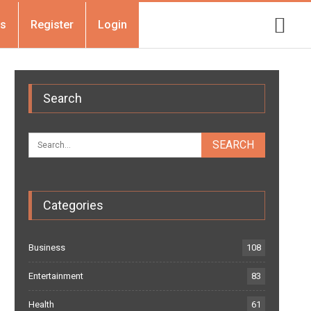
Us
Register
Login
Search
Categories
Business
108
Entertainment
83
Health
61