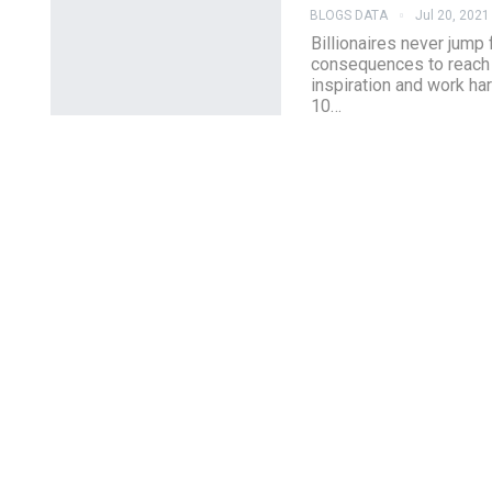
BLOGS DATA
Jul 20, 2021
Billionaires never jump
consequences to reach th
inspiration and work har
10…