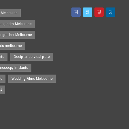
s Melbourne
eography Melbourne
eographer Melbourne
nts melbourne
nts
Occipital cervical plate
hroscopy Implants
eo
Wedding Films Melbourne
st