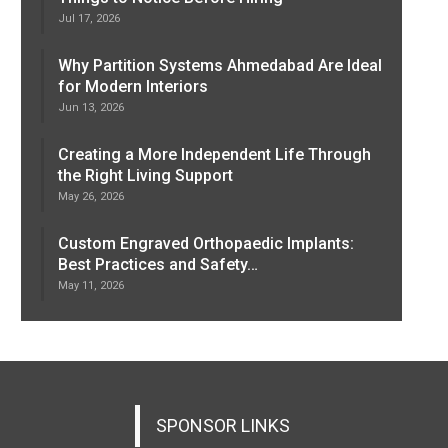
Jul 17, 2026
Why Partition Systems Ahmedabad Are Ideal
for Modern Interiors
Jun 13, 2026
Creating a More Independent Life Through
the Right Living Support
May 26, 2026
Custom Engraved Orthopaedic Implants:
Best Practices and Safety…
May 11, 2026
SPONSOR LINKS