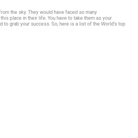
 from the sky. They would have faced so many
is place in their life. You have to take them as your
d to grab your success. So, here is a list of the World's top