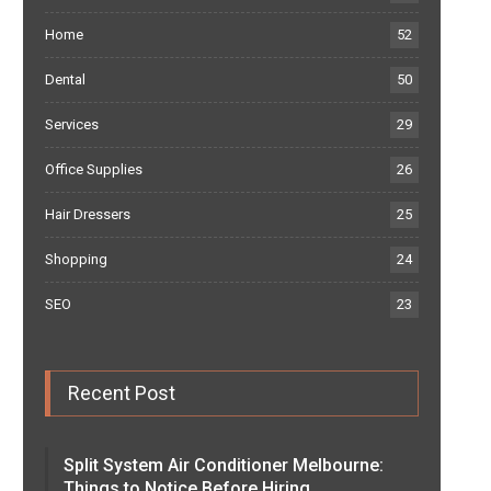
Home
52
Dental
50
Services
29
Office Supplies
26
Hair Dressers
25
Shopping
24
SEO
23
Recent Post
Split System Air Conditioner Melbourne:
Things to Notice Before Hiring