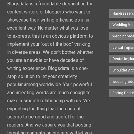
Blogsdata is a formidable destination for
content writers or bloggers who want to
Hairdresser
showcase their writing efficiencies in an
Wedding Vid
excellent way. No matter what you love
to express, this is an obvious platform to
wedding vid
implement your “out of the box” thinking
dental impla
in diverse areas. We don’t bother whether
Dental Impla
you are a newbie or have decades of
writing experience, Blogsdata is a one-
Shoulder Art
stop solution to let your creativity
wedding vid
popular among worldwide. Your powerful
and arresting words are much enough to
Epping Denti
make a smooth relationship with us. We
expecting the thing that the content
seems to be good and useful for the
readers. And we assure you that posting
tempting contents on our site will let you