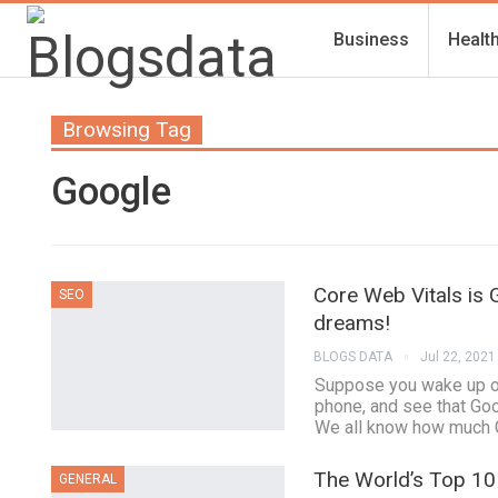
Business
Healt
Browsing Tag
Google
Core Web Vitals is G
SEO
dreams!
BLOGS DATA
Jul 22, 2021
Suppose you wake up on
phone, and see that Goo
We all know how much G
The World’s Top 10 
GENERAL