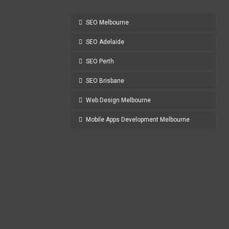
SEO Melbourne
SEO Adelaide
SEO Perth
SEO Brisbane
Web Design Melbourne
Mobile Apps Development Melbourne