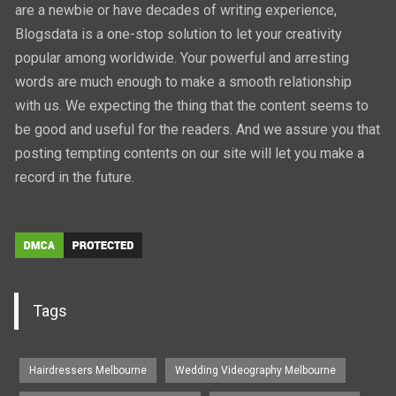
are a newbie or have decades of writing experience,
Blogsdata is a one-stop solution to let your creativity
popular among worldwide. Your powerful and arresting
words are much enough to make a smooth relationship
with us. We expecting the thing that the content seems to
be good and useful for the readers. And we assure you that
posting tempting contents on our site will let you make a
record in the future.
Tags
Hairdressers Melbourne
Wedding Videography Melbourne