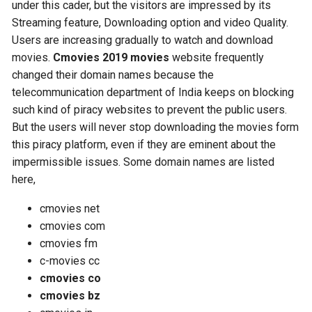
under this cader, but the visitors are impressed by its
Streaming feature, Downloading option and video Quality.
Users are increasing gradually to watch and download
movies.
Cmovies 2019 movies
website frequently
changed their domain names because the
telecommunication department of India keeps on blocking
such kind of piracy websites to prevent the public users.
But the users will never stop downloading the movies form
this piracy platform, even if they are eminent about the
impermissible issues. Some domain names are listed
here,
cmovies net
cmovies com
cmovies fm
c-movies cc
cmovies co
cmovies bz