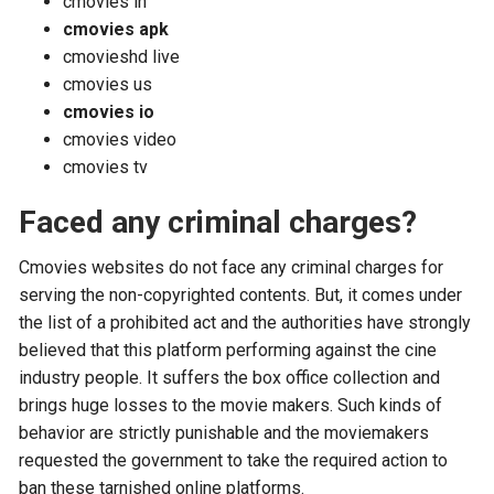
cmovies in
cmovies apk
cmovieshd live
cmovies us
cmovies io
cmovies video
cmovies tv
Faced any criminal charges?
Cmovies websites do not face any criminal charges for
serving the non-copyrighted contents. But, it comes under
the list of a prohibited act and the authorities have strongly
believed that this platform performing against the cine
industry people. It suffers the box office collection and
brings huge losses to the movie makers. Such kinds of
behavior are strictly punishable and the moviemakers
requested the government to take the required action to
ban these tarnished online platforms.