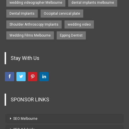
wedding videographer Melbourne
dental implants melbourne
Dental Implants
Occipital cervical plate
Shoulder Arthroscopy Implants
wedding video
Wedding Films Melbourne
Epping Dentist
Stay With Us
SPONSOR LINKS
SEO Melbourne