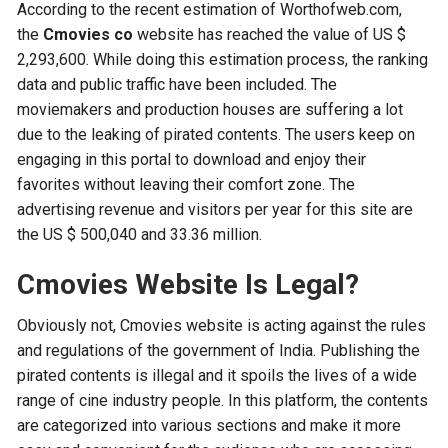
According to the recent estimation of Worthofweb.com,
the
Cmovies co
website has reached the value of US $
2,293,600. While doing this estimation process, the ranking
data and public traffic have been included. The
moviemakers and production houses are suffering a lot
due to the leaking of pirated contents. The users keep on
engaging in this portal to download and enjoy their
favorites without leaving their comfort zone. The
advertising revenue and visitors per year for this site are
the US $ 500,040 and 33.36 million.
Cmovies Website Is Legal?
Obviously not, Cmovies website is acting against the rules
and regulations of the government of India. Publishing the
pirated contents is illegal and it spoils the lives of a wide
range of cine industry people. In this platform, the contents
are categorized into various sections and make it more