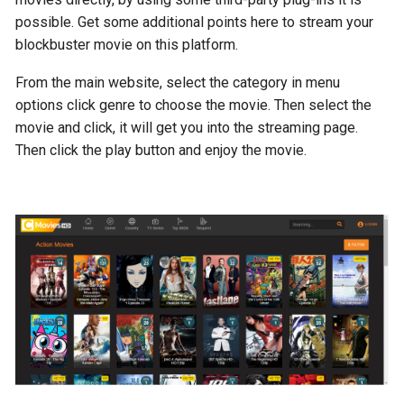
possible. Get some additional points here to stream your
blockbuster movie on this platform.
From the main website, select the category in menu
options click genre to choose the movie. Then select the
movie and click, it will get you into the streaming page.
Then click the play button and enjoy the movie.