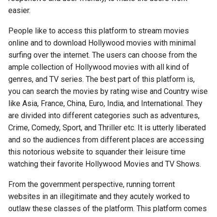
easier.
People like to access this platform to stream movies
online and to download Hollywood movies with minimal
surfing over the internet. The users can choose from the
ample collection of Hollywood movies with all kind of
genres, and TV series. The best part of this platform is,
you can search the movies by rating wise and Country wise
like Asia, France, China, Euro, India, and International. They
are divided into different categories such as adventures,
Crime, Comedy, Sport, and Thriller etc. It is utterly liberated
and so the audiences from different places are accessing
this notorious website to squander their leisure time
watching their favorite Hollywood Movies and TV Shows.
From the government perspective, running torrent
websites in an illegitimate and they acutely worked to
outlaw these classes of the platform. This platform comes