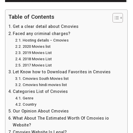
Table of Contents
Get a clear detail about Cmovies
Faced any criminal charges?
Hosting details – Cmovies
2020 Movies list
2019 Movies List
2018 Movies List
2017 Movies List
Let Know how to Download Favorites in Cmovies
Cmovies South Movies list
Cmovies hindi movies list
Categories List of Cmovies
Genre
Country
Our Opinion About Cmovies
What About The Estimated Worth Of Cmovies io
Website?
Cmovies Website Is Legal?