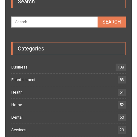
Search
Categories
Business
108
Entertainment
83
Health
61
Home
52
Dental
50
Services
29