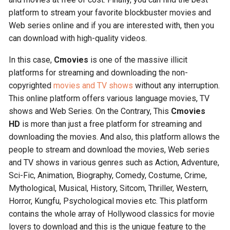
platform to stream your favorite blockbuster movies and
Web series online and if you are interested with, then you
can download with high-quality videos.
In this case,
Cmovies
is one of the massive illicit
platforms for streaming and downloading the non-
copyrighted
movies and TV shows
without any interruption.
This online platform offers various language movies, TV
shows and Web Series. On the Contrary, This
Cmovies
HD
is more than just a free platform for streaming and
downloading the movies. And also, this platform allows the
people to stream and download the movies, Web series
and TV shows in various genres such as Action, Adventure,
Sci-Fic, Animation, Biography, Comedy, Costume, Crime,
Mythological, Musical, History, Sitcom, Thriller, Western,
Horror, Kungfu, Psychological movies etc. This platform
contains the whole array of Hollywood classics for movie
lovers to download and this is the unique feature to the