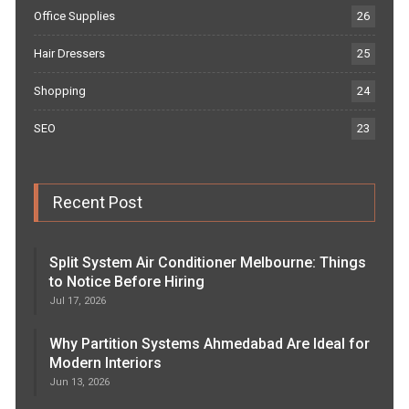
Office Supplies
26
Hair Dressers
25
Shopping
24
SEO
23
Recent Post
Split System Air Conditioner Melbourne: Things
to Notice Before Hiring
Jul 17, 2026
Why Partition Systems Ahmedabad Are Ideal for
Modern Interiors
Jun 13, 2026