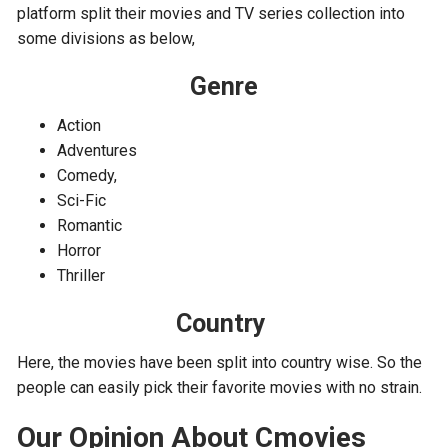
platform split their movies and TV series collection into
some divisions as below,
Genre
Action
Adventures
Comedy,
Sci-Fic
Romantic
Horror
Thriller
Country
Here, the movies have been split into country wise. So the
people can easily pick their favorite movies with no strain.
Our Opinion About Cmovies