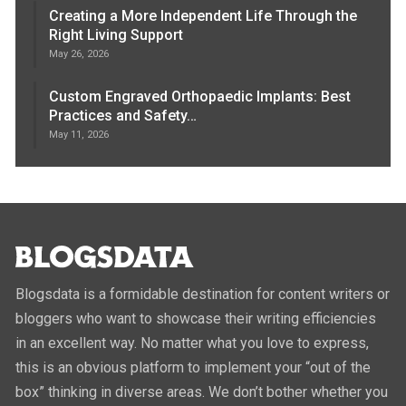
Creating a More Independent Life Through the
Right Living Support
May 26, 2026
Custom Engraved Orthopaedic Implants: Best
Practices and Safety…
May 11, 2026
Blogsdata is a formidable destination for content writers or
bloggers who want to showcase their writing efficiencies
in an excellent way. No matter what you love to express,
this is an obvious platform to implement your “out of the
box” thinking in diverse areas. We don’t bother whether you