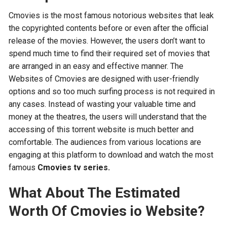
Cmovies is the most famous notorious websites that leak
the copyrighted contents before or even after the official
release of the movies. However, the users don’t want to
spend much time to find their required set of movies that
are arranged in an easy and effective manner. The
Websites of Cmovies are designed with user-friendly
options and so too much surfing process is not required in
any cases. Instead of wasting your valuable time and
money at the theatres, the users will understand that the
accessing of this torrent website is much better and
comfortable. The audiences from various locations are
engaging at this platform to download and watch the most
famous
Cmovies tv series.
What About The Estimated
Worth Of Cmovies io Website?