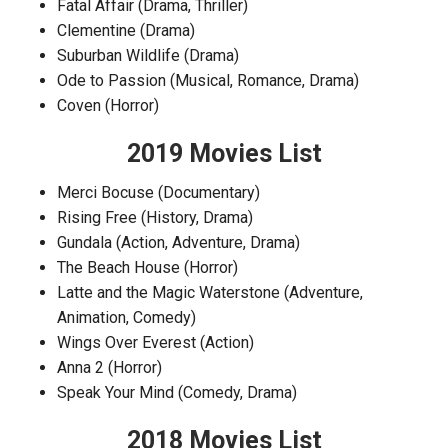
Fatal Affair (Drama, Thriller)
Clementine (Drama)
Suburban Wildlife (Drama)
Ode to Passion (Musical, Romance, Drama)
Coven (Horror)
2019 Movies List
Merci Bocuse (Documentary)
Rising Free (History, Drama)
Gundala (Action, Adventure, Drama)
The Beach House (Horror)
Latte and the Magic Waterstone (Adventure,
Animation, Comedy)
Wings Over Everest (Action)
Anna 2 (Horror)
Speak Your Mind (Comedy, Drama)
2018 Movies List