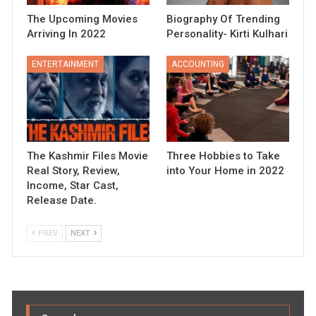
The Upcoming Movies
Biography Of Trending
Arriving In 2022
Personality- Kirti Kulhari
ENTERTAINMENT
ACCOUNTING
The Kashmir Files Movie
Three Hobbies to Take
Real Story, Review,
into Your Home in 2022
Income, Star Cast,
Release Date.
PREV
NEXT