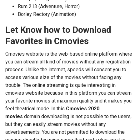
Rum 213 (Adventure, Horror)
Borley Rectory (Animation)
Let Know how to Download
Favorites in Cmovies
Cmovies website is the web-based online platform where
you can stream all kind of movies without any registration
process. Unlike the internet, speeds will consent you to
access various size of the movies without facing any
trouble. The online streaming is quite interesting in
cmovies website because in this platform you can stream
your favorite movies at maximum quality and it makes you
feel theatrical mode. In this
Cmovies 2020
movies
domain downloading is not possible to the users,
but they can easily stream movies without any
advertisements. You are not permitted to download the
movies directly, by using some third-party plug-ins it is