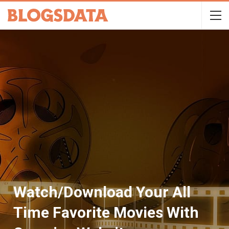
Watch/Download Your All
Time Favorite Movies With