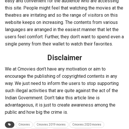
easy and convenient for the audience who are accessing
this site. People might feel that watching the movies at the
theatres are irritating and so the range of visitors on this
website keeps on increasing. The contents from various
languages are arranged in the easiest manner that let the
users feel comfort. Further, they don’t want to spend even a
single penny from their wallet to watch their favorites.
Disclaimer
We at Cmovies don’t have any motivation or aim to
encourage the publishing of copyrighted contents in any
way. We just need to inform the users to stop supporting
such illegal activities that are quite against the act of the
Indian Government. Don’t take this article line is
advantageous, it is just to create awareness among the
public and how big the crime is.
Cmovies
Cmovies 2019 movies
Cmovies 2020 movies