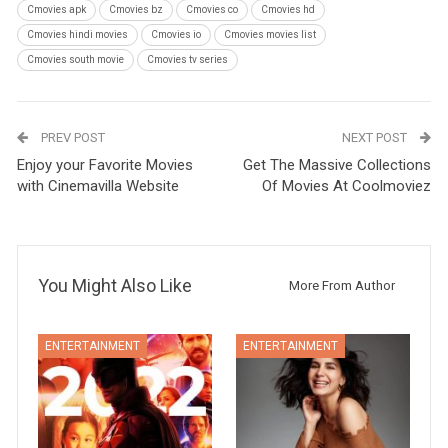
Cmovies apk
Cmovies bz
Cmovies co
Cmovies hd
Cmovies hindi movies
Cmovies io
Cmovies movies list
Cmovies south movie
Cmovies tv series
PREV POST
NEXT POST
Enjoy your Favorite Movies
Get The Massive Collections
with Cinemavilla Website
Of Movies At Coolmoviez
You Might Also Like
More From Author
ENTERTAINMENT
ENTERTAINMENT