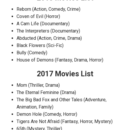
Reborn (Action, Comedy, Crime)
Coven of Evil (Horror)
A Cam Life (Documentary)
The Interpreters (Documentary)
Abducted (Action, Crime, Drama)
Black Flowers (Sci-Fic)
Bully (Comedy)
House of Demons (Fantasy, Drama, Horror)
2017 Movies List
Mom (Thriller, Drama)
The Eternal Feminine (Drama)
The Big Bad Fox and Other Tales (Adventure,
Animation, Family)
Demon Hole (Comedy, Horror)
Tigers Are Not Afraid (Fantasy, Horror, Mystery)
65th (Mystery, Thriller)