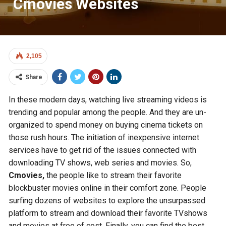
Cmovies Websites
2,105
Share
In these modern days, watching live streaming videos is
trending and popular among the people. And they are un-
organized to spend money on buying cinema tickets on
those rush hours. The initiation of inexpensive internet
services have to get rid of the issues connected with
downloading TV shows, web series and movies. So,
Cmovies,
the people like to stream their favorite
blockbuster movies online in their comfort zone. People
surfing dozens of websites to explore the unsurpassed
platform to stream and download their favorite TVshows
and movies at free of cost. Finally, you can find the best