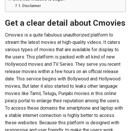
Disclaimer
Get a clear detail about Cmovies
Cmovies is a quite fabulous unauthorized platform to
stream the latest movies at high-quality videos. It caters
various types of movies that are available for display to
the users. This platform is packed with all kind of new
Hollywood movies and TV Series. They serve you recent
release movies within a few hours on an official release
date. This service begins with Bollywood and Hollywood
movies, But later it also started to leaks other language
movies like Tamil, Telugu, Punjabi movies in this online
piracy portal to enlarge their reputation among the users.
To access these domains the smartphone and laptop with
a stable internet connection is highly better to access
these websites. Because this platform is designed with
responsive and user friendly, to make the users work