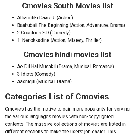
Cmovies South Movies list
Atharintiki Daaredi (Action)
Baahubali The Beginning (Action, Adventure, Drama)
2 Countries SD (Comedy)
1: Nenokkadine (Action, Mistery, Thriller)
Cmovies hindi movies list
Ae Dil Hai Mushkil (Drama, Musical, Romance)
3 Idiots (Comedy)
Aashiqui (Musical, Drama)
Categories List of Cmovies
Cmovies has the motive to gain more popularity for serving
the various languages movies with non-copyrighted
contents. The massive collections of movies are listed in
different sections to make the users’ job easier. This