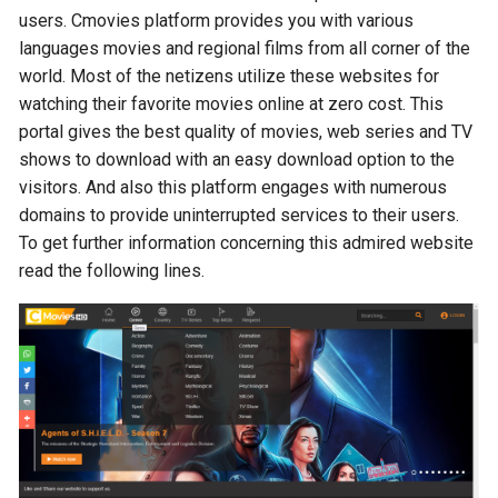
users. Cmovies platform provides you with various
languages movies and regional films from all corner of the
world. Most of the netizens utilize these websites for
watching their favorite movies online at zero cost. This
portal gives the best quality of movies, web series and TV
shows to download with an easy download option to the
visitors. And also this platform engages with numerous
domains to provide uninterrupted services to their users.
To get further information concerning this admired website
read the following lines.