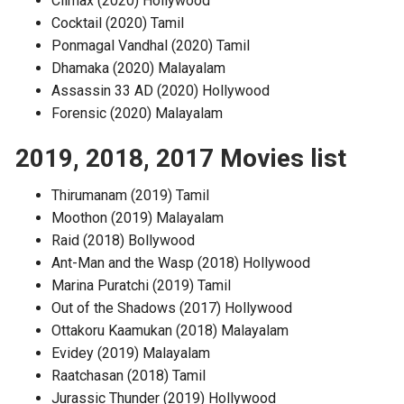
Climax (2020) Hollywood
Cocktail (2020) Tamil
Ponmagal Vandhal (2020) Tamil
Dhamaka (2020) Malayalam
Assassin 33 AD (2020) Hollywood
Forensic (2020) Malayalam
2019, 2018, 2017 Movies list
Thirumanam (2019) Tamil
Moothon (2019) Malayalam
Raid (2018) Bollywood
Ant-Man and the Wasp (2018) Hollywood
Marina Puratchi (2019) Tamil
Out of the Shadows (2017) Hollywood
Ottakoru Kaamukan (2018) Malayalam
Evidey (2019) Malayalam
Raatchasan (2018) Tamil
Jurassic Thunder (2019) Hollywood