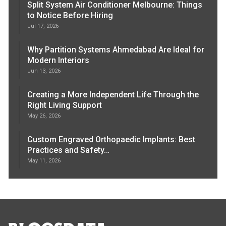
Split System Air Conditioner Melbourne: Things
to Notice Before Hiring
Jul 17, 2026
Why Partition Systems Ahmedabad Are Ideal for
Modern Interiors
Jun 13, 2026
Creating a More Independent Life Through the
Right Living Support
May 26, 2026
Custom Engraved Orthopaedic Implants: Best
Practices and Safety…
May 11, 2026