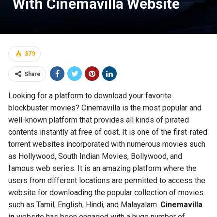
With Cinemavilla Website
879
Share
Looking for a platform to download your favorite
blockbuster movies? Cinemavilla is the most popular and
well-known platform that provides all kinds of pirated
contents instantly at free of cost. It is one of the first-rated
torrent websites incorporated with numerous movies such
as Hollywood, South Indian Movies, Bollywood, and
famous web series. It is an amazing platform where the
users from different locations are permitted to access the
website for downloading the popular collection of movies
such as Tamil, English, Hindi, and Malayalam.
Cinemavilla
in
website has been engaged with a huge number of