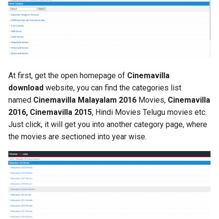
At first, get the open homepage of
Cinemavilla
download
website, you can find the categories list
named
Cinemavilla Malayalam 2016
Movies,
Cinemavilla
2016, Cinemavilla 2015
, Hindi Movies Telugu movies etc.
Just click, it will get you into another category page, where
the movies are sectioned into year wise.