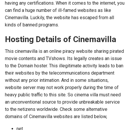
having any certifications. When it comes to the internet, you
can find a huge number of ill-famed websites as like
Cinemavilla. Luckily, the website has escaped from all
kinds of banned programs.
Hosting Details of Cinemavilla
This cinemavilla is an online piracy website sharing pirated
movie contents and TVshows. Its legally creates an issue
to the Domain hoster. This illegitimate activity leads to ban
their websites by the telecommunications department
without any prior intimation. And in some situations,
website server may not work properly during the time of
heavy public traffic to this site. So cinema villa must need
an unconventional source to provide unbreakable service
to the netizens worldwide. Check some alternative
domains of Cinemavilla websites are listed below,
net