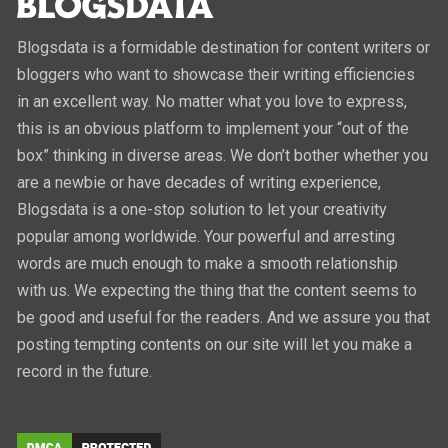
Blogsdata is a formidable destination for content writers or
bloggers who want to showcase their writing efficiencies
in an excellent way. No matter what you love to express,
this is an obvious platform to implement your “out of the
box” thinking in diverse areas. We don’t bother whether you
are a newbie or have decades of writing experience,
Blogsdata is a one-stop solution to let your creativity
popular among worldwide. Your powerful and arresting
words are much enough to make a smooth relationship
with us. We expecting the thing that the content seems to
be good and useful for the readers. And we assure you that
posting tempting contents on our site will let you make a
record in the future.