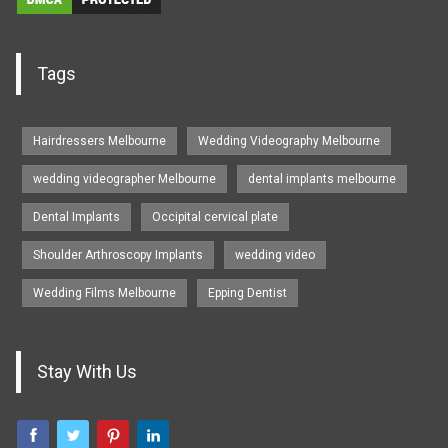
Tags
Hairdressers Melbourne
Wedding Videography Melbourne
wedding videographer Melbourne
dental implants melbourne
Dental Implants
Occipital cervical plate
Shoulder Arthroscopy Implants
wedding video
Wedding Films Melbourne
Epping Dentist
Stay With Us