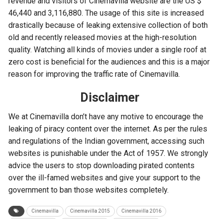
revenue and visitors of Cinemavilla website are the US $
46,440 and 3,116,880. The usage of this site is increased
drastically because of leaking extensive collection of both
old and recently released movies at the high-resolution
quality. Watching all kinds of movies under a single roof at
zero cost is beneficial for the audiences and this is a major
reason for improving the traffic rate of Cinemavilla.
Disclaimer
We at Cinemavilla don’t have any motive to encourage the
leaking of piracy content over the internet. As per the rules
and regulations of the Indian government, accessing such
websites is punishable under the Act of 1957. We strongly
advice the users to stop downloading pirated contents
over the ill-famed websites and give your support to the
government to ban those websites completely.
Cinemavilla
Cinemavilla 2015
Cinemavilla 2016