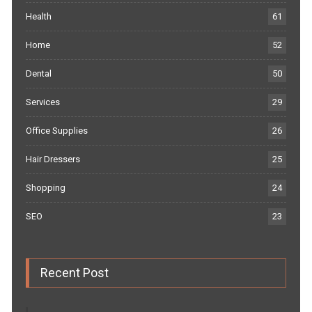
Health
61
Home
52
Dental
50
Services
29
Office Supplies
26
Hair Dressers
25
Shopping
24
SEO
23
Recent Post