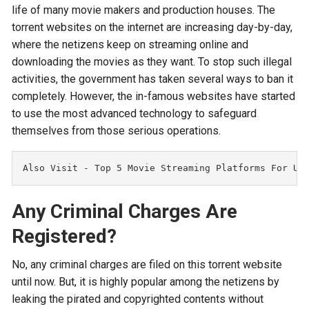
life of many movie makers and production houses. The
torrent websites on the internet are increasing day-by-day,
where the netizens keep on streaming online and
downloading the movies as they want. To stop such illegal
activities, the government has taken several ways to ban it
completely. However, the in-famous websites have started
to use the most advanced technology to safeguard
themselves from those serious operations.
Also Visit - 
Top 5 Movie Streaming Platforms For Un
Any Criminal Charges Are
Registered?
No, any criminal charges are filed on this torrent website
until now. But, it is highly popular among the netizens by
leaking the pirated and copyrighted contents without