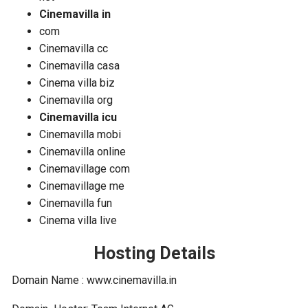
Cinemavilla in
com
Cinemavilla cc
Cinemavilla casa
Cinema villa biz
Cinemavilla org
Cinemavilla icu
Cinemavilla mobi
Cinemavilla online
Cinemavillage com
Cinemavillage me
Cinemavilla fun
Cinema villa live
Hosting Details
Domain Name : www.cinemavilla.in