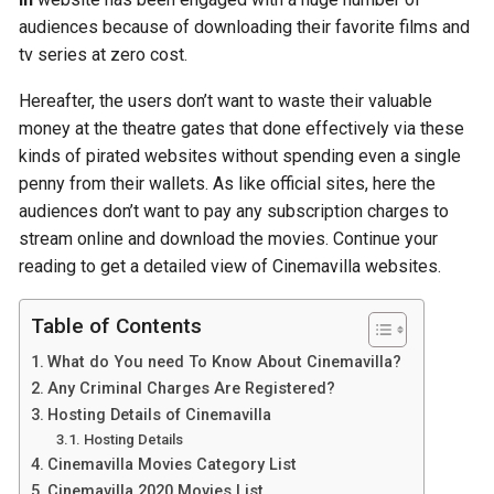
audiences because of downloading their favorite films and
tv series at zero cost.
Hereafter, the users don’t want to waste their valuable
money at the theatre gates that done effectively via these
kinds of pirated websites without spending even a single
penny from their wallets. As like official sites, here the
audiences don’t want to pay any subscription charges to
stream online and download the movies. Continue your
reading to get a detailed view of Cinemavilla websites.
Table of Contents
What do You need To Know About Cinemavilla?
Any Criminal Charges Are Registered?
Hosting Details of Cinemavilla
Hosting Details
Cinemavilla Movies Category List
Cinemavilla 2020 Movies List