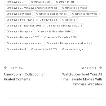
Cinemavilla 2017
Cinemavilla 2018
Cinemavilla 2019
Cinemavilla 2019 malayalam movie downalod
Cinemavilla Bollywood
Cinemavilla download
Cinemavilla English movies
Cinemavilla Hollywood
Cinemavilla hondi mvovie
Cinemavilla icu
Cinemavilla in
Cinemavilla in malayalam 2015
Cinemavilla in Malayalam 2016
Cinemavilla Malayalam
Cinemavilla Malayalam 2016
Cinemavilla Malayalam 2017
Cinemavilla Malayalam 2019
Cinemavilla malayalam movies
Cinemavilla Malayalam movies download
Cinemavilla tamil
Cinemavilla tamil 2019
Cinemavilla telugu
PREV POST
NEXT POST
Cinebloom – Collection of
Watch/Download Your All
Pirated Contents
Time Favorite Movies With
Cmovies Websites