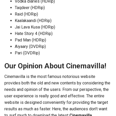
Vodka diaries (HDRip)
Taqdeer (HDRip)
Raid (HDRip)
Kaalakaandi (HDRip)
Jai Lava Kusa (HDRip)
Hate Story 4 (HDRip)
Pad Man (HDRip)
Aiyaary (DVDRip)
Pari (DVDRip)
Our Opinion About Cinemavilla!
Cinemavilla is the most famous notorious website
provides both the old and new contents by considering the
needs and opinion of the users. From our perspective, the
user experience is really good and effective. The entire
website is designed conveniently for providing the target
results as much as faster. Here, the audiences don’t want
to surf much to download the latest
Cinemavilla