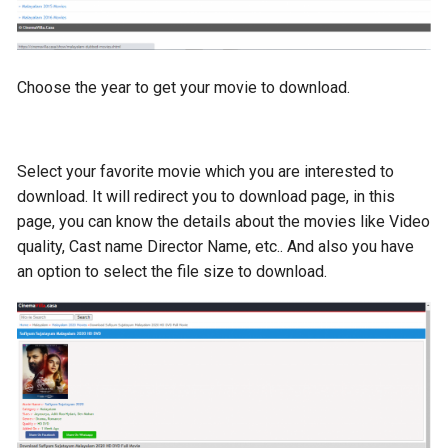
Choose the year to get your movie to download.
Select your favorite movie which you are interested to
download. It will redirect you to download page, in this
page, you can know the details about the movies like Video
quality, Cast name Director Name, etc.. And also you have
an option to select the file size to download.