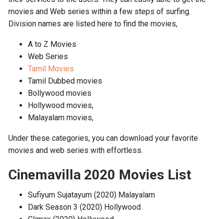
movies and Web series within a few steps of surfing.
Division names are listed here to find the movies,
A to Z Movies
Web Series
Tamil Movies
Tamil Dubbed movies
Bollywood movies
Hollywood movies,
Malayalam movies,
Under these categories, you can download your favorite
movies and web series with effortless.
Cinemavilla 2020 Movies List
Sufiyum Sujatayum (2020) Malayalam
Dark Season 3 (2020) Hollywood