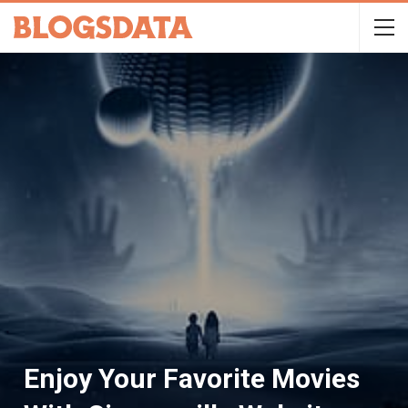
Enjoy Your Favorite Movies