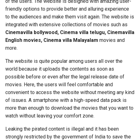
of the users. The website is designed with amazing user-
friendly options to provide better and alluring experience
to the audiences and make them visit again. The website is
integrated with extensive collections of movies such as
Cinemavilla bollywood, Cinema villa telugu, Cinemavilla
English movies, Cinema villa Malayalam
movies and
more.
The website is quite popular among users all over the
world because it uploads the contents as soon as
possible before or even after the legal release date of
movies. Here, the users will feel comfortable and
convenient to access the website without meeting any kind
of issues. A smartphone with a high-speed data pack is
more than enough to download the movies that you want to
watch without leaving your comfort zone.
Leaking the pirated content is illegal and it has been
strongly restricted by the government of India to save the