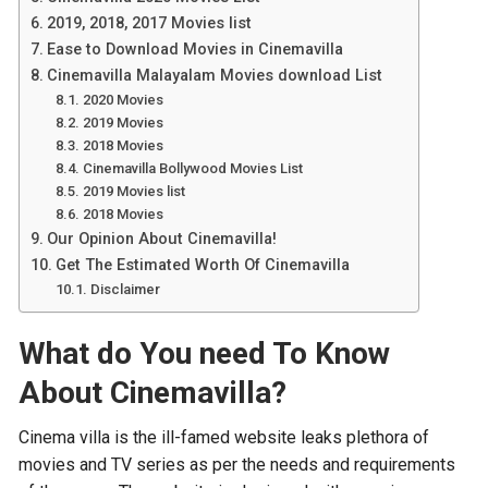
2019, 2018, 2017 Movies list
Ease to Download Movies in Cinemavilla
Cinemavilla Malayalam Movies download List
2020 Movies
2019 Movies
2018 Movies
Cinemavilla Bollywood Movies List
2019 Movies list
2018 Movies
Our Opinion About Cinemavilla!
Get The Estimated Worth Of Cinemavilla
Disclaimer
What do You need To Know
About Cinemavilla?
Cinema villa is the ill-famed website leaks plethora of
movies and TV series as per the needs and requirements