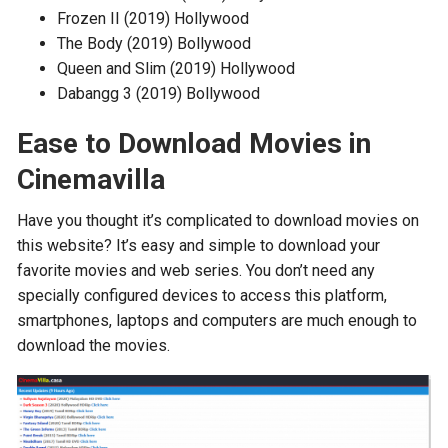
Frozen II (2019) Hollywood
The Body (2019) Bollywood
Queen and Slim (2019) Hollywood
Dabangg 3 (2019) Bollywood
Ease to Download Movies in
Cinemavilla
Have you thought it’s complicated to download movies on
this website? It’s easy and simple to download your
favorite movies and web series. You don’t need any
specially configured devices to access this platform,
smartphones, laptops and computers are much enough to
download the movies.