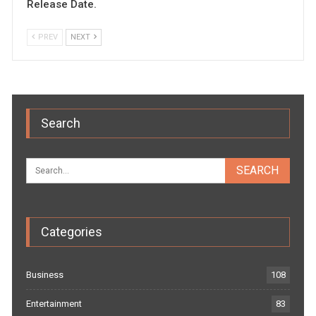
Release Date.
PREV
NEXT
Search
Categories
Business
108
Entertainment
83