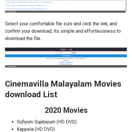
Select your comfortable file size and click the link, and
confirm your download, Its simple and effortlessness to
download the file.
Cinemavilla Malayalam Movies
download List
2020 Movies
Sufiyum Sujatayum (HD DVD)
Kappela (HD DVD)