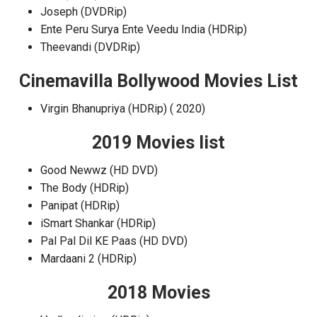
Joseph (DVDRip)
Ente Peru Surya Ente Veedu India (HDRip)
Theevandi (DVDRip)
Cinemavilla Bollywood Movies List
Virgin Bhanupriya (HDRip) ( 2020)
2019 Movies list
Good Newwz (HD DVD)
The Body (HDRip)
Panipat (HDRip)
iSmart Shankar (HDRip)
Pal Pal Dil KE Paas (HD DVD)
Mardaani 2 (HDRip)
2018 Movies