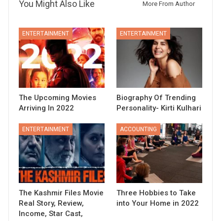
You Might Also Like
More From Author
ENTERTAINMENT
ENTERTAINMENT
The Upcoming Movies
Biography Of Trending
Arriving In 2022
Personality- Kirti Kulhari
ENTERTAINMENT
ACCOUNTING
The Kashmir Files Movie
Three Hobbies to Take
Real Story, Review,
into Your Home in 2022
Income, Star Cast,