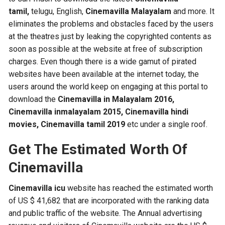
tamil,
telugu, English,
Cinemavilla Malayalam
and more. It
eliminates the problems and obstacles faced by the users
at the theatres just by leaking the copyrighted contents as
soon as possible at the website at free of subscription
charges. Even though there is a wide gamut of pirated
websites have been available at the internet today, the
users around the world keep on engaging at this portal to
download the
Cinemavilla in Malayalam 2016,
Cinemavilla inmalayalam 2015, Cinemavilla hindi
movies, Cinemavilla tamil 2019
etc under a single roof.
Get The Estimated Worth Of
Cinemavilla
Cinemavilla icu
website has reached the estimated worth
of US $ 41,682 that are incorporated with the ranking data
and public traffic of the website. The Annual advertising