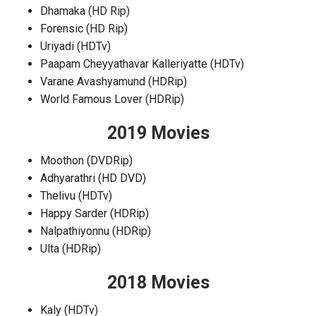
Dhamaka (HD Rip)
Forensic (HD Rip)
Uriyadi (HDTv)
Paapam Cheyyathavar Kalleriyatte (HDTv)
Varane Avashyamund (HDRip)
World Famous Lover (HDRip)
2019 Movies
Moothon (DVDRip)
Adhyarathri (HD DVD)
Thelivu (HDTv)
Happy Sarder (HDRip)
Nalpathiyonnu (HDRip)
Ulta (HDRip)
2018 Movies
Kaly (HDTv)