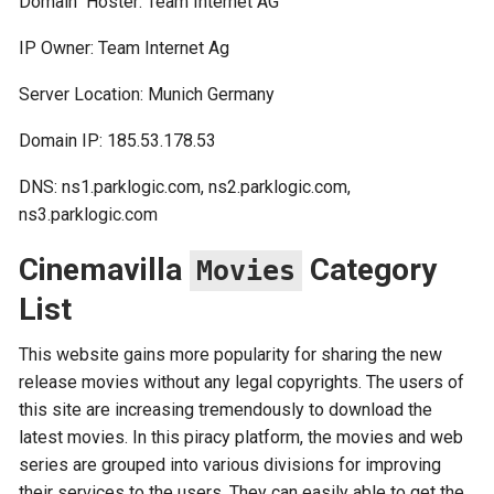
Domain Hoster: Team Internet AG
IP Owner: Team Internet Ag
Server Location: Munich Germany
Domain IP: 185.53.178.53
DNS: ns1.parklogic.com, ns2.parklogic.com,
ns3.parklogic.com
Cinemavilla
Category
Movies
List
This website gains more popularity for sharing the new
release movies without any legal copyrights. The users of
this site are increasing tremendously to download the
latest movies. In this piracy platform, the movies and web
series are grouped into various divisions for improving
their services to the users. They can easily able to get the