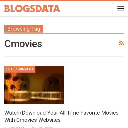
Browsing Tag
Cmovies
ENTERTAINMENT
Watch/Download Your All Time Favorite Movies
With Cmovies Websites