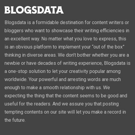
Blogsdata is a formidable destination for content writers or
bloggers who want to showcase their writing efficiencies in
an excellent way. No matter what you love to express, this
is an obvious platform to implement your “out of the box”
thinking in diverse areas. We don’t bother whether you are a
newbie or have decades of writing experience, Blogsdata is
a one-stop solution to let your creativity popular among
worldwide. Your powerful and arresting words are much
enough to make a smooth relationship with us. We
expecting the thing that the content seems to be good and
useful for the readers. And we assure you that posting
tempting contents on our site will let you make a record in
the future.