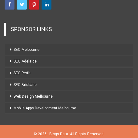
SPONSOR LINKS
SEO Melbourne
SEO Adelaide
SEO Perth
SEO Brisbane
Web Design Melbourne
Mobile Apps Development Melbourne
© 2026 - Blogs Data. All Rights Reserved.