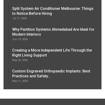
Split System Air Conditioner Melbourne: Things
to Notice Before Hiring
Jul 17, 2026
Why Partition Systems Ahmedabad Are Ideal for
Modern Interiors
Jun 13, 2026
Creating a More Independent Life Through the
Right Living Support
May 26, 2026
Custom Engraved Orthopaedic Implants: Best
Practices and Safety…
May 11, 2026