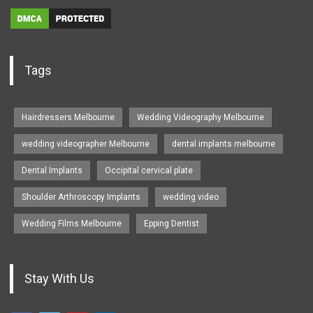
Tags
Hairdressers Melbourne
Wedding Videography Melbourne
wedding videographer Melbourne
dental implants melbourne
Dental Implants
Occipital cervical plate
Shoulder Arthroscopy Implants
wedding video
Wedding Films Melbourne
Epping Dentist
Stay With Us