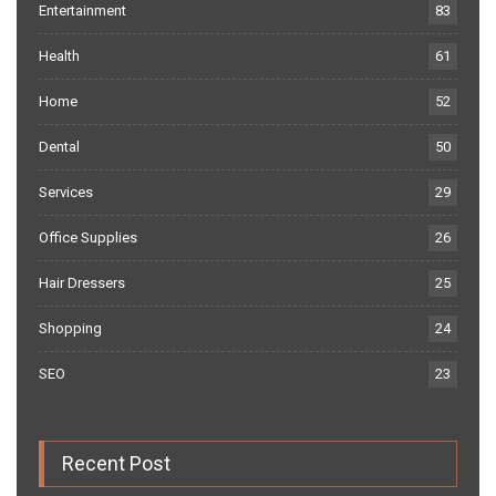
Entertainment
83
Health
61
Home
52
Dental
50
Services
29
Office Supplies
26
Hair Dressers
25
Shopping
24
SEO
23
Recent Post