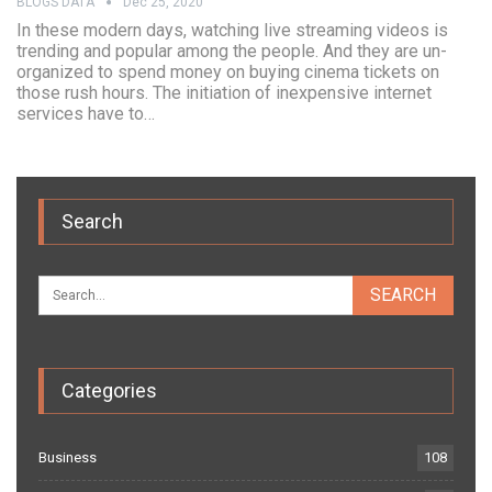
BLOGS DATA
Dec 25, 2020
In these modern days, watching live streaming videos is
trending and popular among the people. And they are un-
organized to spend money on buying cinema tickets on
those rush hours. The initiation of inexpensive internet
services have to…
Search
Categories
Business
108