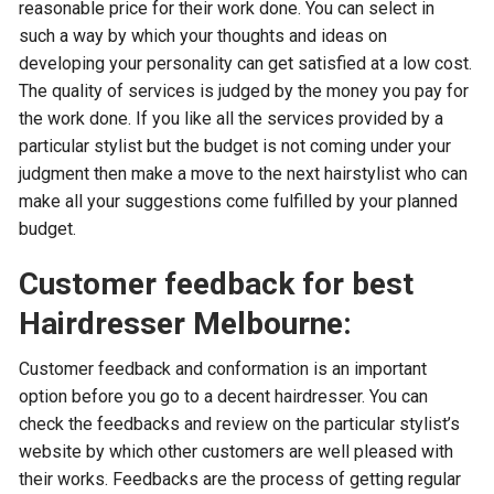
reasonable price for their work done. You can select in
such a way by which your thoughts and ideas on
developing your personality can get satisfied at a low cost.
The quality of services is judged by the money you pay for
the work done. If you like all the services provided by a
particular stylist but the budget is not coming under your
judgment then make a move to the next hairstylist who can
make all your suggestions come fulfilled by your planned
budget.
Customer feedback for best
Hairdresser Melbourne:
Customer feedback and conformation is an important
option before you go to a decent hairdresser. You can
check the feedbacks and review on the particular stylist’s
website by which other customers are well pleased with
their works. Feedbacks are the process of getting regular