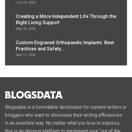
Jun 13, 2026
Creating a More Independent Life Through the
Right Living Support
May 26, 2026
Custom Engraved Orthopaedic Implants: Best
Practices and Safety…
May 11, 2026
Blogsdata is a formidable destination for content writers or
bloggers who want to showcase their writing efficiencies
in an excellent way. No matter what you love to express,
this is an obvious platform to implement your “out of the