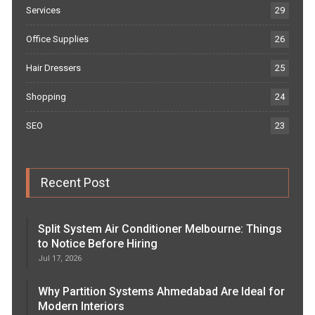
Services
29
Office Supplies
26
Hair Dressers
25
Shopping
24
SEO
23
Recent Post
Split System Air Conditioner Melbourne: Things
to Notice Before Hiring
Jul 17, 2026
Why Partition Systems Ahmedabad Are Ideal for
Modern Interiors