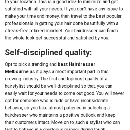
to your location. This is a good idea to minimize and get
satisfied with all your needs. If you don’t have any issue to
make your time and money, then travel to the best popular
professionals in getting your hair done beautifully with a
stress-free relaxed mindset. Your hairdresser can finish
the whole look get successful and satisfied by you.
Self-disciplined quality:
Opt to pick a trending and
best Hairdresser
Melbourne
as it plays a most important part in this
growing industry. The first and topmost quality of a
hairstylist should be well-disciplined so that, you can
easily wait for your needs to come out good. You will never
opt for someone who is rude or have inconsiderate
behavior, so you take utmost patience in selecting a
hairdresser who maintains a positive outlook and keep
their customers intact. Move on to such a stylist who can
tact to behave in a courteous manner during tough