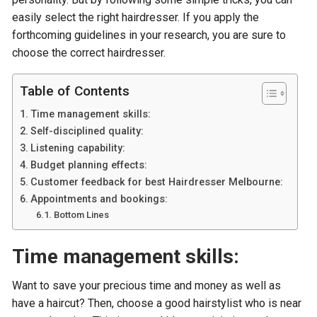
easily select the right hairdresser. If you apply the
forthcoming guidelines in your research, you are sure to
choose the correct hairdresser.
Table of Contents
Time management skills:
Self-disciplined quality:
Listening capability:
Budget planning effects:
Customer feedback for best Hairdresser Melbourne:
Appointments and bookings:
Bottom Lines
Time management skills:
Want to save your precious time and money as well as
have a haircut? Then, choose a good hairstylist who is near