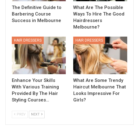
The Definitive Guide to
What Are The Possible
Barbering Course
Ways To Hire The Good
Success in Melbourne
Hairdressers
Melbourne?
HAIR DRESSERS
HAIR DRESSERS
Enhance Your Skills
What Are Some Trendy
With Various Training
Haircut Melbourne That
Provided By The Hair
Looks Impressive For
Styling Courses…
Girls?
PREV
NEXT