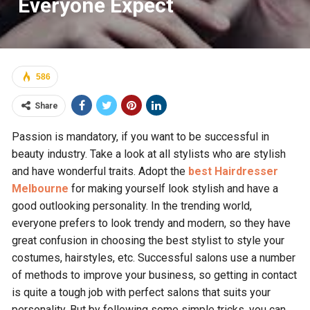
Everyone Expect
586
Share
Passion is mandatory, if you want to be successful in
beauty industry. Take a look at all stylists who are stylish
and have wonderful traits. Adopt the
best Hairdresser
Melbourne
for making yourself look stylish and have a
good outlooking personality. In the trending world,
everyone prefers to look trendy and modern, so they have
great confusion in choosing the best stylist to style your
costumes, hairstyles, etc. Successful salons use a number
of methods to improve your business, so getting in contact
is quite a tough job with perfect salons that suits your
personality. But by following some simple tricks, you can