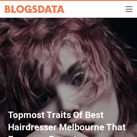
Topmost Traits Of Best
Hairdresser Melbourne That