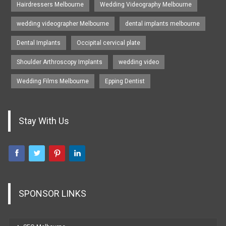
Hairdressers Melbourne
Wedding Videography Melbourne
wedding videographer Melbourne
dental implants melbourne
Dental Implants
Occipital cervical plate
Shoulder Arthroscopy Implants
wedding video
Wedding Films Melbourne
Epping Dentist
Stay With Us
SPONSOR LINKS