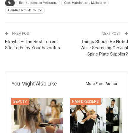
Best hairdresser Melbourne
Good Hairdressers Melbourne
Hairdressers Melbourne
PREV POST
NEXT POST
Filmyhit – The Best Torrent
Things Should Be Noted
Site To Enjoy Your Favorites
While Searching Cervical
Spine Plate Supplier?
You Might Also Like
More From Author
BEAUTY
HAIR DRESSERS