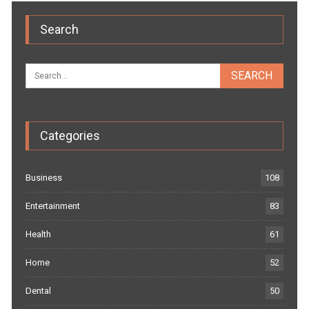
Search
Categories
Business
108
Entertainment
83
Health
61
Home
52
Dental
50