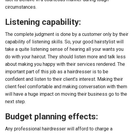
circumstances.
Listening capability:
The complete judgment is done by a customer only by their
capability of listening skills. So, your good hairstylist will
take a quite listening sense of hearing all your wants you
do with your haircut. They should listen more and talk less
about making you happy with their services rendered. The
important part of this job as a hairdresser is to be
confident and listen to their client’s interest. Making their
client feel comfortable and making conversation with them
will have a huge impact on moving their business go to the
next step.
Budget planning effects:
Any professional hairdresser will afford to charge a