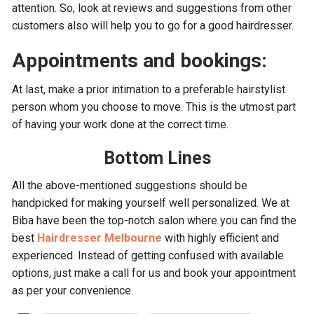
attention. So, look at reviews and suggestions from other
customers also will help you to go for a good hairdresser.
Appointments and bookings:
At last, make a prior intimation to a preferable hairstylist
person whom you choose to move. This is the utmost part
of having your work done at the correct time.
Bottom Lines
All the above-mentioned suggestions should be
handpicked for making yourself well personalized. We at
Biba have been the top-notch salon where you can find the
best
Hairdresser Melbourne
with highly efficient and
experienced. Instead of getting confused with available
options, just make a call for us and book your appointment
as per your convenience.