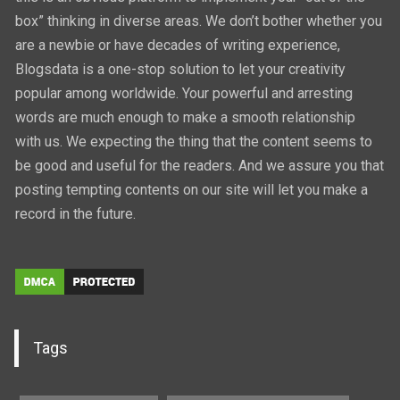
box” thinking in diverse areas. We don’t bother whether you
are a newbie or have decades of writing experience,
Blogsdata is a one-stop solution to let your creativity
popular among worldwide. Your powerful and arresting
words are much enough to make a smooth relationship
with us. We expecting the thing that the content seems to
be good and useful for the readers. And we assure you that
posting tempting contents on our site will let you make a
record in the future.
Tags