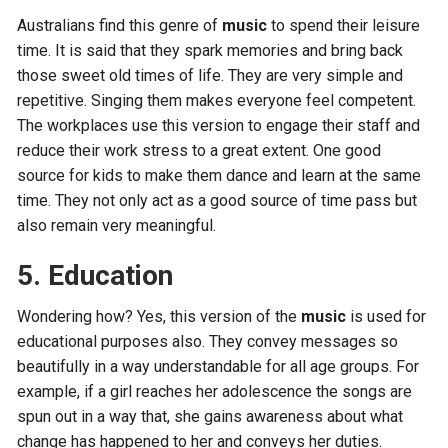
Australians find this genre of
music
to spend their leisure
time. It is said that they spark memories and bring back
those sweet old times of life. They are very simple and
repetitive. Singing them makes everyone feel competent.
The workplaces use this version to engage their staff and
reduce their work stress to a great extent. One good
source for kids to make them dance and learn at the same
time. They not only act as a good source of time pass but
also remain very meaningful.
5. Education
Wondering how? Yes, this version of the
music
is used for
educational purposes also. They convey messages so
beautifully in a way understandable for all age groups. For
example, if a girl reaches her adolescence the songs are
spun out in a way that, she gains awareness about what
change has happened to her and conveys her duties.