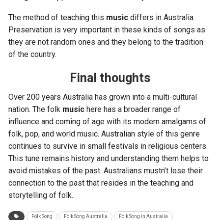
The method of teaching this
music
differs in Australia.
Preservation is very important in these kinds of songs as
they are not random ones and they belong to the tradition
of the country.
Final thoughts
Over 200 years Australia has grown into a multi-cultural
nation. The folk
music
here has a broader range of
influence and coming of age with its modern amalgams of
folk, pop, and world music. Australian style of this genre
continues to survive in small festivals in religious centers.
This tune remains history and understanding them helps to
avoid mistakes of the past. Australians mustn’t lose their
connection to the past that resides in the teaching and
storytelling of folk.
Folk Song
Folk Song Australia
Folk Song in Australia