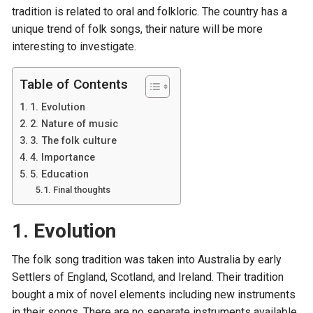
tradition is related to oral and folkloric. The country has a
unique trend of folk songs, their nature will be more
interesting to investigate.
Table of Contents
1. Evolution
2. Nature of music
3. The folk culture
4. Importance
5. Education
Final thoughts
1. Evolution
The folk song tradition was taken into Australia by early
Settlers of England, Scotland, and Ireland. Their tradition
bought a mix of novel elements including new instruments
in their songs. There are no separate instruments available