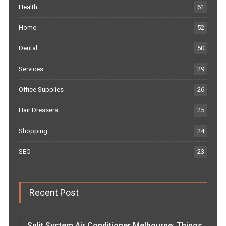
Health
61
Home
52
Dental
50
Services
29
Office Supplies
26
Hair Dressers
25
Shopping
24
SEO
23
Recent Post
Split System Air Conditioner Melbourne: Things