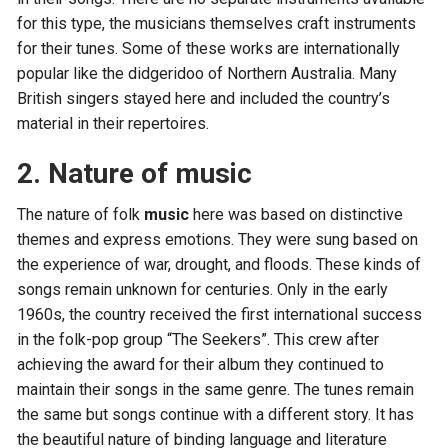
for this type, the musicians themselves craft instruments
for their tunes. Some of these works are internationally
popular like the didgeridoo of Northern Australia. Many
British singers stayed here and included the country’s
material in their repertoires.
2. Nature of music
The nature of folk
music
here was based on distinctive
themes and express emotions. They were sung based on
the experience of war, drought, and floods. These kinds of
songs remain unknown for centuries. Only in the early
1960s, the country received the first international success
in the folk-pop group “The Seekers”. This crew after
achieving the award for their album they continued to
maintain their songs in the same genre. The tunes remain
the same but songs continue with a different story. It has
the beautiful nature of binding language and literature