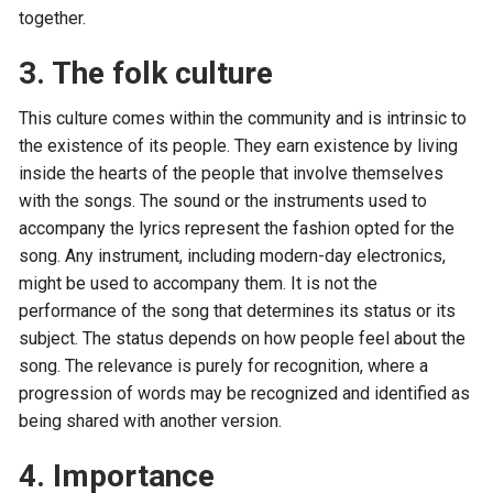
together.
3. The folk culture
This culture comes within the community and is intrinsic to
the existence of its people. They earn existence by living
inside the hearts of the people that involve themselves
with the songs. The sound or the instruments used to
accompany the lyrics represent the fashion opted for the
song. Any instrument, including modern-day electronics,
might be used to accompany them. It is not the
performance of the song that determines its status or its
subject. The status depends on how people feel about the
song. The relevance is purely for recognition, where a
progression of words may be recognized and identified as
being shared with another version.
4. Importance