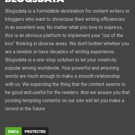
Blogsdata is a formidable destination for content writers or
bloggers who want to showcase their writing efficiencies
in an excellent way. No matter what you love to express,
this is an obvious platform to implement your “out of the
box” thinking in diverse areas. We don’t bother whether you
are a newbie or have decades of writing experience,
Blogsdata is a one-stop solution to let your creativity
popular among worldwide. Your powerful and arresting
words are much enough to make a smooth relationship
with us. We expecting the thing that the content seems to
be good and useful for the readers. And we assure you that
posting tempting contents on our site will let you make a
record in the future.