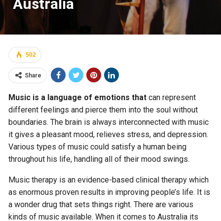
Australia
502
Share
Music is a language of emotions that
can represent
different feelings and pierce them into the soul without
boundaries. The brain is always interconnected with music
it gives a pleasant mood, relieves stress, and depression.
Various types of music could satisfy a human being
throughout his life, handling all of their mood swings.
Music therapy is an evidence-based clinical therapy which
as enormous proven results in improving people’s life. It is
a wonder drug that sets things right. There are various
kinds of music available. When it comes to Australia its