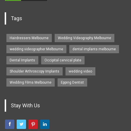
Tags
Hairdressers Melbourne
Wedding Videography Melbourne
wedding videographer Melbourne
dental implants melbourne
Dental Implants
Occipital cervical plate
Shoulder Arthroscopy Implants
wedding video
Wedding Films Melbourne
Epping Dentist
Stay With Us