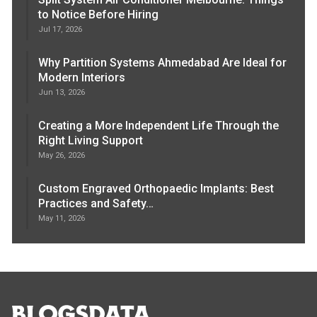
to Notice Before Hiring
Jul 17, 2026
Why Partition Systems Ahmedabad Are Ideal for
Modern Interiors
Jun 13, 2026
Creating a More Independent Life Through the
Right Living Support
May 26, 2026
Custom Engraved Orthopaedic Implants: Best
Practices and Safety…
May 11, 2026