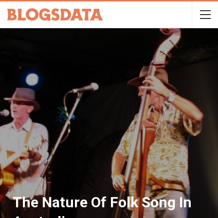
The Nature Of Folk Song In