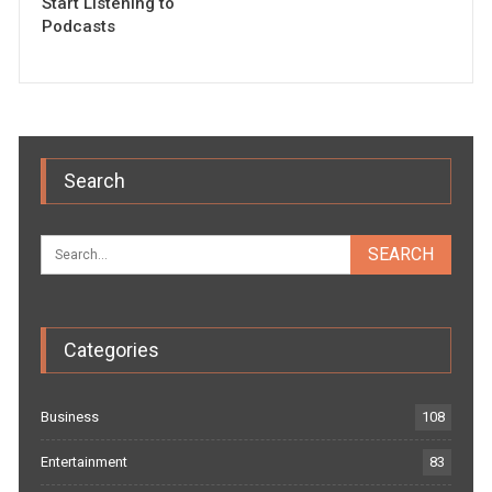
Start Listening to
Podcasts
Search
Categories
Business
108
Entertainment
83