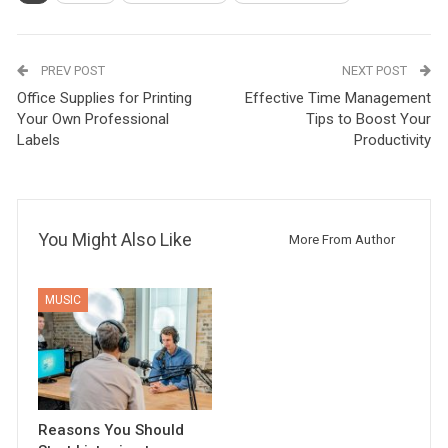
PREV POST
NEXT POST
Office Supplies for Printing
Effective Time Management
Your Own Professional
Tips to Boost Your
Labels
Productivity
You Might Also Like
More From Author
MUSIC
Reasons You Should