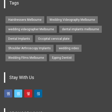
Tags
Hairdressers Melbourne
Wedding Videography Melbourne
wedding videographer Melbourne
dental implants melbourne
Dental Implants
Occipital cervical plate
Shoulder Arthroscopy Implants
wedding video
Wedding Films Melbourne
Epping Dentist
Stay With Us