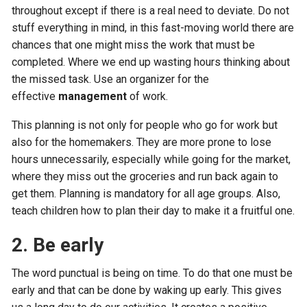
throughout except if there is a real need to deviate. Do not
stuff everything in mind, in this fast-moving world there are
chances that one might miss the work that must be
completed. Where we end up wasting hours thinking about
the missed task. Use an organizer for the
effective
management
of work.
This planning is not only for people who go for work but
also for the homemakers. They are more prone to lose
hours unnecessarily, especially while going for the market,
where they miss out the groceries and run back again to
get them. Planning is mandatory for all age groups. Also,
teach children how to plan their day to make it a fruitful one.
2. Be early
The word punctual is being on time. To do that one must be
early and that can be done by waking up early. This gives