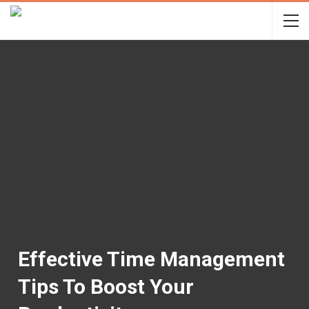
Effective Time Management
Tips To Boost Your