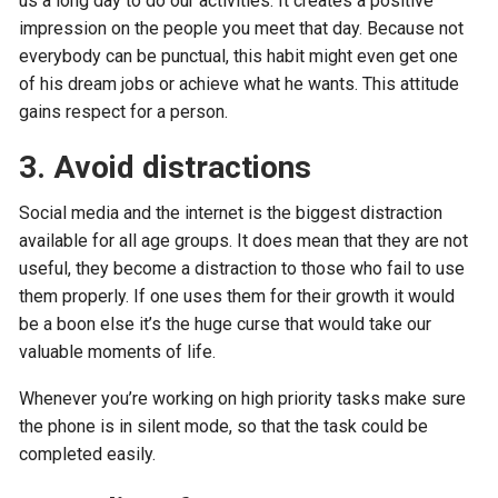
us a long day to do our activities. It creates a positive
impression on the people you meet that day. Because not
everybody can be punctual, this habit might even get one
of his dream jobs or achieve what he wants. This attitude
gains respect for a person.
3. Avoid distractions
Social media and the internet is the biggest distraction
available for all age groups. It does mean that they are not
useful, they become a distraction to those who fail to use
them properly. If one uses them for their growth it would
be a boon else it’s the huge curse that would take our
valuable moments of life.
Whenever you’re working on high priority tasks make sure
the phone is in silent mode, so that the task could be
completed easily.