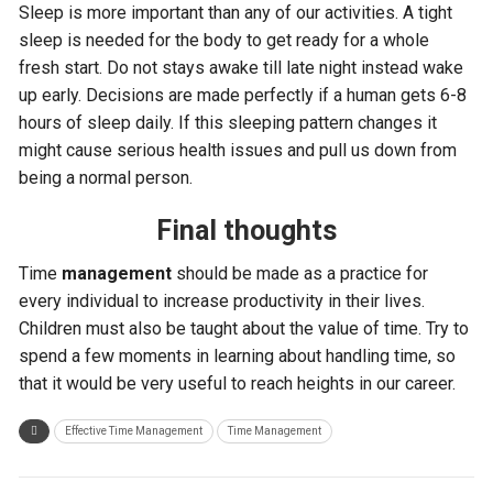
Sleep is more important than any of our activities. A tight
sleep is needed for the body to get ready for a whole
fresh start. Do not stays awake till late night instead wake
up early. Decisions are made perfectly if a human gets 6-8
hours of sleep daily. If this sleeping pattern changes it
might cause serious health issues and pull us down from
being a normal person.
Final thoughts
Time
management
should be made as a practice for
every individual to increase productivity in their lives.
Children must also be taught about the value of time. Try to
spend a few moments in learning about handling time, so
that it would be very useful to reach heights in our career.
Effective Time Management
Time Management