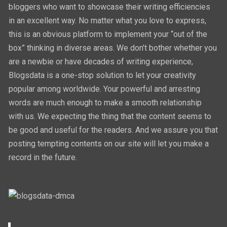
bloggers who want to showcase their writing efficiencies
in an excellent way. No matter what you love to express,
this is an obvious platform to implement your “out of the
box” thinking in diverse areas. We don’t bother whether you
are a newbie or have decades of writing experience,
Blogsdata is a one-stop solution to let your creativity
popular among worldwide. Your powerful and arresting
words are much enough to make a smooth relationship
with us. We expecting the thing that the content seems to
be good and useful for the readers. And we assure you that
posting tempting contents on our site will let you make a
record in the future.