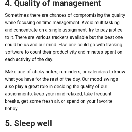
4. Quality of management
Sometimes there are chances of compromising the quality
while focusing on time management
.
Avoid multitasking
and concentrate on a single assignment, try to pay justice
to it. There are various trackers available but the best one
could be us and our mind. Else one could go with tracking
software to count their productivity and minutes spent on
each activity of the day.
Make use of sticky notes, reminders, or calendars to know
what you have for the rest of the day. Our mood swings
also play a great role in deciding the quality of our
assignments, keep your mind relaxed, take frequent
breaks, get some fresh air, or spend on your favorite
hobby.
5. Sleep well