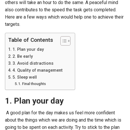
others will take an hour to do the same. A peaceful mind
also contributes to the speed the task gets completed.
Here are a few ways which would help one to achieve their
targets.
Table of Contents
1. Plan your day
2. Be early
3. Avoid distractions
4. Quality of management
5. Sleep well
Final thoughts
1. Plan your day
A good plan for the day makes us feel more confident
about the things which we are doing and the time which is
going to be spent on each activity. Try to stick to the plan