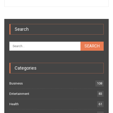
Search
Categories
Business
108
Entertainment
83
Health
61