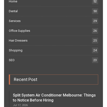
Home
52
Dental
50
Services
29
Office Supplies
26
Hair Dressers
25
Shopping
24
SEO
23
Recent Post
Split System Air Conditioner Melbourne: Things
to Notice Before Hiring
Jul 17, 2026