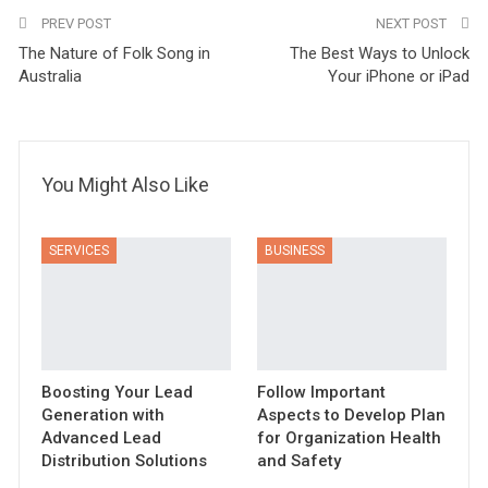
PREV POST
NEXT POST
The Nature of Folk Song in
The Best Ways to Unlock
Australia
Your iPhone or iPad
You Might Also Like
SERVICES
BUSINESS
Boosting Your Lead
Follow Important
Generation with
Aspects to Develop Plan
Advanced Lead
for Organization Health
Distribution Solutions
and Safety