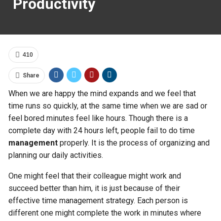
Productivity
410
Share
When we are happy the mind expands and we feel that
time runs so quickly, at the same time when we are sad or
feel bored minutes feel like hours. Though there is a
complete day with 24 hours left, people fail to do time
management
properly. It is the process of organizing and
planning our daily activities.
One might feel that their colleague might work and
succeed better than him, it is just because of their
effective time management
strategy. Each person is
different one might complete the work in minutes where