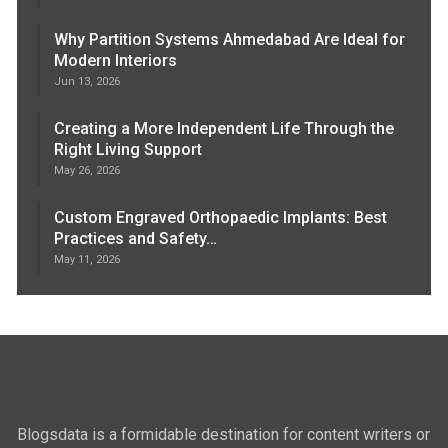
Why Partition Systems Ahmedabad Are Ideal for
Modern Interiors
Jun 13, 2026
Creating a More Independent Life Through the
Right Living Support
May 26, 2026
Custom Engraved Orthopaedic Implants: Best
Practices and Safety…
May 11, 2026
Blogsdata is a formidable destination for content writers or