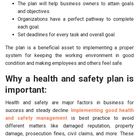
The plan will help business owners to attain goals
and objectives.
Organizations have a perfect pathway to complete
each goal.
Set deadlines for every task and overall goal.
The plan is a beneficial asset to implementing a proper
system for keeping the working environment in good
condition and making employees and others feel safe.
Why a health and safety plan is
important:
Health and safety are major factors in business for
success and steady decline.
Implementing good health
and safety management
is best practice to avoid
different matters like damaged reputation, property
damage, prosecution fines, civil claims, and more. These