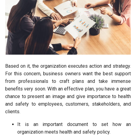
Based on it, the organization executes action and strategy.
For this concern, business owners want the best support
from professionals to craft plans and take immense
benefits very soon. With an effective plan, you have a great
chance to present an image and give importance to health
and safety to employees, customers, stakeholders, and
clients.
It is an important document to set how an
organization meets health and safety policy.