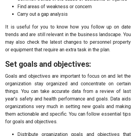
Find areas of weakness or concern
Carry out a gap analysis
It is useful for you to know how you follow up on date
trends and are still relevant in the business landscape. You
may also check the latest changes to personnel property
or equipment that require an extra task in the plan.
Set goals and objectives:
Goals and objectives are important to focus on and let the
organization stay organized and concentrate on certain
things. You can take accurate data from a review of last
year’s safety and health performance and goals. Data aids
organizations very much in setting new goals and making
them actionable and specific. You can follow essential tips
for goals and objectives.
Distribute organization goals and objectives that