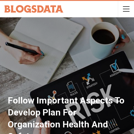
Follow Important Aspects To
Develop Plan For
Organization Health And