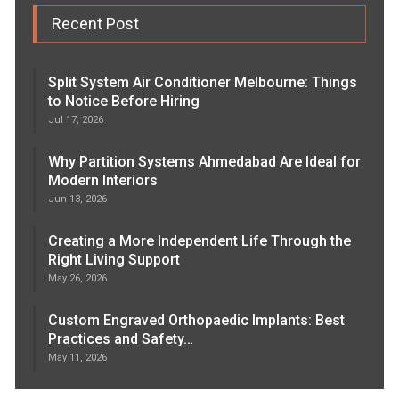
Recent Post
Split System Air Conditioner Melbourne: Things
to Notice Before Hiring
Jul 17, 2026
Why Partition Systems Ahmedabad Are Ideal for
Modern Interiors
Jun 13, 2026
Creating a More Independent Life Through the
Right Living Support
May 26, 2026
Custom Engraved Orthopaedic Implants: Best
Practices and Safety…
May 11, 2026