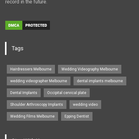
record in the future.
Tags
Hairdressers Melbourne
Wedding Videography Melbourne
wedding videographer Melbourne
dental implants melbourne
Dental Implants
Occipital cervical plate
Shoulder Arthroscopy Implants
wedding video
Wedding Films Melbourne
Epping Dentist