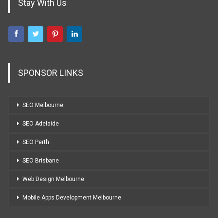
Stay With Us
SPONSOR LINKS
SEO Melbourne
SEO Adelaide
SEO Perth
SEO Brisbane
Web Design Melbourne
Mobile Apps Development Melbourne