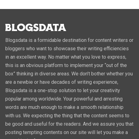
Blogsdata is a formidable destination for content writers or
bloggers who want to showcase their writing efficiencies
in an excellent way. No matter what you love to express,
this is an obvious platform to implement your “out of the
box” thinking in diverse areas. We don’t bother whether you
are a newbie or have decades of writing experience,
Blogsdata is a one-stop solution to let your creativity
popular among worldwide. Your powerful and arresting
words are much enough to make a smooth relationship
with us. We expecting the thing that the content seems to
be good and useful for the readers. And we assure you that
posting tempting contents on our site will let you make a