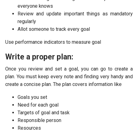
everyone knows
Review and update important things as mandatory
regularly
Allot someone to track every goal
Use performance indicators to measure goal
Write a proper plan:
Once you review and set a goal, you can go to create a
plan. You must keep every note and finding very handy and
create a concise plan. The plan covers information like
Goals you set
Need for each goal
Targets of goal and task
Responsible person
Resources