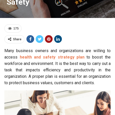
Safety
175
Share
Many business owners and organizations are willing to
access
health and safety strategy plan
to boost the
workforce and environment. It is the best way to carry out a
task that impacts efficiency and productivity in the
organization. A proper plan is essential for an organization
to protect business values, customers and clients.