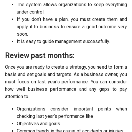
The system allows organizations to keep everything
under control.
If you don’t have a plan, you must create them and
apply it to business to ensure a good outcome very
soon.
It is easy to guide management successfully.
Review past months:
Once you are ready to create a strategy, you need to form a
basis and set goals and targets. As a business owner, you
must focus on last year’s performance. You can consider
how well business performance and any gaps to pay
attention to.
Organizations consider important points when
checking last year’s performance like
Objectives and goals
Common trends in the cause of accidents or injuries