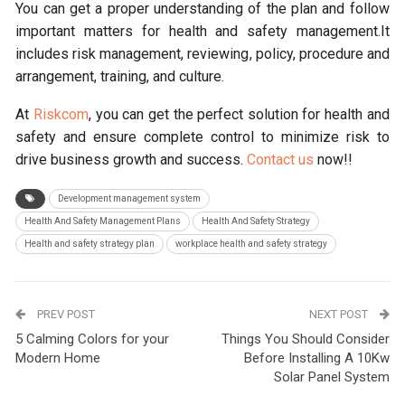
You can get a proper understanding of the plan and follow
important matters for health and safety management.It
includes risk management, reviewing, policy, procedure and
arrangement, training, and culture.
At
Riskcom
, you can get the perfect solution for health and
safety and ensure complete control to minimize risk to
drive business growth and success.
Contact us
now!!
Development management system
Health And Safety Management Plans
Health And Safety Strategy
Health and safety strategy plan
workplace health and safety strategy
PREV POST
NEXT POST
5 Calming Colors for your
Things You Should Consider
Modern Home
Before Installing A 10Kw
Solar Panel System