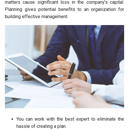
matters cause significant loss in the company’s capital.
Planning gives potential benefits to an organization for
building effective management.
You can work with the best expert to eliminate the
hassle of creating a plan.