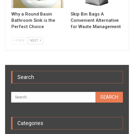
Why a Round Basin
Skip Bin Bags A
Bathroom Sink is the
Convenient Alternative
Perfect Choice
for Waste Management
PREV
NEXT
Search
Categories