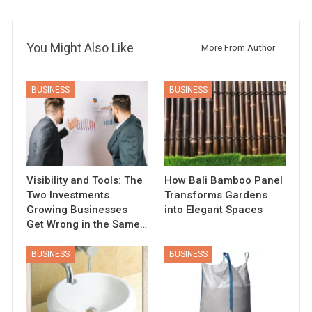
You Might Also Like
More From Author
BUSINESS
BUSINESS
Visibility and Tools: The
How Bali Bamboo Panel
Two Investments
Transforms Gardens
Growing Businesses
into Elegant Spaces
Get Wrong in the Same…
BUSINESS
BUSINESS