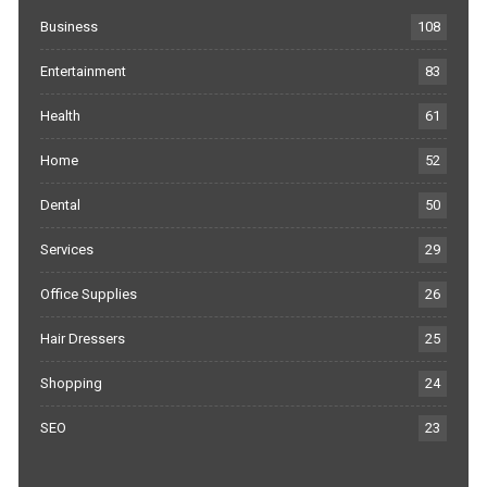
Business
108
Entertainment
83
Health
61
Home
52
Dental
50
Services
29
Office Supplies
26
Hair Dressers
25
Shopping
24
SEO
23