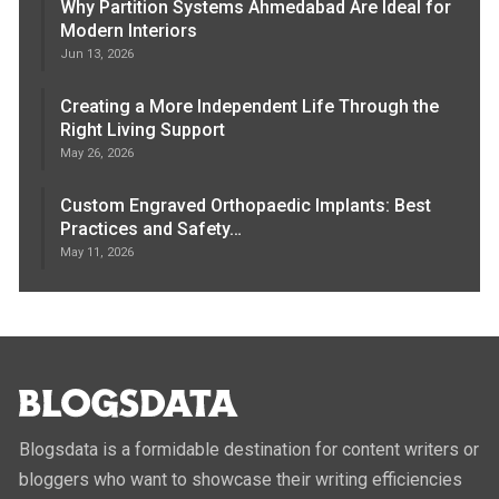
Why Partition Systems Ahmedabad Are Ideal for
Modern Interiors
Jun 13, 2026
Creating a More Independent Life Through the
Right Living Support
May 26, 2026
Custom Engraved Orthopaedic Implants: Best
Practices and Safety…
May 11, 2026
Blogsdata is a formidable destination for content writers or
bloggers who want to showcase their writing efficiencies