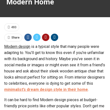
Modern Home
493
Share
Modern design
is a typical style that many people were
adapting to. You’ll get to know this even if you’re unfamiliar
with its background and history. Maybe you’ve seen it in
social media or images or might even see it from a friend’s
house and ask about their sleek wooden antique chair that
looks almost perfect for sitting on. From interior designers
to celebrities, everyone is dying to get some of this
minimalist’s dream design style in their home
.
It can be hard to find Modern design pieces at budget-
friendly price points like other popular styles. Don’t get me