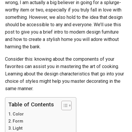
wrong, I am actually a big believer in going for a splurge-
worthy item or two, especially if you truly fall in love with
something. However, we also hold to the idea that design
should be accessible to any and everyone. We’ll use this
post to give you a brief intro to modern design furniture
and how to create a stylish home you will adore without
harming the bank.
Consider this: knowing about the components of your
favorites can assist you in mastering the art of cooking.
Learning about the design characteristics that go into your
choice of styles might help you master decorating in the
same manner.
Table of Contents
Color
Form
Light