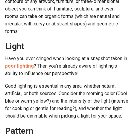
contours of any artwork, furniture, or three-dimensional
object you can think of. Furniture, sculpture, and even
rooms can take on organic forms (which are natural and
irregular, with curvy or abstract shapes) and geometric
forms.
Light
Have you ever cringed when looking at a snapshot taken in
poor lighting
? Then you’re already aware of lighting’s
ability to influence our perspective!
Good lighting is essential in any area, whether natural,
artificial, or both sources. Consider the morning color (Cool
blue or warm yellow?) and the intensity of the light (intense
for cooking or gentle for reading?), and whether the light
should be dimmable when picking a light for your space.
Pattern