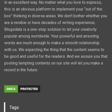
in an excellent way. No matter what you love to express,
this is an obvious platform to implement your “out of the
box” thinking in diverse areas. We don’t bother whether you
are a newbie or have decades of writing experience,
Blogsdata is a one-stop solution to let your creativity
popular among worldwide. Your powerful and arresting
words are much enough to make a smooth relationship
with us. We expecting the thing that the content seems to
be good and useful for the readers. And we assure you that
posting tempting contents on our site will let you make a
record in the future.
Tags