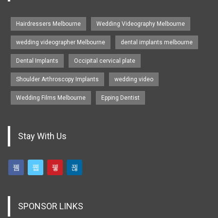
Hairdressers Melbourne
Wedding Videography Melbourne
wedding videographer Melbourne
dental implants melbourne
Dental Implants
Occipital cervical plate
Shoulder Arthroscopy Implants
wedding video
Wedding Films Melbourne
Epping Dentist
Stay With Us
SPONSOR LINKS