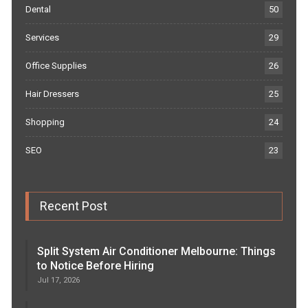
Dental
50
Services
29
Office Supplies
26
Hair Dressers
25
Shopping
24
SEO
23
Recent Post
Split System Air Conditioner Melbourne: Things
to Notice Before Hiring
Jul 17, 2026