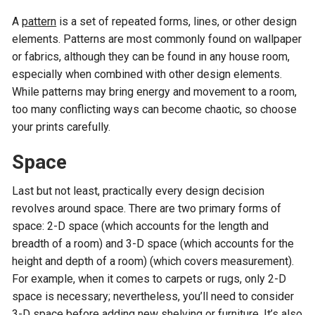
A
pattern
is a set of repeated forms, lines, or other design
elements. Patterns are most commonly found on wallpaper
or fabrics, although they can be found in any house room,
especially when combined with other design elements.
While patterns may bring energy and movement to a room,
too many conflicting ways can become chaotic, so choose
your prints carefully.
Space
Last but not least, practically every design decision
revolves around space. There are two primary forms of
space: 2-D space (which accounts for the length and
breadth of a room) and 3-D space (which accounts for the
height and depth of a room) (which covers measurement).
For example, when it comes to carpets or rugs, only 2-D
space is necessary; nevertheless, you’ll need to consider
3-D space before adding new shelving or furniture. It’s also