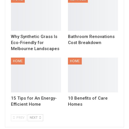
Why Synthetic Grass Is
Bathroom Renovations
Eco-Friendly for
Cost Breakdown
Melbourne Landscapes
HOME
HOME
15 Tips for An Energy-
10 Benefits of Care
Efficient Home
Homes
PREV
NEXT