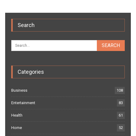
Search
Categories
Business
108
Entertainment
83
Health
61
Home
52