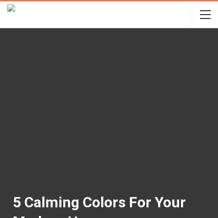
5 Calming Colors For Your