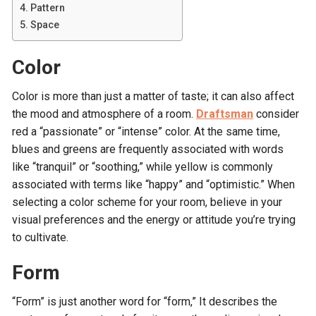
Pattern
Space
Color
Color is more than just a matter of taste; it can also affect
the mood and atmosphere of a room.
Draftsman
consider
red a “passionate” or “intense” color. At the same time,
blues and greens are frequently associated with words
like “tranquil” or “soothing,” while yellow is commonly
associated with terms like “happy” and “optimistic.” When
selecting a color scheme for your room, believe in your
visual preferences and the energy or attitude you’re trying
to cultivate.
Form
“Form” is just another word for “form,” It describes the