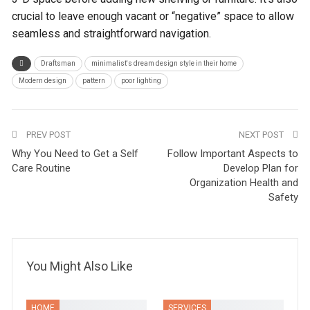
crucial to leave enough vacant or “negative” space to allow
seamless and straightforward navigation.
Draftsman
minimalist's dream design style in their home
Modern design
pattern
poor lighting
PREV POST
NEXT POST
Why You Need to Get a Self
Follow Important Aspects to
Care Routine
Develop Plan for
Organization Health and
Safety
You Might Also Like
HOME
SERVICES