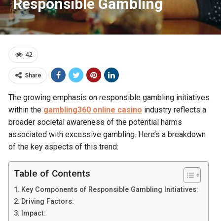
Responsible Gambling
42
Share
The growing emphasis on responsible gambling initiatives
within the
gambling360 online casino
industry reflects a
broader societal awareness of the potential harms
associated with excessive gambling. Here’s a breakdown
of the key aspects of this trend:
Table of Contents
Key Components of Responsible Gambling Initiatives:
Driving Factors:
Impact: