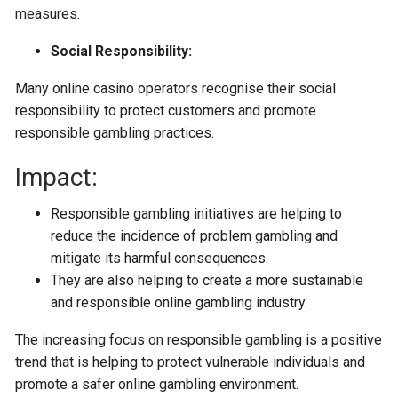
measures.
Social Responsibility:
Many online casino operators recognise their social
responsibility to protect customers and promote
responsible gambling practices.
Impact:
Responsible gambling initiatives are helping to
reduce the incidence of problem gambling and
mitigate its harmful consequences.
They are also helping to create a more sustainable
and responsible online gambling industry.
The increasing focus on responsible gambling is a positive
trend that is helping to protect vulnerable individuals and
promote a safer online gambling environment.