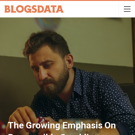
The Growing Emphasis On