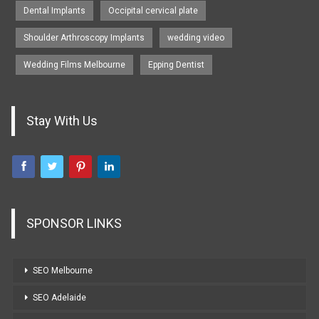
Dental Implants
Occipital cervical plate
Shoulder Arthroscopy Implants
wedding video
Wedding Films Melbourne
Epping Dentist
Stay With Us
SPONSOR LINKS
SEO Melbourne
SEO Adelaide