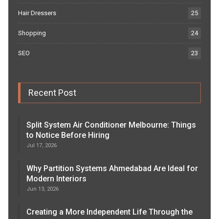
Hair Dressers
25
Shopping
24
SEO
23
Recent Post
Split System Air Conditioner Melbourne: Things
to Notice Before Hiring
Jul 17, 2026
Why Partition Systems Ahmedabad Are Ideal for
Modern Interiors
Jun 13, 2026
Creating a More Independent Life Through the