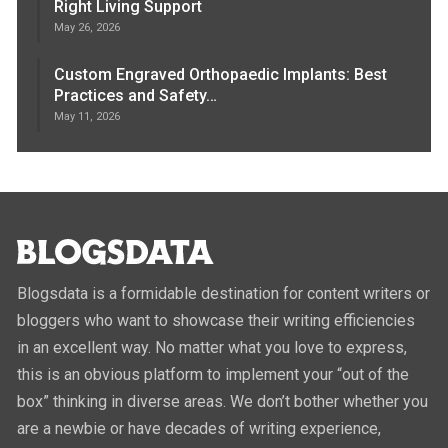
Right Living Support
May 26, 2026
Custom Engraved Orthopaedic Implants: Best
Practices and Safety…
May 11, 2026
Blogsdata is a formidable destination for content writers or
bloggers who want to showcase their writing efficiencies
in an excellent way. No matter what you love to express,
this is an obvious platform to implement your “out of the
box” thinking in diverse areas. We don’t bother whether you
are a newbie or have decades of writing experience,