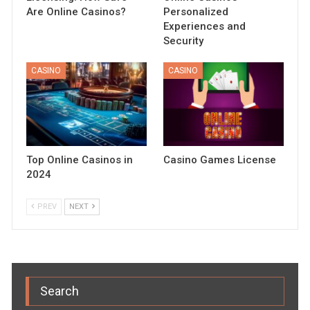
Are Online Casinos?
Personalized
Experiences and
Security
CASINO
CASINO
Top Online Casinos in
Casino Games License
2024
PREV
NEXT
Search