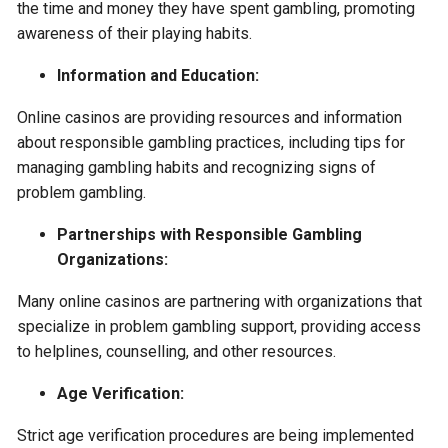
the time and money they have spent gambling, promoting
awareness of their playing habits.
Information and Education:
Online casinos are providing resources and information
about responsible gambling practices, including tips for
managing gambling habits and recognizing signs of
problem gambling.
Partnerships with Responsible Gambling
Organizations:
Many online casinos are partnering with organizations that
specialize in problem gambling support, providing access
to helplines, counselling, and other resources.
Age Verification:
Strict age verification procedures are being implemented