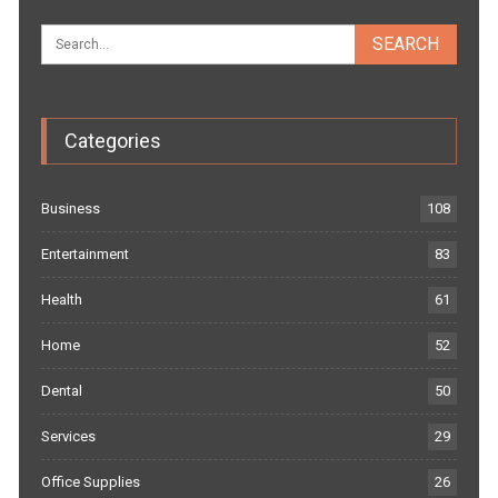
Categories
Business
108
Entertainment
83
Health
61
Home
52
Dental
50
Services
29
Office Supplies
26