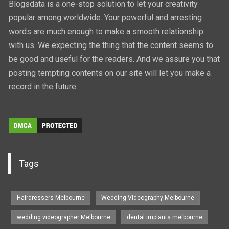
Blogsdata is a one-stop solution to let your creativity
popular among worldwide. Your powerful and arresting
words are much enough to make a smooth relationship
with us. We expecting the thing that the content seems to
be good and useful for the readers. And we assure you that
posting tempting contents on our site will let you make a
record in the future.
Tags
Hairdressers Melbourne
Wedding Videography Melbourne
wedding videographer Melbourne
dental implants melbourne