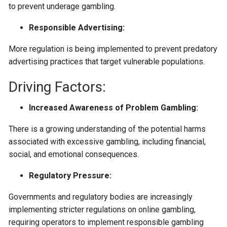
to prevent underage gambling.
Responsible Advertising:
More regulation is being implemented to prevent predatory
advertising practices that target vulnerable populations.
Driving Factors:
Increased Awareness of Problem Gambling:
There is a growing understanding of the potential harms
associated with excessive gambling, including financial,
social, and emotional consequences.
Regulatory Pressure:
Governments and regulatory bodies are increasingly
implementing stricter regulations on online gambling,
requiring operators to implement responsible gambling