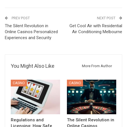
PREV POST
NEXT POST
The Silent Revolution in
Get Cool Air with Residential
Online Casinos Personalized
Air Conditioning Melbourne
Experiences and Security
You Might Also Like
More From Author
CASINO
CASINO
Regulations and
The Silent Revolution in
Licensing: How Safe
Online Casinos