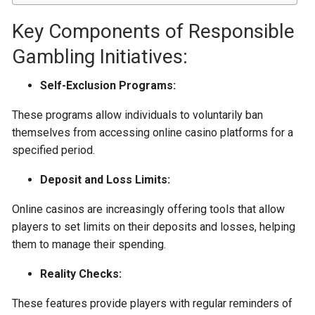
Key Components of Responsible
Gambling Initiatives:
Self-Exclusion Programs:
These programs allow individuals to voluntarily ban
themselves from accessing online casino platforms for a
specified period.
Deposit and Loss Limits:
Online casinos are increasingly offering tools that allow
players to set limits on their deposits and losses, helping
them to manage their spending.
Reality Checks:
These features provide players with regular reminders of