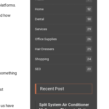
latforms.
Home
52
and how
Dental
50
Services
29
Office Supplies
26
Hair Dressers
25
Shopping
24
SEO
23
o something
.
Recent Post
st
Split System Air Conditioner
 us have