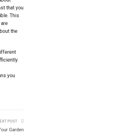
st that you
ble. This
 are
about the
ifferent
iciently.
eans you
EXT POST
Your Garden