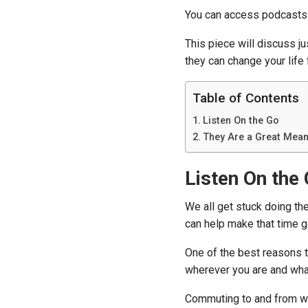
You can access podcasts 
This piece will discuss j
they can change your life f
Table of Contents
Listen On the Go
They Are a Great Mean
Listen On the
We all get stuck doing the
can help make that time 
One of the best reasons t
wherever you are and wha
Commuting to and from wo