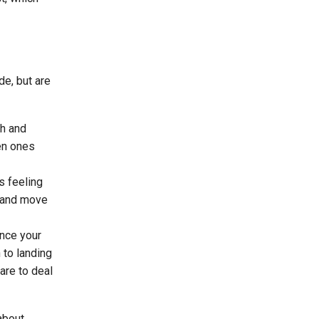
de, but are
th and
hen ones
s feeling
e and move
ance your
 to landing
are to deal
about