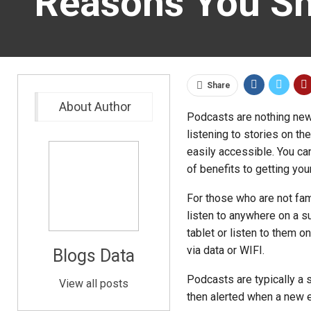
Reasons You Sh
Share
About Author
Podcasts are nothing new,
listening to stories on t
easily accessible. You ca
of benefits to getting you
For those who are not fami
listen to anywhere on a s
tablet or listen to them o
via data or WIFI.
Blogs Data
Podcasts are typically a 
View all posts
then alerted when a new 