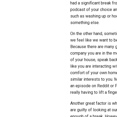
had a significant break fr
podcast of your choice and
such as washing up or ho
something else.
On the other hand, sometim
we feel like we want to be
Because there are many g
company you are in the mo
of your house, speak back 
like you are interacting w
comfort of your own home.
similar interests to you.
an episode on Reddit or 
really having to lift a fin
Another great factor is wh
are guilty of looking at o
enough of a break. Howeve