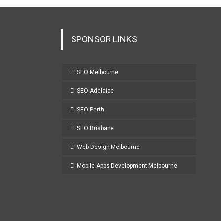
SPONSOR LINKS
SEO Melbourne
SEO Adelaide
SEO Perth
SEO Brisbane
Web Design Melbourne
Mobile Apps Development Melbourne