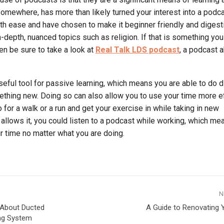
mewhere, has more than likely turned your interest into a podca
with ease and have chosen to make it beginner friendly and digesti
 in-depth, nuanced topics such as religion. If that is something you
hen be sure to take a look at
Real Talk LDS podcast
, a podcast 
eful tool for passive learning, which means you are able to do d
ething new. Doing so can also allow you to use your time more eff
for a walk or a run and get your exercise in while taking in new
ob allows it, you could listen to a podcast while working, which m
 time no matter what you are doing.
N
 About Ducted
A Guide to Renovating 
ing System