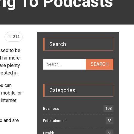
ing To Podcasts
214
Search
used to be
d far more
are plenty
rested in.
ou can
Categories
 mobile, or
 internet
Business
108
o and are
Entertainment
83
Health
61