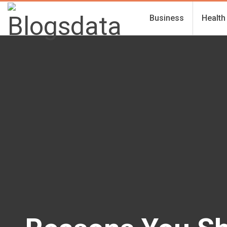
Business
Health