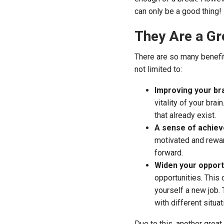
can only be a good thing!
They Are a Gr
There are so many benefit
not limited to:
Improving your bra
vitality of your bra
that already exist.
A sense of achie
motivated and rewar
forward.
Widen your opport
opportunities. This 
yourself a new job.
with different situa
Due to this, another great