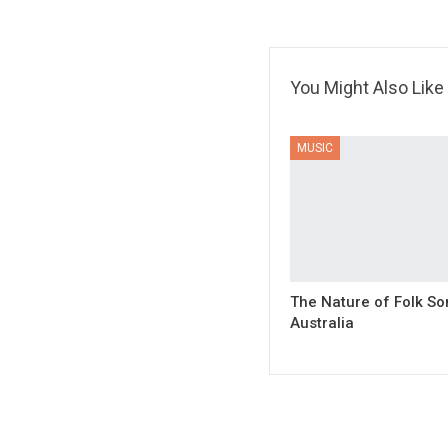
You Might Also Like
MUSIC
The Nature of Folk So
Australia