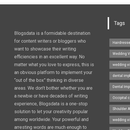
Tags
Blogsdata is a formidable destination
for content writers or bloggers who
Hairdress
want to showcase their writing
Wedding V
efficiencies in an excellent way. No
matter what you love to express, this is
wedding v
an obvious platform to implement your
dental imp
“out of the box” thinking in diverse
Dental Imp
areas. We don’t bother whether you are
a newbie or have decades of writing
Occipital c
experience, Blogsdata is a one-stop
Shoulder A
solution to let your creativity popular
among worldwide. Your powerful and
wedding v
arresting words are much enough to