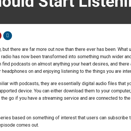
ould Start Listen
 but there are far more out now than there ever has been. What 
he radio has now been transformed into something much wider an
n find podcasts on almost anything your heart desires, and there 
r headphones on and enjoying listening to the things you are inte
liar with podcasts, they are essentially digital audio files that y
upported device. You can either download them to your computer,
n the go if you have a streaming service and are connected to the
series based on something of interest that users can subscribe t
episode comes out.