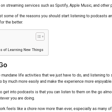
on streaming services such as Spotify, Apple Music, and other p
ust some of the reasons you should start listening to podcasts 
or the better.
s of Learning New Things
 Go
 mundane life activities that we just have to do, and listening t
go by much more easily and make the experience more enjoyable
o get into podcasts is that you can listen to them on the go almo
tever you are doing.
rk feels like a chore now more than ever, especially as many of