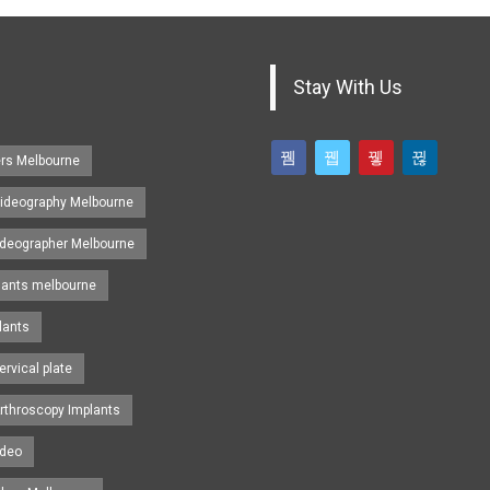
Stay With Us
ers Melbourne
ideography Melbourne
ideographer Melbourne
lants melbourne
lants
ervical plate
rthroscopy Implants
ideo