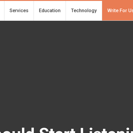
Services
Education
Technology
Write For U