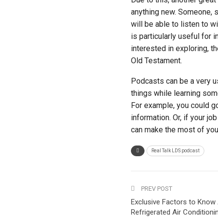
anything new. Someone, so
will be able to listen to 
is particularly useful for
interested in exploring, t
Old Testament.
Podcasts can be a very us
things while learning som
For example, you could go 
information. Or, if your j
can make the most of your
Real Talk LDS podcast
PREV POST
Exclusive Factors to Know
Refrigerated Air Condition