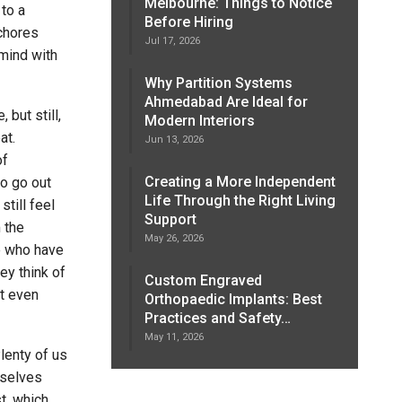
Melbourne: Things to Notice
 to a
Before Hiring
 chores
Jul 17, 2026
mind with
Why Partition Systems
Ahmedabad Are Ideal for
 but still,
Modern Interiors
at.
Jun 13, 2026
of
Creating a More Independent
to go out
Life Through the Right Living
still feel
Support
 the
May 26, 2026
e who have
ey think of
Custom Engraved
t even
Orthopaedic Implants: Best
Practices and Safety…
May 11, 2026
lenty of us
rselves
t, which