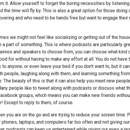
om it. Allow yourself to forget the boring necessities by listening
 the time will fly by. This is also a great option for those doing
overing and who need to be hands free but want to engage their 
es we might not feel like socializing or getting out of the house,
 a part of something. This is where podcasts are particularly gre
enres and speakers to choose from, you can choose what kind 
od for without having to make any effort at all. You do not have 
to anyone, or even leave your bed if you don’t want to, but it can 
ith people, laughing along with them, and learning something from
 The beauty of this is that it can also help you meet new peopl
 Many people like to tweet along with podcasts or discuss what th
Facebook groups, which means you can make new friends withou
ger! Except to reply to them, of course.
en you are on the go and are trying to reduce your screen time. P
ur phones, laptops, and computers far too often and not giving ou
r, podcasts can keep us entertained while giving our eyes a res