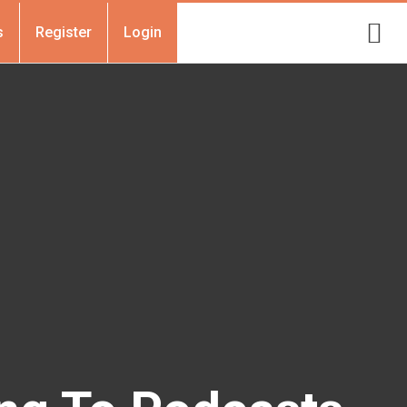
s
Register
Login