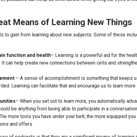
eat Means of Learning New Things
s to gain from learning about new subjects. Some of these inclu
in function and health
– Learning is a powerful aid for the heal
in. It can help create new connections between cells and strengt
vement
– A sense of accomplishment is something that keeps u
ded. Learning can facilitate that and encourage us to learn mor
unities
– When you set out to learn more, you automatically adv
could be anything from being able to participate in a conversation
 The more tools you have under your belt, the more equipped you 
tions and offers.
 use of podcasts is that they are a significant means of learning 