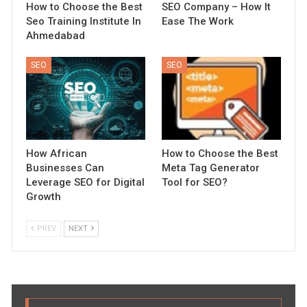
How to Choose the Best
SEO Company – How It
Seo Training Institute In
Ease The Work
Ahmedabad
SEO
SEO
How African
How to Choose the Best
Businesses Can
Meta Tag Generator
Leverage SEO for Digital
Tool for SEO?
Growth
PREV
NEXT