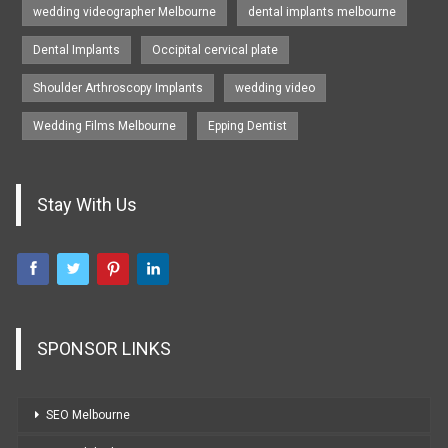
wedding videographer Melbourne
dental implants melbourne
Dental Implants
Occipital cervical plate
Shoulder Arthroscopy Implants
wedding video
Wedding Films Melbourne
Epping Dentist
Stay With Us
SPONSOR LINKS
SEO Melbourne