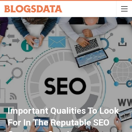
Important Qualities To Look
For In The Reputable SEO