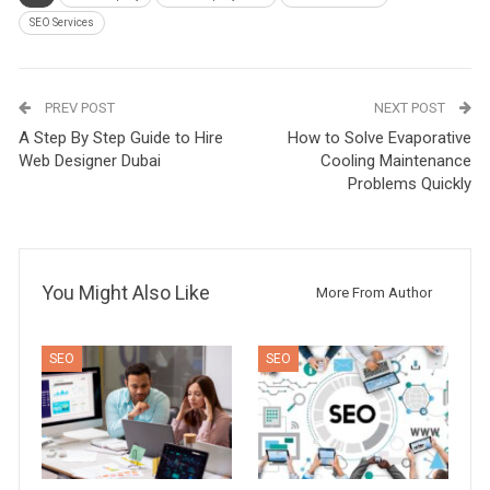
SEO Services
PREV POST
NEXT POST
A Step By Step Guide to Hire
How to Solve Evaporative
Web Designer Dubai
Cooling Maintenance
Problems Quickly
You Might Also Like
More From Author
SEO
SEO