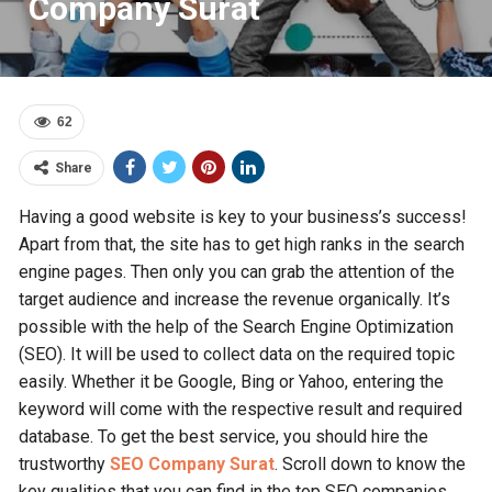
Company Surat
62
Share
Having a good website is key to your business’s success!
Apart from that, the site has to get high ranks in the search
engine pages. Then only you can grab the attention of the
target audience and increase the revenue organically. It’s
possible with the help of the Search Engine Optimization
(SEO). It will be used to collect data on the required topic
easily. Whether it be Google, Bing or Yahoo, entering the
keyword will come with the respective result and required
database. To get the best service, you should hire the
trustworthy
SEO Company Surat
. Scroll down to know the
key qualities that you can find in the top SEO companies.