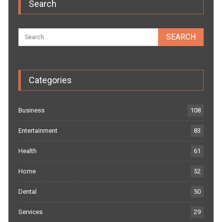
Search
Categories
Business
108
Entertainment
83
Health
61
Home
52
Dental
50
Services
29