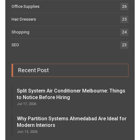
Office Supplies
26
Hair Dressers
25
Shopping
24
SEO
23
Recent Post
Split System Air Conditioner Melbourne: Things
to Notice Before Hiring
Jul 17, 2026
Why Partition Systems Ahmedabad Are Ideal for
Modern Interiors
Jun 13, 2026