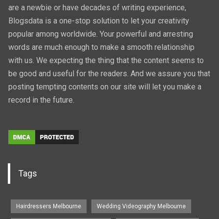
are a newbie or have decades of writing experience,
Blogsdata is a one-stop solution to let your creativity
popular among worldwide. Your powerful and arresting
words are much enough to make a smooth relationship
with us. We expecting the thing that the content seems to
be good and useful for the readers. And we assure you that
posting tempting contents on our site will let you make a
record in the future.
Tags
Hairdressers Melbourne
Wedding Videography Melbourne