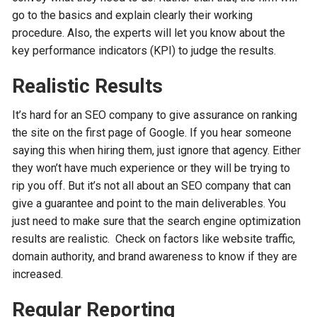
go to the basics and explain clearly their working
procedure. Also, the experts will let you know about the
key performance indicators (KPI) to judge the results.
Realistic Results
It’s hard for an SEO company to give assurance on ranking
the site on the first page of Google. If you hear someone
saying this when hiring them, just ignore that agency. Either
they won’t have much experience or they will be trying to
rip you off. But it’s not all about an SEO company that can
give a guarantee and point to the main deliverables. You
just need to make sure that the search engine optimization
results are realistic. Check on factors like website traffic,
domain authority, and brand awareness to know if they are
increased.
Regular Reporting