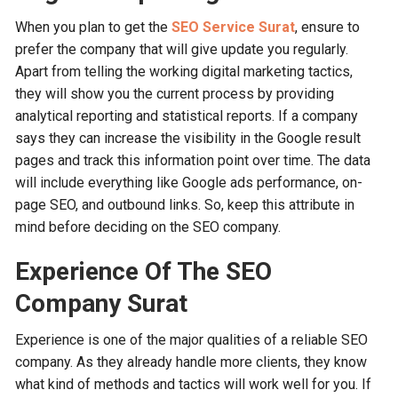
When you plan to get the
SEO Service Surat
, ensure to
prefer the company that will give update you regularly.
Apart from telling the working digital marketing tactics,
they will show you the current process by providing
analytical reporting and statistical reports. If a company
says they can increase the visibility in the Google result
pages and track this information point over time. The data
will include everything like Google ads performance, on-
page SEO, and outbound links. So, keep this attribute in
mind before deciding on the SEO company.
Experience Of The SEO
Company Surat
Experience is one of the major qualities of a reliable SEO
company. As they already handle more clients, they know
what kind of methods and tactics will work well for you. If