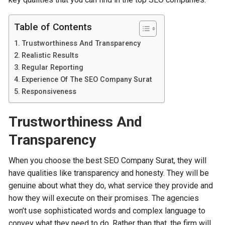
Table of Contents
Trustworthiness And Transparency
Realistic Results
Regular Reporting
Experience Of The SEO Company Surat
Responsiveness
Trustworthiness And
Transparency
When you choose the best SEO Company Surat, they will
have qualities like transparency and honesty. They will be
genuine about what they do, what service they provide and
how they will execute on their promises. The agencies
won’t use sophisticated words and complex language to
convey what they need to do. Rather than that, the firm will