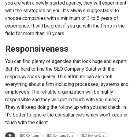
you are with a newly started agency, they will experiment
with the strategies on you. It’s always suggestable to
choose companies with a minimum of 3 to 5 years of
experience. It will be great if you go with the firms in the
field for more than 10 years.
Responsiveness
You can find plenty of agencies that look huge and expert.
But it’s hard to find the SEO Company Surat with the
responsiveness quality. This attribute can also tell
everything about a firm including processes, systems and
employees. The reliable organization will be highly
responsible and they will get in touch with you quickly.
They will keep doing the follow-up with you and check-in.
It’s better to ignore the consultancies which won’t keep in
touch with the client.
SEO Company
SEO Company Surat
SEO Service Surat