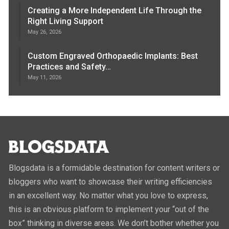
Creating a More Independent Life Through the
Right Living Support
May 26, 2026
Custom Engraved Orthopaedic Implants: Best
Practices and Safety…
May 11, 2026
Blogsdata is a formidable destination for content writers or
bloggers who want to showcase their writing efficiencies
in an excellent way. No matter what you love to express,
this is an obvious platform to implement your “out of the
box” thinking in diverse areas. We don’t bother whether you