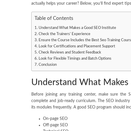
actually helps your career? Below, you’ll find expert ti
Table of Contents
Understand What Makes a Good SEO Institute
Check the Trainers’ Experience
Ensure the Course Includes the Best Seo Training Cour
Look for Certifications and Placement Support
Check Reviews and Student Feedback
Look for Flexible Timings and Batch Options
Conclusion
Understand What Makes a
Before joining any training center, make sure the 
complete and job-ready curriculum. The SEO industry 
its modules frequently. A good SEO program should inc
On-page SEO
Off-page SEO