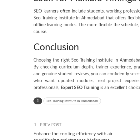
SEO learners often include students, working professi
Seo Training Institute In Ahmedabad that offers flexib
offline learning modes. The more flexible the schedule, 
course.
Conclusion
Choosing the right Seo Training Institute In Ahmedaba
By checking curriculum depth, trainer experience, prac
and genuine student reviews, you can confidently selec
who want updated modules, real project experien
professionals,
Expert SEO Training
is an excellent choic
Seo Training Institute In Ahmedabad
PREV POST
Enhance the cooling efficiency with air