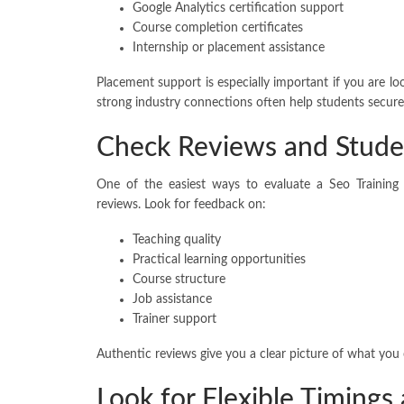
Google Analytics certification support
Course completion certificates
Internship or placement assistance
Placement support is especially important if you are loo
strong industry connections often help students secure
Check Reviews and Stude
One of the easiest ways to evaluate a Seo Training
reviews. Look for feedback on:
Teaching quality
Practical learning opportunities
Course structure
Job assistance
Trainer support
Authentic reviews give you a clear picture of what you
Look for Flexible Timings