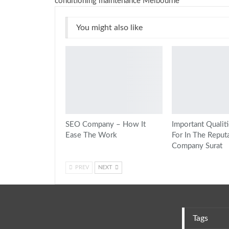
conditioning maintenance Melbourne
You might also like
SEO Company – How It
Important Qualit
Ease The Work
For In The Reput
Company Surat
PREV
NEXT
Tags