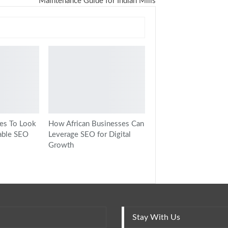
Maintenance Guide for Indian Mills
ies To Look
How African Businesses Can
able SEO
Leverage SEO for Digital
Growth
Stay With Us