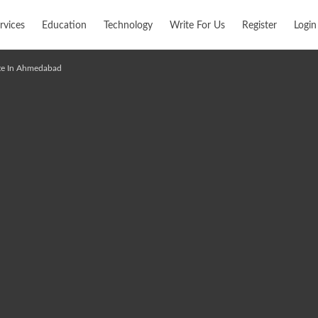
rvices
Education
Technology
Write For Us
Register
Login
ute In Ahmedabad