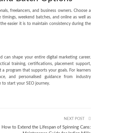
onals, freelancers, and business owners. Choose a
le timings, weekend batches, and online as well as
the easier it is to maintain consistency during the
d can shape your entire digital marketing career.
tical training, certifications, placement support,
t a program that supports your goals. For learners
ce, and personalised guidance from industry
e to start your SEO journey.
NEXT POST
How to Extend the Lifespan of Spinning Cans: