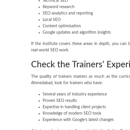
Technical SEO
Keyword research
SEO analytics and reporting
Local SEO
Content optimisation
Google updates and algorithm insights
If the institute covers these areas in depth, you can 
real-world SEO work.
Check the Trainers’ Exper
The quality of trainers matters as much as the curri
Ahmedabad, look for trainers who have:
Several years of industry experience
Proven SEO results
Expertise in handling client projects
Knowledge of modern SEO tools
Experience with Google’s latest changes