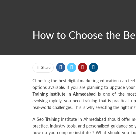
How to Choose the Bes
Share
Choosing the best digital marketing education can fee
options available. If you are planning to upgrade your 
Training Institute In Ahmedabad
is one of the most
evolving rapidly, you need training that is practical,
real-world challenges. This is why selecting the right in
A Seo Training Institute In Ahmedabad should offer mo
practice, industry tools, and personalised guidance so
how do you compare institutes? What should you lo