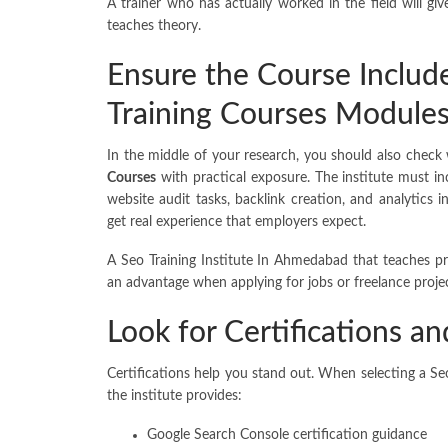
A trainer who has actually worked in the field will g
teaches theory.
Ensure the Course Includ
Training Courses Module
In the middle of your research, you should also check 
Courses
with practical exposure. The institute must in
website audit tasks, backlink creation, and analytics
get real experience that employers expect.
A Seo Training Institute In Ahmedabad that teaches pr
an advantage when applying for jobs or freelance projec
Look for Certifications a
Certifications help you stand out. When selecting a S
the institute provides:
Google Search Console certification guidance