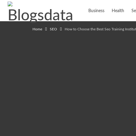
Business
Health
Se
Home
SEO
How to Choose the Best Seo Training Instit