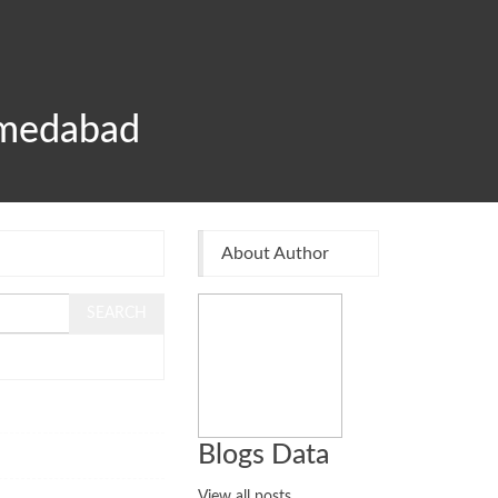
hmedabad
About Author
108
Blogs Data
83
View all posts