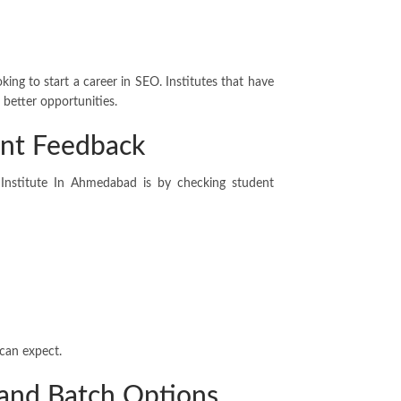
king to start a career in SEO. Institutes that have
 better opportunities.
nt Feedback
 Institute In Ahmedabad is by checking student
 can expect.
 and Batch Options