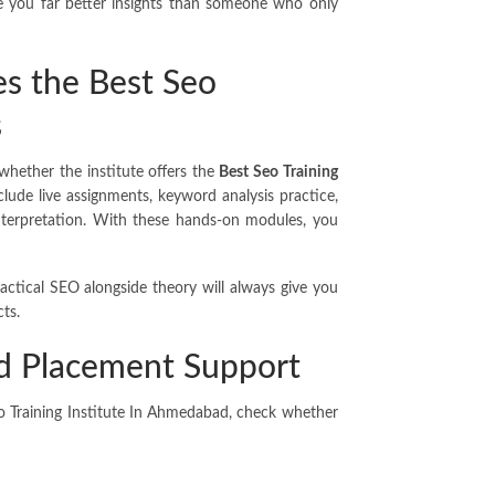
ive you far better insights than someone who only
es the Best Seo
s
whether the institute offers the
Best Seo Training
clude live assignments, keyword analysis practice,
 interpretation. With these hands-on modules, you
actical SEO alongside theory will always give you
ts.
nd Placement Support
eo Training Institute In Ahmedabad, check whether