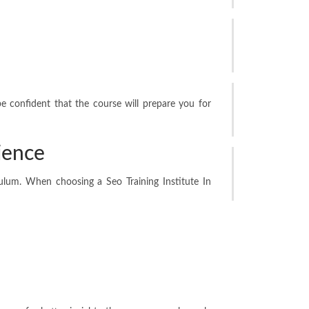
Why Partition
Are Ideal for M
Jun 13, 2026
Creating a Mor
be confident that the course will prepare you for
Through the Ri
May 26, 2026
ience
Custom Engrav
Implants: Best
culum. When choosing a Seo Training Institute In
May 11, 2026