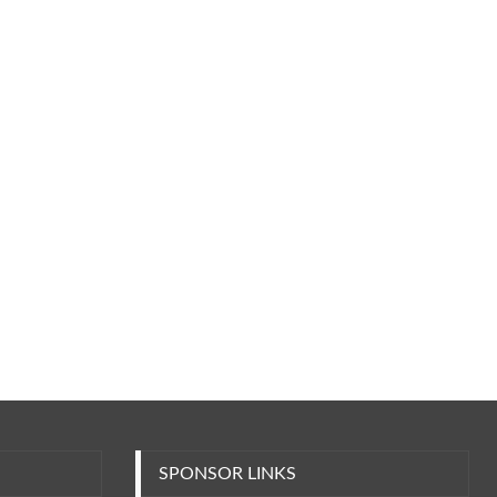
SPONSOR LINKS