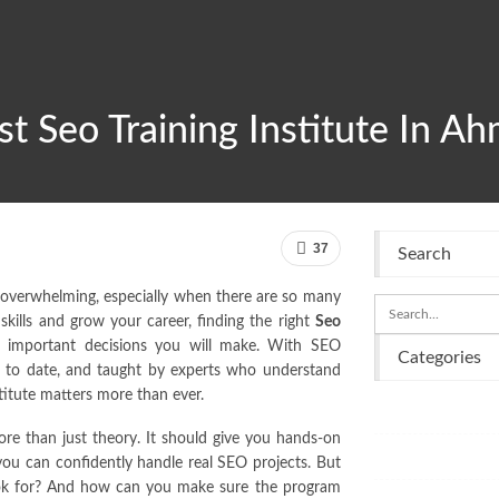
t Seo Training Institute In A
37
Search
l overwhelming, especially when there are so many
skills and grow your career, finding the right
Seo
 important decisions you will make. With SEO
Categories
 up to date, and taught by experts who understand
stitute matters more than ever.
Business
re than just theory. It should give you hands-on
Entertainment
 you can confidently handle real SEO projects. But
ok for? And how can you make sure the program