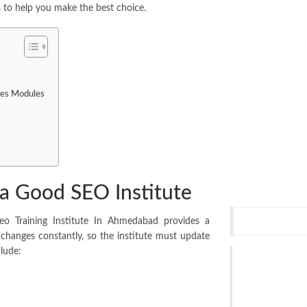
Health
ps to help you make the best choice.
Home
Dental
Services
ses Modules
Office Supplies
Hair Dressers
Shopping
 Good SEO Institute
SEO
Recent Post
Seo Training Institute In Ahmedabad provides a
changes constantly, so the institute must update
lude:
Split System Ai
Melbourne: Thi
Hiring
Jul 17, 2026