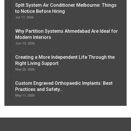
Split System Air Conditioner Melbourne: Things
to Notice Before Hiring
Jul 17, 2026
Why Partition Systems Ahmedabad Are Ideal for
Modern Interiors
Jun 13, 2026
Creating a More Independent Life Through the
Right Living Support
May 26, 2026
Custom Engraved Orthopaedic Implants: Best
Practices and Safety…
May 11, 2026