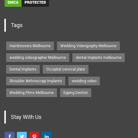
Tags
Hairdressers Melbourne
Wedding Videography Melbourne
wedding videographer Melbourne
dental implants melbourne
Dental Implants
Occipital cervical plate
Shoulder Arthroscopy Implants
wedding video
Wedding Films Melbourne
Epping Dentist
Stay With Us