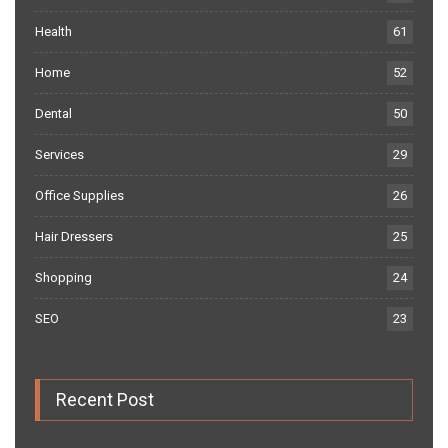
Health
61
Home
52
Dental
50
Services
29
Office Supplies
26
Hair Dressers
25
Shopping
24
SEO
23
Recent Post