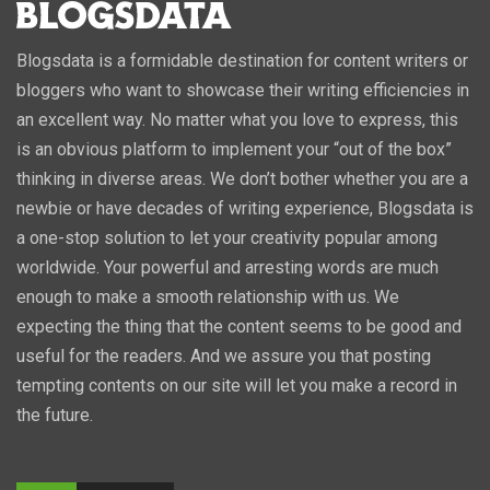
Blogsdata is a formidable destination for content writers or
bloggers who want to showcase their writing efficiencies in
an excellent way. No matter what you love to express, this
is an obvious platform to implement your “out of the box”
thinking in diverse areas. We don’t bother whether you are a
newbie or have decades of writing experience, Blogsdata is
a one-stop solution to let your creativity popular among
worldwide. Your powerful and arresting words are much
enough to make a smooth relationship with us. We
expecting the thing that the content seems to be good and
useful for the readers. And we assure you that posting
tempting contents on our site will let you make a record in
the future.