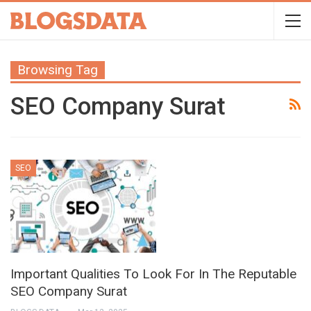
Browsing Tag
SEO Company Surat
SEO
Important Qualities To Look For In The Reputable
SEO Company Surat