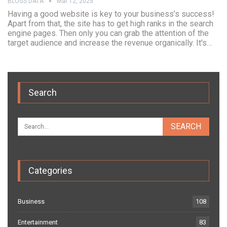
BLOGS DATA
Mar 12, 2025
Having a good website is key to your business’s success!
Apart from that, the site has to get high ranks in the search
engine pages. Then only you can grab the attention of the
target audience and increase the revenue organically. It's…
Search
Categories
Business
108
Entertainment
83