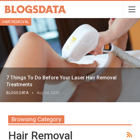
HAIR REMOVAL
7 Things To Do Before Your Laser Hair Removal
Treatments
BLOGS DATA
Aug 24, 2020
Browsing Category
Hair Removal