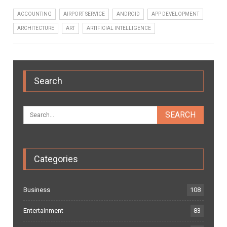
ACCOUNTING
AIRPORT SERVICE
ANDROID
APP DEVELOPMENT
ARCHITECTURE
ART
ARTIFICIAL INTELLIGENCE
Search
Categories
Business
108
Entertainment
83