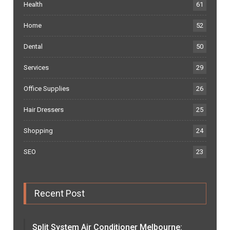
Health
61
Home
52
Dental
50
Services
29
Office Supplies
26
Hair Dressers
25
Shopping
24
SEO
23
Recent Post
Split System Air Conditioner Melbourne: