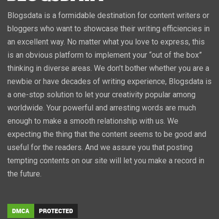
Blogsdata is a formidable destination for content writers or
bloggers who want to showcase their writing efficiencies in
an excellent way. No matter what you love to express, this
is an obvious platform to implement your “out of the box”
thinking in diverse areas. We don’t bother whether you are a
newbie or have decades of writing experience, Blogsdata is
a one-stop solution to let your creativity popular among
worldwide. Your powerful and arresting words are much
enough to make a smooth relationship with us. We
expecting the thing that the content seems to be good and
useful for the readers. And we assure you that posting
tempting contents on our site will let you make a record in
the future.