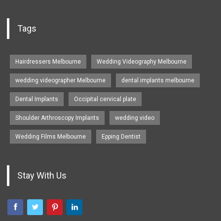
Tags
Hairdressers Melbourne
Wedding Videography Melbourne
wedding videographer Melbourne
dental implants melbourne
Dental Implants
Occipital cervical plate
Shoulder Arthroscopy Implants
wedding video
Wedding Films Melbourne
Epping Dentist
Stay With Us