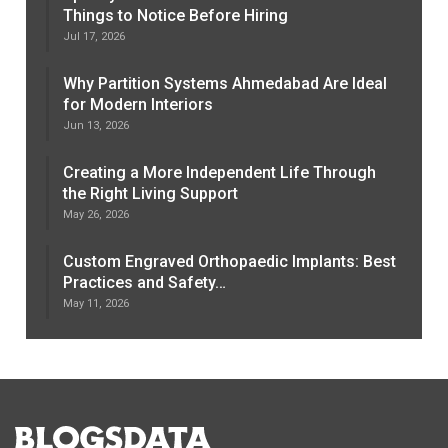
Things to Notice Before Hiring
Jul 17, 2026
Why Partition Systems Ahmedabad Are Ideal
for Modern Interiors
Jun 13, 2026
Creating a More Independent Life Through
the Right Living Support
May 26, 2026
Custom Engraved Orthopaedic Implants: Best
Practices and Safety…
May 11, 2026