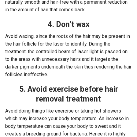
naturally smooth and hair-free with a permanent reduction
in the amount of hair that comes back.
4. Don’t wax
Avoid waxing, since the roots of the hair may be present in
the hair follicle for the laser to identify. During the
treatment, the controlled beam of laser light is passed on
to the areas with unnecessary hairs and it targets the
darker pigments underneath the skin thus rendering the hair
follicles ineffective.
5. Avoid exercise before hair
removal treatment
Avoid doing things like exercise or taking hot showers
which may increase your body temperature. An increase in
body temperature can cause your body to sweat and it
creates a breeding ground for bacteria. Hence it is highly