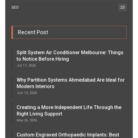
SEO
23
Recent Post
Split System Air Conditioner Melbourne: Things
to Notice Before Hiring
Jul 17, 2026
Why Partition Systems Ahmedabad Are Ideal for
Modern Interiors
Jun 13, 2026
Creating a More Independent Life Through the
Right Living Support
May 26, 2026
Custom Engraved Orthopaedic Implants: Best