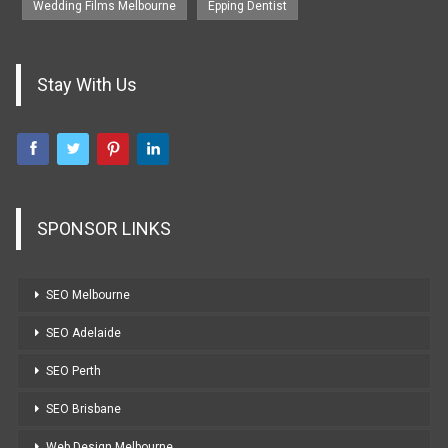
Wedding Films Melbourne
Epping Dentist
Stay With Us
SPONSOR LINKS
SEO Melbourne
SEO Adelaide
SEO Perth
SEO Brisbane
Web Design Melbourne