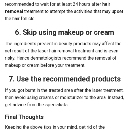
recommended to wait for at least 24 hours after
hair
removal
treatment to attempt the activities that may upset
the hair follicle.
6. Skip using makeup or cream
The ingredients present in beauty products may affect the
net result of the laser hair removal treatment and is even
risky. Hence dermatologists recommend the removal of
makeup or cream before your treatment.
7. Use the recommended products
If you got burnt in the treated area after the laser treatment,
then avoid using creams or moisturizer to the area. Instead,
get advice from the specialists.
Final Thoughts
Keeping the above tips in your mind, get rid of the