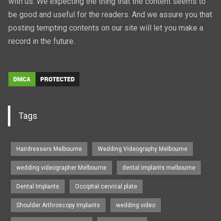
with us. We expecting the thing that the content seems to
be good and useful for the readers. And we assure you that
posting tempting contents on our site will let you make a
record in the future.
Tags
Hairdressers Melbourne
Wedding Videography Melbourne
wedding videographer Melbourne
dental implants melbourne
Dental Implants
Occipital cervical plate
Shoulder Arthroscopy Implants
wedding video