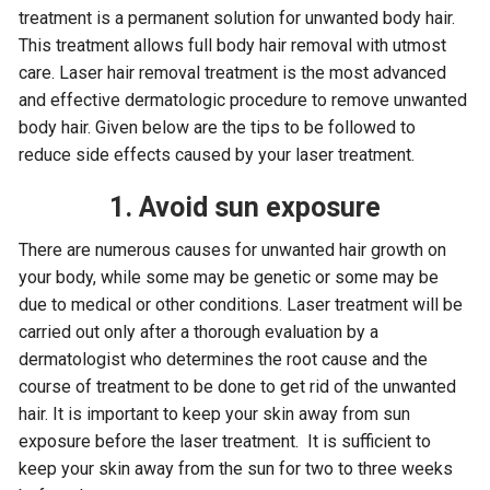
treatment is a permanent solution for unwanted body hair.
This treatment allows full body hair removal with utmost
care. Laser hair removal treatment is the most advanced
and effective dermatologic procedure to remove unwanted
body hair. Given below are the tips to be followed to
reduce side effects caused by your laser treatment.
1. Avoid sun exposure
There are numerous causes for unwanted hair growth on
your body, while some may be genetic or some may be
due to medical or other conditions. Laser treatment will be
carried out only after a thorough evaluation by a
dermatologist who determines the root cause and the
course of treatment to be done to get rid of the unwanted
hair. It is important to keep your skin away from sun
exposure before the laser treatment. It is sufficient to
keep your skin away from the sun for two to three weeks