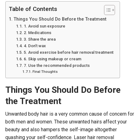
Table of Contents
Things You Should Do Before the Treatment
1. Avoid sun exposure
2. Medications
3. Shave the area
4. Don’t wax
5. Avoid exercise before hair removal treatment
6. Skip using makeup or cream
7. Use the recommended products
Final Thoughts
Things You Should Do Before
the Treatment
Unwanted body hair is a very common cause of concern for
both men and women. These unwanted hairs affect your
beauty and also hampers the self-image altogether
quashing your self-confidence. Laser hair removal