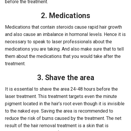
before the treatment.
2. Medications
Medications that contain steroids cause rapid hair growth
and also cause an imbalance in hormonal levels. Hence it is
necessary to speak to laser professionals about the
medications you are taking. And also make sure that to tell
them about the medications that you would take after the
treatment.
3. Shave the area
It is essential to shave the area 24-48 hours before the
laser treatment. This treatment targets even the minute
pigment located in the hair’s root even though it is invisible
to the naked eye. Saving the area is recommended to
reduce the risk of burns caused by the treatment. The net
result of the hair removal treatment is a skin that is