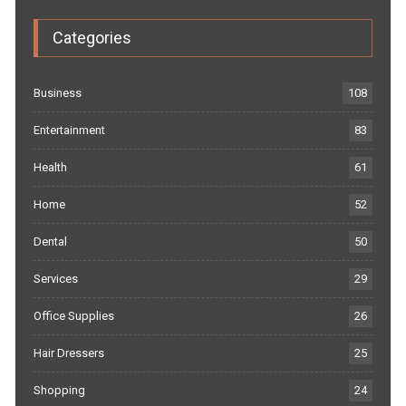
Categories
Business
108
Entertainment
83
Health
61
Home
52
Dental
50
Services
29
Office Supplies
26
Hair Dressers
25
Shopping
24