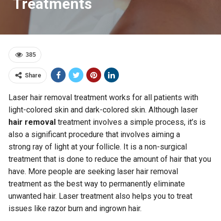
Treatments
385
Share
Laser hair removal treatment works for all patients with
light-colored skin and dark-colored skin. Although laser
hair removal
treatment involves a simple process, it’s is
also a significant procedure that involves aiming a
strong ray of light at your follicle. It is a non-surgical
treatment that is done to reduce the amount of hair that you
have. More people are seeking laser hair removal
treatment as the best way to permanently eliminate
unwanted hair. Laser treatment also helps you to treat
issues like razor burn and ingrown hair.