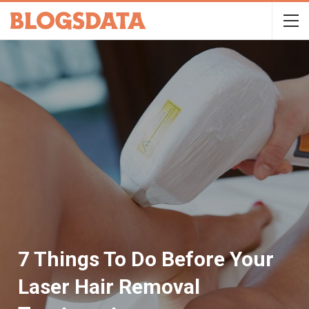
7 Things To Do Before Your
Laser Hair Removal