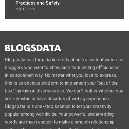
Practices and Safety…
May 11, 2026
Blogsdata is a formidable destination for content writers or
bloggers who want to showcase their writing efficiencies
in an excellent way. No matter what you love to express,
this is an obvious platform to implement your “out of the
box” thinking in diverse areas. We don’t bother whether you
are a newbie or have decades of writing experience,
Blogsdata is a one-stop solution to let your creativity
popular among worldwide. Your powerful and arresting
words are much enough to make a smooth relationship