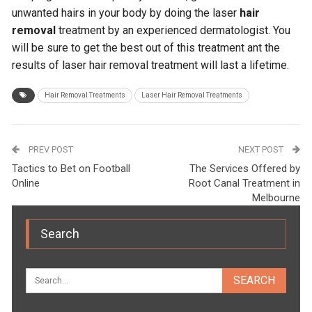
unwanted hairs in your body by doing the laser
hair
removal
treatment by an experienced dermatologist. You
will be sure to get the best out of this treatment ant the
results of laser hair removal treatment will last a lifetime.
Hair Removal Treatments
Laser Hair Removal Treatments
PREV POST
NEXT POST
Tactics to Bet on Football
The Services Offered by
Online
Root Canal Treatment in
Melbourne
Search