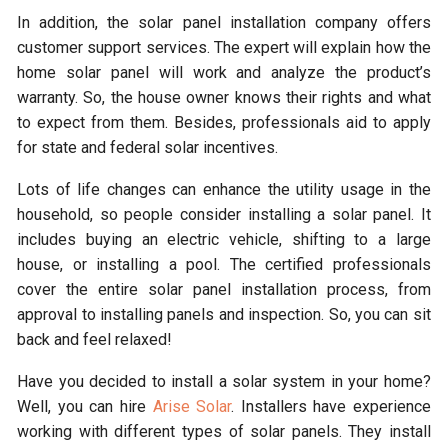
In addition, the solar panel installation company offers
customer support services. The expert will explain how the
home solar panel will work and analyze the product’s
warranty. So, the house owner knows their rights and what
to expect from them. Besides, professionals aid to apply
for state and federal solar incentives.
Lots of life changes can enhance the utility usage in the
household, so people consider installing a solar panel. It
includes buying an electric vehicle, shifting to a large
house, or installing a pool. The certified professionals
cover the entire solar panel installation process, from
approval to installing panels and inspection. So, you can sit
back and feel relaxed!
Have you decided to install a solar system in your home?
Well, you can hire
Arise Solar
. Installers have experience
working with different types of solar panels. They install