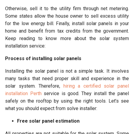
Otherwise, sell it to the utility firm through net metering.
Some states allow the house owner to sell excess utility
for the low energy bill. Finally, install solar panels in your
home and benefit from tax credits from the government.
Keep reading to know more about the solar system
installation service:
Process of installing solar panels
Installing the solar panel is not a simple task. It involves
many tasks that need proper skill and experience in the
solar system. Therefore,
hiring a certified solar panel
installation Perth
service is good. They install the panel
safely on the rooftop by using the right tools. Let’s see
what you should expect from solve installer:
Free solar panel estimation
All properties are not suitable for the solar system. Some