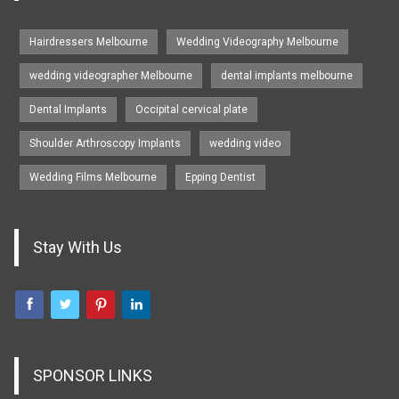
Hairdressers Melbourne
Wedding Videography Melbourne
wedding videographer Melbourne
dental implants melbourne
Dental Implants
Occipital cervical plate
Shoulder Arthroscopy Implants
wedding video
Wedding Films Melbourne
Epping Dentist
Stay With Us
SPONSOR LINKS