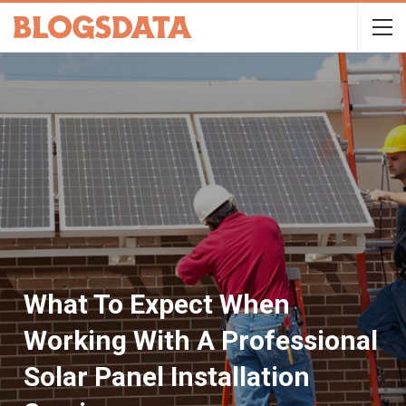
What To Expect When
Working With A Professional
Solar Panel Installation