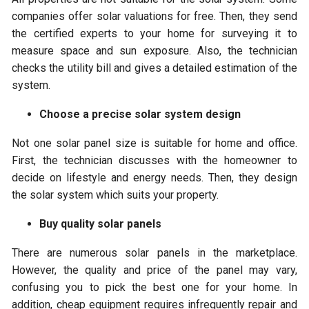
companies offer solar valuations for free. Then, they send
the certified experts to your home for surveying it to
measure space and sun exposure. Also, the technician
checks the utility bill and gives a detailed estimation of the
system.
Choose a precise solar system design
Not one solar panel size is suitable for home and office.
First, the technician discusses with the homeowner to
decide on lifestyle and energy needs. Then, they design
the solar system which suits your property.
Buy quality solar panels
There are numerous solar panels in the marketplace.
However, the quality and price of the panel may vary,
confusing you to pick the best one for your home. In
addition, cheap equipment requires infrequently repair and