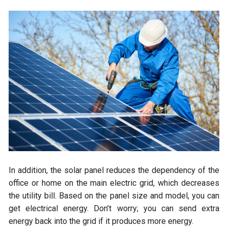
In addition, the solar panel reduces the dependency of the
office or home on the main electric grid, which decreases
the utility bill. Based on the panel size and model, you can
get electrical energy. Don’t worry; you can send extra
energy back into the grid if it produces more energy.