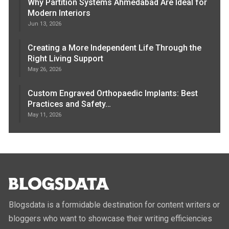
Why Partition Systems Ahmedabad Are Ideal for
Modern Interiors
Jun 13, 2026
Creating a More Independent Life Through the
Right Living Support
May 26, 2026
Custom Engraved Orthopaedic Implants: Best
Practices and Safety…
May 11, 2026
Blogsdata is a formidable destination for content writers or
bloggers who want to showcase their writing efficiencies