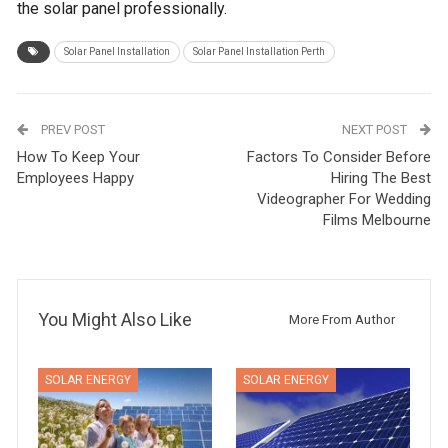
the solar panel professionally.
Solar Panel Installation
Solar Panel Installation Perth
PREV POST
NEXT POST
How To Keep Your
Factors To Consider Before
Employees Happy
Hiring The Best
Videographer For Wedding
Films Melbourne
You Might Also Like
More From Author
SOLAR ENERGY
SOLAR ENERGY