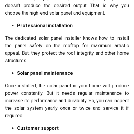
doesn’t produce the desired output. That is why you
choose the high-end solar panel and equipment.
Professional installation
The dedicated solar panel installer knows how to install
the panel safely on the rooftop for maximum artistic
appeal. But, they protect the roof integrity and other home
structures.
Solar panel maintenance
Once installed, the solar panel in your home will produce
power constantly. But it needs regular maintenance to
increase its performance and durability. So, you can inspect
the solar system yearly once or twice and service it if
required.
Customer support