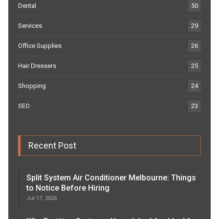
Dental
50
Services
29
Office Supplies
26
Hair Dressers
25
Shopping
24
SEO
23
Recent Post
Split System Air Conditioner Melbourne: Things
to Notice Before Hiring
Jul 17, 2026