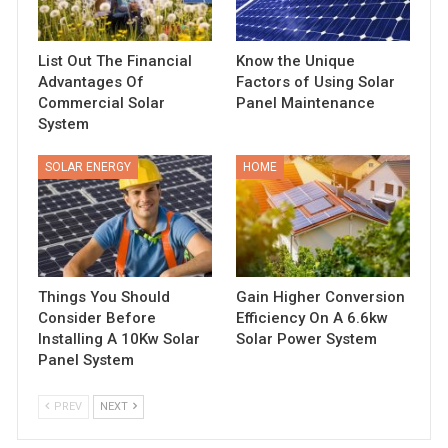
List Out The Financial
Know the Unique
Advantages Of
Factors of Using Solar
Commercial Solar
Panel Maintenance
System
SOLAR ENERGY
HOME
Things You Should
Gain Higher Conversion
Consider Before
Efficiency On A 6.6kw
Installing A 10Kw Solar
Solar Power System
Panel System
PREV
NEXT