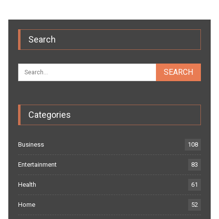
Search
Categories
Business
108
Entertainment
83
Health
61
Home
52