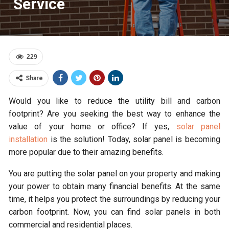
Service
229
Share
Would you like to reduce the utility bill and carbon
footprint? Are you seeking the best way to enhance the
value of your home or office? If yes,
solar panel
installation
is the solution! Today, solar panel is becoming
more popular due to their amazing benefits.
You are putting the solar panel on your property and making
your power to obtain many financial benefits. At the same
time, it helps you protect the surroundings by reducing your
carbon footprint. Now, you can find solar panels in both
commercial and residential places.