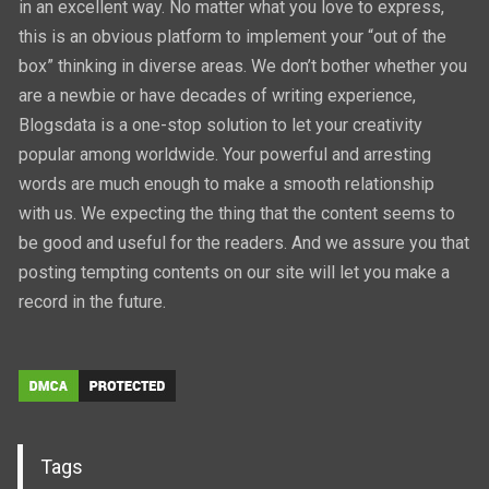
in an excellent way. No matter what you love to express,
this is an obvious platform to implement your “out of the
box” thinking in diverse areas. We don’t bother whether you
are a newbie or have decades of writing experience,
Blogsdata is a one-stop solution to let your creativity
popular among worldwide. Your powerful and arresting
words are much enough to make a smooth relationship
with us. We expecting the thing that the content seems to
be good and useful for the readers. And we assure you that
posting tempting contents on our site will let you make a
record in the future.
Tags