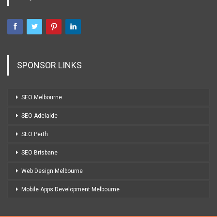
SPONSOR LINKS
SEO Melbourne
SEO Adelaide
SEO Perth
SEO Brisbane
Web Design Melbourne
Mobile Apps Development Melbourne