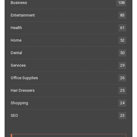
Business
108
Entertainment
83
Health
61
Home
52
Dental
50
Services
29
Office Supplies
26
Hair Dressers
25
Shopping
24
SEO
23