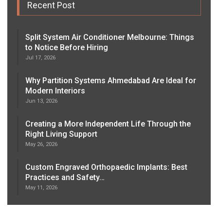
Recent Post
Split System Air Conditioner Melbourne: Things
to Notice Before Hiring
Jul 17, 2026
Why Partition Systems Ahmedabad Are Ideal for
Modern Interiors
Jun 13, 2026
Creating a More Independent Life Through the
Right Living Support
May 26, 2026
Custom Engraved Orthopaedic Implants: Best
Practices and Safety…
May 11, 2026