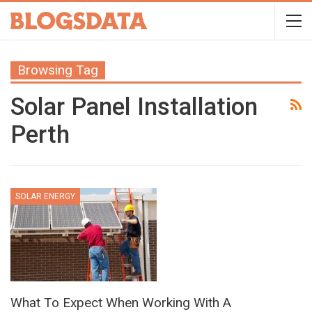
Browsing Tag
Solar Panel Installation
Perth
SOLAR ENERGY
What To Expect When Working With A