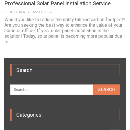
Professional Solar Panel Installation Service
BLOGS DATA
Apr 11, 2022
Would you like to reduce the utility bill and carbon footprint?
Are you seeking the best way to enhance the value of your
home or office? If yes, solar panel installation is the
solution! Today, solar panel is becoming more popular due
to…
Search
Categories