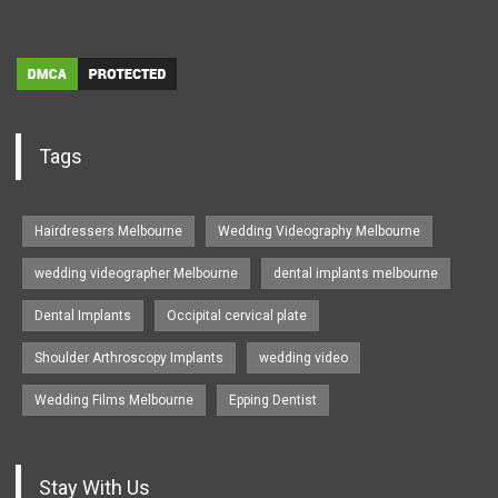
Tags
Hairdressers Melbourne
Wedding Videography Melbourne
wedding videographer Melbourne
dental implants melbourne
Dental Implants
Occipital cervical plate
Shoulder Arthroscopy Implants
wedding video
Wedding Films Melbourne
Epping Dentist
Stay With Us