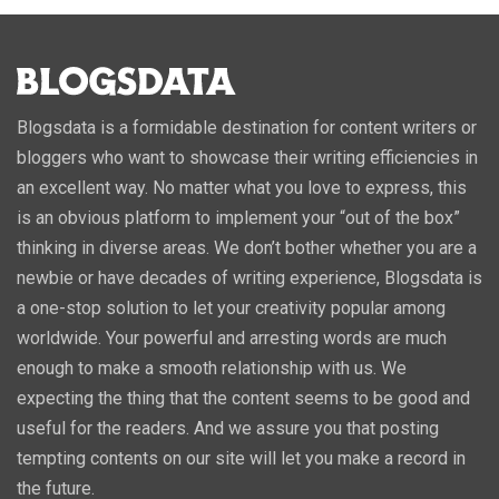
Blogsdata is a formidable destination for content writers or
bloggers who want to showcase their writing efficiencies in
an excellent way. No matter what you love to express, this
is an obvious platform to implement your “out of the box”
thinking in diverse areas. We don’t bother whether you are a
newbie or have decades of writing experience, Blogsdata is
a one-stop solution to let your creativity popular among
worldwide. Your powerful and arresting words are much
enough to make a smooth relationship with us. We
expecting the thing that the content seems to be good and
useful for the readers. And we assure you that posting
tempting contents on our site will let you make a record in
the future.