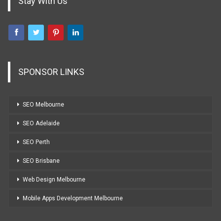
Stay With Us
SPONSOR LINKS
SEO Melbourne
SEO Adelaide
SEO Perth
SEO Brisbane
Web Design Melbourne
Mobile Apps Development Melbourne