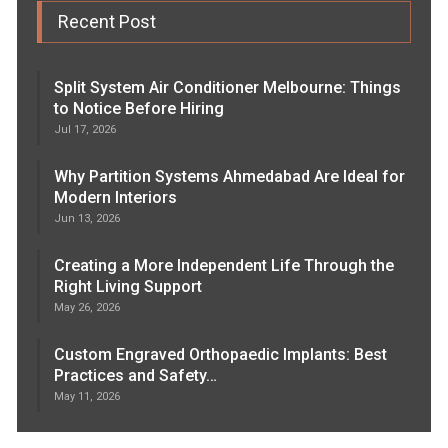
Recent Post
Split System Air Conditioner Melbourne: Things
to Notice Before Hiring
Jul 17, 2026
Why Partition Systems Ahmedabad Are Ideal for
Modern Interiors
Jun 13, 2026
Creating a More Independent Life Through the
Right Living Support
May 26, 2026
Custom Engraved Orthopaedic Implants: Best
Practices and Safety…
May 11, 2026