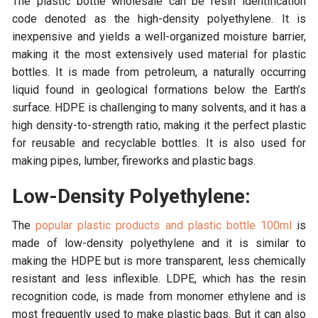
The plastic bottle wholesale can be resin identification
code denoted as the high-density polyethylene. It is
inexpensive and yields a well-organized moisture barrier,
making it the most extensively used material for plastic
bottles. It is made from petroleum, a naturally occurring
liquid found in geological formations below the Earth’s
surface. HDPE is challenging to many solvents, and it has a
high density-to-strength ratio, making it the perfect plastic
for reusable and recyclable bottles. It is also used for
making pipes, lumber, fireworks and plastic bags.
Low-Density Polyethylene:
The
popular plastic products and plastic bottle 100ml
is
made of low-density polyethylene and it is similar to
making the HDPE but is more transparent, less chemically
resistant and less inflexible. LDPE, which has the resin
recognition code, is made from monomer ethylene and is
most frequently used to make plastic bags. But it can also