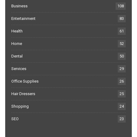
Business
108
Entertainment
83
Health
61
Home
52
Dental
50
Services
29
Office Supplies
26
Hair Dressers
25
Shopping
24
SEO
23