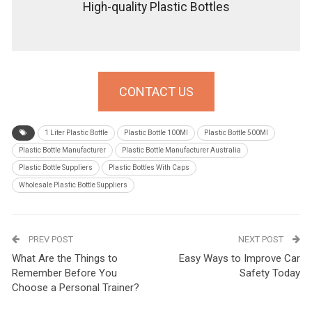
High-quality Plastic Bottles
CONTACT US
1 Liter Plastic Bottle
Plastic Bottle 100Ml
Plastic Bottle 500Ml
Plastic Bottle Manufacturer
Plastic Bottle Manufacturer Australia
Plastic Bottle Suppliers
Plastic Bottles With Caps
Wholesale Plastic Bottle Suppliers
PREV POST
NEXT POST
What Are the Things to
Easy Ways to Improve Car
Remember Before You
Safety Today
Choose a Personal Trainer?