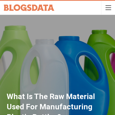
What Is The Raw Material
Used For Manufacturing