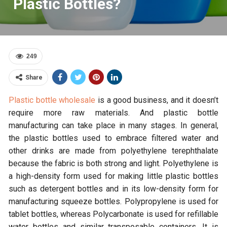
Plastic Bottles?
249
Share
Plastic bottle wholesale
is a good business, and it doesn’t
require more raw materials. And plastic bottle
manufacturing can take place in many stages. In general,
the plastic bottles used to embrace filtered water and
other drinks are made from polyethylene terephthalate
because the fabric is both strong and light. Polyethylene is
a high-density form used for making little plastic bottles
such as detergent bottles and in its low-density form for
manufacturing squeeze bottles. Polypropylene is used for
tablet bottles, whereas Polycarbonate is used for refillable
water bottles and similar transposable containers. It is