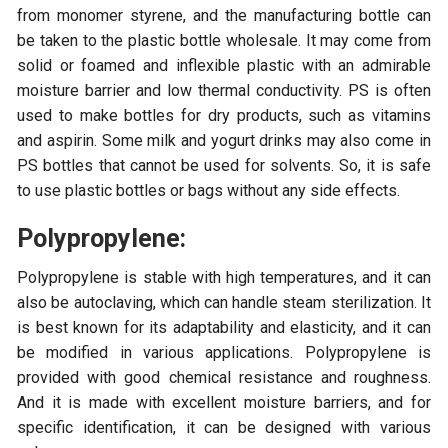
from monomer styrene, and the manufacturing bottle can
be taken to the plastic bottle wholesale. It may come from
solid or foamed and inflexible plastic with an admirable
moisture barrier and low thermal conductivity. PS is often
used to make bottles for dry products, such as vitamins
and aspirin. Some milk and yogurt drinks may also come in
PS bottles that cannot be used for solvents. So, it is safe
to use plastic bottles or bags without any side effects.
Polypropylene:
Polypropylene is stable with high temperatures, and it can
also be autoclaving, which can handle steam sterilization. It
is best known for its adaptability and elasticity, and it can
be modified in various applications. Polypropylene is
provided with good chemical resistance and roughness.
And it is made with excellent moisture barriers, and for
specific identification, it can be designed with various