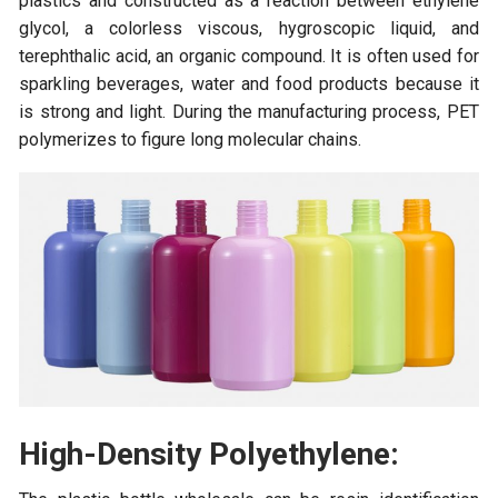
plastics and constructed as a reaction between ethylene
glycol, a colorless viscous, hygroscopic liquid, and
terephthalic acid, an organic compound. It is often used for
sparkling beverages, water and food products because it
is strong and light. During the manufacturing process, PET
polymerizes to figure long molecular chains.
High-Density Polyethylene: