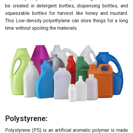
be created in detergent bottles, dispensing bottles, and
squeezable bottles for harvest like honey and mustard.
This Low-density polyethylene can store things for a long
time without spoiling the materials.
Polystyrene:
Polystyrene (PS) is an artificial aromatic polymer is made