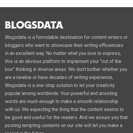
Blogsdata is a formidable destination for content writers or
bloggers who want to showcase their writing efficiencies
in an excellent way. No matter what you love to express,
this is an obvious platform to implement your “out of the
box” thinking in diverse areas. We don’t bother whether you
are a newbie or have decades of writing experience,
Blogsdata is a one-stop solution to let your creativity
popular among worldwide. Your powerful and arresting
words are much enough to make a smooth relationship
with us. We expecting the thing that the content seems to
be good and useful for the readers. And we assure you that
posting tempting contents on our site will let you make a