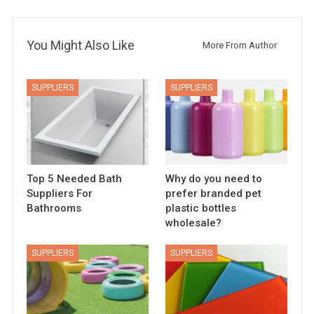
You Might Also Like
More From Author
SUPPLIERS
SUPPLIERS
Top 5 Needed Bath
Why do you need to
Suppliers For
prefer branded pet
Bathrooms
plastic bottles
wholesale?
SUPPLIERS
SUPPLIERS