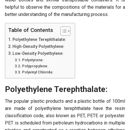
helpful to observe the compositions of the materials for a
better understanding of the manufacturing process.
Table of Contents
Polyethylene Terephthalate:
High-Density Polyethylene:
Low-Density Polyethylene:
Polystyrene:
Polypropylene:
Polyvinyl Chloride:
Polyethylene Terephthalate:
The popular plastic products and a plastic bottle of 100ml
are made of polyethylene terephthalate have the resin
classification code, also known as PET, PETE or polyester.
PET is scheduled from petroleum hydrocarbons in multiple