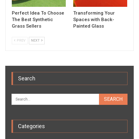
Perfect Idea To Choose
Transforming Your
The Best Synthetic
Spaces with Back-
Grass Sellers
Painted Glass
PREV
NEXT
Search
Categories