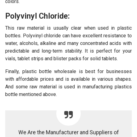
colors.
Polyvinyl Chloride:
This raw material is usually clear when used in plastic
bottles. Polyvinyl chloride can have excellent resistance to
water, alcohols, alkaline and many concentrated acids with
predictable and long-term stability. It is perfect for your
vials, tablet strips and blister packs for solid tablets.
Finally, plastic bottle wholesale is best for businesses
with affordable prices and is available in various shapes.
And some raw material is used in manufacturing plastics
bottle mentioned above.
We Are the Manufacturer and Suppliers of