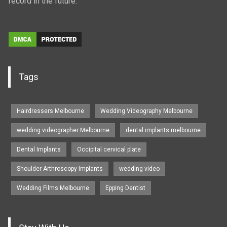
record in the future.
Tags
Hairdressers Melbourne
Wedding Videography Melbourne
wedding videographer Melbourne
dental implants melbourne
Dental Implants
Occipital cervical plate
Shoulder Arthroscopy Implants
wedding video
Wedding Films Melbourne
Epping Dentist