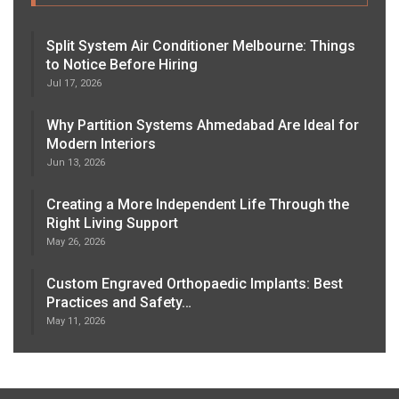
Split System Air Conditioner Melbourne: Things
to Notice Before Hiring
Jul 17, 2026
Why Partition Systems Ahmedabad Are Ideal for
Modern Interiors
Jun 13, 2026
Creating a More Independent Life Through the
Right Living Support
May 26, 2026
Custom Engraved Orthopaedic Implants: Best
Practices and Safety…
May 11, 2026