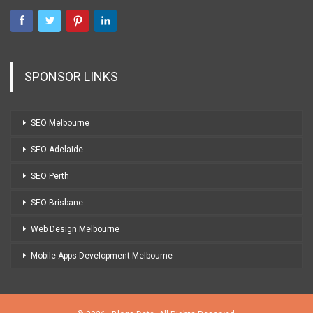
SPONSOR LINKS
SEO Melbourne
SEO Adelaide
SEO Perth
SEO Brisbane
Web Design Melbourne
Mobile Apps Development Melbourne