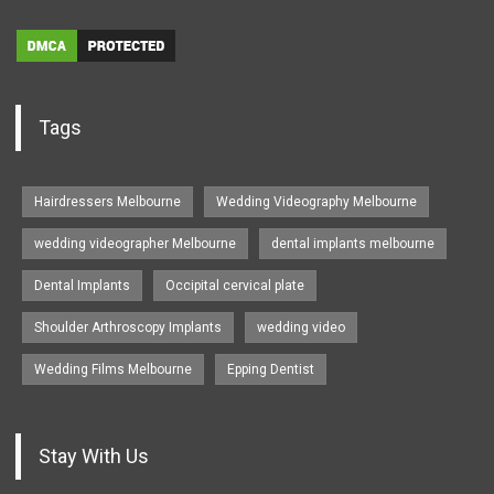
Tags
Hairdressers Melbourne
Wedding Videography Melbourne
wedding videographer Melbourne
dental implants melbourne
Dental Implants
Occipital cervical plate
Shoulder Arthroscopy Implants
wedding video
Wedding Films Melbourne
Epping Dentist
Stay With Us