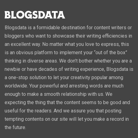
Blogsdata is a formidable destination for content writers or
bloggers who want to showcase their writing efficiencies in
an excellent way. No matter what you love to express, this
is an obvious platform to implement your “out of the box”
thinking in diverse areas. We don’t bother whether you are a
newbie or have decades of writing experience, Blogsdata is
a one-stop solution to let your creativity popular among
worldwide. Your powerful and arresting words are much
enough to make a smooth relationship with us. We
expecting the thing that the content seems to be good and
useful for the readers. And we assure you that posting
tempting contents on our site will let you make a record in
the future.