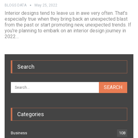
BLOGS DATA
May 25, 2022
Interior designs tend to leave us in awe very often. That's
especially true when they bring back an unexpected blast
from the past or start promoting new, unexpected trends. If
you're planning to embark on an interior design journey in
2022…
Search
Categories
Business
108