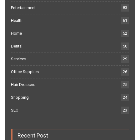
Entertainment
83
Health
61
Home
52
Dental
50
Services
29
Office Supplies
26
Hair Dressers
25
Shopping
24
SEO
23
Recent Post