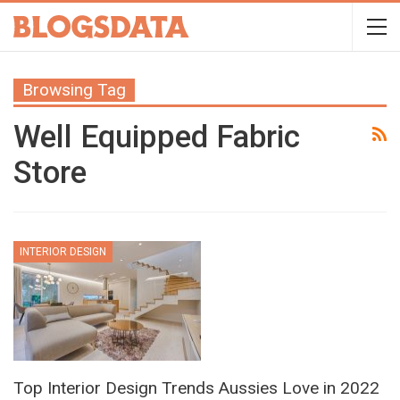
Browsing Tag
Well Equipped Fabric
Store
INTERIOR DESIGN
Top Interior Design Trends Aussies Love in 2022